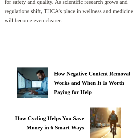
for safety and quality. As scientific research grows and
regulations shift, THCA’s place in wellness and medicine
will become even clearer.
Post
Navigation
How Negative Content Removal
Works and When It Is Worth
Paying for Help
How Cycling Helps You Save
Money in 6 Smart Ways