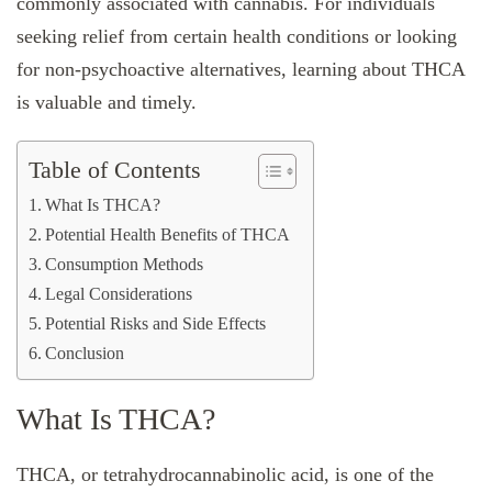
commonly associated with cannabis. For individuals
seeking relief from certain health conditions or looking
for non-psychoactive alternatives, learning about THCA
is valuable and timely.
Table of Contents
What Is THCA?
Potential Health Benefits of THCA
Consumption Methods
Legal Considerations
Potential Risks and Side Effects
Conclusion
What Is THCA?
THCA, or tetrahydrocannabinolic acid, is one of the