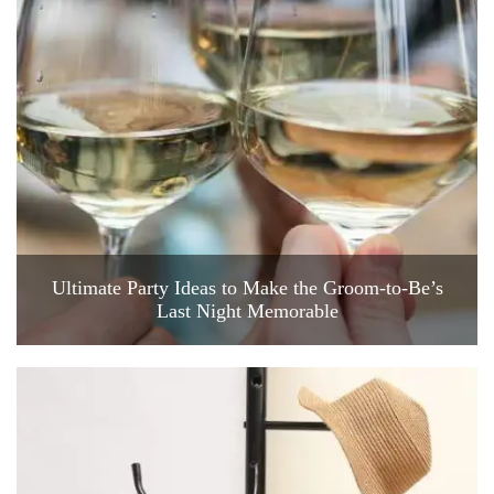
Ultimate Party Ideas to Make the Groom-to-Be’s
Last Night Memorable