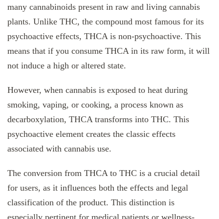
many cannabinoids present in raw and living cannabis
plants. Unlike THC, the compound most famous for its
psychoactive effects, THCA is non-psychoactive. This
means that if you consume THCA in its raw form, it will
not induce a high or altered state.
However, when cannabis is exposed to heat during
smoking, vaping, or cooking, a process known as
decarboxylation, THCA transforms into THC. This
psychoactive element creates the classic effects
associated with cannabis use.
The conversion from THCA to THC is a crucial detail
for users, as it influences both the effects and legal
classification of the product. This distinction is
especially pertinent for medical patients or wellness-