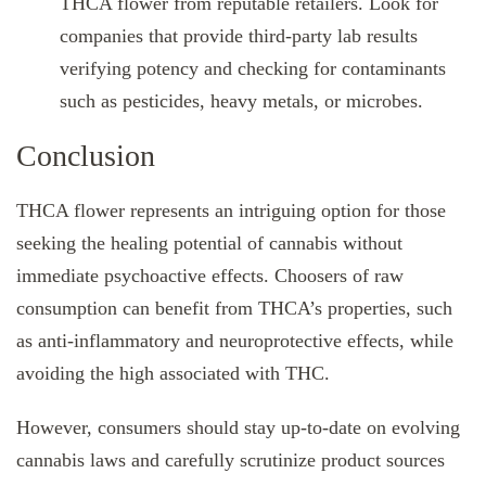
THCA flower from reputable retailers. Look for
companies that provide third-party lab results
verifying potency and checking for contaminants
such as pesticides, heavy metals, or microbes.
Conclusion
THCA flower represents an intriguing option for those
seeking the healing potential of cannabis without
immediate psychoactive effects. Choosers of raw
consumption can benefit from THCA’s properties, such
as anti-inflammatory and neuroprotective effects, while
avoiding the high associated with THC.
However, consumers should stay up-to-date on evolving
cannabis laws and carefully scrutinize product sources