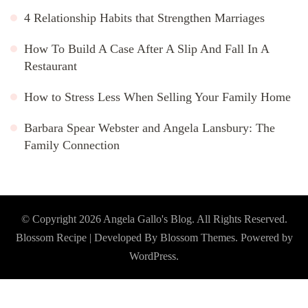
4 Relationship Habits that Strengthen Marriages
How To Build A Case After A Slip And Fall In A
Restaurant
How to Stress Less When Selling Your Family Home
Barbara Spear Webster and Angela Lansbury: The
Family Connection
© Copyright 2026
Angela Gallo's Blog
. All Rights Reserved.
Blossom Recipe | Developed By
Blossom Themes
. Powered by
WordPress
.