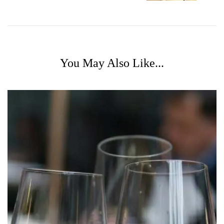
You May Also Like...