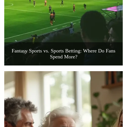
Fantasy Sports vs. Sports Betting: Where Do Fans
Spend More?