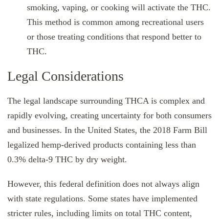
smoking, vaping, or cooking will activate the THC.
This method is common among recreational users
or those treating conditions that respond better to
THC.
Legal Considerations
The legal landscape surrounding THCA is complex and
rapidly evolving, creating uncertainty for both consumers
and businesses. In the United States, the 2018 Farm Bill
legalized hemp-derived products containing less than
0.3% delta-9 THC by dry weight.
However, this federal definition does not always align
with state regulations. Some states have implemented
stricter rules, including limits on total THC content,