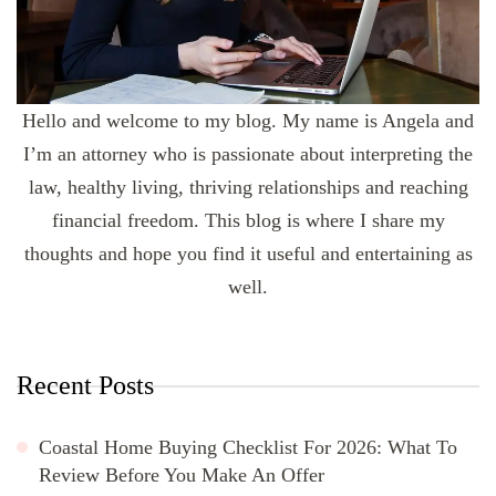
Hello and welcome to my blog. My name is Angela and
I’m an attorney who is passionate about interpreting the
law, healthy living, thriving relationships and reaching
financial freedom. This blog is where I share my
thoughts and hope you find it useful and entertaining as
well.
Recent Posts
Coastal Home Buying Checklist For 2026: What To
Review Before You Make An Offer