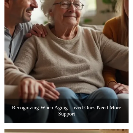
Recognizing When Aging Loved Ones Need More
Support