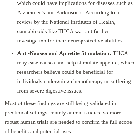
which could have implications for diseases such as
Alzheimer’s and Parkinson’s. According to a
review by the
National Institutes of Health
,
cannabinoids like THCA warrant further
investigation for their neuroprotective abilities.
Anti-Nausea and Appetite Stimulation:
THCA
may ease nausea and help stimulate appetite, which
researchers believe could be beneficial for
individuals undergoing chemotherapy or suffering
from severe digestive issues.
Most of these findings are still being validated in
preclinical settings, mainly animal studies, so more
robust human trials are needed to confirm the full scope
of benefits and potential uses.