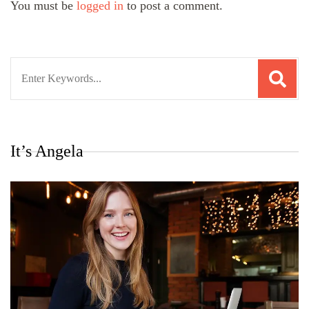
You must be
logged in
to post a comment.
Search
for:
It’s Angela