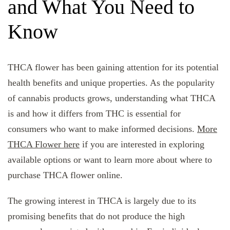
and What You Need to
Know
THCA flower has been gaining attention for its potential
health benefits and unique properties. As the popularity
of cannabis products grows, understanding what THCA
is and how it differs from THC is essential for
consumers who want to make informed decisions.
More
THCA Flower here
if you are interested in exploring
available options or want to learn more about where to
purchase THCA flower online.
The growing interest in THCA is largely due to its
promising benefits that do not produce the high