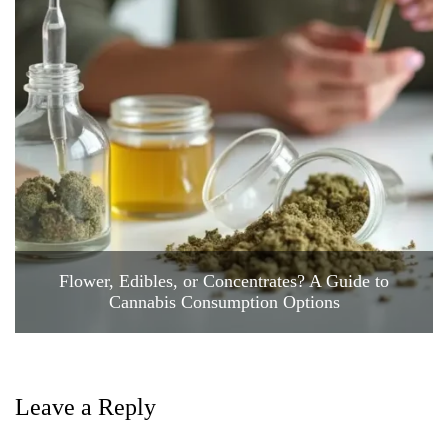
Flower, Edibles, or Concentrates? A Guide to
Cannabis Consumption Options
Leave a Reply