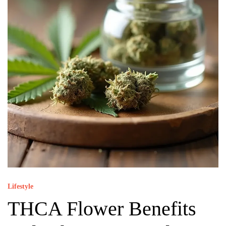
Lifestyle
THCA Flower Benefits