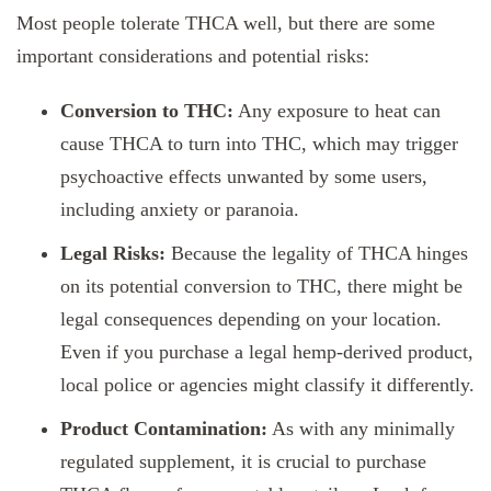
Most people tolerate THCA well, but there are some
important considerations and potential risks:
Conversion to THC:
Any exposure to heat can
cause THCA to turn into THC, which may trigger
psychoactive effects unwanted by some users,
including anxiety or paranoia.
Legal Risks:
Because the legality of THCA hinges
on its potential conversion to THC, there might be
legal consequences depending on your location.
Even if you purchase a legal hemp-derived product,
local police or agencies might classify it differently.
Product Contamination:
As with any minimally
regulated supplement, it is crucial to purchase