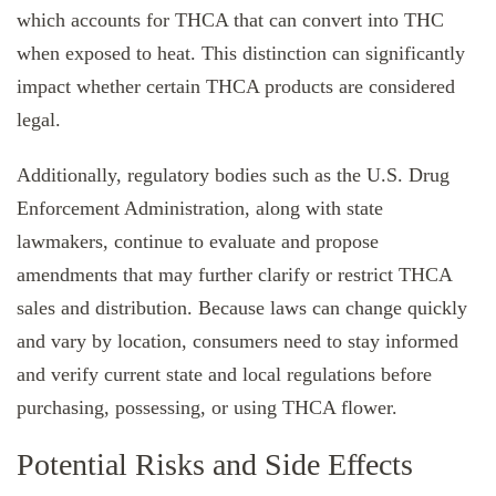
which accounts for THCA that can convert into THC
when exposed to heat. This distinction can significantly
impact whether certain THCA products are considered
legal.
Additionally, regulatory bodies such as the U.S. Drug
Enforcement Administration, along with state
lawmakers, continue to evaluate and propose
amendments that may further clarify or restrict THCA
sales and distribution. Because laws can change quickly
and vary by location, consumers need to stay informed
and verify current state and local regulations before
purchasing, possessing, or using THCA flower.
Potential Risks and Side Effects