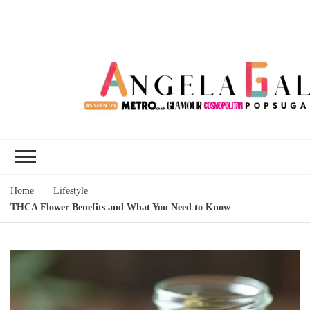
Angela Gallo's
I'm Angela Gallo, join me on my
Blog
quest to live my best life
Home
Lifestyle
THCA Flower Benefits and What You Need to Know