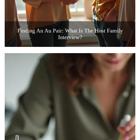
Finding An Au Pair: What Is The Host Family
Interview?