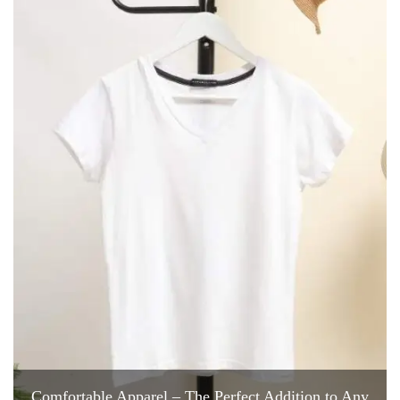
Comfortable Apparel – The Perfect Addition to Any