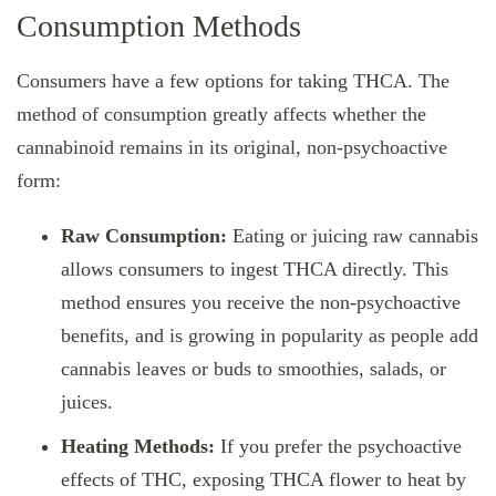
Consumption Methods
Consumers have a few options for taking THCA. The
method of consumption greatly affects whether the
cannabinoid remains in its original, non-psychoactive
form:
Raw Consumption:
Eating or juicing raw cannabis
allows consumers to ingest THCA directly. This
method ensures you receive the non-psychoactive
benefits, and is growing in popularity as people add
cannabis leaves or buds to smoothies, salads, or
juices.
Heating Methods:
If you prefer the psychoactive
effects of THC, exposing THCA flower to heat by