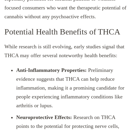
focused consumers who want the therapeutic potential of
cannabis without any psychoactive effects.
Potential Health Benefits of THCA
While research is still evolving, early studies signal that
THCA may offer several noteworthy health benefits:
Anti-Inflammatory Properties:
Preliminary
evidence suggests that THCA can help reduce
inflammation, making it a promising candidate for
people experiencing inflammatory conditions like
arthritis or lupus.
Neuroprotective Effects:
Research on THCA
points to the potential for protecting nerve cells,