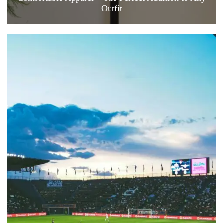
Outfit