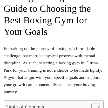
Guide to Choosing the
Best Boxing Gym for
Your Goals
Embarking on the journey of boxing is a formidable
challenge that marries physical prowess with mental
discipline. As such, selecting a boxing gym in Clifton
Park for your training is not a choice to be made lightly.
A gym that aligns with your specific goals and supports
your growth can exponentially enhance your boxing
journey.
Table of Contents