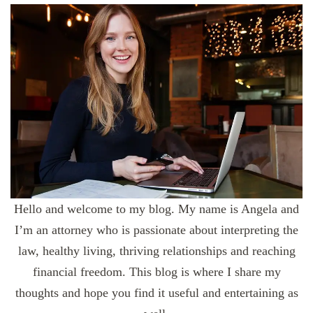
Hello and welcome to my blog. My name is Angela and
I’m an attorney who is passionate about interpreting the
law, healthy living, thriving relationships and reaching
financial freedom. This blog is where I share my
thoughts and hope you find it useful and entertaining as