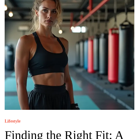
Lifestyle
Finding the Right Fit: A