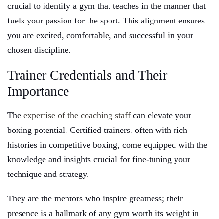
crucial to identify a gym that teaches in the manner that
fuels your passion for the sport. This alignment ensures
you are excited, comfortable, and successful in your
chosen discipline.
Trainer Credentials and Their
Importance
The
expertise of the coaching staff
can elevate your
boxing potential. Certified trainers, often with rich
histories in competitive boxing, come equipped with the
knowledge and insights crucial for fine-tuning your
technique and strategy.
They are the mentors who inspire greatness; their
presence is a hallmark of any gym worth its weight in