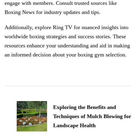
engage with members. Consult trusted sources like
Boxing News for industry updates and tips.
Additionally, explore Ring TV for nuanced insights into
worldwide boxing strategies and success stories. These
resources enhance your understanding and aid in making
an informed decision about your boxing gym selection.
Post
Navigation
Exploring the Benefits and
Techniques of Mulch Blowing for
Landscape Health