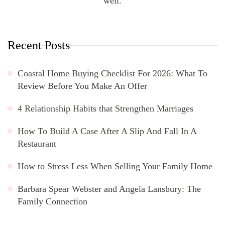
well.
Recent Posts
Coastal Home Buying Checklist For 2026: What To
Review Before You Make An Offer
4 Relationship Habits that Strengthen Marriages
How To Build A Case After A Slip And Fall In A
Restaurant
How to Stress Less When Selling Your Family Home
Barbara Spear Webster and Angela Lansbury: The
Family Connection