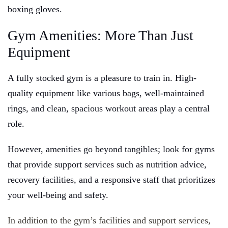
boxing gloves.
Gym Amenities: More Than Just
Equipment
A fully stocked gym is a pleasure to train in. High-
quality equipment like various bags, well-maintained
rings, and clean, spacious workout areas play a central
role.
However, amenities go beyond tangibles; look for gyms
that provide support services such as nutrition advice,
recovery facilities, and a responsive staff that prioritizes
your well-being and safety.
In addition to the gym’s facilities and support services,