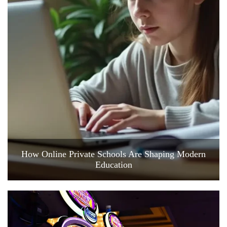
How Online Private Schools Are Shaping Modern
Education