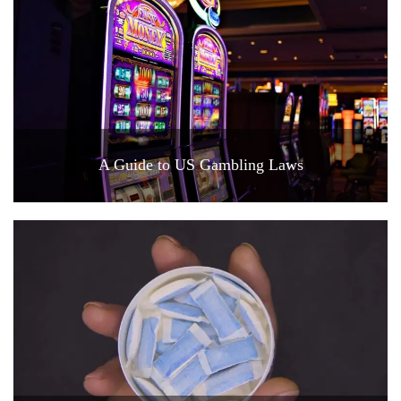
A Guide to US Gambling Laws