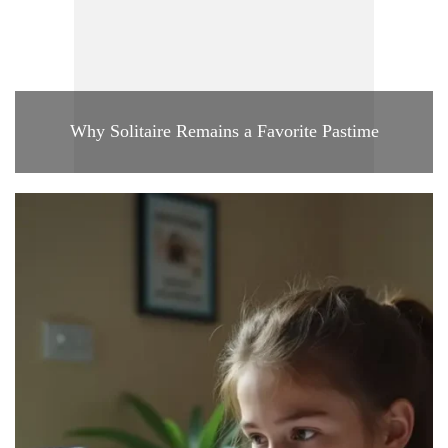
Why Solitaire Remains a Favorite Pastime