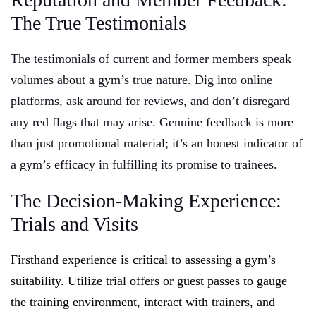
The True Testimonials
The testimonials of current and former members speak
volumes about a gym’s true nature. Dig into online
platforms, ask around for reviews, and don’t disregard
any red flags that may arise. Genuine feedback is more
than just promotional material; it’s an honest indicator of
a gym’s efficacy in fulfilling its promise to trainees.
The Decision-Making Experience:
Trials and Visits
Firsthand experience is critical to assessing a gym’s
suitability. Utilize trial offers or guest passes to gauge
the training environment, interact with trainers, and