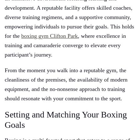
development. A reputable facility offers skilled coaches,
diverse training regimens, and a supportive community,
empowering individuals to pursue their goals. This holds
for the
boxing gym Clifton Park
, where excellence in
training and camaraderie converge to elevate every
participant’s journey.
From the moment you walk into a reputable gym, the
cleanliness of the premises, the availability of modern
equipment, and the no-nonsense approach to training
should resonate with your commitment to the sport.
Setting and Matching Your Boxing
Goals