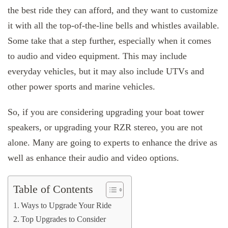
the best ride they can afford, and they want to customize
it with all the top-of-the-line bells and whistles available.
Some take that a step further, especially when it comes
to audio and video equipment. This may include
everyday vehicles, but it may also include UTVs and
other power sports and marine vehicles.
So, if you are considering upgrading your boat tower
speakers, or upgrading your RZR stereo, you are not
alone. Many are going to experts to enhance the drive as
well as enhance their audio and video options.
Table of Contents
Ways to Upgrade Your Ride
Top Upgrades to Consider