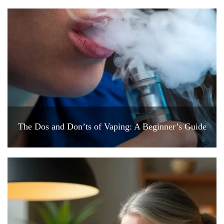
The Dos and Don’ts of Vaping: A Beginner’s Guide