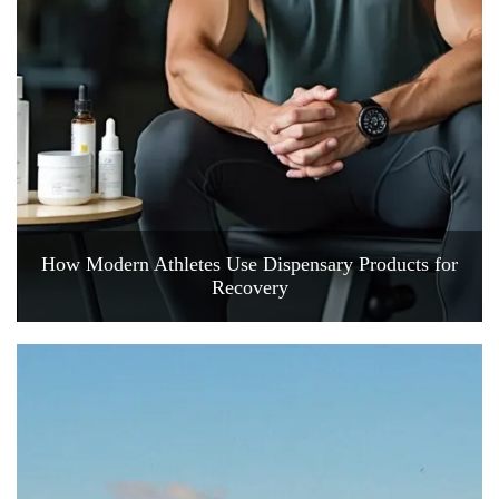
How Modern Athletes Use Dispensary Products for
Recovery