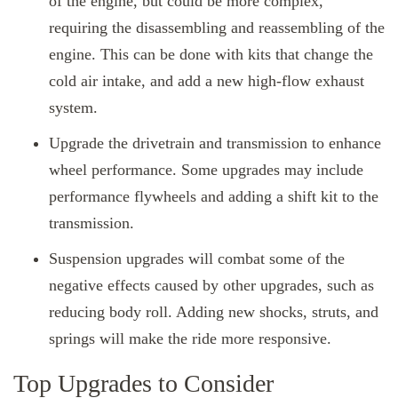
of the engine, but could be more complex,
requiring the disassembling and reassembling of the
engine. This can be done with kits that change the
cold air intake, and add a new high-flow exhaust
system.
Upgrade the drivetrain and transmission to enhance
wheel performance. Some upgrades may include
performance flywheels and adding a shift kit to the
transmission.
Suspension upgrades will combat some of the
negative effects caused by other upgrades, such as
reducing body roll. Adding new shocks, struts, and
springs will make the ride more responsive.
Top Upgrades to Consider