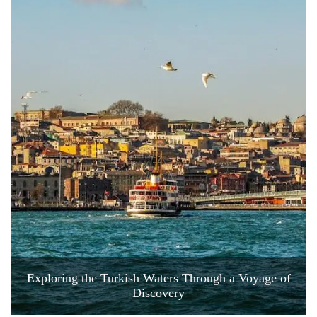
Exploring the Turkish Waters Through a Voyage of
Discovery