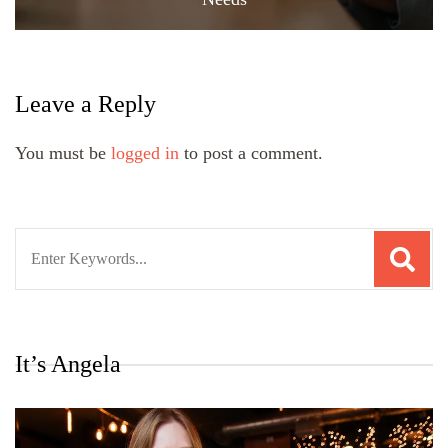
Leave a Reply
You must be
logged in
to post a comment.
Search
for:
It’s Angela