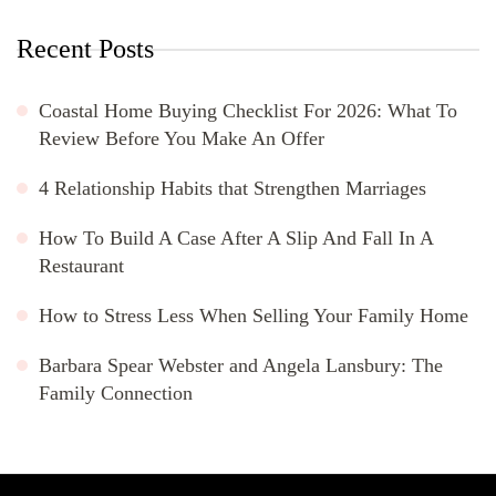
Recent Posts
Coastal Home Buying Checklist For 2026: What To
Review Before You Make An Offer
4 Relationship Habits that Strengthen Marriages
How To Build A Case After A Slip And Fall In A
Restaurant
How to Stress Less When Selling Your Family Home
Barbara Spear Webster and Angela Lansbury: The
Family Connection