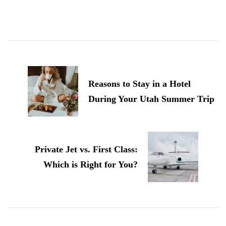
Post
Navigation
Reasons to Stay in a Hotel
During Your Utah Summer Trip
Private Jet vs. First Class:
Which is Right for You?