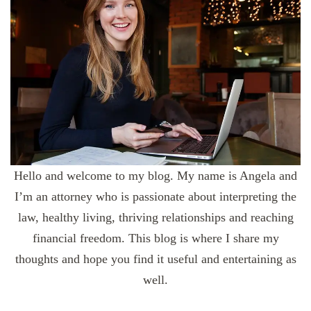
Hello and welcome to my blog. My name is Angela and
I’m an attorney who is passionate about interpreting the
law, healthy living, thriving relationships and reaching
financial freedom. This blog is where I share my
thoughts and hope you find it useful and entertaining as
well.