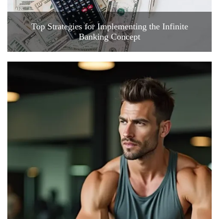
Top Strategies for Implementing the Infinite
Banking Concept