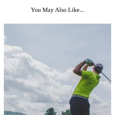
You May Also Like...