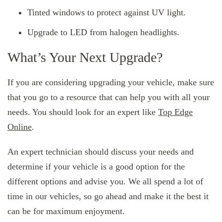
Tinted windows to protect against UV light.
Upgrade to LED from halogen headlights.
What’s Your Next Upgrade?
If you are considering upgrading your vehicle, make sure
that you go to a resource that can help you with all your
needs. You should look for an expert like
Top Edge
Online
.
An expert technician should discuss your needs and
determine if your vehicle is a good option for the
different options and advise you. We all spend a lot of
time in our vehicles, so go ahead and make it the best it
can be for maximum enjoyment.