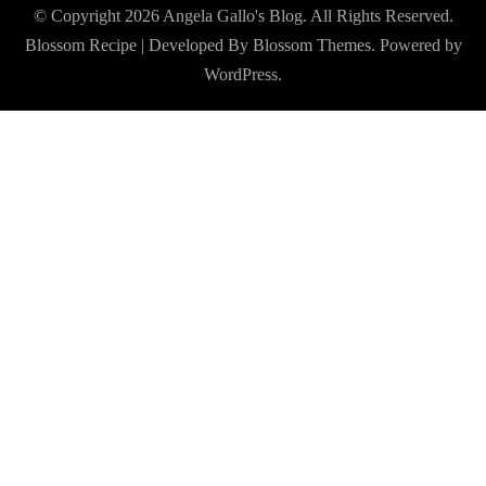
© Copyright 2026
Angela Gallo's Blog
. All Rights Reserved.
Blossom Recipe | Developed By
Blossom Themes
. Powered by
WordPress
.