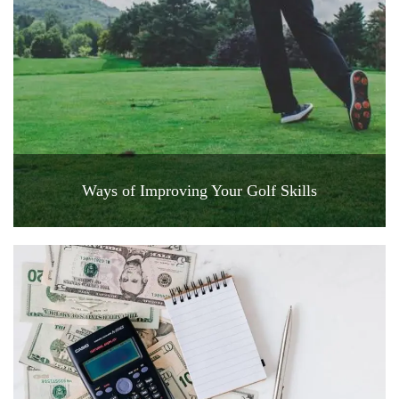
Ways of Improving Your Golf Skills