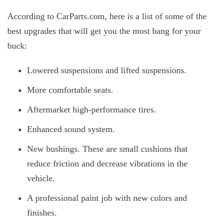
According to CarParts.com, here is a list of some of the
best upgrades that will get you the most bang for your
buck:
Lowered suspensions and lifted suspensions.
More comfortable seats.
Aftermarket high-performance tires.
Enhanced sound system.
New bushings. These are small cushions that
reduce friction and decrease vibrations in the
vehicle.
A professional paint job with new colors and
finishes.