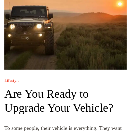
Lifestyle
Are You Ready to
Upgrade Your Vehicle?
To some people, their vehicle is everything. They want