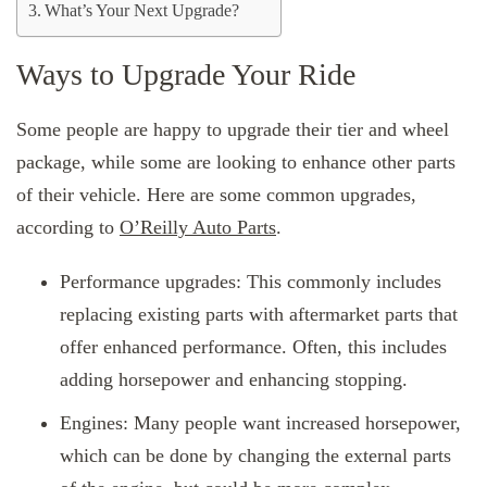
What’s Your Next Upgrade?
Ways to Upgrade Your Ride
Some people are happy to upgrade their tier and wheel
package, while some are looking to enhance other parts
of their vehicle. Here are some common upgrades,
according to
O’Reilly Auto Parts
.
Performance upgrades: This commonly includes
replacing existing parts with aftermarket parts that
offer enhanced performance. Often, this includes
adding horsepower and enhancing stopping.
Engines: Many people want increased horsepower,
which can be done by changing the external parts