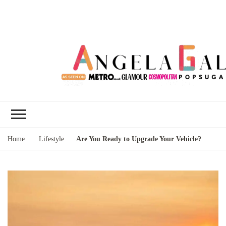
Angela Gallo's
I'm Angela Gallo, join me on my
Blog
quest to live my best life
Home
Lifestyle
Are You Ready to Upgrade Your Vehicle?