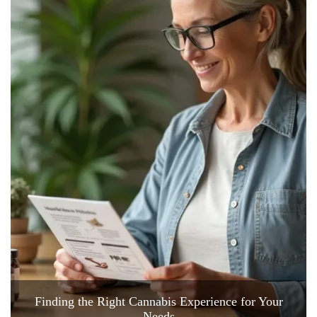
Finding the Right Cannabis Experience for Your
Needs