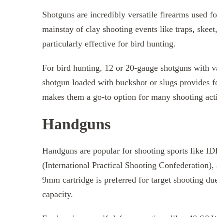
Shotguns are incredibly versatile firearms used fo
mainstay of clay shooting events like traps, skeet
particularly effective for bird hunting.
For bird hunting, 12 or 20-gauge shotguns with v
shotgun loaded with buckshot or slugs provides f
makes them a go-to option for many shooting acti
Handguns
Handguns are popular for shooting sports like ID
(International Practical Shooting Confederation),
9mm cartridge is preferred for target shooting du
capacity.