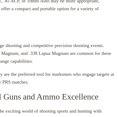
&W, .45 ACP, or 10mm Auto may be more appropriate,
offer a compact and portable option for a variety of
nge shooting and competitive precision shooting events.
er Magnum, and .338 Lapua Magnum are common for these
ange capabilities.
ey are the preferred tool for marksmen who engage targets at
or PRS matches.
al Guns and Ammo Excellence
the exciting world of shooting sports and hunting with