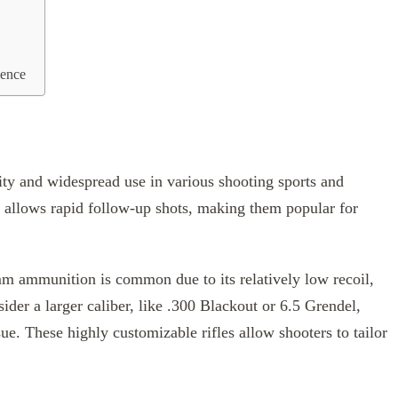
lence
ility and widespread use in various shooting sports and
n allows rapid follow-up shots, making them popular for
m ammunition is common due to its relatively low recoil,
sider a larger caliber, like .300 Blackout or 6.5 Grendel,
e. These highly customizable rifles allow shooters to tailor