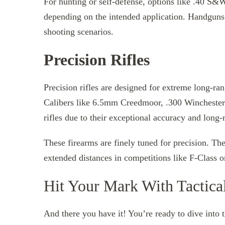
For hunting or self-defense, options like .40 S
depending on the intended application. Handguns 
shooting scenarios.
Precision Rifles
Precision rifles are designed for extreme long-ra
Calibers like 6.5mm Creedmoor, .300 Winchest
rifles due to their exceptional accuracy and long-r
These firearms are finely tuned for precision. Th
extended distances in competitions like F-Class 
Hit Your Mark With Tactic
And there you have it! You’re ready to dive into 