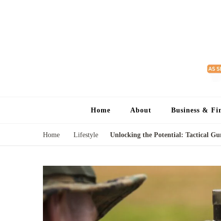
Home
About
Business & Fi
Home
Lifestyle
Unlocking the Potential: Tactical 