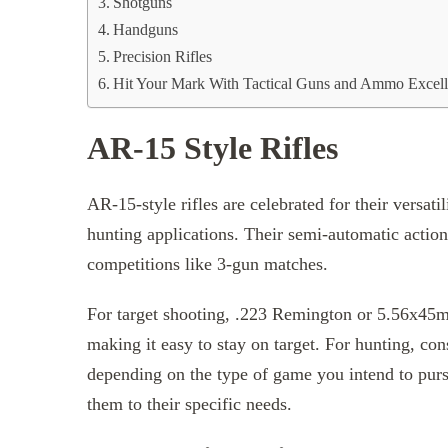
Shotguns
Handguns
Precision Rifles
Hit Your Mark With Tactical Guns and Ammo Excel
AR-15 Style Rifles
AR-15-style rifles are celebrated for their versat
hunting applications. Their semi-automatic actio
competitions like 3-gun matches.
For target shooting, .223 Remington or 5.56x45m
making it easy to stay on target. For hunting, con
depending on the type of game you intend to pursu
them to their specific needs.