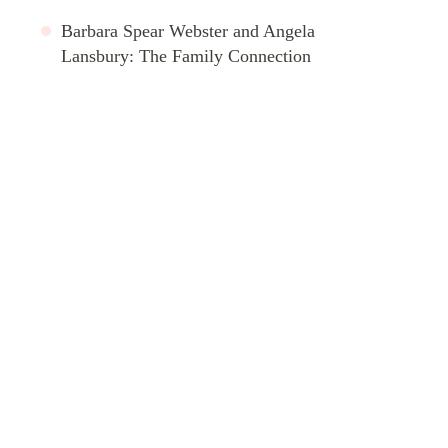
Barbara Spear Webster and Angela
Lansbury: The Family Connection