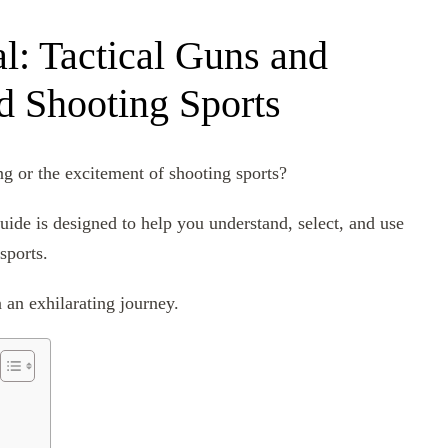
l: Tactical Guns and
 Shooting Sports
g or the excitement of shooting sports?
guide is designed to help you understand, select, and use
sports.
 an exhilarating journey.