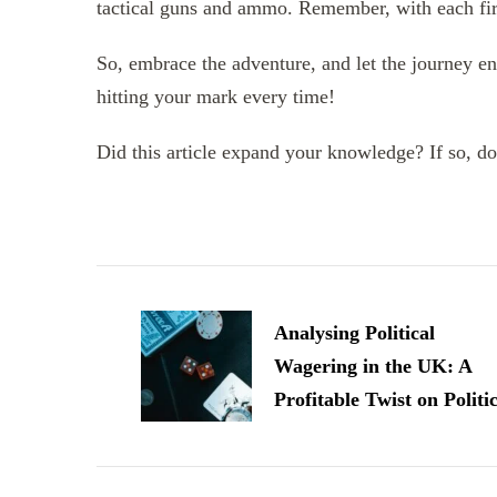
tactical guns and ammo. Remember, with each fire
So, embrace the adventure, and let the journey en
hitting your mark every time!
Did this article expand your knowledge? If so, don
Post
Navigation
Analysing Political
Wagering in the UK: A
Profitable Twist on Politi