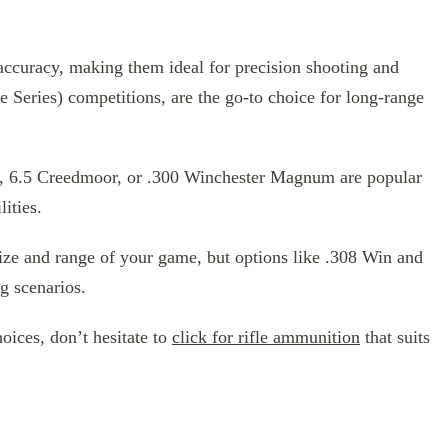
l accuracy, making them ideal for precision shooting and
e Series) competitions, are the go-to choice for long-range
ter, 6.5 Creedmoor, or .300 Winchester Magnum are popular
lities.
size and range of your game, but options like .308 Win and
g scenarios.
oices, don’t hesitate to
click for rifle ammunition
that suits