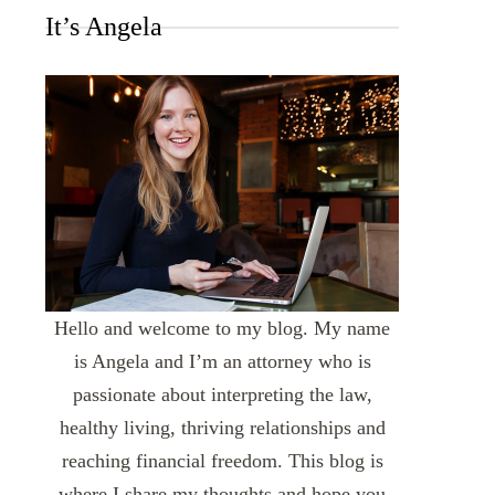
It’s Angela
Hello and welcome to my blog. My name
is Angela and I’m an attorney who is
passionate about interpreting the law,
healthy living, thriving relationships and
reaching financial freedom. This blog is
where I share my thoughts and hope you