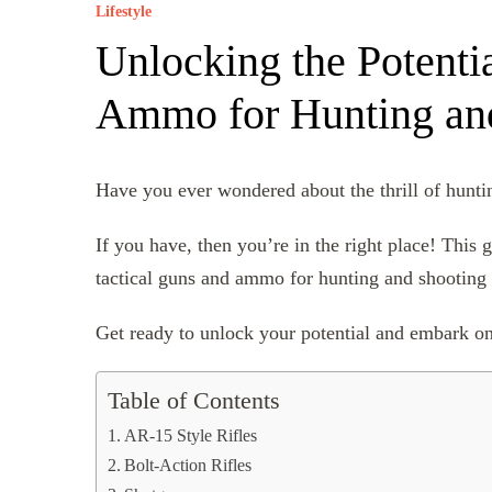
Lifestyle
Unlocking the Potentia
Ammo for Hunting and
Have you ever wondered about the thrill of huntin
If you have, then you’re in the right place! This 
tactical guns and ammo for hunting and shooting 
Get ready to unlock your potential and embark on
Table of Contents
AR-15 Style Rifles
Bolt-Action Rifles