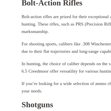
Bolt-Action Rifles
Bolt-action rifles are prized for their exceptiona
hunting. These rifles, such as PRS (Precision Rifl
marksmanship.
For shooting sports, calibers like .308 Winches
due to their flat trajectories and long-range capabi
In hunting, the choice of caliber depends on the 
6.5 Creedmoor offer versatility for various huntin
If you’re looking for a wide selection of ammo ch
your needs.
Shotguns