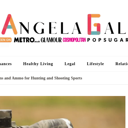
An
I'm 
nances
Healthy Living
Legal
Lifestyle
Relati
Guns and Ammo for Hunting and Shooting Sports