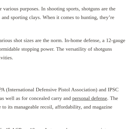
r various purposes. In shooting sports, shotguns are the
, and sporting clays. When it comes to hunting, they’re
arious shot sizes are the norm. In-home defense, a 12-gauge
ormidable stopping power. The versatility of shotguns
vities.
PA (International Defensive Pistol Association) and IPSC
 as well as for concealed carry and
personal defense
. The
e to its manageable recoil, affordability, and magazine