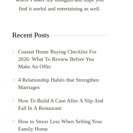
find it useful and entertaining as well.
Recent Posts
Coastal Home Buying Checklist For
2026: What To Review Before You
Make An Offer
4 Relationship Habits that Strengthen
Marriages
How To Build A Case After A Slip And
Fall In A Restaurant
How to Stress Less When Selling Your
Family Home