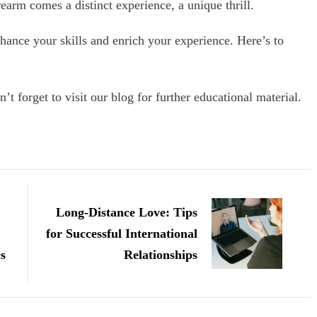
arm comes a distinct experience, a unique thrill.
hance your skills and enrich your experience. Here’s to
’t forget to visit our blog for further educational material.
Long-Distance Love: Tips
for Successful International
cs
Relationships