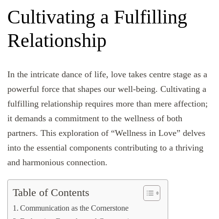
Cultivating a Fulfilling
Relationship
In the intricate dance of life, love takes centre stage as a
powerful force that shapes our well-being. Cultivating a
fulfilling relationship requires more than mere affection;
it demands a commitment to the wellness of both
partners. This exploration of “Wellness in Love” delves
into the essential components contributing to a thriving
and harmonious connection.
Table of Contents
Communication as the Cornerstone