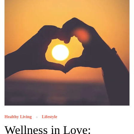
Healthy Living
Lifestyle
Wellness in Love: