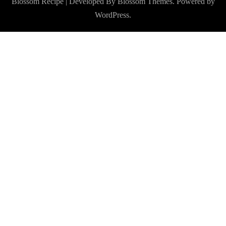
Blossom Recipe | Developed By
Blossom Themes
. Powered by
WordPress
.