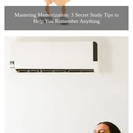
Mastering Memorization: 3 Secret Study Tips to
Help You Remember Anything