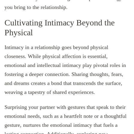
you bring to the relationship.
Cultivating Intimacy Beyond the
Physical
Intimacy in a relationship goes beyond physical
closeness. While physical affection is essential,
emotional and intellectual intimacy play pivotal roles in
fostering a deeper connection. Sharing thoughts, fears,
and dreams creates a bond that transcends the surface,
weaving a tapestry of shared experiences.
Surprising your partner with gestures that speak to their
emotional needs, such as a heartfelt note or a thoughtful
gesture, nurtures the emotional intimacy that fuels a