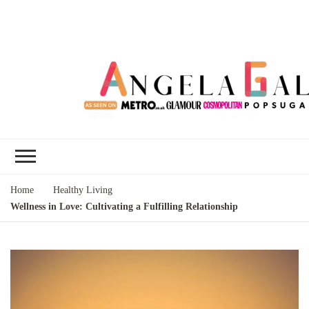
Angela Gallo's
I'm Angela Gallo, join me on my
Blog
quest to live my best life
Home
Healthy Living
Wellness in Love: Cultivating a Fulfilling Relationship