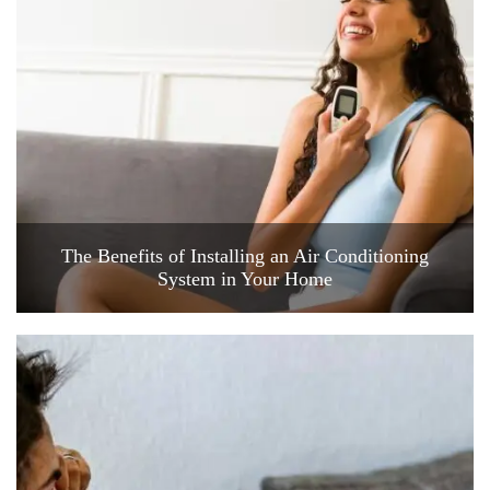
The Benefits of Installing an Air Conditioning
System in Your Home