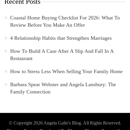
Recent Posts
Coastal Home Buying Checklist For 2026: What To
Review Before You Make An Offer
4 Relationship Habits that Strengthen Marriages
How To Build A Case After A Slip And Fall In A
Restaurant
How to Stress Less When Selling Your Family Home
Barbara Spear Webster and Angela Lansbury: The
Family Connection
© Copyright 2026
Angela Gallo's Blog
. All Rights Reserved.