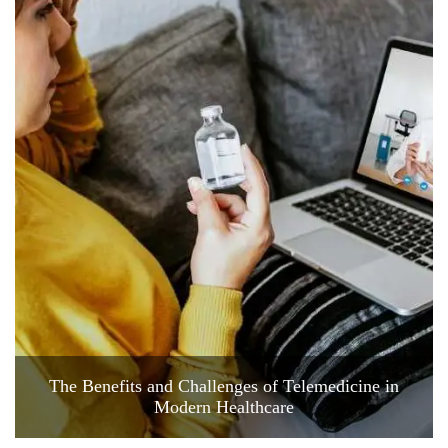
The Benefits and Challenges of Telemedicine in
Modern Healthcare