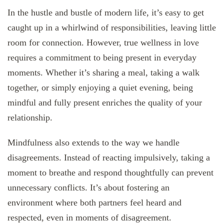
In the hustle and bustle of modern life, it’s easy to get
caught up in a whirlwind of responsibilities, leaving little
room for connection. However, true wellness in love
requires a commitment to being present in everyday
moments. Whether it’s sharing a meal, taking a walk
together, or simply enjoying a quiet evening, being
mindful and fully present enriches the quality of your
relationship.
Mindfulness also extends to the way we handle
disagreements. Instead of reacting impulsively, taking a
moment to breathe and respond thoughtfully can prevent
unnecessary conflicts. It’s about fostering an
environment where both partners feel heard and
respected, even in moments of disagreement.