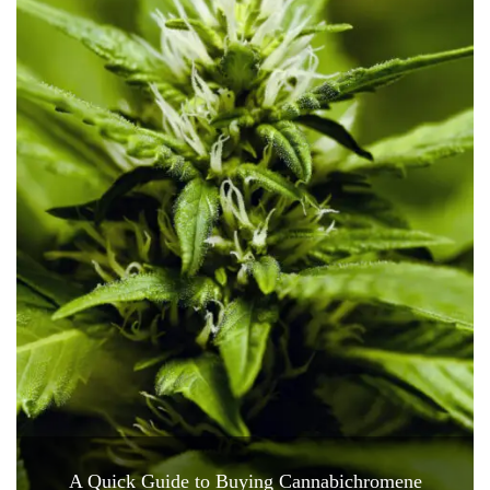
A Quick Guide to Buying Cannabichromene