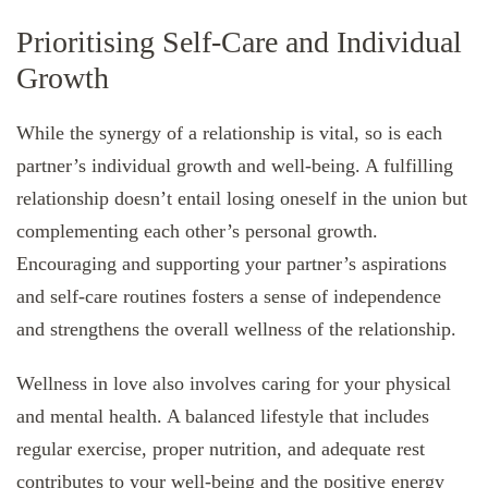
Prioritising Self-Care and Individual
Growth
While the synergy of a relationship is vital, so is each
partner’s individual growth and well-being. A fulfilling
relationship doesn’t entail losing oneself in the union but
complementing each other’s personal growth.
Encouraging and supporting your partner’s aspirations
and self-care routines fosters a sense of independence
and strengthens the overall wellness of the relationship.
Wellness in love also involves caring for your physical
and mental health. A balanced lifestyle that includes
regular exercise, proper nutrition, and adequate rest
contributes to your well-being and the positive energy