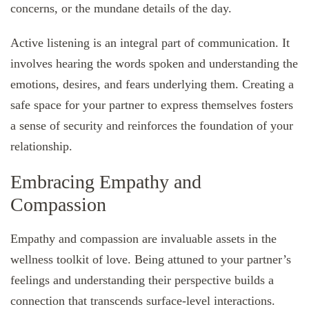
concerns, or the mundane details of the day.
Active listening is an integral part of communication. It
involves hearing the words spoken and understanding the
emotions, desires, and fears underlying them. Creating a
safe space for your partner to express themselves fosters
a sense of security and reinforces the foundation of your
relationship.
Embracing Empathy and
Compassion
Empathy and compassion are invaluable assets in the
wellness toolkit of love. Being attuned to your partner’s
feelings and understanding their perspective builds a
connection that transcends surface-level interactions.