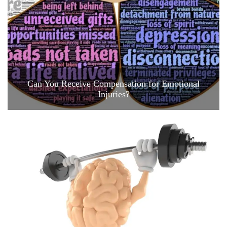
Can You Receive Compensation for Emotional
Injuries?