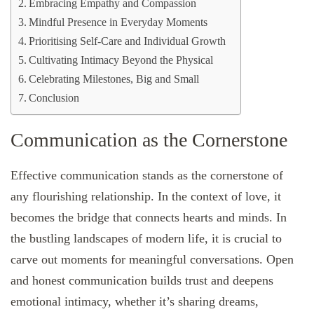
Embracing Empathy and Compassion
Mindful Presence in Everyday Moments
Prioritising Self-Care and Individual Growth
Cultivating Intimacy Beyond the Physical
Celebrating Milestones, Big and Small
Conclusion
Communication as the Cornerstone
Effective communication stands as the cornerstone of
any flourishing relationship. In the context of love, it
becomes the bridge that connects hearts and minds. In
the bustling landscapes of modern life, it is crucial to
carve out moments for meaningful conversations. Open
and honest communication builds trust and deepens
emotional intimacy, whether it’s sharing dreams,