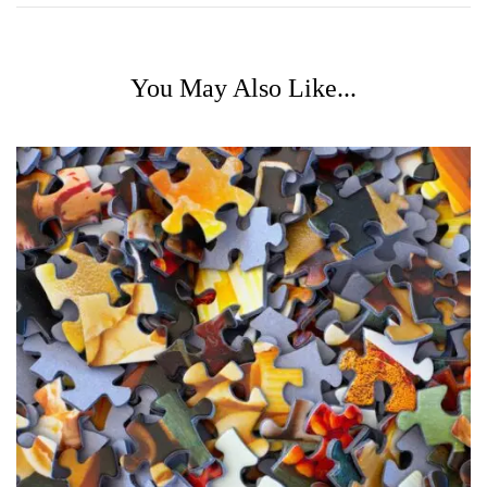
You May Also Like...