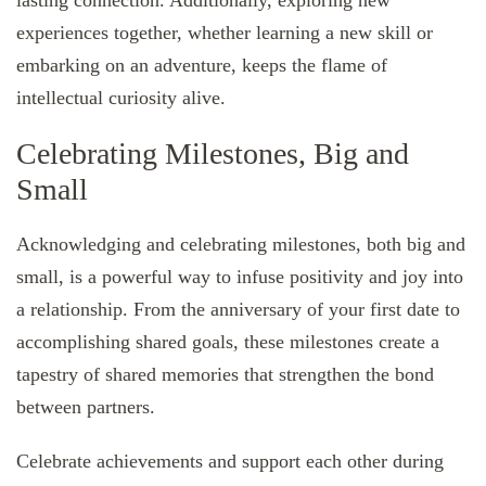
lasting connection. Additionally, exploring new
experiences together, whether learning a new skill or
embarking on an adventure, keeps the flame of
intellectual curiosity alive.
Celebrating Milestones, Big and
Small
Acknowledging and celebrating milestones, both big and
small, is a powerful way to infuse positivity and joy into
a relationship. From the anniversary of your first date to
accomplishing shared goals, these milestones create a
tapestry of shared memories that strengthen the bond
between partners.
Celebrate achievements and support each other during