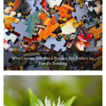
Why Custom 500-Piece Puzzles Are Perfect for
Family Bonding