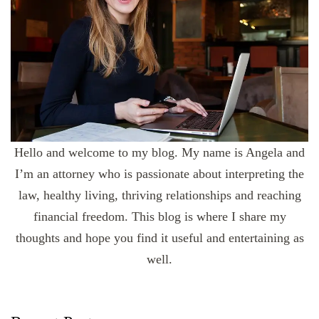
Hello and welcome to my blog. My name is Angela and
I’m an attorney who is passionate about interpreting the
law, healthy living, thriving relationships and reaching
financial freedom. This blog is where I share my
thoughts and hope you find it useful and entertaining as
well.