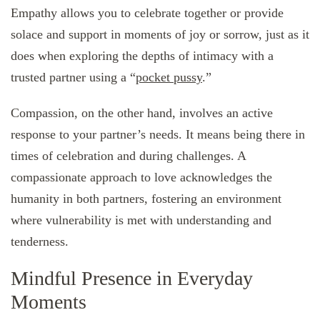
Empathy allows you to celebrate together or provide
solace and support in moments of joy or sorrow, just as it
does when exploring the depths of intimacy with a
trusted partner using a “
pocket pussy
.”
Compassion, on the other hand, involves an active
response to your partner’s needs. It means being there in
times of celebration and during challenges. A
compassionate approach to love acknowledges the
humanity in both partners, fostering an environment
where vulnerability is met with understanding and
tenderness.
Mindful Presence in Everyday
Moments