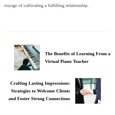
voyage of cultivating a fulfilling relationship.
Post
Navigation
The Benefits of Learning From a
Virtual Piano Teacher
Crafting Lasting Impressions:
Strategies to Welcome Clients
and Foster Strong Connections