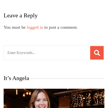
Leave a Reply
You must be
logged in
to post a comment.
Search
for:
It’s Angela