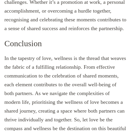
challenges. Whether it’s a promotion at work, a personal
accomplishment, or overcoming a hurdle together,
recognising and celebrating these moments contributes to
a sense of shared success and reinforces the partnership.
Conclusion
In the tapestry of love, wellness is the thread that weaves
the fabric of a fulfilling relationship. From effective
communication to the celebration of shared moments,
each element contributes to the overall well-being of
both partners. As we navigate the complexities of
modern life, prioritising the wellness of love becomes a
shared journey, creating a space where both partners can
thrive individually and together. So, let love be the
compass and wellness be the destination on this beautiful