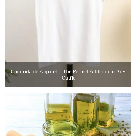
Comfortable Apparel – The Perfect Addition to Any
Outfit