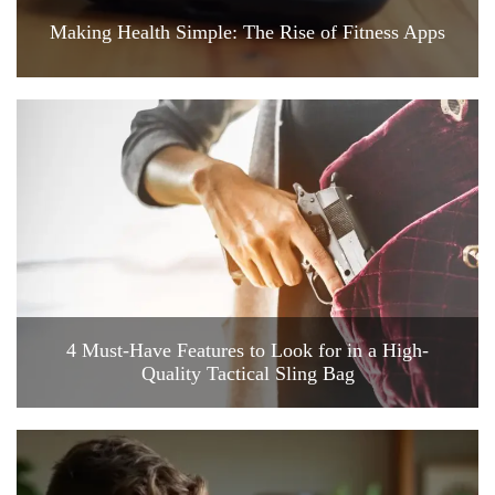
Making Health Simple: The Rise of Fitness Apps
4 Must-Have Features to Look for in a High-
Quality Tactical Sling Bag