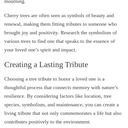
mourning.
Cherry trees are often seen as symbols of beauty and
renewal, making them fitting tributes to someone who
brought joy and positivity. Research the symbolism of
various trees to find one that speaks to the essence of
your loved one’s spirit and impact.
Creating a Lasting Tribute
Choosing a tree tribute to honor a loved one is a
thoughtful process that connects memory with nature’s
resilience. By considering factors like location, tree
species, symbolism, and maintenance, you can create a
living tribute that not only commemorates a life but also
contributes positively to the environment.