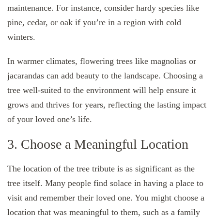
maintenance. For instance, consider hardy species like
pine, cedar, or oak if you’re in a region with cold
winters.
In warmer climates, flowering trees like magnolias or
jacarandas can add beauty to the landscape. Choosing a
tree well-suited to the environment will help ensure it
grows and thrives for years, reflecting the lasting impact
of your loved one’s life.
3. Choose a Meaningful Location
The location of the tree tribute is as significant as the
tree itself. Many people find solace in having a place to
visit and remember their loved one. You might choose a
location that was meaningful to them, such as a family