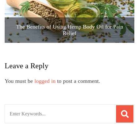
The Benefits of Using Hemp Body Oil for Pain
Relief
Leave a Reply
You must be
logged in
to post a comment.
Search
for: