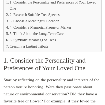
1. Consider the Personality and Preferences of Your Loved
One
2. Research Suitable Tree Species
3. Choose a Meaningful Location
4. Consider a Memorial Plaque or Marker
5. Think About the Long-Term Care
6. Symbolic Meanings of Trees
Creating a Lasting Tribute
1. Consider the Personality and
Preferences of Your Loved One
Start by reflecting on the personality and interests of the
person you’re honoring. Were they passionate about
nature or environmental conservation? Did they have a
favorite tree or flower? For example, if they loved the