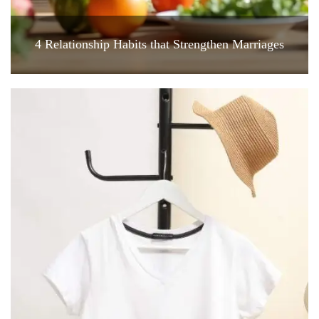
4 Relationship Habits that Strengthen Marriages