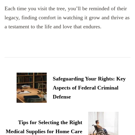
Each time you visit the tree, you’ll be reminded of their
legacy, finding comfort in watching it grow and thrive as
a testament to the life and love that endures.
Post
Navigation
Safeguarding Your Rights: Key
Aspects of Federal Criminal
Defense
Tips for Selecting the Right
Medical Supplies for Home Care