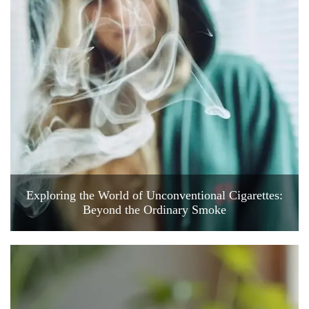
Exploring the World of Unconventional Cigarettes:
Beyond the Ordinary Smoke