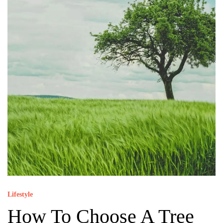
Lifestyle
How To Choose A Tree