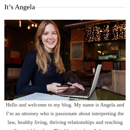
It’s Angela
Hello and welcome to my blog. My name is Angela and
I’m an attorney who is passionate about interpreting the
law, healthy living, thriving relationships and reaching