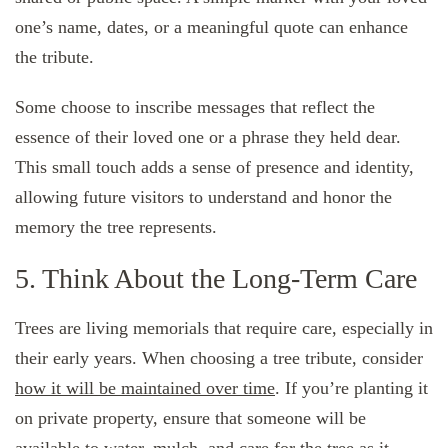
one’s name, dates, or a meaningful quote can enhance
the tribute.
Some choose to inscribe messages that reflect the
essence of their loved one or a phrase they held dear.
This small touch adds a sense of presence and identity,
allowing future visitors to understand and honor the
memory the tree represents.
5. Think About the Long-Term Care
Trees are living memorials that require care, especially in
their early years. When choosing a tree tribute, consider
how it will be maintained over time
. If you’re planting it
on private property, ensure that someone will be