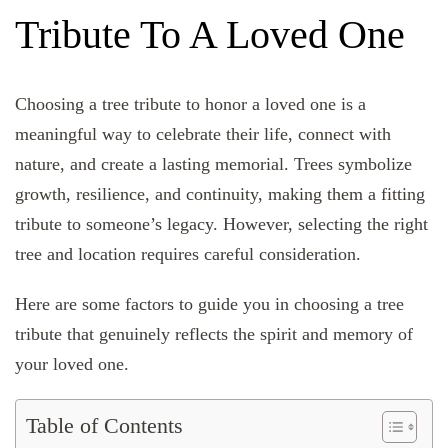
Tribute To A Loved One
Choosing a tree tribute to honor a loved one is a
meaningful way to celebrate their life, connect with
nature, and create a lasting memorial. Trees symbolize
growth, resilience, and continuity, making them a fitting
tribute to someone’s legacy. However, selecting the right
tree and location requires careful consideration.
Here are some factors to guide you in choosing a tree
tribute that genuinely reflects the spirit and memory of
your loved one.
Table of Contents