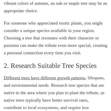
vibrant colors of autumn, an oak or maple tree may be an
appropriate choice.
For someone who appreciated exotic plants, you might
consider a unique species available in your region.
Choosing a tree that resonates with their character or
passions can make the tribute even more special, creating
a personal connection every time you visit.
2. Research Suitable Tree Species
Different trees have different growth patterns
, lifespans,
and environmental needs. Research tree species that are
native to the area where you plan to plant the tribute, as
native trees typically have better survival rates,
contribute to local ecosystems, and require less