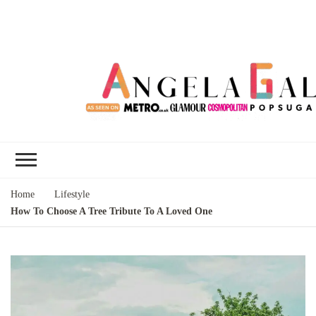
Angela Gallo's
I'm Angela Gallo, join me on my
Blog
quest to live my best life
Home
Lifestyle
How To Choose A Tree Tribute To A Loved One