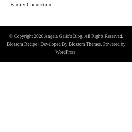
Family Connection
© Copyright 2026
Angela Gallo's Blog
. All Rights Reserved.
Blossom Recipe | Developed By
Blossom Themes
. Powered by
WordPress
.