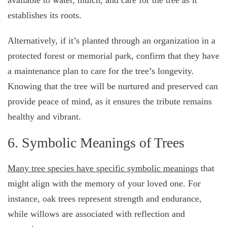
available to water, mulch, and care for the tree as it
establishes its roots.
Alternatively, if it’s planted through an organization in a
protected forest or memorial park, confirm that they have
a maintenance plan to care for the tree’s longevity.
Knowing that the tree will be nurtured and preserved can
provide peace of mind, as it ensures the tribute remains
healthy and vibrant.
6. Symbolic Meanings of Trees
Many tree species have specific symbolic meanings
that
might align with the memory of your loved one. For
instance, oak trees represent strength and endurance,
while willows are associated with reflection and