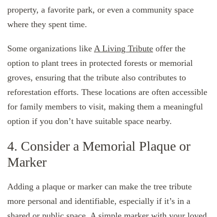
property, a favorite park, or even a community space
where they spent time.
Some organizations like
A Living Tribute
offer the
option to plant trees in protected forests or memorial
groves, ensuring that the tribute also contributes to
reforestation efforts. These locations are often accessible
for family members to visit, making them a meaningful
option if you don’t have suitable space nearby.
4. Consider a Memorial Plaque or
Marker
Adding a plaque or marker can make the tree tribute
more personal and identifiable, especially if it’s in a
shared or public space. A simple marker with your loved