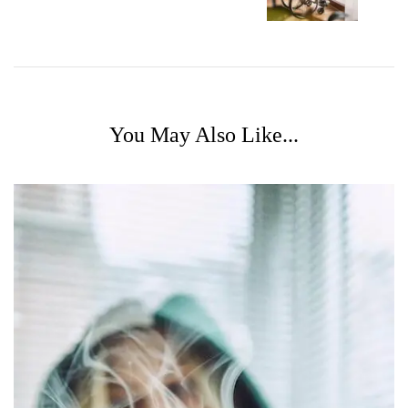
You May Also Like...