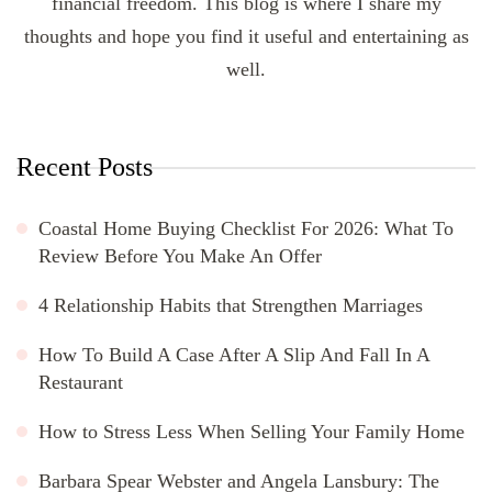
financial freedom. This blog is where I share my
thoughts and hope you find it useful and entertaining as
well.
Recent Posts
Coastal Home Buying Checklist For 2026: What To
Review Before You Make An Offer
4 Relationship Habits that Strengthen Marriages
How To Build A Case After A Slip And Fall In A
Restaurant
How to Stress Less When Selling Your Family Home
Barbara Spear Webster and Angela Lansbury: The