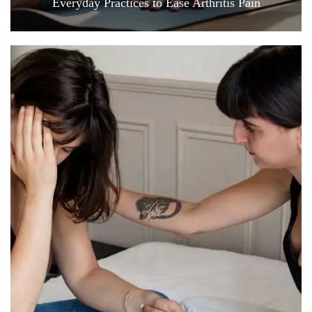
Everyday Practices to Ease Arthritis Pain