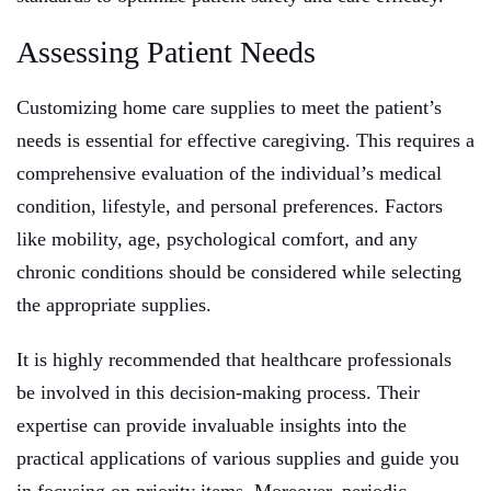
Assessing Patient Needs
Customizing home care supplies to meet the patient’s
needs is essential for effective caregiving. This requires a
comprehensive evaluation of the individual’s medical
condition, lifestyle, and personal preferences. Factors
like mobility, age, psychological comfort, and any
chronic conditions should be considered while selecting
the appropriate supplies.
It is highly recommended that healthcare professionals
be involved in this decision-making process. Their
expertise can provide invaluable insights into the
practical applications of various supplies and guide you