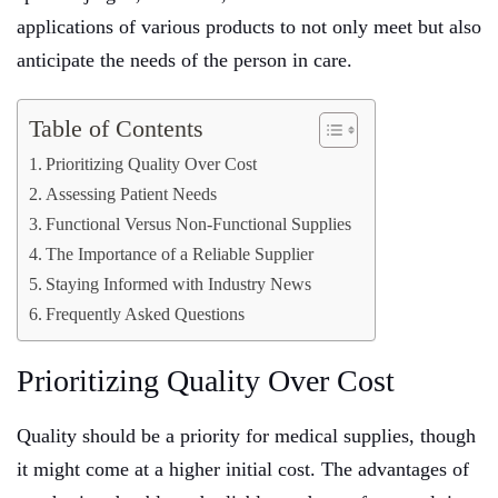
applications of various products to not only meet but also
anticipate the needs of the person in care.
Table of Contents
Prioritizing Quality Over Cost
Assessing Patient Needs
Functional Versus Non-Functional Supplies
The Importance of a Reliable Supplier
Staying Informed with Industry News
Frequently Asked Questions
Prioritizing Quality Over Cost
Quality should be a priority for medical supplies, though
it might come at a higher initial cost. The advantages of