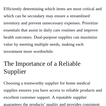
Efficiently determining which items are most critical and
which can be secondary may ensure a streamlined
inventory and prevent unnecessary expenses. Prioritize
essentials that assist in daily care routines and improve
health outcomes. Dual-purpose supplies can maximize
value by meeting multiple needs, making each
investment more worthwhile.
The Importance of a Reliable
Supplier
Choosing a trustworthy supplier for home medical
supplies ensures you have access to reliable products and
excellent customer support. A reputable supplier
guarantees the products’ quality and provides consistent