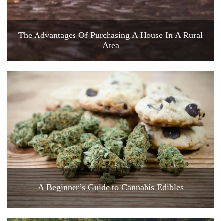
The Advantages Of Purchasing A House In A Rural
Area
A Beginner’s Guide to Cannabis Edibles