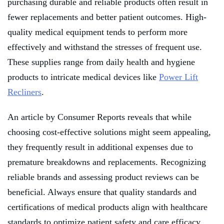
purchasing durable and reliable products often result in
fewer replacements and better patient outcomes. High-
quality medical equipment tends to perform more
effectively and withstand the stresses of frequent use.
These supplies range from daily health and hygiene
products to intricate medical devices like
Power Lift
Recliners
.
An article by Consumer Reports reveals that while
choosing cost-effective solutions might seem appealing,
they frequently result in additional expenses due to
premature breakdowns and replacements. Recognizing
reliable brands and assessing product reviews can be
beneficial. Always ensure that quality standards and
certifications of medical products align with healthcare
standards to optimize patient safety and care efficacy.