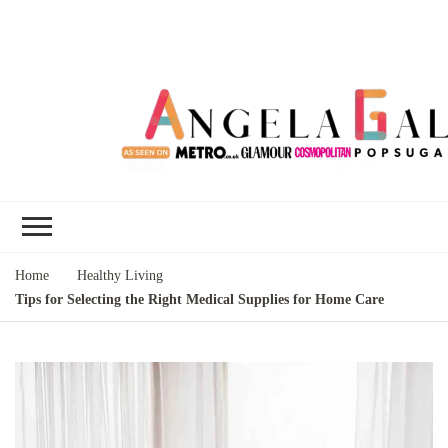
Angela Gallo's
I'm Angela Gallo, join me on my
Blog
quest to live my best life
Home
Healthy Living
Tips for Selecting the Right Medical Supplies for Home Care