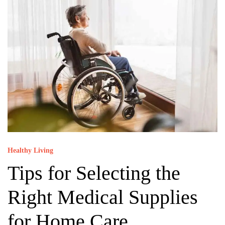
Healthy Living
Tips for Selecting the
Right Medical Supplies
for Home Care