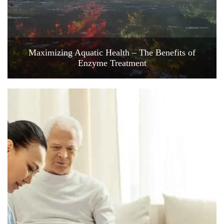
Maximizing Aquatic Health – The Benefits of
Enzyme Treatment