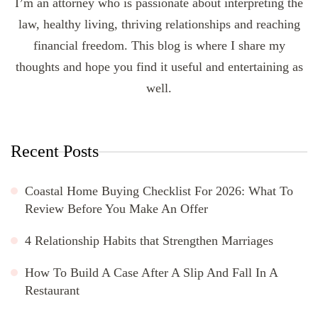
I’m an attorney who is passionate about interpreting the
law, healthy living, thriving relationships and reaching
financial freedom. This blog is where I share my
thoughts and hope you find it useful and entertaining as
well.
Recent Posts
Coastal Home Buying Checklist For 2026: What To
Review Before You Make An Offer
4 Relationship Habits that Strengthen Marriages
How To Build A Case After A Slip And Fall In A
Restaurant