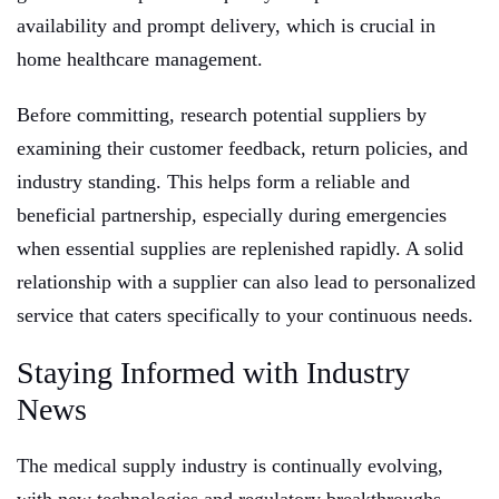
availability and prompt delivery, which is crucial in
home healthcare management.
Before committing, research potential suppliers by
examining their customer feedback, return policies, and
industry standing. This helps form a reliable and
beneficial partnership, especially during emergencies
when essential supplies are replenished rapidly. A solid
relationship with a supplier can also lead to personalized
service that caters specifically to your continuous needs.
Staying Informed with Industry
News
The medical supply industry is continually evolving,