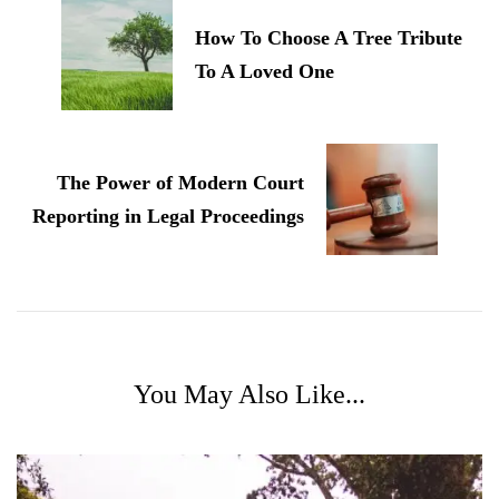
How To Choose A Tree Tribute
To A Loved One
The Power of Modern Court
Reporting in Legal Proceedings
You May Also Like...