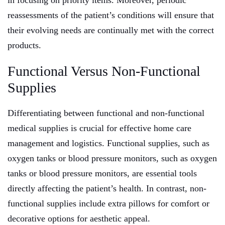
in focusing on priority items. Moreover, periodic
reassessments of the patient’s conditions will ensure that
their evolving needs are continually met with the correct
products.
Functional Versus Non-Functional
Supplies
Differentiating between functional and non-functional
medical supplies is crucial for effective home care
management and logistics. Functional supplies, such as
oxygen tanks or blood pressure monitors, such as oxygen
tanks or blood pressure monitors, are essential tools
directly affecting the patient’s health. In contrast, non-
functional supplies include extra pillows for comfort or
decorative options for aesthetic appeal.