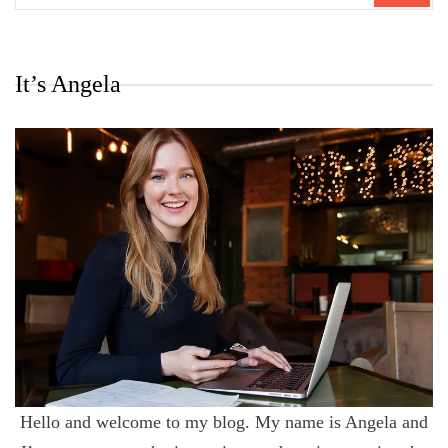
It’s Angela
Hello and welcome to my blog. My name is Angela and