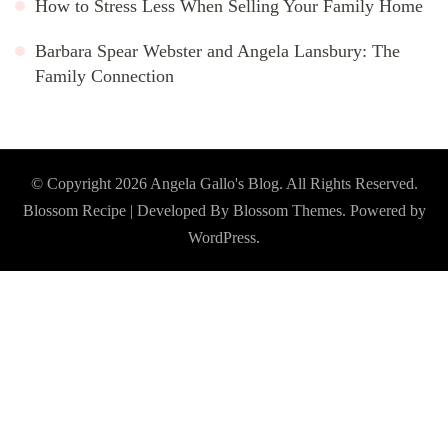
How to Stress Less When Selling Your Family Home
Barbara Spear Webster and Angela Lansbury: The
Family Connection
© Copyright 2026
Angela Gallo's Blog
. All Rights Reserved.
Blossom Recipe | Developed By
Blossom Themes
. Powered by
WordPress
.