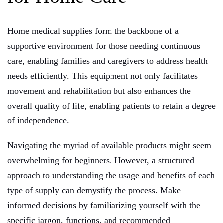
Home medical supplies form the backbone of a
supportive environment for those needing continuous
care, enabling families and caregivers to address health
needs efficiently. This equipment not only facilitates
movement and rehabilitation but also enhances the
overall quality of life, enabling patients to retain a degree
of independence.
Navigating the myriad of available products might seem
overwhelming for beginners. However, a structured
approach to understanding the usage and benefits of each
type of supply can demystify the process. Make
informed decisions by familiarizing yourself with the
specific jargon, functions, and recommended