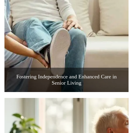
Fostering Independence and Enhanced Care in
Senior Living