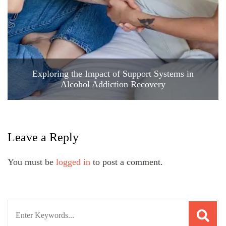
Exploring the Impact of Support Systems in
Alcohol Addiction Recovery
Leave a Reply
You must be
logged in
to post a comment.
Search
for: