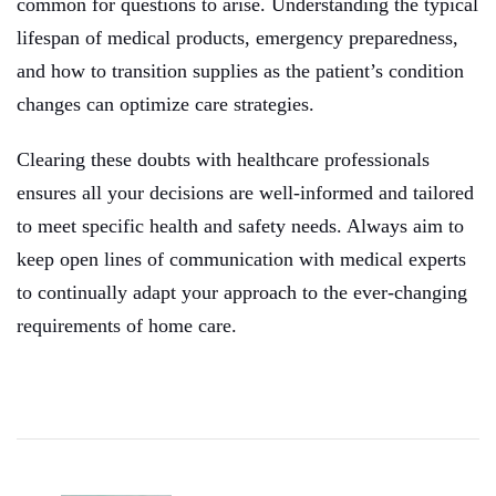
common for questions to arise. Understanding the typical
lifespan of medical products, emergency preparedness,
and how to transition supplies as the patient’s condition
changes can optimize care strategies.
Clearing these doubts with healthcare professionals
ensures all your decisions are well-informed and tailored
to meet specific health and safety needs. Always aim to
keep open lines of communication with medical experts
to continually adapt your approach to the ever-changing
requirements of home care.
Post
Navigation