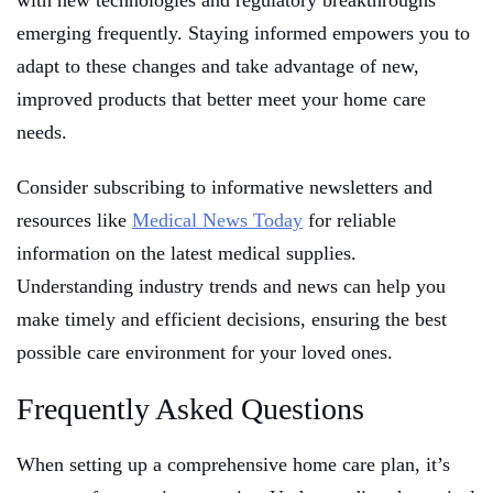
with new technologies and regulatory breakthroughs
emerging frequently. Staying informed empowers you to
adapt to these changes and take advantage of new,
improved products that better meet your home care
needs.
Consider subscribing to informative newsletters and
resources like
Medical News Today
for reliable
information on the latest medical supplies.
Understanding industry trends and news can help you
make timely and efficient decisions, ensuring the best
possible care environment for your loved ones.
Frequently Asked Questions
When setting up a comprehensive home care plan, it’s