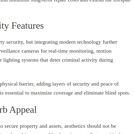
ty Features
ty security, but integrating modern technology further
veillance cameras for real-time monitoring, motion
r lighting systems that deter criminal activity during
ysical barrier, adding layers of security and peace of
is essential to maximize coverage and eliminate blind spots.
rb Appeal
o secure property and assets, aesthetics should not be