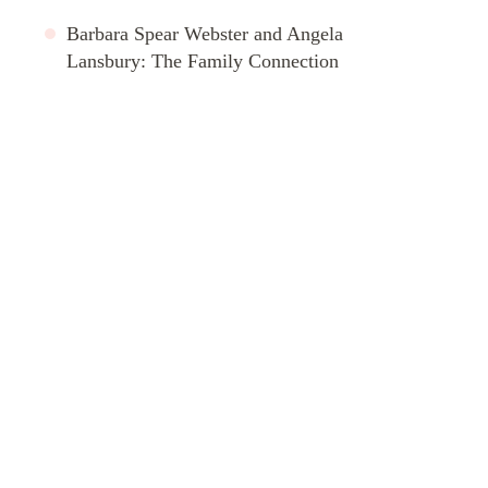
Barbara Spear Webster and Angela
Lansbury: The Family Connection