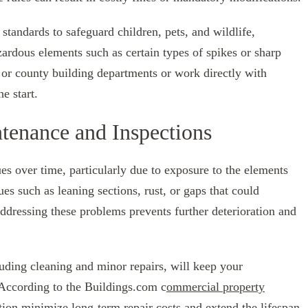
andards to safeguard children, pets, and wildlife,
ardous elements such as certain types of spikes or sharp
 or county building departments or work directly with
e start.
tenance and Inspections
es over time, particularly due to exposure to the elements
ues such as leaning sections, rust, or gaps that could
ddressing these problems prevents further deterioration and
uding cleaning and minor repairs, will keep your
 According to the Buildings.com c
ommercial property
ntion minimize long-term repair costs and extend the lifespan