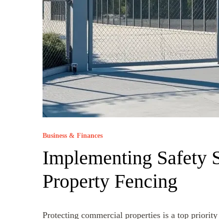
Business & Finances
Implementing Safety 
Property Fencing
Protecting commercial properties is a top priorit