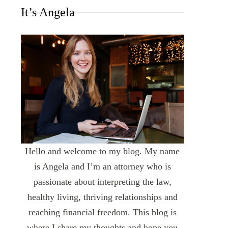
It’s Angela
Hello and welcome to my blog. My name
is Angela and I’m an attorney who is
passionate about interpreting the law,
healthy living, thriving relationships and
reaching financial freedom. This blog is
where I share my thoughts and hope you