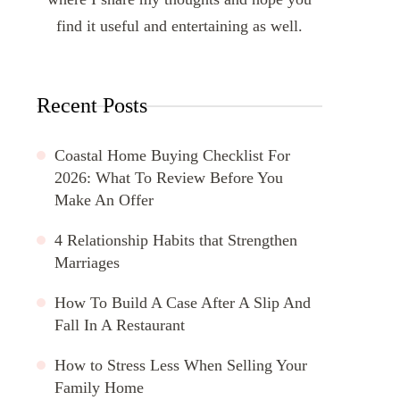
find it useful and entertaining as well.
Recent Posts
Coastal Home Buying Checklist For
2026: What To Review Before You
Make An Offer
4 Relationship Habits that Strengthen
Marriages
How To Build A Case After A Slip And
Fall In A Restaurant
How to Stress Less When Selling Your
Family Home