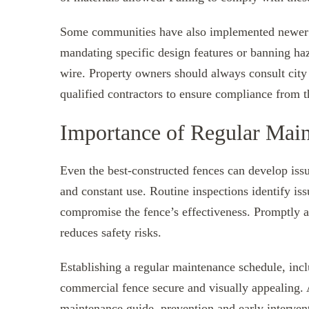
Some communities have also implemented newer st
mandating specific design features or banning haz
wire. Property owners should always consult city
qualified contractors to ensure compliance from th
Importance of Regular Main
Even the best-constructed fences can develop issu
and constant use. Routine inspections identify iss
compromise the fence’s effectiveness. Promptly a
reduces safety risks.
Establishing a regular maintenance schedule, incl
commercial fence secure and visually appealing.
maintenance guide
, prevention and early interve