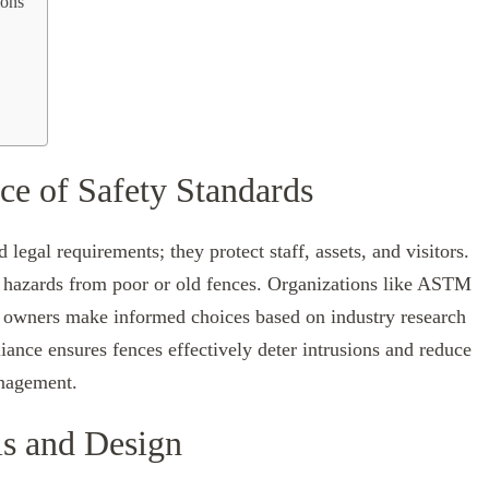
ions
ce of Safety Standards
egal requirements; they protect staff, assets, and visitors.
ce hazards from poor or old fences. Organizations like ASTM
ng owners make informed choices based on industry research
iance ensures fences effectively deter intrusions and reduce
anagement.
ls and Design