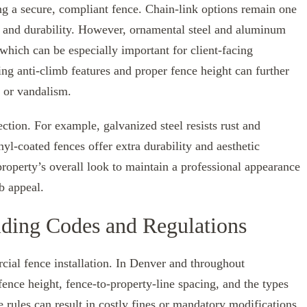
ing a secure, compliant fence. Chain-link options remain one
ty and durability. However, ornamental steel and aluminum
 which can be especially important for client-facing
ing anti-climb features and proper fence height can further
 or vandalism.
ction. For example, galvanized steel resists rust and
l-coated fences offer extra durability and aesthetic
roperty’s overall look to maintain a professional appearance
b appeal.
ding Codes and Regulations
cial fence installation. In Denver and throughout
ence height, fence-to-property-line spacing, and the types
 rules can result in costly fines or mandatory modifications.