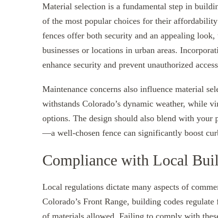
Material selection is a fundamental step in build
of the most popular choices for their affordabili
fences offer both security and an appealing look,
businesses or locations in urban areas. Incorporat
enhance security and prevent unauthorized access
Maintenance concerns also influence material sele
withstands Colorado’s dynamic weather, while viny
options. The design should also blend with your p
—a well-chosen fence can significantly boost cur
Compliance with Local Buil
Local regulations dictate many aspects of commer
Colorado’s Front Range, building codes regulate f
of materials allowed. Failing to comply with these