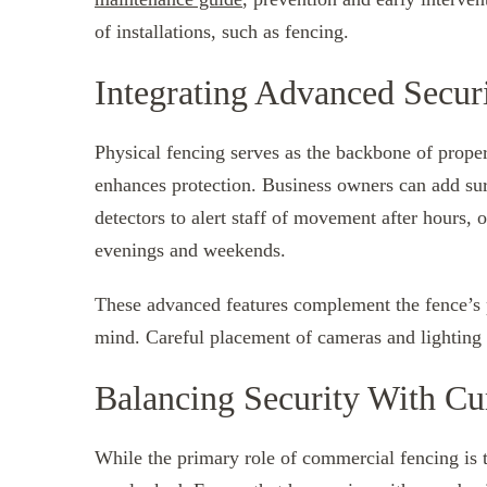
of installations, such as fencing.
Integrating Advanced Securi
Physical fencing serves as the backbone of proper
enhances protection. Business owners can add sur
detectors to alert staff of movement after hours, o
evenings and weekends.
These advanced features complement the fence’s ph
mind. Careful placement of cameras and lighting 
Balancing Security With Cu
While the primary role of commercial fencing is t