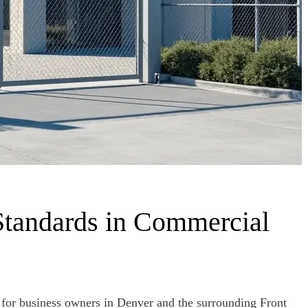
Standards in Commercial
y for business owners in Denver and the surrounding Front