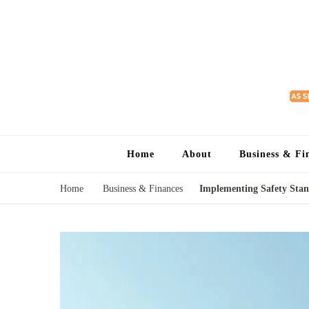
Home
About
Business & Fi
Home
Business & Finances
Implementing Safety Stan