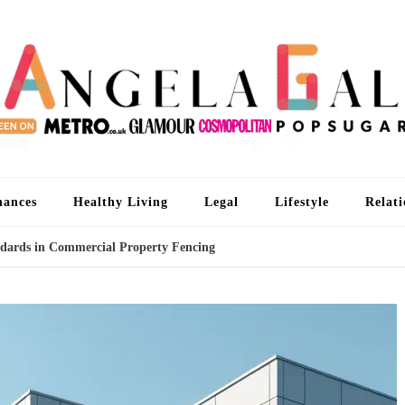
An
I'm 
nances
Healthy Living
Legal
Lifestyle
Relati
dards in Commercial Property Fencing