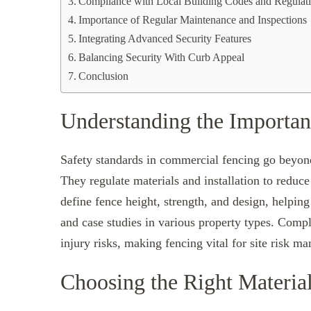
Compliance with Local Building Codes and Regulat
Importance of Regular Maintenance and Inspections
Integrating Advanced Security Features
Balancing Security With Curb Appeal
Conclusion
Understanding the Importan
Safety standards in commercial fencing go beyond l
They regulate materials and installation to redu
define fence height, strength, and design, helpi
and case studies in various property types. Compl
injury risks, making fencing vital for site risk m
Choosing the Right Materia