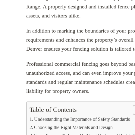
Range. A properly designed and installed fence pla
assets, and visitors alike.
In addition to marking the boundaries of your prop
requirements and enhances the property’s overal
Denver
ensures your fencing solution is tailored 
Professional commercial fencing goes beyond basi
unauthorized access, and can even improve your p
standards and regular maintenance schedules creat
liability for property owners.
Table of Contents
Understanding the Importance of Safety Standards
Choosing the Right Materials and Design