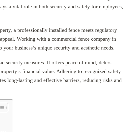
ys a vital role in both security and safety for employees,
erty, a professionally installed fence meets regulatory
l appeal. Working with a
commercial fence company in
to your business’s unique security and aesthetic needs.
c security measures. It offers peace of mind, deters
roperty’s financial value. Adhering to recognized safety
es long-lasting and effective barriers, reducing risks and