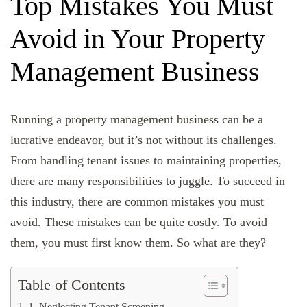
Top Mistakes You Must
Avoid in Your Property
Management Business
Running a property management business can be a
lucrative endeavor, but it’s not without its challenges.
From handling tenant issues to maintaining properties,
there are many responsibilities to juggle. To succeed in
this industry, there are common mistakes you must
avoid. These mistakes can be quite costly. To avoid
them, you must first know them. So what are they?
Table of Contents