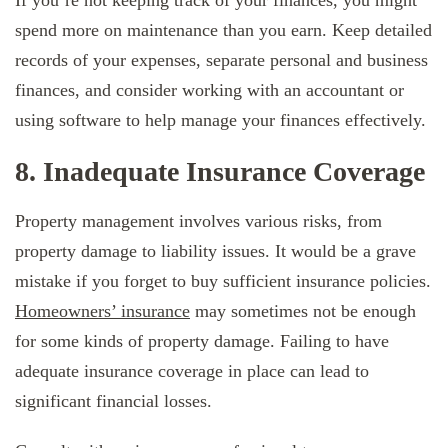
spend more on maintenance than you earn. Keep detailed
records of your expenses, separate personal and business
finances, and consider working with an accountant or
using software to help manage your finances effectively.
8. Inadequate Insurance Coverage
Property management involves various risks, from
property damage to liability issues. It would be a grave
mistake if you forget to buy sufficient insurance policies.
Homeowners’ insurance
may sometimes not be enough
for some kinds of property damage. Failing to have
adequate insurance coverage in place can lead to
significant financial losses.