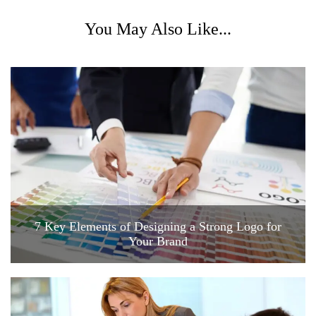
You May Also Like...
7 Key Elements of Designing a Strong Logo for
Your Brand