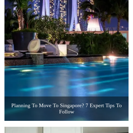
Planning To Move To Singapore? 7 Expert Tips To
Follow