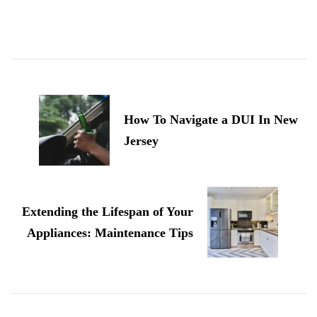
Post
Navigation
How To Navigate a DUI In New
Jersey
Extending the Lifespan of Your
Appliances: Maintenance Tips