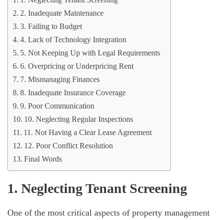
1. Neglecting Tenant Screening
2. Inadequate Maintenance
3. Failing to Budget
4. Lack of Technology Integration
5. Not Keeping Up with Legal Requirements
6. Overpricing or Underpricing Rent
7. Mismanaging Finances
8. Inadequate Insurance Coverage
9. Poor Communication
10. Neglecting Regular Inspections
11. Not Having a Clear Lease Agreement
12. Poor Conflict Resolution
Final Words
1. Neglecting Tenant Screening
One of the most critical aspects of property management