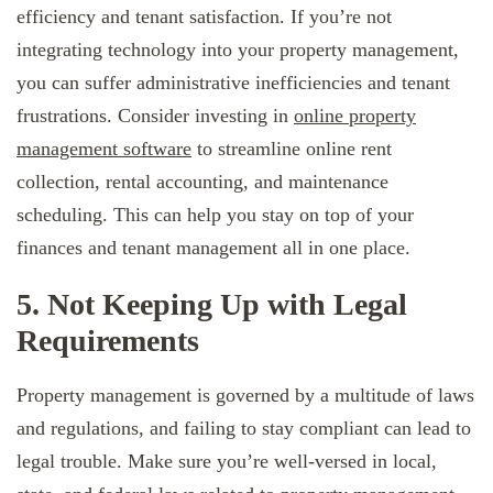
efficiency and tenant satisfaction. If you’re not
integrating technology into your property management,
you can suffer administrative inefficiencies and tenant
frustrations. Consider investing in
online property
management software
to streamline online rent
collection, rental accounting, and maintenance
scheduling. This can help you stay on top of your
finances and tenant management all in one place.
5. Not Keeping Up with Legal
Requirements
Property management is governed by a multitude of laws
and regulations, and failing to stay compliant can lead to
legal trouble. Make sure you’re well-versed in local,