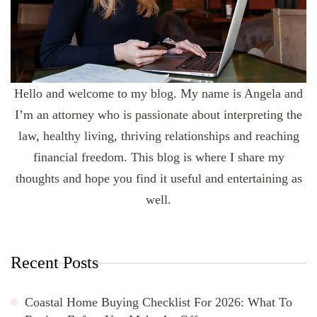
Hello and welcome to my blog. My name is Angela and
I’m an attorney who is passionate about interpreting the
law, healthy living, thriving relationships and reaching
financial freedom. This blog is where I share my
thoughts and hope you find it useful and entertaining as
well.
Recent Posts
Coastal Home Buying Checklist For 2026: What To