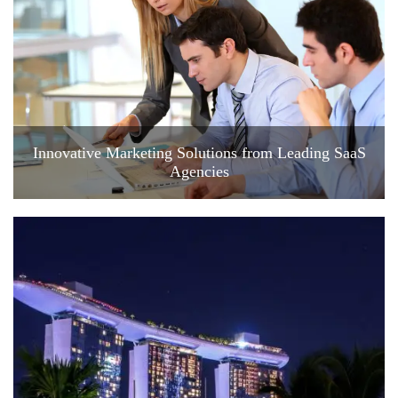
Innovative Marketing Solutions from Leading SaaS
Agencies