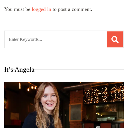
You must be
logged in
to post a comment.
Search
for:
It’s Angela