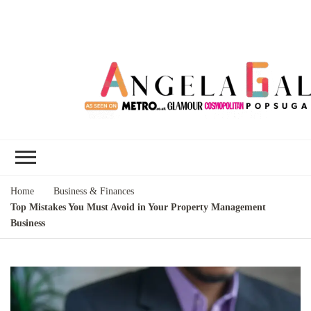
Angela Gallo's
I'm Angela Gallo, join me on my
Blog
quest to live my best life
Home
Business & Finances
Top Mistakes You Must Avoid in Your Property Management
Business