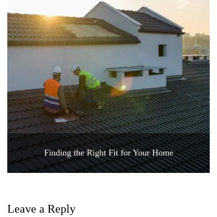
Finding the Right Fit for Your Home
Leave a Reply