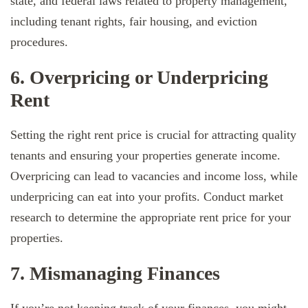
state, and federal laws related to property management,
including tenant rights, fair housing, and eviction
procedures.
6. Overpricing or Underpricing
Rent
Setting the right rent price is crucial for attracting quality
tenants and ensuring your properties generate income.
Overpricing can lead to vacancies and income loss, while
underpricing can eat into your profits. Conduct market
research to determine the appropriate rent price for your
properties.
7. Mismanaging Finances
If you’re not keeping track of your finances, you might