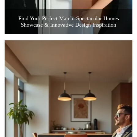
Find Your Perfect Match: Spectacular Homes
Showcase & Innovative Design Inspiration