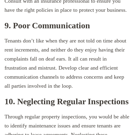
Consult with an insurance professional to ensure you
have the right policies in place to protect your business.
9. Poor Communication
Tenants don’t like when they are not told on time about
rent increments, and neither do they enjoy having their
complaints fall on deaf ears. It all can result in
frustration and mistrust. Develop clear and efficient
communication channels to address concerns and keep
all parties involved in the loop.
10. Neglecting Regular Inspections
Through regular property inspections, you would be able
to identify maintenance issues and ensure tenants are
adhering to lease agreements. Neglecting these