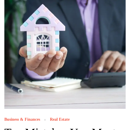
Business & Finances
Real Estate