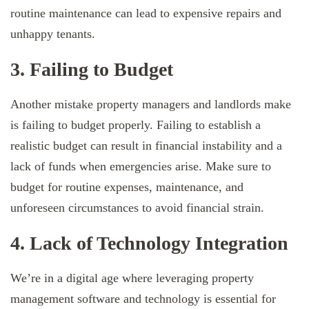
routine maintenance can lead to expensive repairs and
unhappy tenants.
3. Failing to Budget
Another mistake property managers and landlords make
is failing to budget properly. Failing to establish a
realistic budget can result in financial instability and a
lack of funds when emergencies arise. Make sure to
budget for routine expenses, maintenance, and
unforeseen circumstances to avoid financial strain.
4. Lack of Technology Integration
We’re in a digital age where leveraging property
management software and technology is essential for