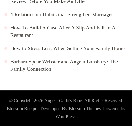
Review Before You Make An Offer
4 Relationship Habits that Strengthen Marriages
How To Build A Case After A Slip And Fall In A
Restaurant
How to Stress Less When Selling Your Family Home
Barbara Spear Webster and Angela Lansbury: The
Family Connection
© Copyright 2026
Angela Gallo's Blog
. All Rights Reserved.
Blossom Recipe | Developed By
Blossom Themes
. Powered by
WordPress
.