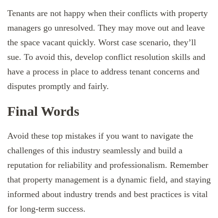
Tenants are not happy when their conflicts with property
managers go unresolved. They may move out and leave
the space vacant quickly. Worst case scenario, they’ll
sue. To avoid this, develop conflict resolution skills and
have a process in place to address tenant concerns and
disputes promptly and fairly.
Final Words
Avoid these top mistakes if you want to navigate the
challenges of this industry seamlessly and build a
reputation for reliability and professionalism. Remember
that property management is a dynamic field, and staying
informed about industry trends and best practices is vital
for long-term success.