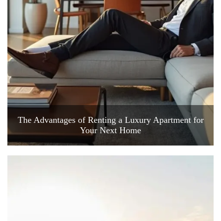
The Advantages of Renting a Luxury Apartment for
Your Next Home