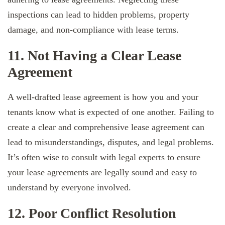
inspections can lead to hidden problems, property
damage, and non-compliance with lease terms.
11. Not Having a Clear Lease
Agreement
A well-drafted lease agreement is how you and your
tenants know what is expected of one another. Failing to
create a clear and comprehensive lease agreement can
lead to misunderstandings, disputes, and legal problems.
It’s often wise to consult with legal experts to ensure
your lease agreements are legally sound and easy to
understand by everyone involved.
12. Poor Conflict Resolution