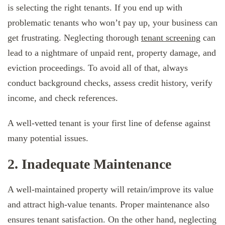
is selecting the right tenants. If you end up with
problematic tenants who won’t pay up, your business can
get frustrating. Neglecting thorough
tenant screening
can
lead to a nightmare of unpaid rent, property damage, and
eviction proceedings. To avoid all of that, always
conduct background checks, assess credit history, verify
income, and check references.
A well-vetted tenant is your first line of defense against
many potential issues.
2. Inadequate Maintenance
A well-maintained property will retain/improve its value
and attract high-value tenants. Proper maintenance also
ensures tenant satisfaction. On the other hand, neglecting