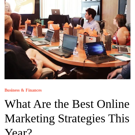
Business & Finances
What Are the Best Online
Marketing Strategies This
Year?