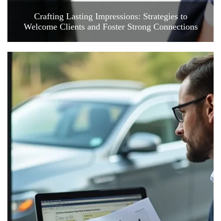
Crafting Lasting Impressions: Strategies to
Welcome Clients and Foster Strong Connections