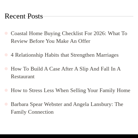
Recent Posts
Coastal Home Buying Checklist For 2026: What To
Review Before You Make An Offer
4 Relationship Habits that Strengthen Marriages
How To Build A Case After A Slip And Fall In A
Restaurant
How to Stress Less When Selling Your Family Home
Barbara Spear Webster and Angela Lansbury: The
Family Connection