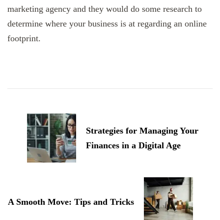
marketing agency and they would do some research to
determine where your business is at regarding an online
footprint.
Post
Navigation
Strategies for Managing Your
Finances in a Digital Age
A Smooth Move: Tips and Tricks