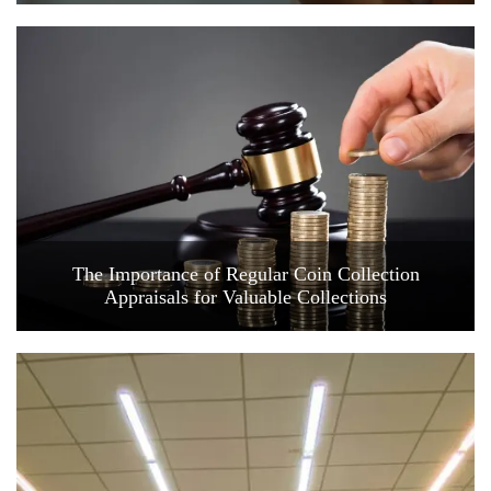
The Importance of Regular Coin Collection
Appraisals for Valuable Collections