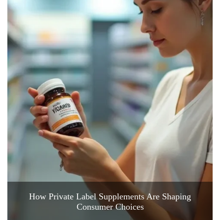
How Private Label Supplements Are Shaping
Consumer Choices