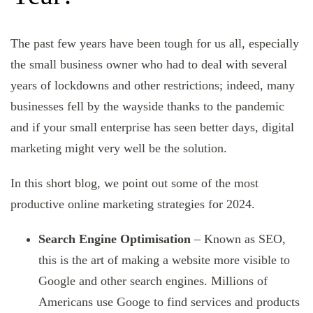
The past few years have been tough for us all, especially
the small business owner who had to deal with several
years of lockdowns and other restrictions; indeed, many
businesses fell by the wayside thanks to the pandemic
and if your small enterprise has seen better days, digital
marketing might very well be the solution.
In this short blog, we point out some of the most
productive online marketing strategies for 2024.
Search Engine Optimisation
– Known as SEO,
this is the art of making a website more visible to
Google and other search engines. Millions of
Americans use Googe to find services and products