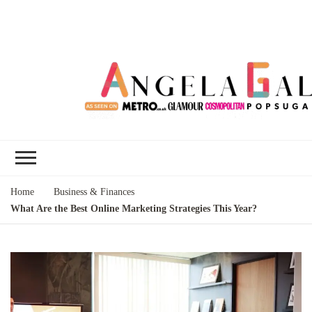
Angela Gallo's
I'm Angela Gallo, join me on my
Blog
quest to live my best life
Home
Business & Finances
What Are the Best Online Marketing Strategies This Year?