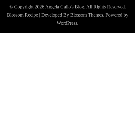
© Copyright 2026
Angela Gallo's Blog
. All Rights Reserved.
Blossom Recipe | Developed By
Blossom Themes
. Powered by
WordPress
.