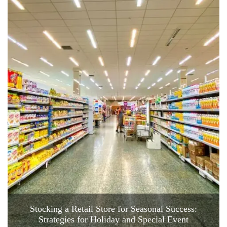
Stocking a Retail Store for Seasonal Success:
Strategies for Holiday and Special Event