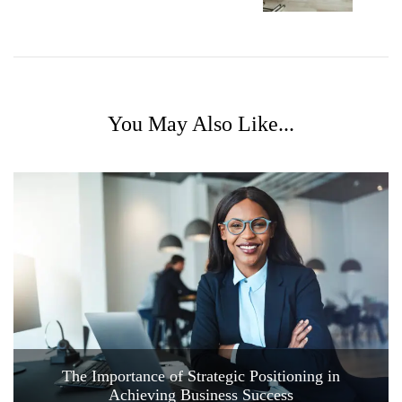
You May Also Like...
The Importance of Strategic Positioning in
Achieving Business Success