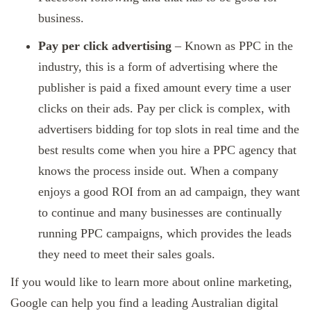
business.
Pay per click advertising
– Known as PPC in the
industry, this is a form of advertising where the
publisher is paid a fixed amount every time a user
clicks on their ads. Pay per click is complex, with
advertisers bidding for top slots in real time and the
best results come when you hire a PPC agency that
knows the process inside out. When a company
enjoys a good ROI from an ad campaign, they want
to continue and many businesses are continually
running PPC campaigns, which provides the leads
they need to meet their sales goals.
If you would like to learn more about online marketing,
Google can help you find a leading Australian digital