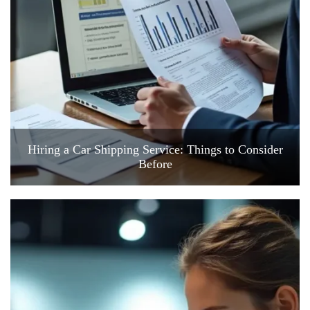
Hiring a Car Shipping Service: Things to Consider
Before