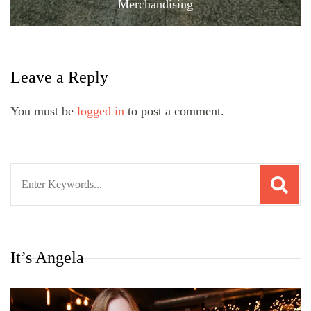
Merchandising
Leave a Reply
You must be
logged in
to post a comment.
Search
for:
It’s Angela