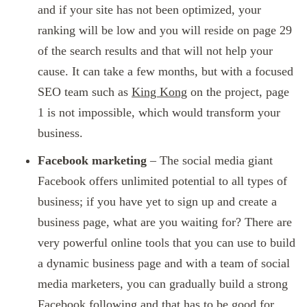
and if your site has not been optimized, your
ranking will be low and you will reside on page 29
of the search results and that will not help your
cause. It can take a few months, but with a focused
SEO team such as
King Kong
on the project, page
1 is not impossible, which would transform your
business.
Facebook marketing
– The social media giant
Facebook offers unlimited potential to all types of
business; if you have yet to sign up and create a
business page, what are you waiting for? There are
very powerful online tools that you can use to build
a dynamic business page and with a team of social
media marketers, you can gradually build a strong
Facebook following and that has to be good for