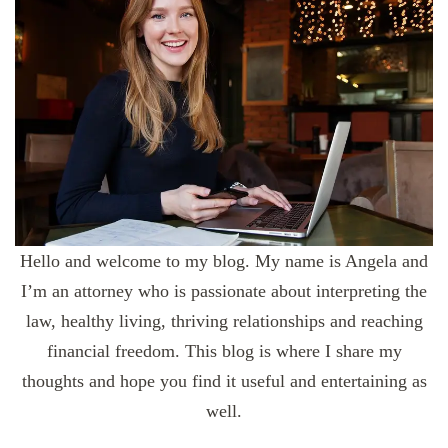
Hello and welcome to my blog. My name is Angela and
I’m an attorney who is passionate about interpreting the
law, healthy living, thriving relationships and reaching
financial freedom. This blog is where I share my
thoughts and hope you find it useful and entertaining as
well.