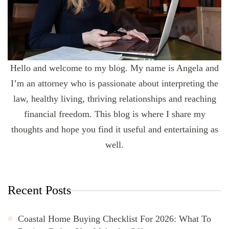
Hello and welcome to my blog. My name is Angela and
I’m an attorney who is passionate about interpreting the
law, healthy living, thriving relationships and reaching
financial freedom. This blog is where I share my
thoughts and hope you find it useful and entertaining as
well.
Recent Posts
Coastal Home Buying Checklist For 2026: What To