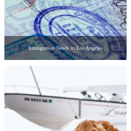
Immigration Needs in Los Angeles