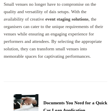
Small venues no longer have to compromise on the
quality and versatility of dais setups. With the
availability of creative
event staging solutions
, the
organisers can cater to the unique requirements of their
venues while ensuring an engaging experience for
performers and attendees. By selecting the appropriate
solution, they can transform small venues into
memorable spaces for captivating performances.
Post
Navigation
Documents You Need for a Quick
Car Loan Application