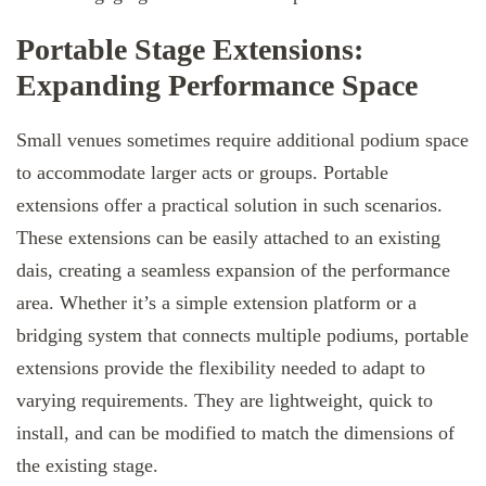
Portable Stage Extensions:
Expanding Performance Space
Small venues sometimes require additional podium space
to accommodate larger acts or groups. Portable
extensions offer a practical solution in such scenarios.
These extensions can be easily attached to an existing
dais, creating a seamless expansion of the performance
area. Whether it’s a simple extension platform or a
bridging system that connects multiple podiums, portable
extensions provide the flexibility needed to adapt to
varying requirements. They are lightweight, quick to
install, and can be modified to match the dimensions of
the existing stage.