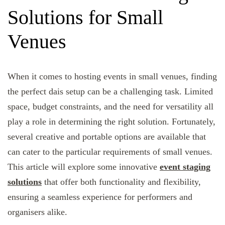
Solutions for Small
Venues
When it comes to hosting events in small venues, finding
the perfect dais setup can be a challenging task. Limited
space, budget constraints, and the need for versatility all
play a role in determining the right solution. Fortunately,
several creative and portable options are available that
can cater to the particular requirements of small venues.
This article will explore some innovative
event staging
solutions
that offer both functionality and flexibility,
ensuring a seamless experience for performers and
organisers alike.