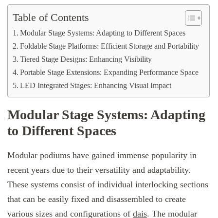
Table of Contents
Modular Stage Systems: Adapting to Different Spaces
Foldable Stage Platforms: Efficient Storage and Portability
Tiered Stage Designs: Enhancing Visibility
Portable Stage Extensions: Expanding Performance Space
LED Integrated Stages: Enhancing Visual Impact
Modular Stage Systems: Adapting
to Different Spaces
Modular podiums have gained immense popularity in
recent years due to their versatility and adaptability.
These systems consist of individual interlocking sections
that can be easily fixed and disassembled to create
various sizes and configurations of
dais
. The modular