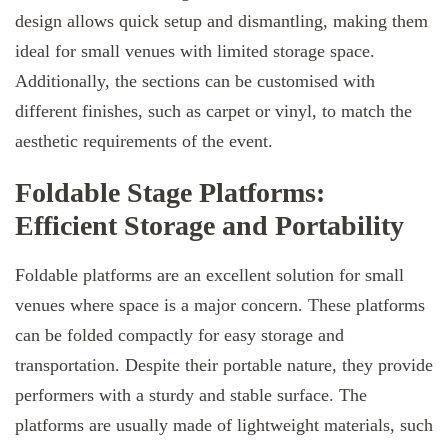
design allows quick setup and dismantling, making them
ideal for small venues with limited storage space.
Additionally, the sections can be customised with
different finishes, such as carpet or vinyl, to match the
aesthetic requirements of the event.
Foldable Stage Platforms:
Efficient Storage and Portability
Foldable platforms are an excellent solution for small
venues where space is a major concern. These platforms
can be folded compactly for easy storage and
transportation. Despite their portable nature, they provide
performers with a sturdy and stable surface. The
platforms are usually made of lightweight materials, such