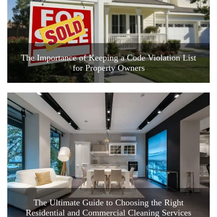
The Importance of Keeping a Code Violation List
for Property Owners
The Ultimate Guide to Choosing the Right
Residential and Commercial Cleaning Services