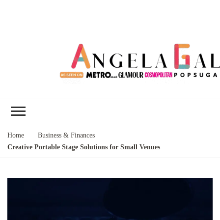
Angela Gallo's
I'm Angela Gallo, join me on my
Blog
quest to live my best life
Home
Business & Finances
Creative Portable Stage Solutions for Small Venues