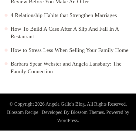
Review Before You Make An Offer
4 Relationship Habits that Strengthen Marriages
How To Build A Case After A Slip And Fall In A
Restaurant
How to Stress Less When Selling Your Family Home
Barbara Spear Webster and Angela Lansbury: The
Family Connection
© Copyright 2026
Angela Gallo's Blog
. All Rights Reserved.
Blossom Recipe | Developed By
Blossom Themes
. Powered by
WordPress
.