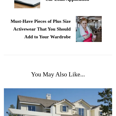
Must-Have Pieces of Plus Size
Activewear That You Should
Add to Your Wardrobe
You May Also Like...