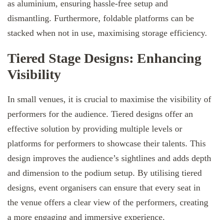
as aluminium, ensuring hassle-free setup and
dismantling. Furthermore, foldable platforms can be
stacked when not in use, maximising storage efficiency.
Tiered Stage Designs: Enhancing
Visibility
In small venues, it is crucial to maximise the visibility of
performers for the audience. Tiered designs offer an
effective solution by providing multiple levels or
platforms for performers to showcase their talents. This
design improves the audience’s sightlines and adds depth
and dimension to the podium setup. By utilising tiered
designs, event organisers can ensure that every seat in
the venue offers a clear view of the performers, creating
a more engaging and immersive experience.