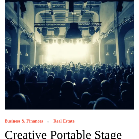
Business & Finances
Real Estate
Creative Portable Stage