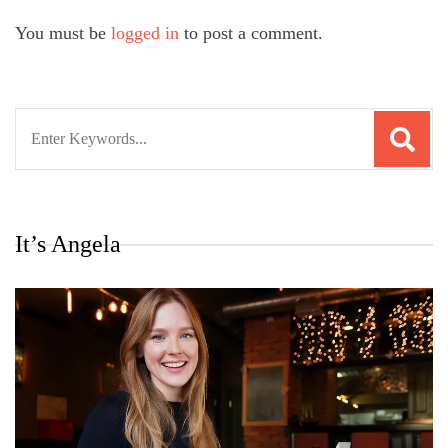
You must be
logged in
to post a comment.
Search
for:
It’s Angela