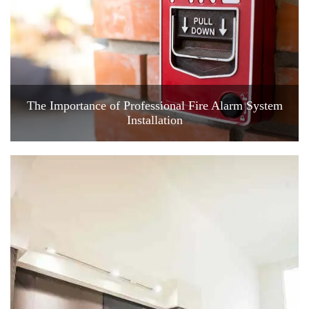
The Importance of Professional Fire Alarm System
Installation