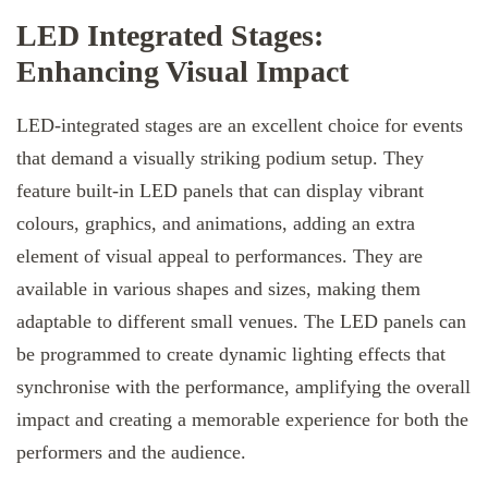
LED Integrated Stages:
Enhancing Visual Impact
LED-integrated stages are an excellent choice for events
that demand a visually striking podium setup. They
feature built-in LED panels that can display vibrant
colours, graphics, and animations, adding an extra
element of visual appeal to performances. They are
available in various shapes and sizes, making them
adaptable to different small venues. The LED panels can
be programmed to create dynamic lighting effects that
synchronise with the performance, amplifying the overall
impact and creating a memorable experience for both the
performers and the audience.