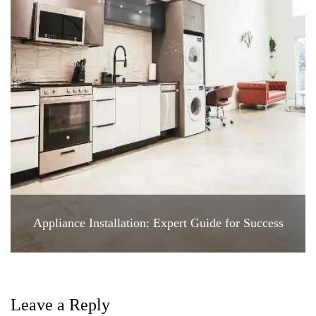
Appliance Installation: Expert Guide for Success
Leave a Reply