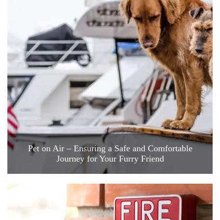
Pet on Air – Ensuring a Safe and Comfortable
Journey for Your Furry Friend