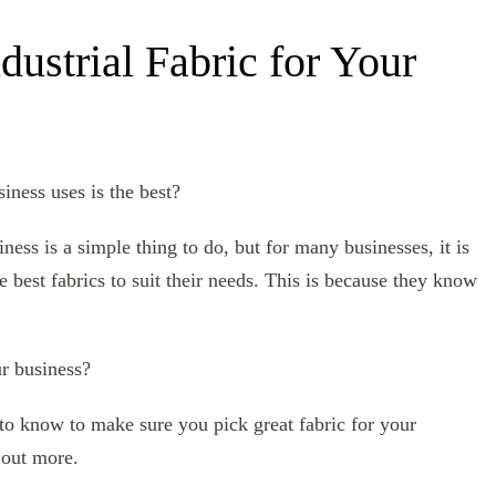
dustrial Fabric for Your
iness uses is the best?
ness is a simple thing to do, but for many businesses, it is
best fabrics to suit their needs. This is because they know
ur business?
ed to know to make sure you pick great fabric for your
 out more.