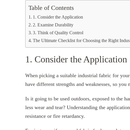
Table of Contents
1. Consider the Application
2. Examine Durability
3. Think of Quality Control
The Ultimate Checklist for Choosing the Right Indust
1. Consider the Application
When picking a suitable industrial fabric for your
have different strengths and weaknesses, so you m
Is it going to be used outdoors, exposed to the ha
less wear and tear? Understanding the application
resistance or fire retardancy.