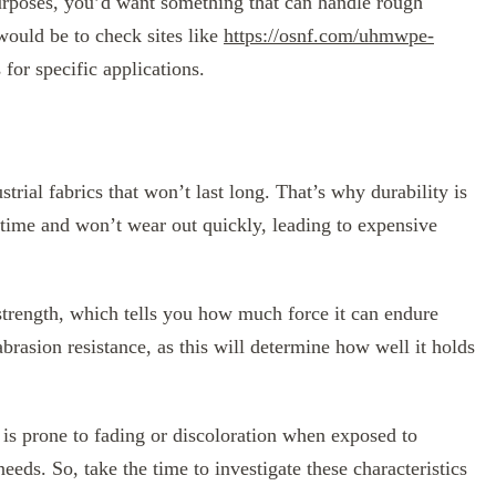
purposes, you’d want something that can handle rough
would be to check sites like
https://osnf.com/uhmwpe-
 for specific applications.
ial fabrics that won’t last long. That’s why durability is
f time and won’t wear out quickly, leading to expensive
e strength, which tells you how much force it can endure
abrasion resistance, as this will determine how well it holds
c is prone to fading or discoloration when exposed to
needs. So, take the time to investigate these characteristics