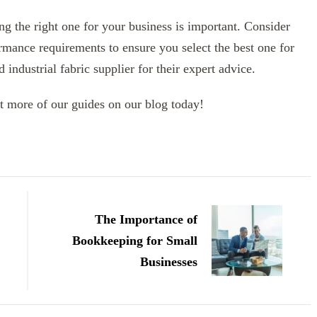
ng the right one for your business is important. Consider
rmance requirements to ensure you select the best one for
industrial fabric supplier for their expert advice.
t more of our guides on our blog today!
The Importance of
Bookkeeping for Small
Businesses