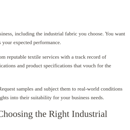
usiness, including the industrial fabric you choose. You want
rs your expected performance.
om reputable textile services with a track record of
ications and product specifications that vouch for the
 Request samples and subject them to real-world conditions
hts into their suitability for your business needs.
Choosing the Right Industrial