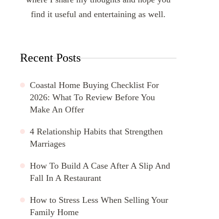
find it useful and entertaining as well.
Recent Posts
Coastal Home Buying Checklist For
2026: What To Review Before You
Make An Offer
4 Relationship Habits that Strengthen
Marriages
How To Build A Case After A Slip And
Fall In A Restaurant
How to Stress Less When Selling Your
Family Home