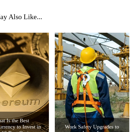
y Also Like...
at Is the Best
rrency to Invest in
Work Safety Upgrades to