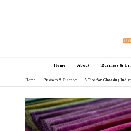
Home
About
Business & Fi
Home
Business & Finances
3 Tips for Choosing Indust