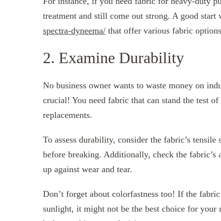
For instance, if you need fabric for heavy-duty 
treatment and still come out strong. A good start 
spectra-dyneema/
that offer various fabric options
2. Examine Durability
No business owner wants to waste money on industr
crucial! You need fabric that can stand the test o
replacements.
To assess durability, consider the fabric’s tensil
before breaking. Additionally, check the fabric’s 
up against wear and tear.
Don’t forget about colorfastness too! If the fabri
sunlight, it might not be the best choice for your 