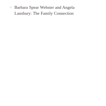
Barbara Spear Webster and Angela
Lansbury: The Family Connection