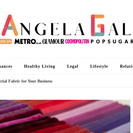
An
I'm 
nances
Healthy Living
Legal
Lifestyle
Relati
rial Fabric for Your Business