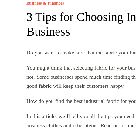
Business & Finances
3 Tips for Choosing In
Business
Do you want to make sure that the fabric your bus
You might think that selecting fabric for your busi
not. Some businesses spend much time finding the 
good fabric will keep their customers happy.
How do you find the best industrial fabric for yo
In this article, we’ll tell you all the tips you ne
business clothes and other items. Read on to find