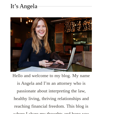
It’s Angela
Hello and welcome to my blog. My name
is Angela and I’m an attorney who is
passionate about interpreting the law,
healthy living, thriving relationships and
reaching financial freedom. This blog is
where I share my thoughts and hope you