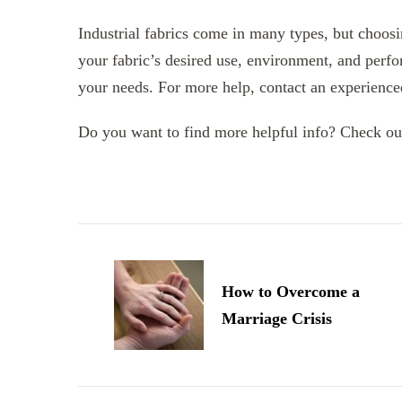
Industrial fabrics come in many types, but choosi
your fabric’s desired use, environment, and perfo
your needs. For more help, contact an experienced 
Do you want to find more helpful info? Check ou
Post
Navigation
How to Overcome a
Marriage Crisis