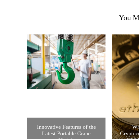
You Ma
Innovative Features of the
Wh
Latest Portable Crane
Cryptocu