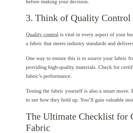
before making your decision.
3. Think of Quality Control
Quality control
is vital in every aspect of your b
a fabric that meets industry standards and delive
One way to ensure this is to source your fabric fr
providing high-quality materials. Check for certif
fabric’s performance.
Testing the fabric yourself is also a smart move.
to see how they hold up. You’ll gain valuable insig
The Ultimate Checklist for 
Fabric