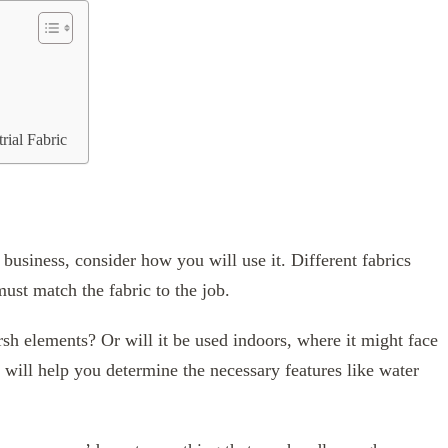
rial Fabric
 business, consider how you will use it. Different fabrics
ust match the fabric to the job.
rsh elements? Or will it be used indoors, where it might face
 will help you determine the necessary features like water