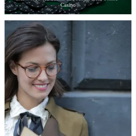
Casino