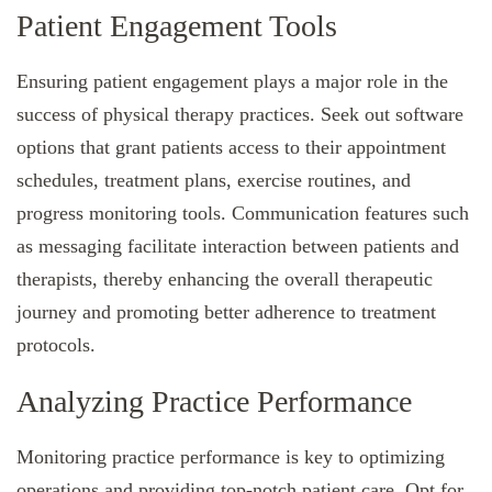
Patient Engagement Tools
Ensuring patient engagement plays a major role in the
success of physical therapy practices. Seek out software
options that grant patients access to their appointment
schedules, treatment plans, exercise routines, and
progress monitoring tools. Communication features such
as messaging facilitate interaction between patients and
therapists, thereby enhancing the overall therapeutic
journey and promoting better adherence to treatment
protocols.
Analyzing Practice Performance
Monitoring practice performance is key to optimizing
operations and providing top-notch patient care. Opt for