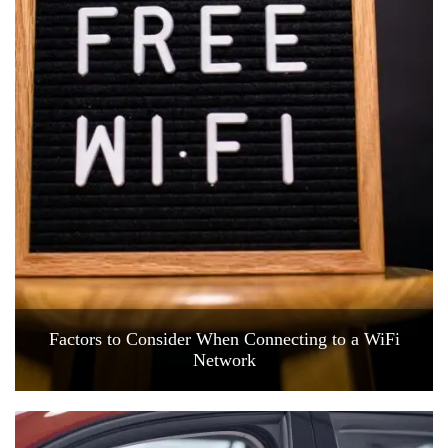
Factors to Consider When Connecting to a WiFi
Network