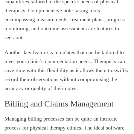
capabilities tailored to the specific needs of physical
therapists. Comprehensive note-taking tools
encompassing measurements, treatment plans, progress
monitoring, and outcome assessments are features to
seek out.
Another key feature is templates that can be tailored to
meet your clinic’s documentation needs. Therapists can
save time with this flexibility as it allows them to swiftly
record their observations without compromising the
accuracy or quality of their notes.
Billing and Claims Management
Managing billing processes can be quite an intricate
process for physical therapy clinics. The ideal software