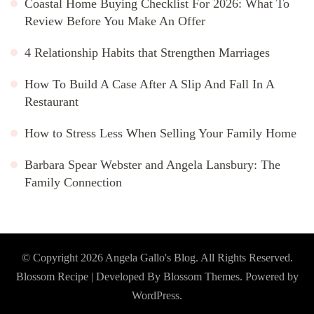
Coastal Home Buying Checklist For 2026: What To
Review Before You Make An Offer
4 Relationship Habits that Strengthen Marriages
How To Build A Case After A Slip And Fall In A
Restaurant
How to Stress Less When Selling Your Family Home
Barbara Spear Webster and Angela Lansbury: The
Family Connection
© Copyright 2026
Angela Gallo's Blog
. All Rights Reserved.
Blossom Recipe | Developed By
Blossom Themes
. Powered by
WordPress
.