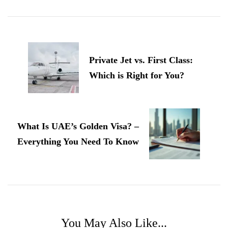
Post
Navigation
Private Jet vs. First Class:
Which is Right for You?
What Is UAE’s Golden Visa? –
Everything You Need To Know
You May Also Like...