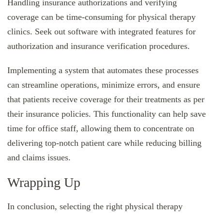
Handling insurance authorizations and verifying
coverage can be time-consuming for physical therapy
clinics. Seek out software with integrated features for
authorization and insurance verification procedures.
Implementing a system that automates these processes
can streamline operations, minimize errors, and ensure
that patients receive coverage for their treatments as per
their insurance policies. This functionality can help save
time for office staff, allowing them to concentrate on
delivering top-notch patient care while reducing billing
and claims issues.
Wrapping Up
In conclusion, selecting the right physical therapy