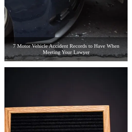
7 Motor Vehicle Accident Records to Have When
Meeting Your Lawyer