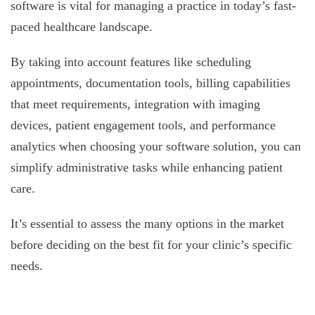
software is vital for managing a practice in today’s fast-
paced healthcare landscape.
By taking into account features like scheduling
appointments, documentation tools, billing capabilities
that meet requirements, integration with imaging
devices, patient engagement tools, and performance
analytics when choosing your software solution, you can
simplify administrative tasks while enhancing patient
care.
It’s essential to assess the many options in the market
before deciding on the best fit for your clinic’s specific
needs.