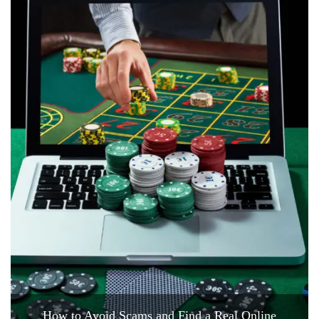
How to Avoid Scams and Find a Real Online