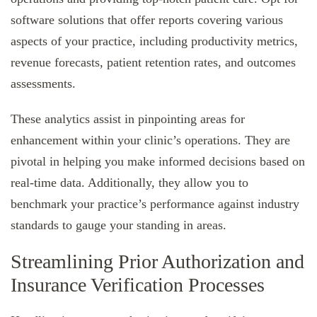
software solutions that offer reports covering various
aspects of your practice, including productivity metrics,
revenue forecasts, patient retention rates, and outcomes
assessments.
These analytics assist in pinpointing areas for
enhancement within your clinic’s operations. They are
pivotal in helping you make informed decisions based on
real-time data. Additionally, they allow you to
benchmark your practice’s performance against industry
standards to gauge your standing in areas.
Streamlining Prior Authorization and
Insurance Verification Processes