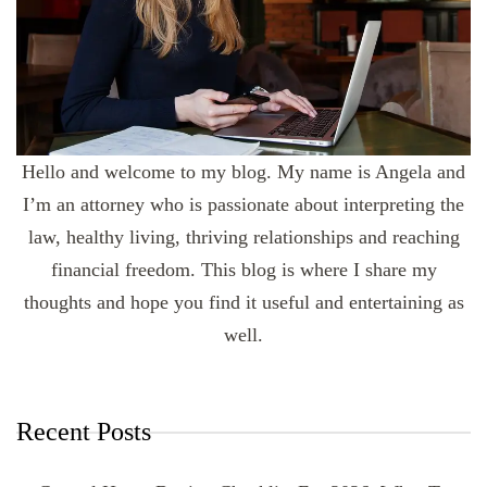
Hello and welcome to my blog. My name is Angela and
I’m an attorney who is passionate about interpreting the
law, healthy living, thriving relationships and reaching
financial freedom. This blog is where I share my
thoughts and hope you find it useful and entertaining as
well.
Recent Posts