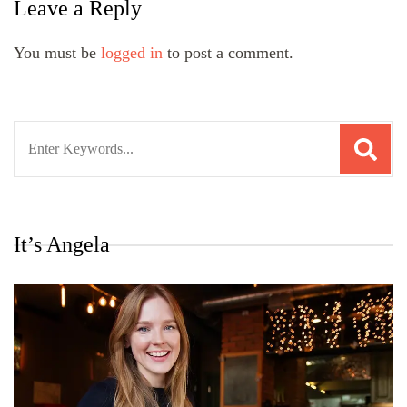
Leave a Reply
You must be
logged in
to post a comment.
Search
for:
It’s Angela