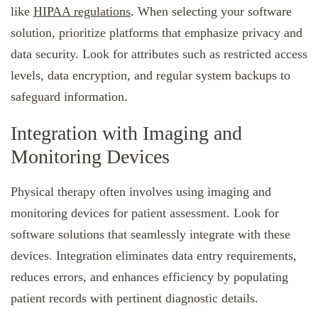
like
HIPAA regulations
. When selecting your software
solution, prioritize platforms that emphasize privacy and
data security. Look for attributes such as restricted access
levels, data encryption, and regular system backups to
safeguard information.
Integration with Imaging and
Monitoring Devices
Physical therapy often involves using imaging and
monitoring devices for patient assessment. Look for
software solutions that seamlessly integrate with these
devices. Integration eliminates data entry requirements,
reduces errors, and enhances efficiency by populating
patient records with pertinent diagnostic details.