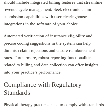
should include integrated billing features that streamline
revenue cycle management. Seek electronic claim
submission capabilities with user clearinghouse
integrations in the software of your choice.
Automated verification of insurance eligibility and
precise coding suggestions in the system can help
diminish claim rejections and ensure reimbursement
rates. Furthermore, robust reporting functionalities
related to billing and data collection can offer insights
into your practice’s performance.
Compliance with Regulatory
Standards
Physical therapy practices need to comply with standards