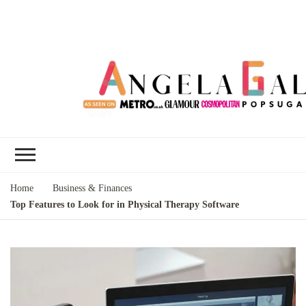
Angela Gallo's
I'm Angela Gallo, join me on my
Blog
quest to live my best life
Home
Business & Finances
Top Features to Look for in Physical Therapy Software