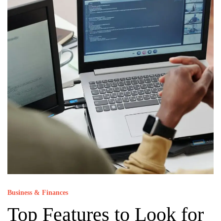
Business & Finances
Top Features to Look for