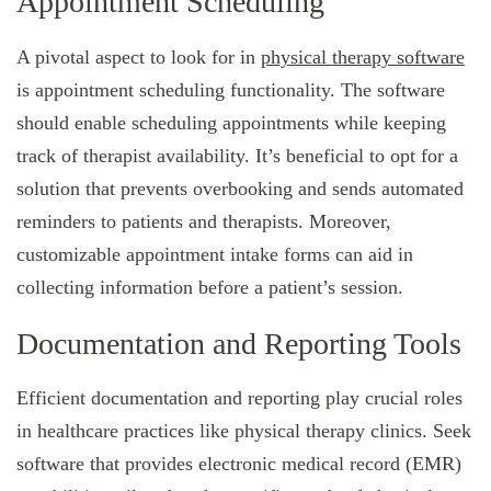
Appointment Scheduling
A pivotal aspect to look for in
physical therapy software
is appointment scheduling functionality. The software
should enable scheduling appointments while keeping
track of therapist availability. It’s beneficial to opt for a
solution that prevents overbooking and sends automated
reminders to patients and therapists. Moreover,
customizable appointment intake forms can aid in
collecting information before a patient’s session.
Documentation and Reporting Tools
Efficient documentation and reporting play crucial roles
in healthcare practices like physical therapy clinics. Seek
software that provides electronic medical record (EMR)