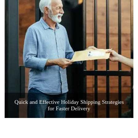
Quick and Effective Holiday Shipping Strategies
for Faster Delivery