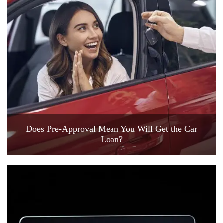
Does Pre-Approval Mean You Will Get the Car
Loan?