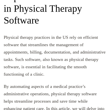
in Physical Therapy
Software
Physical therapy practices in the US rely on efficient
software that streamlines the management of
appointments, billing, documentation, and administrative
tasks. Such software, also known as physical therapy
software, is essential in facilitating the smooth
functioning of a clinic.
By automating aspects of a medical practice’s
administrative operations, physical therapy software
helps streamline processes and save time while
enhancing patient care. In this article, we will delve into