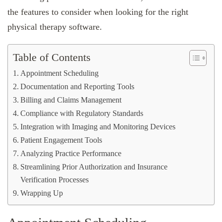
the features to consider when looking for the right
physical therapy software.
Table of Contents
Appointment Scheduling
Documentation and Reporting Tools
Billing and Claims Management
Compliance with Regulatory Standards
Integration with Imaging and Monitoring Devices
Patient Engagement Tools
Analyzing Practice Performance
Streamlining Prior Authorization and Insurance
Verification Processes
Wrapping Up