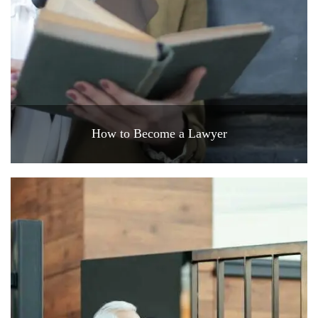
How to Become a Lawyer