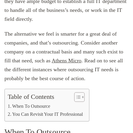
they have ample budget to establish a full IT department
to handle all of the business’s needs, or work in the IT
field directly.
The alternative we feel is smarter for a great deal of
companies, and that’s outsourcing. Consider another
company on a contractual basis and many such exist to
fill that need, such as
Athens Micro
. Read on to see all
the different instances where outsourcing IT needs is
probably be the best course of action.
Table of Contents
When To Outsource
You Can Revisit Your IT Professional
When To Outsource