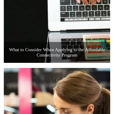
What to Consider When Applying to the Affordable
Connectivity Program