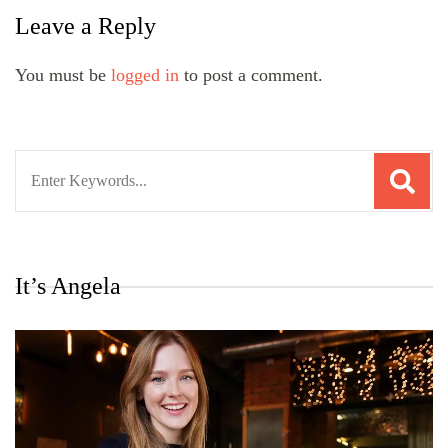
Leave a Reply
You must be
logged in
to post a comment.
Search
for:
It’s Angela