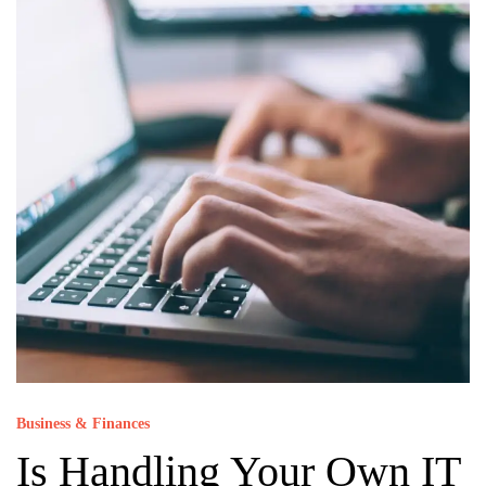
Business & Finances
Is Handling Your Own IT