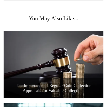
You May Also Like...
The Importance of Regular Coin Collection
Appraisals for Valuable Collections