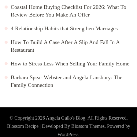
Coastal Home Buying Checklist For 2026: What To
Review Before You Make An Offer
4 Relationship Habits that Strengthen Marriages
How To Build A Case After A Slip And Fall In A
Restaurant
How to Stress Less When Selling Your Family Home
Barbara Spear Webster and Angela Lansbury: The
Family Connection
© Copyright 2026
Angela Gallo's Blog
. All Rights Reserved.
Blossom Recipe | Developed By
Blossom Themes
. Powered by
WordPress
.