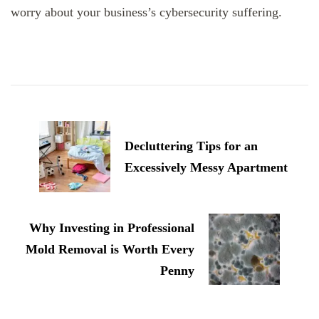
worry about your business’s cybersecurity suffering.
Post
Navigation
Decluttering Tips for an
Excessively Messy Apartment
Why Investing in Professional
Mold Removal is Worth Every
Penny