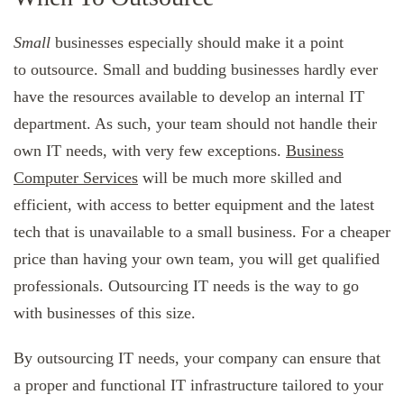
Small
businesses especially should make it a point
to outsource. Small and budding businesses hardly ever
have the resources available to develop an internal IT
department. As such, your team should not handle their
own IT needs, with very few exceptions.
Business
Computer Services
will be much more skilled and
efficient, with access to better equipment and the latest
tech that is unavailable to a small business. For a cheaper
price than having your own team, you will get qualified
professionals. Outsourcing IT needs is the way to go
with businesses of this size.
By outsourcing IT needs, your company can ensure that
a proper and functional IT infrastructure tailored to your