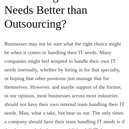
Needs Better than
Outsourcing?
Businesses may not be sure what the right choice might
be when it comes to handling their IT needs. Many
companies might feel tempted to handle their own IT
needs internally, whether by hiring in for that specialty,
or hoping that other positions just manage that for
themselves. However, and maybe support of the former,
in our opinion, most businesses across most industries
should not have their own internal team handling their IT
needs. Man, what a take, but hear us out. The only times
a company should have their team handling IT needs is if