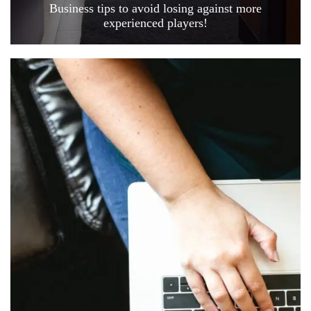
Business tips to avoid losing against more
experienced players!