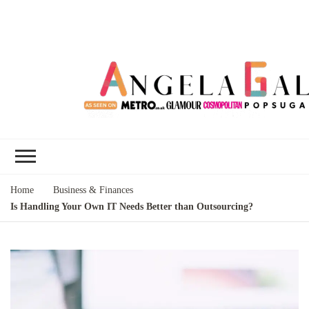
Angela Gallo's
I'm Angela Gallo, join me on my
Blog
quest to live my best life
Home
Business & Finances
Is Handling Your Own IT Needs Better than Outsourcing?