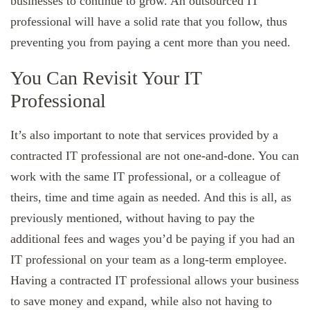
businesses to continue to grow. An outsourced IT
professional will have a solid rate that you follow, thus
preventing you from paying a cent more than you need.
You Can Revisit Your IT
Professional
It’s also important to note that services provided by a
contracted IT professional are not one-and-done. You can
work with the same IT professional, or a colleague of
theirs, time and time again as needed. And this is all, as
previously mentioned, without having to pay the
additional fees and wages you’d be paying if you had an
IT professional on your team as a long-term employee.
Having a contracted IT professional allows your business
to save money and expand, while also not having to