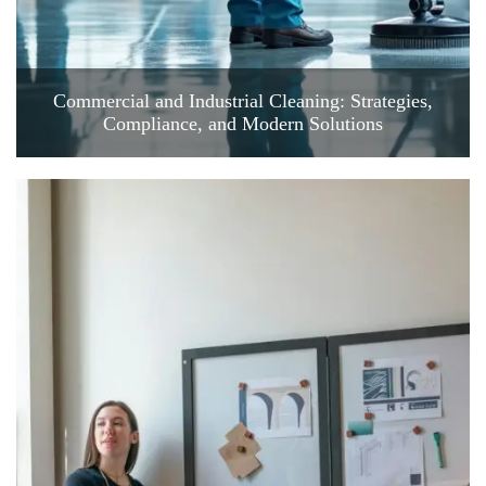
Commercial and Industrial Cleaning: Strategies,
Compliance, and Modern Solutions