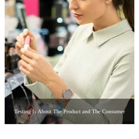
Testing Is About The Product and The Consumer