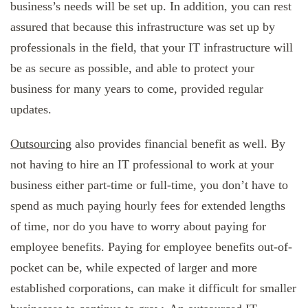
business’s needs will be set up. In addition, you can rest
assured that because this infrastructure was set up by
professionals in the field, that your IT infrastructure will
be as secure as possible, and able to protect your
business for many years to come, provided regular
updates.
Outsourcing
also provides financial benefit as well. By
not having to hire an IT professional to work at your
business either part-time or full-time, you don’t have to
spend as much paying hourly fees for extended lengths
of time, nor do you have to worry about paying for
employee benefits. Paying for employee benefits out-of-
pocket can be, while expected of larger and more
established corporations, can make it difficult for smaller