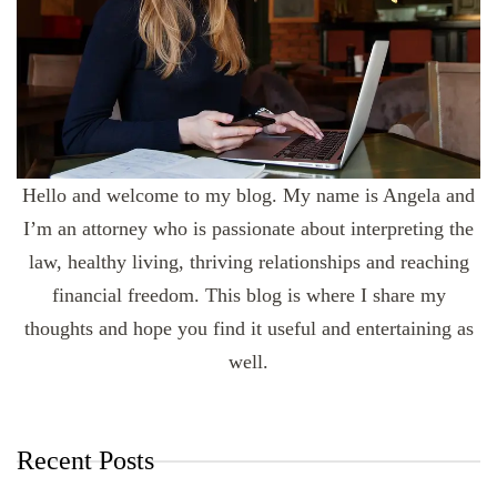
Hello and welcome to my blog. My name is Angela and
I’m an attorney who is passionate about interpreting the
law, healthy living, thriving relationships and reaching
financial freedom. This blog is where I share my
thoughts and hope you find it useful and entertaining as
well.
Recent Posts