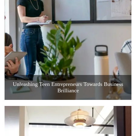
Unleashing Teen Entrepreneurs Towards Business
Brilliance