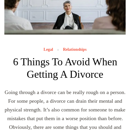
Legal
Relationships
6 Things To Avoid When
Getting A Divorce
Going through a divorce can be really rough on a person.
For some people, a divorce can drain their mental and
physical strength. It’s also common for someone to make
mistakes that put them in a worse position than before.
Obviously, there are some things that you should and