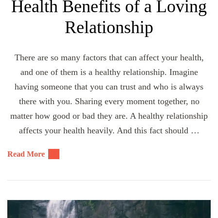
Health Benefits of a Loving
Relationship
There are so many factors that can affect your health,
and one of them is a healthy relationship. Imagine
having someone that you can trust and who is always
there with you. Sharing every moment together, no
matter how good or bad they are. A healthy relationship
affects your health heavily. And this fact should …
Read More