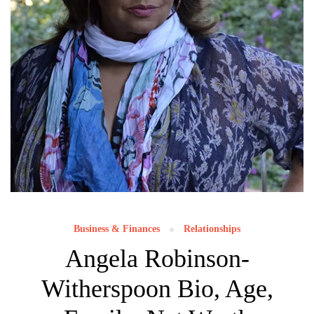
Business & Finances
Relationships
Angela Robinson-
Witherspoon Bio, Age,