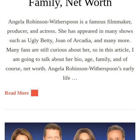
Family, Net Worth
Angela Robinson-Witherspoon is a famous filmmaker,
producer, and actress. She has appeared in many shows
such as Ugly Betty, Joan of Arcadia, and many more.
Many fans are still curious about her, so in this article, I
am going to talk about her bio, age, family, and of
course, net worth. Angela Robinson-Witherspoon’s early
life …
Read More