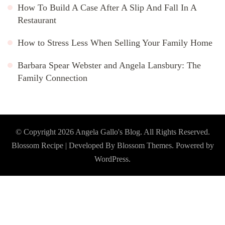
How To Build A Case After A Slip And Fall In A
Restaurant
How to Stress Less When Selling Your Family Home
Barbara Spear Webster and Angela Lansbury: The
Family Connection
© Copyright 2026
Angela Gallo's Blog
. All Rights Reserved.
Blossom Recipe | Developed By
Blossom Themes
. Powered by
WordPress
.