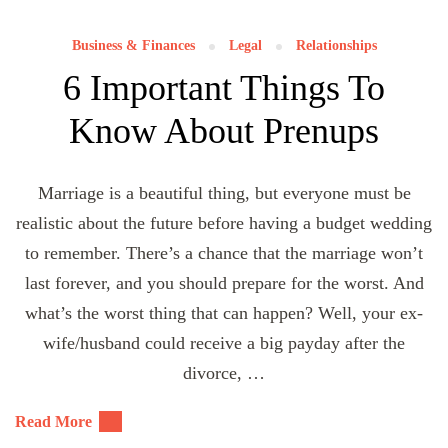
Business & Finances
Legal
Relationships
6 Important Things To
Know About Prenups
Marriage is a beautiful thing, but everyone must be
realistic about the future before having a budget wedding
to remember. There’s a chance that the marriage won’t
last forever, and you should prepare for the worst. And
what’s the worst thing that can happen? Well, your ex-
wife/husband could receive a big payday after the
divorce, …
Read More