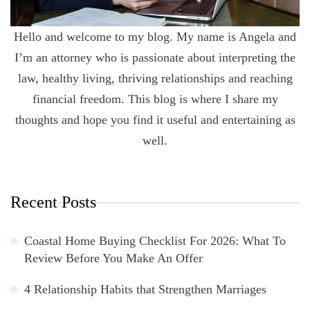
Hello and welcome to my blog. My name is Angela and
I’m an attorney who is passionate about interpreting the
law, healthy living, thriving relationships and reaching
financial freedom. This blog is where I share my
thoughts and hope you find it useful and entertaining as
well.
Recent Posts
Coastal Home Buying Checklist For 2026: What To
Review Before You Make An Offer
4 Relationship Habits that Strengthen Marriages