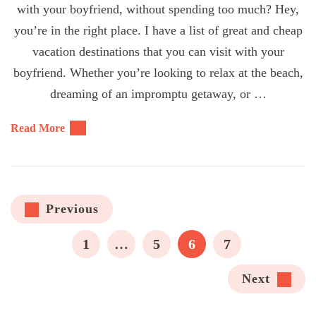
with your boyfriend, without spending too much? Hey,
you’re in the right place. I have a list of great and cheap
vacation destinations that you can visit with your
boyfriend. Whether you’re looking to relax at the beach,
dreaming of an impromptu getaway, or …
Read More
Posts
Previous
pagination
PAGE
PAGE
PAGE
PAGE
1
…
5
6
7
Next