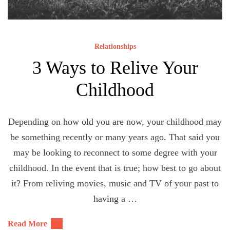
Relationships
3 Ways to Relive Your
Childhood
Depending on how old you are now, your childhood may
be something recently or many years ago. That said you
may be looking to reconnect to some degree with your
childhood. In the event that is true; how best to go about
it? From reliving movies, music and TV of your past to
having a …
Read More