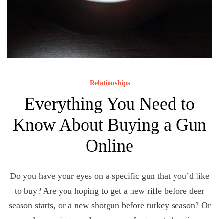
Relationships
Everything You Need to
Know About Buying a Gun
Online
Do you have your eyes on a specific gun that you’d like
to buy? Are you hoping to get a new rifle before deer
season starts, or a new shotgun before turkey season? Or