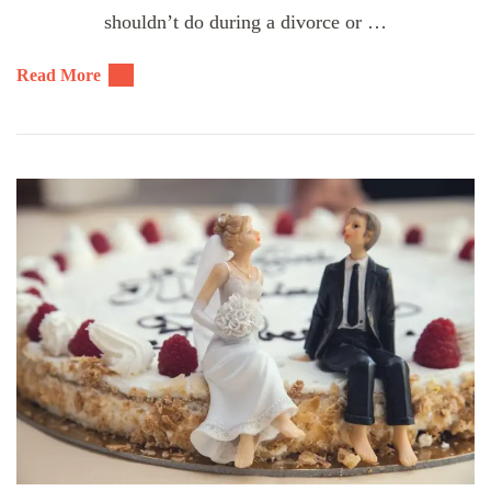
shouldn’t do during a divorce or …
Read More