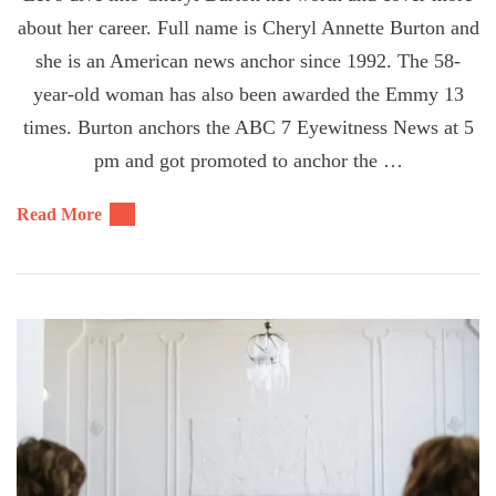
about her career. Full name is Cheryl Annette Burton and
she is an American news anchor since 1992. The 58-
year-old woman has also been awarded the Emmy 13
times. Burton anchors the ABC 7 Eyewitness News at 5
pm and got promoted to anchor the …
Read More