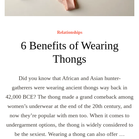
Relationships
6 Benefits of Wearing
Thongs
Did you know that African and Asian hunter-
gatherers were wearing ancient thongs way back in
42,000 BCE? The thong made a grand comeback among
women’s underwear at the end of the 20th century, and
now they’re popular with men too. When it comes to
undergarment options, the thong is widely considered to
be the sexiest. Wearing a thong can also offer …