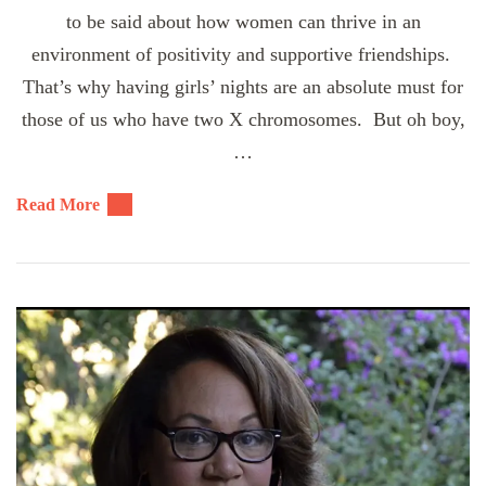
to be said about how women can thrive in an
environment of positivity and supportive friendships.
That’s why having girls’ nights are an absolute must for
those of us who have two X chromosomes. But oh boy,
…
Read More