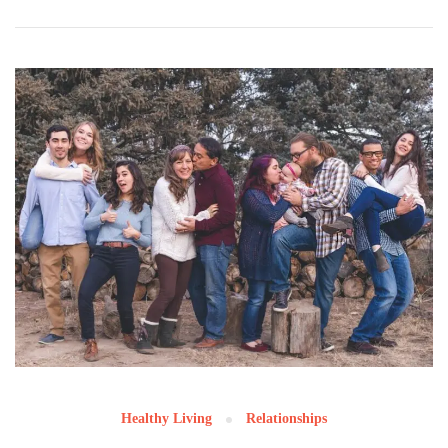
Healthy Living
Relationships