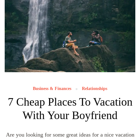
Business & Finances
Relationships
7 Cheap Places To Vacation
With Your Boyfriend
Are you looking for some great ideas for a nice vacation