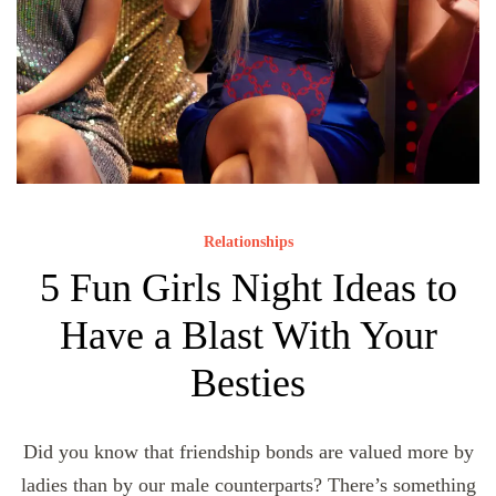
Relationships
5 Fun Girls Night Ideas to
Have a Blast With Your
Besties
Did you know that friendship bonds are valued more by
ladies than by our male counterparts? There’s something