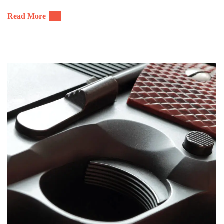
Read More