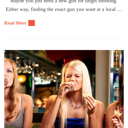
maybe you just need a new gun for target shooting.
Either way, finding the exact gun you want at a local …
Read More