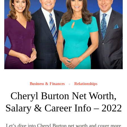
Business & Finances
Relationships
Cheryl Burton Net Worth,
Salary & Career Info – 2022
Let’s dive into Cheryl Burton net worth and cover more