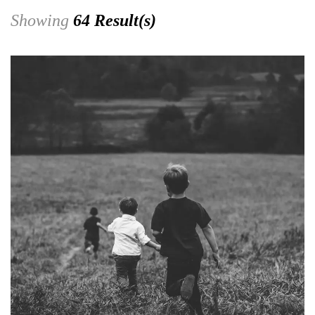
Showing
64 Result(s)