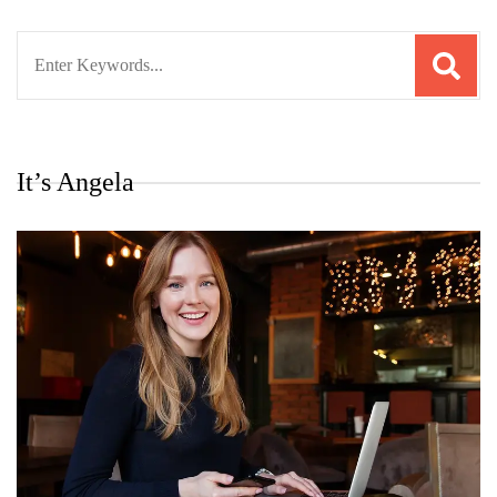
Search
for:
It’s Angela