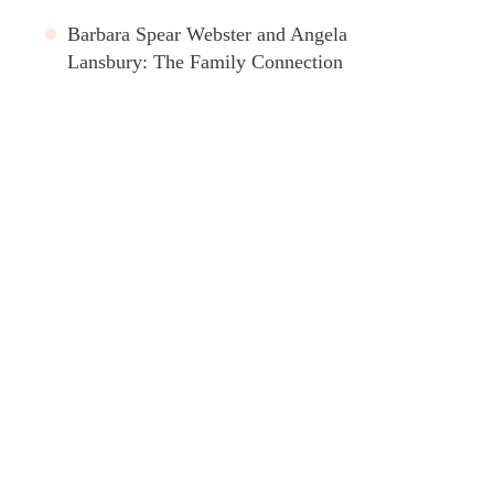
Barbara Spear Webster and Angela
Lansbury: The Family Connection