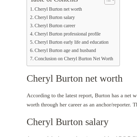
Cheryl Burton net worth
Cheryl Burton salary
Cheryl Burton career
Cheryl Burton professional profile
Cheryl Burton early life and education
Cheryl Burton age and husband
Conclusion on Cheryl Burton Net Worth
Cheryl Burton net worth
According to the latest report, Burton has a net 
worth through her career as an anchor/reporter. T
Cheryl Burton salary