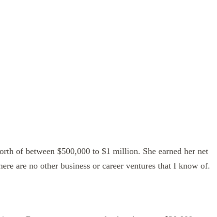
worth of between $500,000 to $1 million. She earned her net
here are no other business or career ventures that I know of.