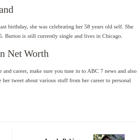
band
t birthday, she was celebrating her 58 years old self. She
. Burton is still currently single and lives in Chicago.
on Net Worth
fe and career, make sure you tune in to ABC 7 news and also
e her tweet about various stuff from her career to personal