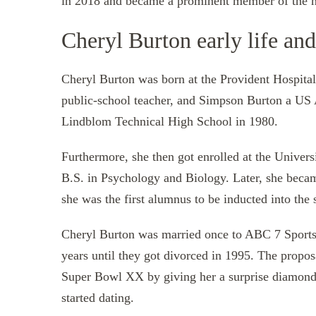
in 2018 and became a prominent member of the ne
Cheryl Burton early life an
Cheryl Burton was born at the Provident Hospital i
public-school teacher, and Simpson Burton a US 
Lindblom Technical High School in 1980.
Furthermore, she then got enrolled at the Univer
B.S. in Psychology and Biology. Later, she beca
she was the first alumnus to be inducted into the 
Cheryl Burton was married once to ABC 7 Sports 
years until they got divorced in 1995. The propo
Super Bowl XX by giving her a surprise diamond 
started dating.