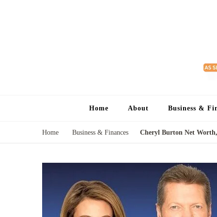
Home
About
Business & Fi
Home
Business & Finances
Cheryl Burton Net Worth,