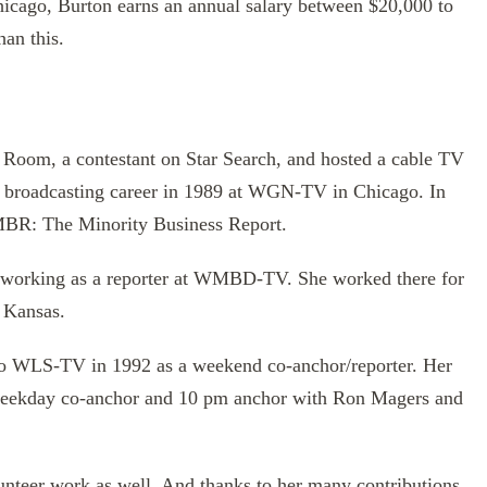
hicago, Burton earns an annual salary between $20,000 to
han this.
 Room, a contestant on Star Search, and hosted a cable TV
r broadcasting career in 1989 at WGN-TV in Chicago. In
 MBR: The Minority Business Report.
n working as a reporter at WMBD-TV. She worked there for
 Kansas.
 to WLS-TV in 1992 as a weekend co-anchor/reporter. Her
weekday co-anchor and 10 pm anchor with Ron Magers and
unteer work as well. And thanks to her many contributions,