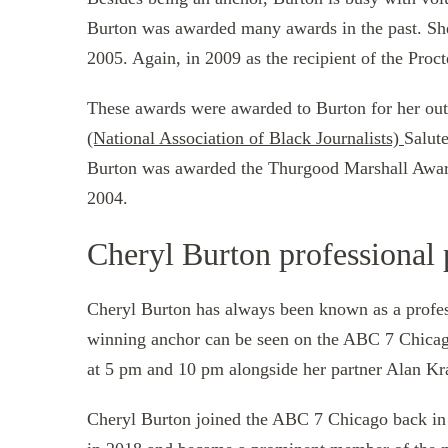
Burton was awarded many awards in the past. She w
2005. Again, in 2009 as the recipient of the Pro
These awards were awarded to Burton for her ou
(National Association of Black Journalists)
Salute
Burton was awarded the Thurgood Marshall Award,
2004.
Cheryl Burton professional 
Cheryl Burton has always been known as a prof
winning anchor can be seen on the ABC 7 Chica
at 5 pm and 10 pm alongside her partner Alan Kr
Cheryl Burton joined the ABC 7 Chicago back in