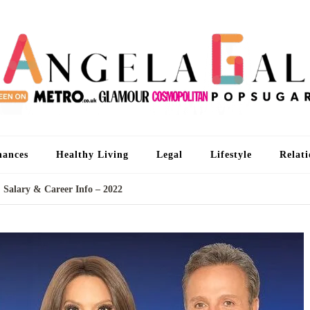
An
I'm 
nances
Healthy Living
Legal
Lifestyle
Relati
 Salary & Career Info – 2022