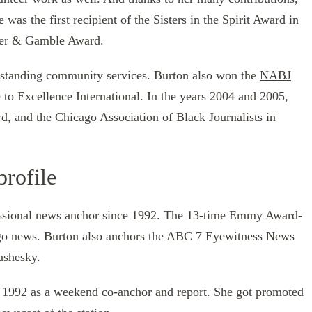
as the first recipient of the Sisters in the Spirit Award in
cter & Gamble Award.
tstanding community services. Burton also won the
NABJ
 to Excellence International. In the years 2004 and 2005,
 and the Chicago Association of Black Journalists in
profile
essional news anchor since 1992. The 13-time Emmy Award-
go news. Burton also anchors the ABC 7 Eyewitness News
ashesky.
 1992 as a weekend co-anchor and report. She got promoted