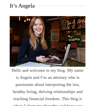
It’s Angela
Hello and welcome to my blog. My name
is Angela and I’m an attorney who is
passionate about interpreting the law,
healthy living, thriving relationships and
reaching financial freedom. This blog is
where I share my thoughts and hope you