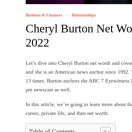
Business & Finances
Relationships
Cheryl Burton Net Wor
2022
Let’s dive into Cheryl Burton net worth and cove
and she is an American news anchor since 1992
13 times. Burton anchors the ABC 7 Eyewitness N
pm newscast as well.
In this article, we’re going to learn more about 
career, private life, and then net worth.
Table of Contents