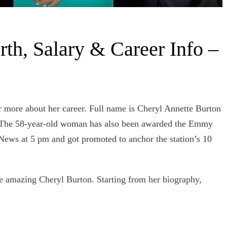
th, Salary & Career Info –
r more about her career. Full name is Cheryl Annette Burton
. The 58-year-old woman has also been awarded the Emmy
ews at 5 pm and got promoted to anchor the station’s 10
the amazing Cheryl Burton. Starting from her biography,