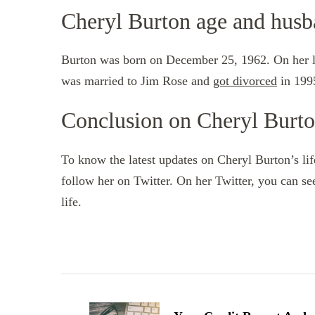
Cheryl Burton age and hus
Burton was born on December 25, 1962. On her las
was married to Jim Rose and
got divorced
in 1995
Conclusion on Cheryl Burt
To know the latest updates on Cheryl Burton’s li
follow her on Twitter. On her Twitter, you can se
life.
Post
Navigation