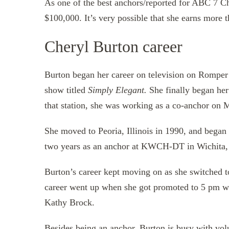
As one of the best anchors/reported for ABC 7 C
$100,000. It’s very possible that she earns more t
Cheryl Burton career
Burton began her career on television on Romper
show titled
Simply Elegant.
She finally began he
that station, she was working as a co-anchor on
She moved to Peoria, Illinois in 1990, and bega
two years as an anchor at KWCH-DT in Wichita,
Burton’s career kept moving on as she switched
career went up when she got promoted to 5 pm 
Kathy Brock.
Besides being an anchor, Burton is busy with vol