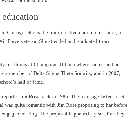
wscast of the station.
d education
n Chicago. She is the fourth of five children to Hattie, a
Air Force veteran. She attended and graduated from
sity of Illinois at Champaign-Urbana where she earned her
me a member of Delta Sigma Theta Sorority, and in 2007,
school’s hall of fame.
reporter Jim Rose back in 1986. The marriage lasted for 9
sal was quite romantic with Jim Rose proposing to her before
engagement ring. The proposal happened a year after they