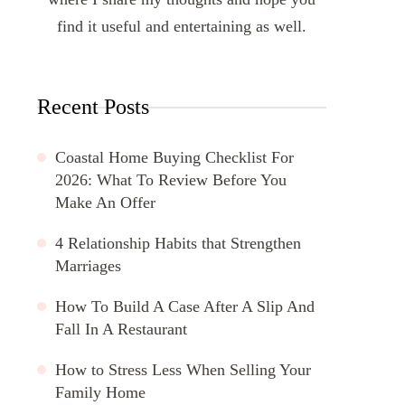
find it useful and entertaining as well.
Recent Posts
Coastal Home Buying Checklist For
2026: What To Review Before You
Make An Offer
4 Relationship Habits that Strengthen
Marriages
How To Build A Case After A Slip And
Fall In A Restaurant
How to Stress Less When Selling Your
Family Home