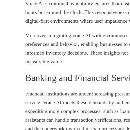
Voice AI’s continual availability ensures that cus
hours but around the clock. This responsiveness di
digital-first environments where user impatience w
Moreover, integrating voice AI with e-commerce 
preferences and behavior, enabling businesses t
informed inventory decisions. These insights not 
measurable value.
Banking and Financial Serv
Financial institutions are under increasing pressu
service. Voice AI meets these demands by authenti
expediting more complex processes, such as loan 
assistants can handle transaction verifications, r
and the paperwork involved in loan processing d