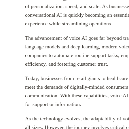
of personalization, speed, and scale. As businesse
conversational AI
is quickly becoming an essentia
experience while streamlining operations.
The advancement of voice AI goes far beyond tra
language models and deep learning, modern voice
companies to automate routine support tasks, empo
efficiency, and fostering customer trust.
Today, businesses from retail giants to healthcare 
meet the demands of digitally-minded consumers 
communication. With these capabilities, voice AI
for support or information.
As the technology evolves, the adaptability of vo
all sizes. However, the journey involves critical 