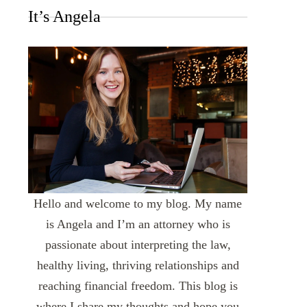
It’s Angela
Hello and welcome to my blog. My name
is Angela and I’m an attorney who is
passionate about interpreting the law,
healthy living, thriving relationships and
reaching financial freedom. This blog is
where I share my thoughts and hope you