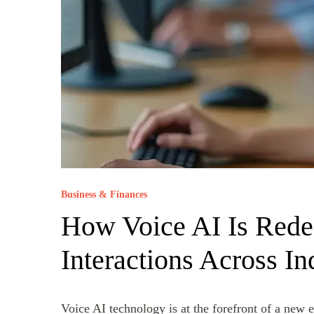
Business & Finances
How Voice AI Is Rede
Interactions Across In
Voice AI technology is at the forefront of a new