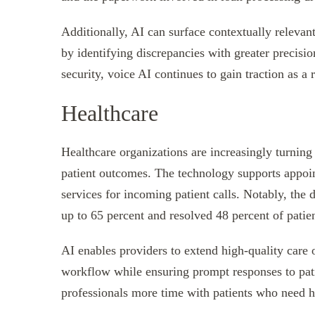
Additionally, AI can surface contextually relevant
by identifying discrepancies with greater precisi
security, voice AI continues to gain traction as a r
Healthcare
Healthcare organizations are increasingly turning
patient outcomes. The technology supports appoint
services for incoming patient calls. Notably, th
up to 65 percent and resolved 48 percent of patien
AI enables providers to extend high-quality care o
workflow while ensuring prompt responses to pati
professionals more time with patients who need h