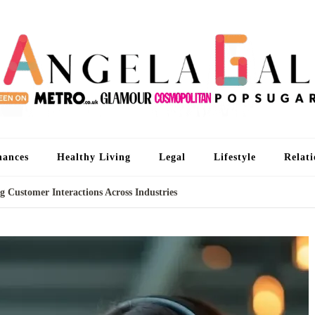
An
I'm 
nances
Healthy Living
Legal
Lifestyle
Relati
g Customer Interactions Across Industries