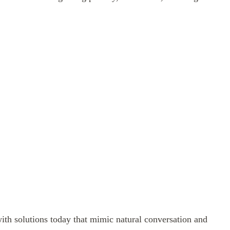
ith solutions today that mimic natural conversation and