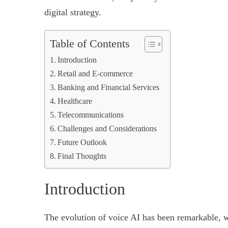
digital strategy.
Table of Contents
Introduction
Retail and E-commerce
Banking and Financial Services
Healthcare
Telecommunications
Challenges and Considerations
Future Outlook
Final Thoughts
Introduction
The evolution of voice AI has been remarkable, w