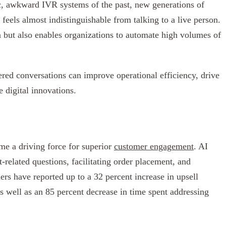
ic, awkward IVR systems of the past, new generations of
 feels almost indistinguishable from talking to a live person.
n but also enables organizations to automate high volumes of
red conversations can improve operational efficiency, drive
e digital innovations.
me a driving force for superior
customer engagement
. AI
-related questions, facilitating order placement, and
ers have reported up to a 32 percent increase in upsell
as well as an 85 percent decrease in time spent addressing