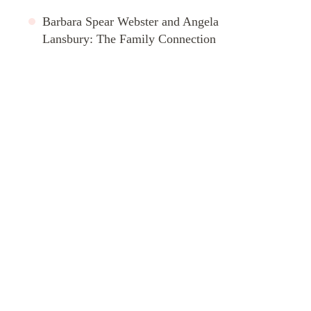
Barbara Spear Webster and Angela
Lansbury: The Family Connection