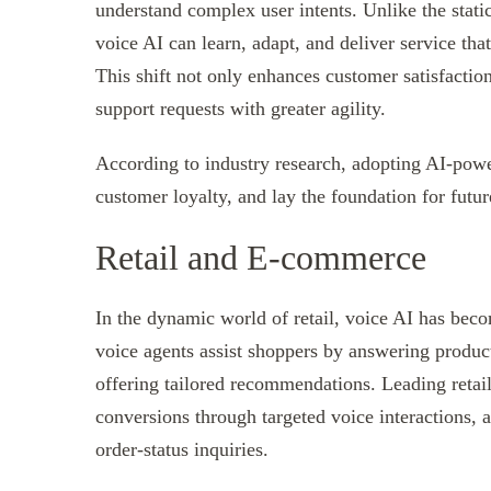
understand complex user intents. Unlike the stat
voice AI can learn, adapt, and deliver service that
This shift not only enhances customer satisfactio
support requests with greater agility.
According to industry research, adopting AI-powe
customer loyalty, and lay the foundation for futur
Retail and E-commerce
In the dynamic world of retail, voice AI has beco
voice agents assist shoppers by answering product
offering tailored recommendations. Leading retail
conversions through targeted voice interactions, 
order-status inquiries.