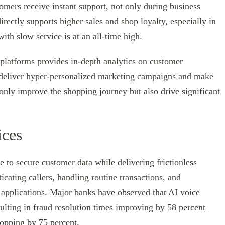
tomers receive instant support, not only during business
rectly supports higher sales and shop loyalty, especially in
ith slow service is at an all-time high.
platforms provides in-depth analytics on customer
o deliver hyper-personalized marketing campaigns and make
only improve the shopping journey but also drive significant
ices
re to secure customer data while delivering frictionless
cating callers, handling routine transactions, and
applications. Major banks have observed that AI voice
esulting in fraud resolution times improving by 58 percent
ropping by 75 percent.