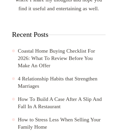
find it useful and entertaining as well.
Recent Posts
Coastal Home Buying Checklist For
2026: What To Review Before You
Make An Offer
4 Relationship Habits that Strengthen
Marriages
How To Build A Case After A Slip And
Fall In A Restaurant
How to Stress Less When Selling Your
Family Home