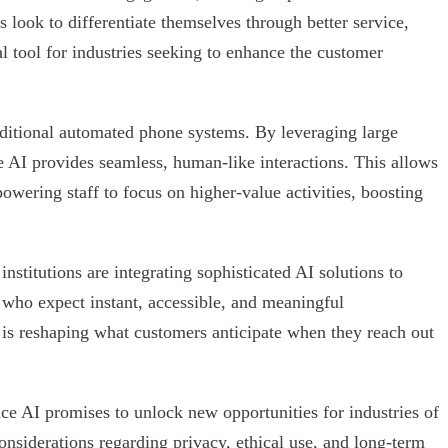
s look to differentiate themselves through better service,
l tool for industries seeking to enhance the customer
ditional automated phone systems. By leveraging large
 AI provides seamless, human-like interactions. This allows
wering staff to focus on higher-value activities, boosting
institutions are integrating sophisticated AI solutions to
who expect instant, accessible, and meaningful
 is reshaping what customers anticipate when they reach out
ice AI promises to unlock new opportunities for industries of
considerations regarding privacy, ethical use, and long-term