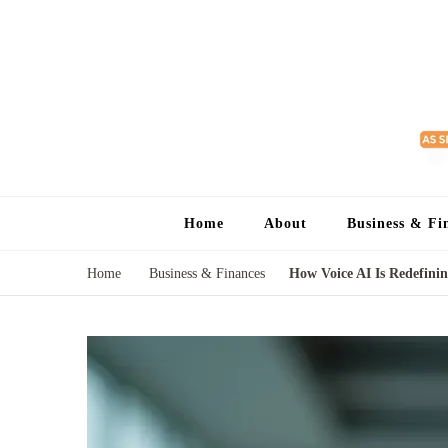
Home
About
Business & Fi
Home
Business & Finances
How Voice AI Is Redefinin