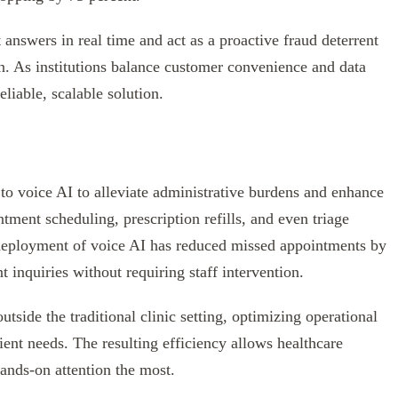
 answers in real time and act as a proactive fraud deterrent
on. As institutions balance customer convenience and data
eliable, scalable solution.
 to voice AI to alleviate administrative burdens and enhance
ment scheduling, prescription refills, and even triage
e deployment of voice AI has reduced missed appointments by
t inquiries without requiring staff intervention.
utside the traditional clinic setting, optimizing operational
ent needs. The resulting efficiency allows healthcare
ands-on attention the most.