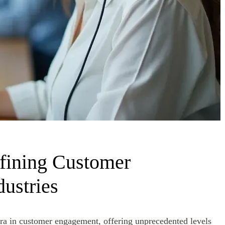
fining Customer
dustries
 era in customer engagement, offering unprecedented levels