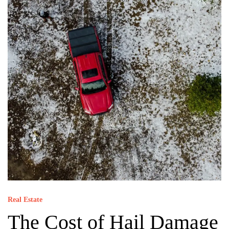
Real Estate
The Cost of Hail Damage