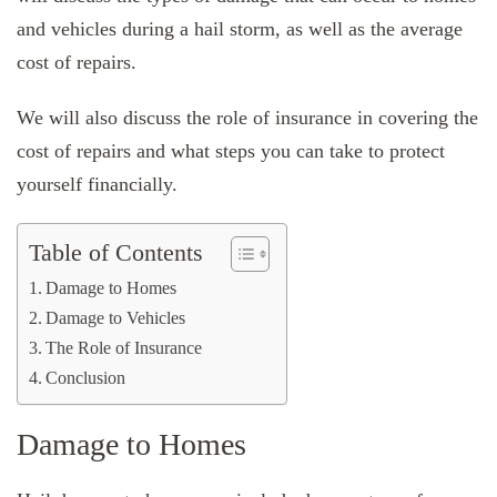
and vehicles during a hail storm, as well as the average
cost of repairs.
We will also discuss the role of insurance in covering the
cost of repairs and what steps you can take to protect
yourself financially.
Table of Contents
Damage to Homes
Damage to Vehicles
The Role of Insurance
Conclusion
Damage to Homes