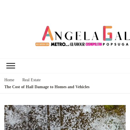
Angela Gallo's
I'm Angela Gallo, join me on my
Blog
quest to live my best life
Home
Real Estate
The Cost of Hail Damage to Homes and Vehicles