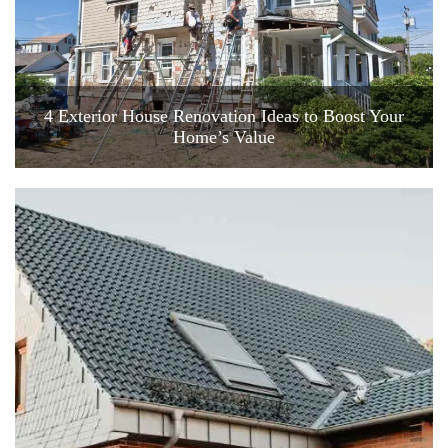
4 Exterior House Renovation Ideas to Boost Your
Home’s Value