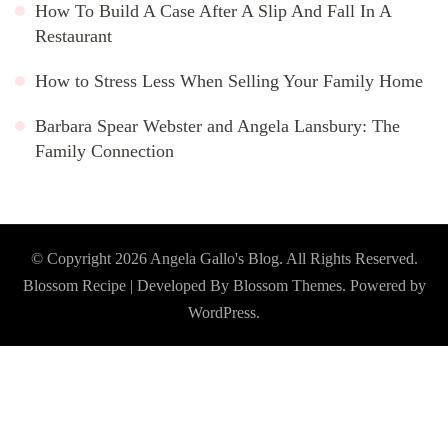
How To Build A Case After A Slip And Fall In A
Restaurant
How to Stress Less When Selling Your Family Home
Barbara Spear Webster and Angela Lansbury: The
Family Connection
© Copyright 2026
Angela Gallo's Blog
. All Rights Reserved.
Blossom Recipe | Developed By
Blossom Themes
. Powered by
WordPress
.