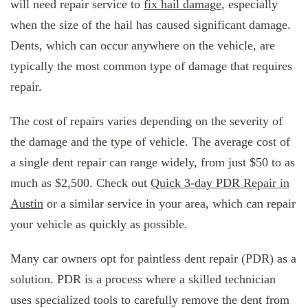
will need repair service to
fix hail damage
, especially
when the size of the hail has caused significant damage.
Dents, which can occur anywhere on the vehicle, are
typically the most common type of damage that requires
repair.
The cost of repairs varies depending on the severity of
the damage and the type of vehicle. The average cost of
a single dent repair can range widely, from just $50 to as
much as $2,500. Check out
Quick 3-day PDR Repair in
Austin
or a similar service in your area, which can repair
your vehicle as quickly as possible.
Many car owners opt for paintless dent repair (PDR) as a
solution. PDR is a process where a skilled technician
uses specialized tools to carefully remove the dent from