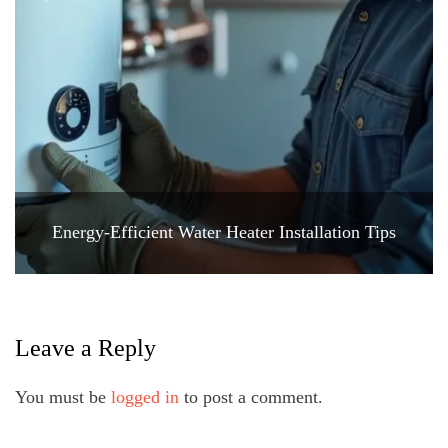
Energy-Efficient Water Heater Installation Tips
Leave a Reply
You must be
logged in
to post a comment.