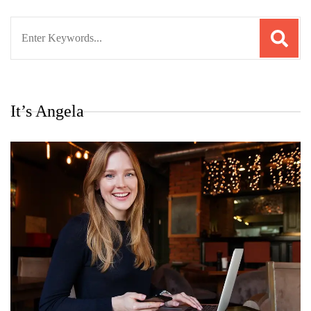
Search
for:
It’s Angela