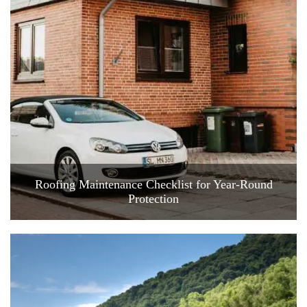
Roofing Maintenance Checklist for Year-Round
Protection