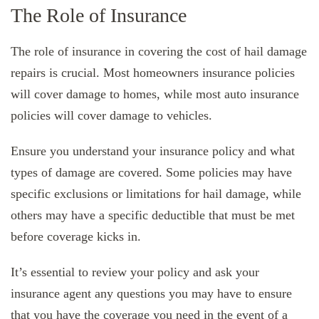
The Role of Insurance
The role of insurance in covering the cost of hail damage
repairs is crucial. Most homeowners insurance policies
will cover damage to homes, while most auto insurance
policies will cover damage to vehicles.
Ensure you understand your insurance policy and what
types of damage are covered. Some policies may have
specific exclusions or limitations for hail damage, while
others may have a specific deductible that must be met
before coverage kicks in.
It’s essential to review your policy and ask your
insurance agent any questions you may have to ensure
that you have the coverage you need in the event of a