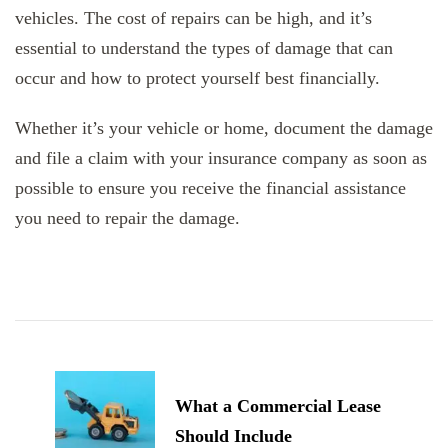
vehicles. The cost of repairs can be high, and it’s
essential to understand the types of damage that can
occur and how to protect yourself best financially.
Whether it’s your vehicle or home, document the damage
and file a claim with your insurance company as soon as
possible to ensure you receive the financial assistance
you need to repair the damage.
Post
Navigation
What a Commercial Lease
Should Include