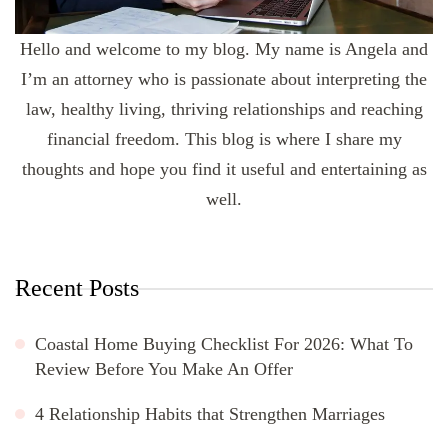
Hello and welcome to my blog. My name is Angela and
I’m an attorney who is passionate about interpreting the
law, healthy living, thriving relationships and reaching
financial freedom. This blog is where I share my
thoughts and hope you find it useful and entertaining as
well.
Recent Posts
Coastal Home Buying Checklist For 2026: What To
Review Before You Make An Offer
4 Relationship Habits that Strengthen Marriages