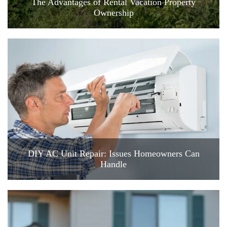
The Advantages of Rental Vacation Property
Ownership
DIY AC Unit Repair: Issues Homeowners Can
Handle