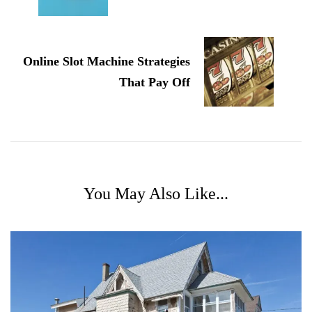
Online Slot Machine Strategies
That Pay Off
You May Also Like...