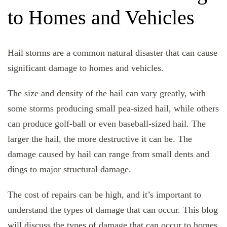
to Homes and Vehicles
Hail storms are a common natural disaster that can cause
significant damage to homes and vehicles.
The size and density of the hail can vary greatly, with
some storms producing small pea-sized hail, while others
can produce golf-ball or even baseball-sized hail. The
larger the hail, the more destructive it can be. The
damage caused by hail can range from small dents and
dings to major structural damage.
The cost of repairs can be high, and it’s important to
understand the types of damage that can occur. This blog
will discuss the types of damage that can occur to homes