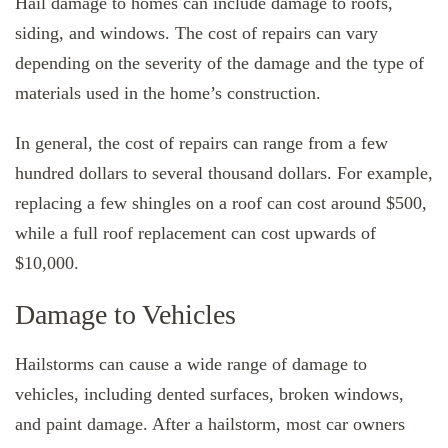
Hail damage to homes can include damage to roofs,
siding, and windows. The cost of repairs can vary
depending on the severity of the damage and the type of
materials used in the home’s construction.
In general, the cost of repairs can range from a few
hundred dollars to several thousand dollars. For example,
replacing a few shingles on a roof can cost around $500,
while a full roof replacement can cost upwards of
$10,000.
Damage to Vehicles
Hailstorms can cause a wide range of damage to
vehicles, including dented surfaces, broken windows,
and paint damage. After a hailstorm, most car owners