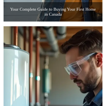
Your Complete Guide to Buying Your First Home
in Canada