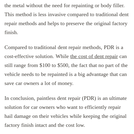
the metal without the need for repainting or body filler.
This method is less invasive compared to traditional dent
repair methods and helps to preserve the original factory
finish.
Compared to traditional dent repair methods, PDR is a
cost-effective solution. While
the cost of dent repair
can
still range from $100 to $500, the fact that no part of the
vehicle needs to be repainted is a big advantage that can
save car owners a lot of money.
In conclusion, paintless dent repair (PDR) is an ultimate
solution for car owners who want to efficiently repair
hail damage on their vehicles while keeping the original
factory finish intact and the cost low.