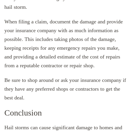
hail storm.
When filing a claim, document the damage and provide
your insurance company with as much information as
possible. This includes taking photos of the damage,
keeping receipts for any emergency repairs you make,
and providing a detailed estimate of the cost of repairs
from a reputable contractor or repair shop.
Be sure to shop around or ask your insurance company if
they have any preferred shops or contractors to get the
best deal.
Conclusion
Hail storms can cause significant damage to homes and