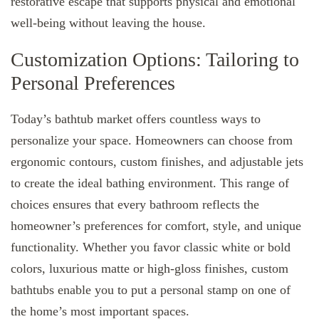
restorative escape that supports physical and emotional
well-being without leaving the house.
Customization Options: Tailoring to
Personal Preferences
Today’s bathtub market offers countless ways to
personalize your space. Homeowners can choose from
ergonomic contours, custom finishes, and adjustable jets
to create the ideal bathing environment. This range of
choices ensures that every bathroom reflects the
homeowner’s preferences for comfort, style, and unique
functionality. Whether you favor classic white or bold
colors, luxurious matte or high-gloss finishes, custom
bathtubs enable you to put a personal stamp on one of
the home’s most important spaces.