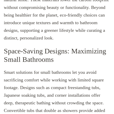
without compromising beauty or functionality. Beyond
being healthier for the planet, eco-friendly choices can
introduce unique textures and warmth to bathroom
designs, supporting a greener lifestyle while curating a
distinct, personalized look.
Space-Saving Designs: Maximizing
Small Bathrooms
Smart solutions for small bathrooms let you avoid
sacrificing comfort while working with limited square
footage. Designs such as compact freestanding tubs,
Japanese soaking tubs, and corner installations offer
deep, therapeutic bathing without crowding the space.
Convertible tubs that double as showers provide added