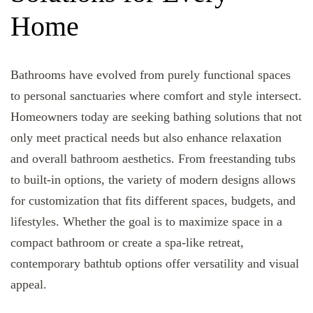
Home
Bathrooms have evolved from purely functional spaces
to personal sanctuaries where comfort and style intersect.
Homeowners today are seeking bathing solutions that not
only meet practical needs but also enhance relaxation
and overall bathroom aesthetics. From freestanding tubs
to built-in options, the variety of modern designs allows
for customization that fits different spaces, budgets, and
lifestyles. Whether the goal is to maximize space in a
compact bathroom or create a spa-like retreat,
contemporary bathtub options offer versatility and visual
appeal.