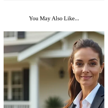
You May Also Like...