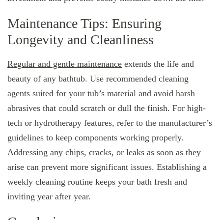
Maintenance Tips: Ensuring
Longevity and Cleanliness
Regular and gentle maintenance
extends the life and
beauty of any bathtub. Use recommended cleaning
agents suited for your tub’s material and avoid harsh
abrasives that could scratch or dull the finish. For high-
tech or hydrotherapy features, refer to the manufacturer’s
guidelines to keep components working properly.
Addressing any chips, cracks, or leaks as soon as they
arise can prevent more significant issues. Establishing a
weekly cleaning routine keeps your bath fresh and
inviting year after year.