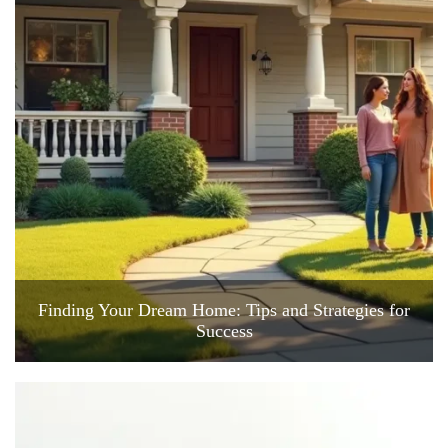
Finding Your Dream Home: Tips and Strategies for
Success