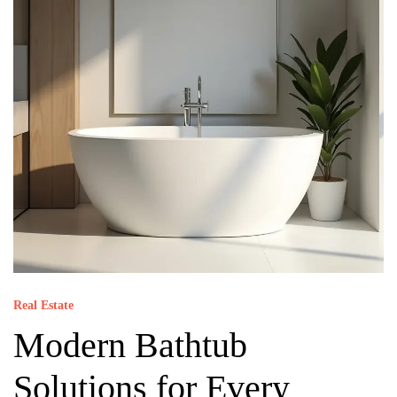
Real Estate
Modern Bathtub
Solutions for Every