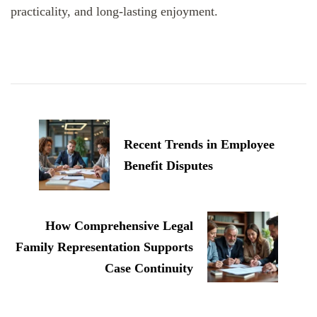
practicality, and long-lasting enjoyment.
Post
Navigation
Recent Trends in Employee
Benefit Disputes
How Comprehensive Legal
Family Representation Supports
Case Continuity