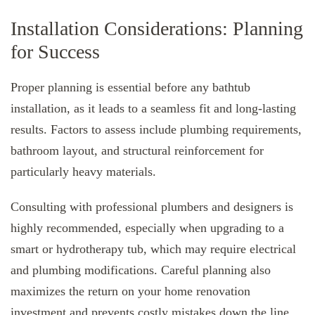
Installation Considerations: Planning
for Success
Proper planning is essential before any bathtub
installation, as it leads to a seamless fit and long-lasting
results. Factors to assess include plumbing requirements,
bathroom layout, and structural reinforcement for
particularly heavy materials.
Consulting with professional plumbers and designers is
highly recommended, especially when upgrading to a
smart or hydrotherapy tub, which may require electrical
and plumbing modifications. Careful planning also
maximizes the return on your home renovation
investment and prevents costly mistakes down the line.