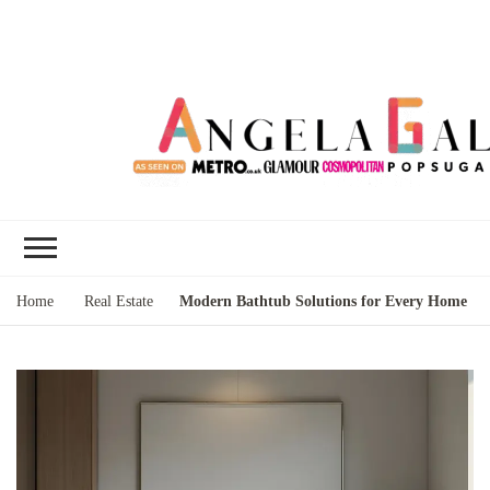
Angela Gallo's
I'm Angela Gallo, join me on my
Blog
quest to live my best life
Home
Real Estate
Modern Bathtub Solutions for Every Home