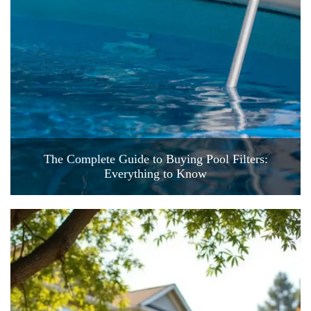
The Complete Guide to Buying Pool Filters:
Everything to Know