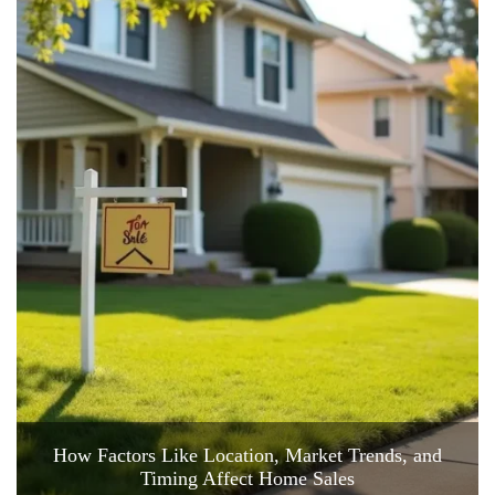
How Factors Like Location, Market Trends, and
Timing Affect Home Sales