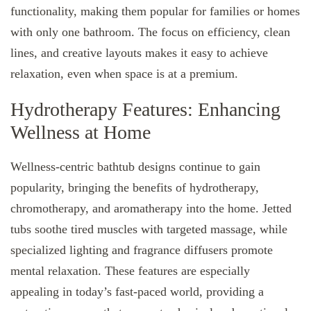
functionality, making them popular for families or homes
with only one bathroom. The focus on efficiency, clean
lines, and creative layouts makes it easy to achieve
relaxation, even when space is at a premium.
Hydrotherapy Features: Enhancing
Wellness at Home
Wellness-centric bathtub designs continue to gain
popularity, bringing the benefits of hydrotherapy,
chromotherapy, and aromatherapy into the home. Jetted
tubs soothe tired muscles with targeted massage, while
specialized lighting and fragrance diffusers promote
mental relaxation. These features are especially
appealing in today’s fast-paced world, providing a