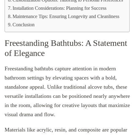
Customization Options: Tailoring to Personal Preferences
Installation Considerations: Planning for Success
Maintenance Tips: Ensuring Longevity and Cleanliness
Conclusion
Freestanding Bathtubs: A Statement
of Elegance
Freestanding bathtubs capture attention in modern
bathroom settings by elevating spaces with a bold,
standalone appeal. Unlike traditional alcove tubs, these
versatile installations can be positioned nearly anywhere
in the room, allowing for creative layouts that maximize
visual drama and flow.
Materials like acrylic, resin, and composite are popular