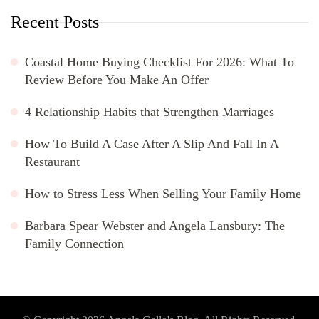
Recent Posts
Coastal Home Buying Checklist For 2026: What To
Review Before You Make An Offer
4 Relationship Habits that Strengthen Marriages
How To Build A Case After A Slip And Fall In A
Restaurant
How to Stress Less When Selling Your Family Home
Barbara Spear Webster and Angela Lansbury: The
Family Connection