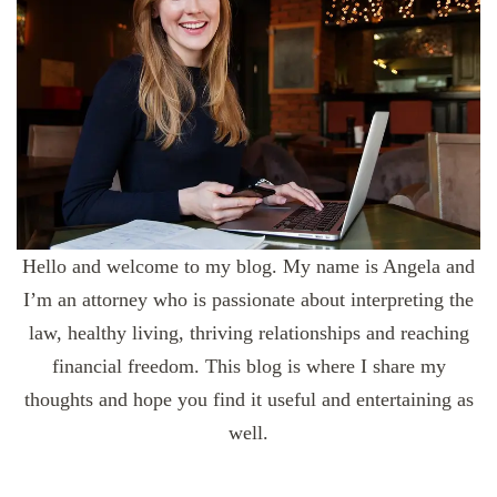
Hello and welcome to my blog. My name is Angela and
I’m an attorney who is passionate about interpreting the
law, healthy living, thriving relationships and reaching
financial freedom. This blog is where I share my
thoughts and hope you find it useful and entertaining as
well.