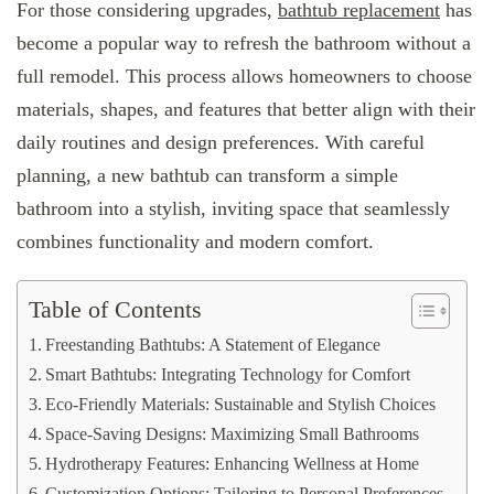
For those considering upgrades,
bathtub replacement
has
become a popular way to refresh the bathroom without a
full remodel. This process allows homeowners to choose
materials, shapes, and features that better align with their
daily routines and design preferences. With careful
planning, a new bathtub can transform a simple
bathroom into a stylish, inviting space that seamlessly
combines functionality and modern comfort.
Table of Contents
Freestanding Bathtubs: A Statement of Elegance
Smart Bathtubs: Integrating Technology for Comfort
Eco-Friendly Materials: Sustainable and Stylish Choices
Space-Saving Designs: Maximizing Small Bathrooms
Hydrotherapy Features: Enhancing Wellness at Home