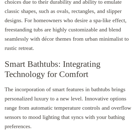
choices due to their durability and ability to emulate
classic shapes, such as ovals, rectangles, and slipper
designs. For homeowners who desire a spa-like effect,
freestanding tubs are highly customizable and blend
seamlessly with décor themes from urban minimalist to
rustic retreat.
Smart Bathtubs: Integrating
Technology for Comfort
The incorporation of smart features in bathtubs brings
personalized luxury to a new level. Innovative options
range from automatic temperature controls and overflow
sensors to mood lighting that syncs with your bathing
preferences.