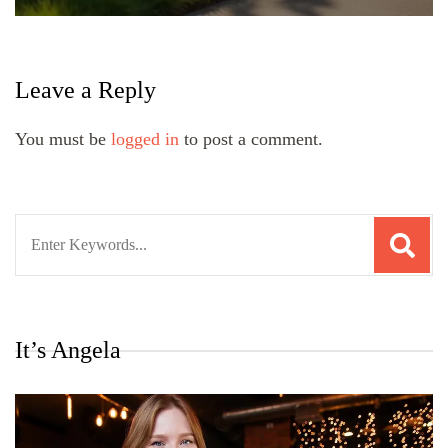
Leave a Reply
You must be
logged in
to post a comment.
Search
for:
It’s Angela