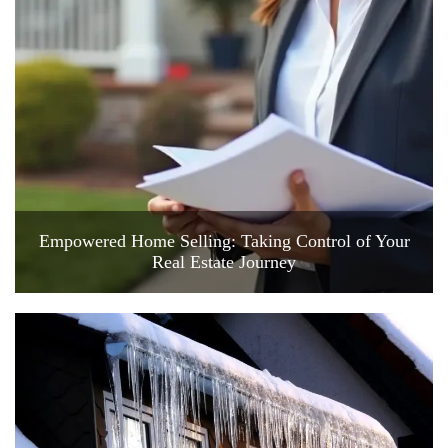
Empowered Home Selling: Taking Control of Your
Real Estate Journey