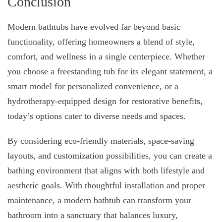
Conclusion
Modern bathtubs have evolved far beyond basic
functionality, offering homeowners a blend of style,
comfort, and wellness in a single centerpiece. Whether
you choose a freestanding tub for its elegant statement, a
smart model for personalized convenience, or a
hydrotherapy-equipped design for restorative benefits,
today’s options cater to diverse needs and spaces.
By considering eco-friendly materials, space-saving
layouts, and customization possibilities, you can create a
bathing environment that aligns with both lifestyle and
aesthetic goals. With thoughtful installation and proper
maintenance, a modern bathtub can transform your
bathroom into a sanctuary that balances luxury,