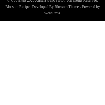
© Copyright 2026
Angela Gallo's Blog
. All Rights Reserved.
Blossom Recipe | Developed By
Blossom Themes
. Powered by
WordPress
.