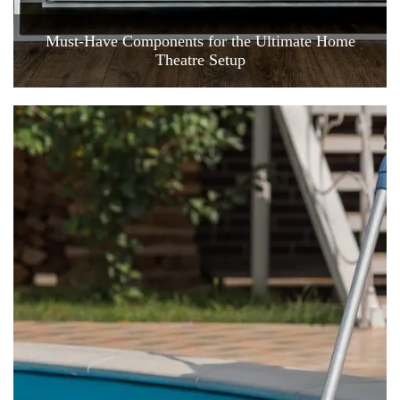
Must-Have Components for the Ultimate Home
Theatre Setup