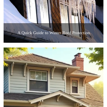
A Quick Guide to Winter Roof Protection