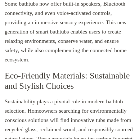
Some bathtubs now offer built-in speakers, Bluetooth
connectivity, and even voice-activated controls,
providing an immersive sensory experience. This new
generation of smart bathtubs enables users to create
relaxing environments, conserve water, and ensure
safety, while also complementing the connected home
ecosystem.
Eco-Friendly Materials: Sustainable
and Stylish Choices
Sustainability plays a pivotal role in modern bathtub
selection. Homeowners searching for environmentally
conscious solutions will find innovative tubs made from
recycled glass, reclaimed wood, and responsibly sourced
natural stone. These materials lower the carbon footprint