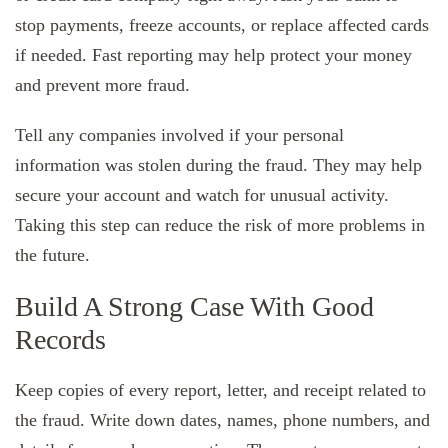
stop payments, freeze accounts, or replace affected cards
if needed. Fast reporting may help protect your money
and prevent more fraud.
Tell any companies involved if your personal
information was stolen during the fraud. They may help
secure your account and watch for unusual activity.
Taking this step can reduce the risk of more problems in
the future.
Build A Strong Case With Good
Records
Keep copies of every report, letter, and receipt related to
the fraud. Write down dates, names, phone numbers, and