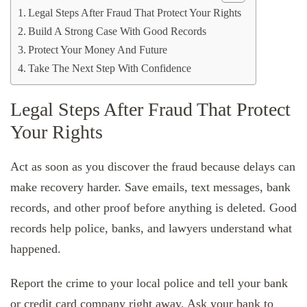
Legal Steps After Fraud That Protect Your Rights
Build A Strong Case With Good Records
Protect Your Money And Future
Take The Next Step With Confidence
Legal Steps After Fraud That Protect
Your Rights
Act as soon as you discover the fraud because delays can
make recovery harder. Save emails, text messages, bank
records, and other proof before anything is deleted. Good
records help police, banks, and lawyers understand what
happened.
Report the crime to your local police and tell your bank
or credit card company right away. Ask your bank to