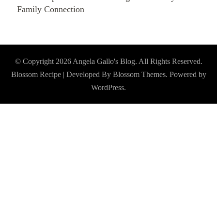
Family Connection
© Copyright 2026
Angela Gallo's Blog
. All Rights Reserved.
Blossom Recipe | Developed By
Blossom Themes
. Powered by
WordPress
.