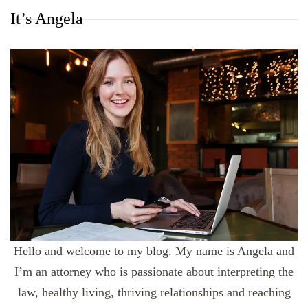
It’s Angela
Hello and welcome to my blog. My name is Angela and
I’m an attorney who is passionate about interpreting the
law, healthy living, thriving relationships and reaching