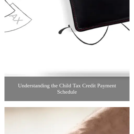
Understanding the Child Tax Credit Payment
Schedule