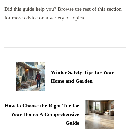
Did this guide help you? Browse the rest of this section
for more advice on a variety of topics.
Post
Navigation
Winter Safety Tips for Your
Home and Garden
How to Choose the Right Tile for
Your Home: A Comprehensive
Guide