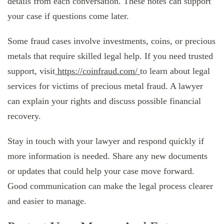
details from each conversation. These notes can support
your case if questions come later.
Some fraud cases involve investments, coins, or precious
metals that require skilled legal help. If you need trusted
support, visit
https://coinfraud.com/
to learn about legal
services for victims of precious metal fraud. A lawyer
can explain your rights and discuss possible financial
recovery.
Stay in touch with your lawyer and respond quickly if
more information is needed. Share any new documents
or updates that could help your case move forward.
Good communication can make the legal process clearer
and easier to manage.