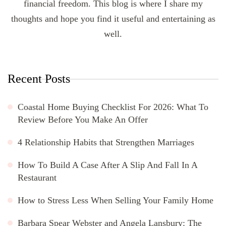
financial freedom. This blog is where I share my
thoughts and hope you find it useful and entertaining as
well.
Recent Posts
Coastal Home Buying Checklist For 2026: What To
Review Before You Make An Offer
4 Relationship Habits that Strengthen Marriages
How To Build A Case After A Slip And Fall In A
Restaurant
How to Stress Less When Selling Your Family Home
Barbara Spear Webster and Angela Lansbury: The