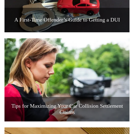
A First-Time Offender’s Guide to Getting a DUI
Tips for Maximizing Your Car Collision Settlement
Claims