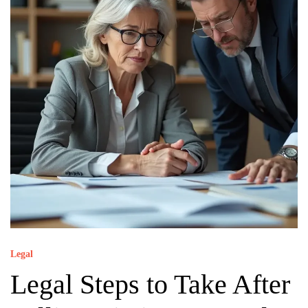
Legal
Legal Steps to Take After