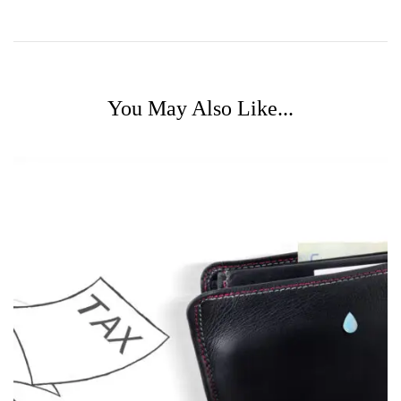
You May Also Like...