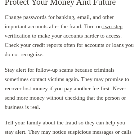
Protect Your Money And Future
Change passwords for banking, email, and other
important accounts after the fraud. Turn on
two-step
verification
to make your accounts harder to access.
Check your credit reports often for accounts or loans you
do not recognize.
Stay alert for follow-up scams because criminals
sometimes contact victims again. They may promise to
recover lost money if you pay another fee first. Never
send more money without checking that the person or
business is real.
Tell your family about the fraud so they can help you
stay alert. They may notice suspicious messages or calls