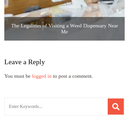
The Legalities of Visiting a Weed Dispensary Near
Me
Leave a Reply
You must be
logged in
to post a comment.
Search
for: