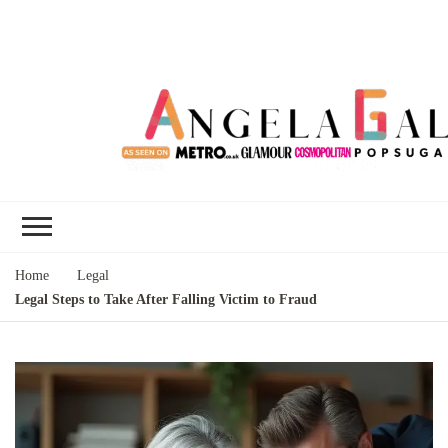
Angela Gallo's
I'm Angela Gallo, join me on my
Blog
quest to live my best life
Home
Legal
Legal Steps to Take After Falling Victim to Fraud