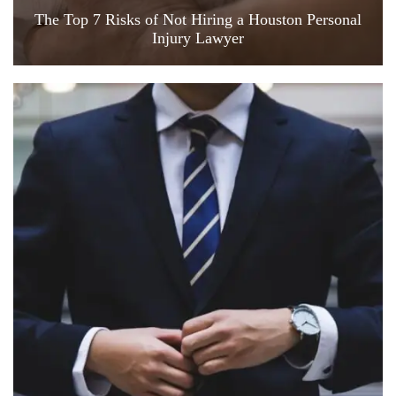
The Top 7 Risks of Not Hiring a Houston Personal
Injury Lawyer