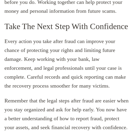
before you do. Working together can help protect your
money and personal information from future scams.
Take The Next Step With Confidence
Every action you take after fraud can improve your
chance of protecting your rights and limiting future
damage. Keep working with your bank, law
enforcement, and legal professionals until your case is
complete. Careful records and quick reporting can make
the recovery process smoother for many victims.
Remember that the legal steps after fraud are easier when
you stay organized and ask for help early. You now have
a better understanding of how to report fraud, protect
your assets, and seek financial recovery with confidence.