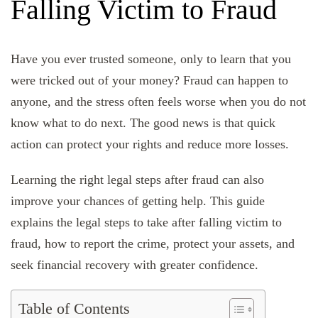
Falling Victim to Fraud
Have you ever trusted someone, only to learn that you
were tricked out of your money? Fraud can happen to
anyone, and the stress often feels worse when you do not
know what to do next. The good news is that quick
action can protect your rights and reduce more losses.
Learning the right legal steps after fraud can also
improve your chances of getting help. This guide
explains the legal steps to take after falling victim to
fraud, how to report the crime, protect your assets, and
seek financial recovery with greater confidence.
Table of Contents