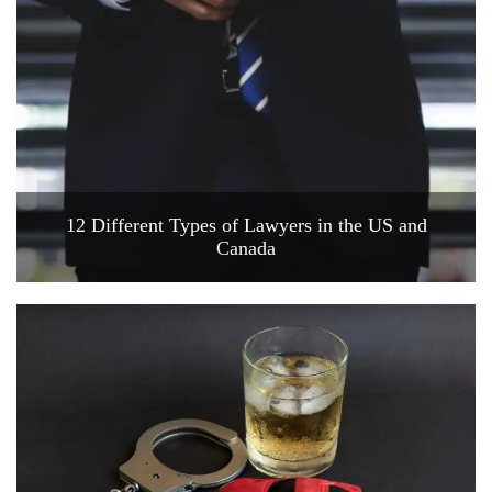
12 Different Types of Lawyers in the US and
Canada