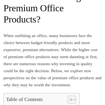
Premium Office
Products?
When outfitting an office, many businesses face the
choice between budget-friendly products and more
expensive, premium alternatives. While the higher cost
of premium office products may seem daunting at first,
there are numerous reasons why investing in quality
could be the right decision. Below, we explore new
perspectives on the value of premium office products and
why they may be worth the investment.
Table of Contents