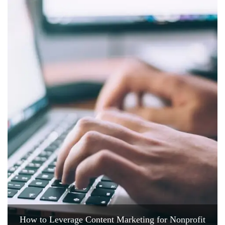
How to Leverage Content Marketing for Nonprofit