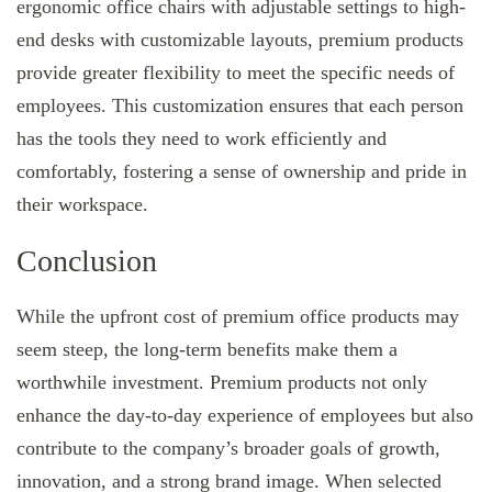
ergonomic office chairs with adjustable settings to high-
end desks with customizable layouts, premium products
provide greater flexibility to meet the specific needs of
employees. This customization ensures that each person
has the tools they need to work efficiently and
comfortably, fostering a sense of ownership and pride in
their workspace.
Conclusion
While the upfront cost of premium office products may
seem steep, the long-term benefits make them a
worthwhile investment. Premium products not only
enhance the day-to-day experience of employees but also
contribute to the company’s broader goals of growth,
innovation, and a strong brand image. When selected