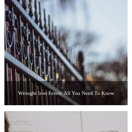
Wrought Iron Fence: All You Need To Know