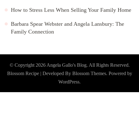
How to Stress Less When Selling Your Family Home
Barbara Spear Webster and Angela Lansbury: The
Family Connection
© Copyright 2026
Angela Gallo's Blog
. All Rights Reserved.
Blossom Recipe | Developed By
Blossom Themes
. Powered by
WordPress
.