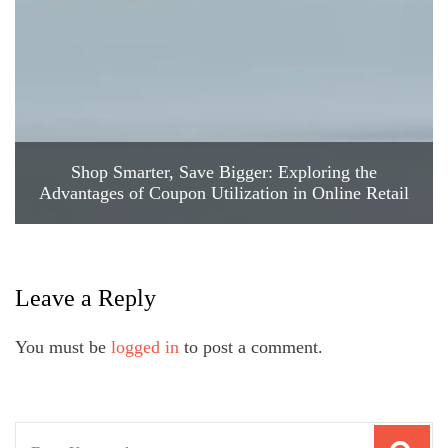
Shop Smarter, Save Bigger: Exploring the
Advantages of Coupon Utilization in Online Retail
Leave a Reply
You must be
logged in
to post a comment.
Search