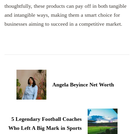
thoughtfully, these products can pay off in both tangible
and intangible ways, making them a smart choice for
businesses aiming to succeed in a competitive market.
Post
Navigation
Angela Beyince Net Worth
5 Legendary Football Coaches
Who Left A Big Mark in Sports