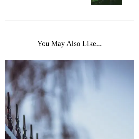
You May Also Like...