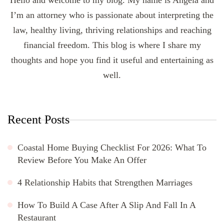
I’m an attorney who is passionate about interpreting the
law, healthy living, thriving relationships and reaching
financial freedom. This blog is where I share my
thoughts and hope you find it useful and entertaining as
well.
Recent Posts
Coastal Home Buying Checklist For 2026: What To
Review Before You Make An Offer
4 Relationship Habits that Strengthen Marriages
How To Build A Case After A Slip And Fall In A
Restaurant