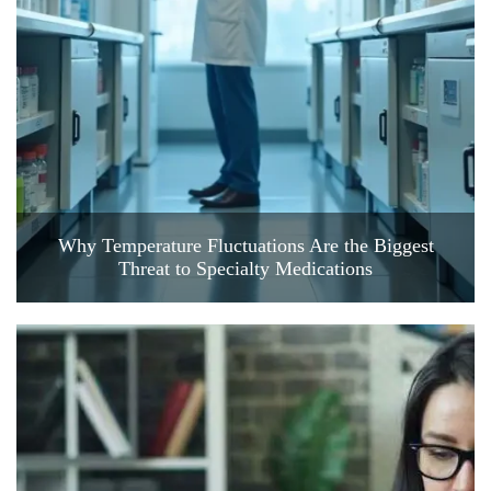
Why Temperature Fluctuations Are the Biggest
Threat to Specialty Medications