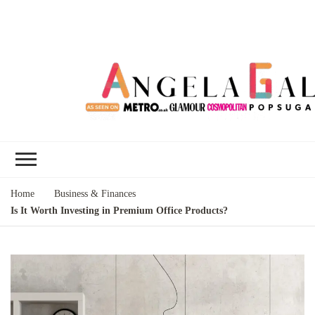
Angela Gallo's
I'm Angela Gallo, join me on my
Blog
quest to live my best life
Home
Business & Finances
Is It Worth Investing in Premium Office Products?