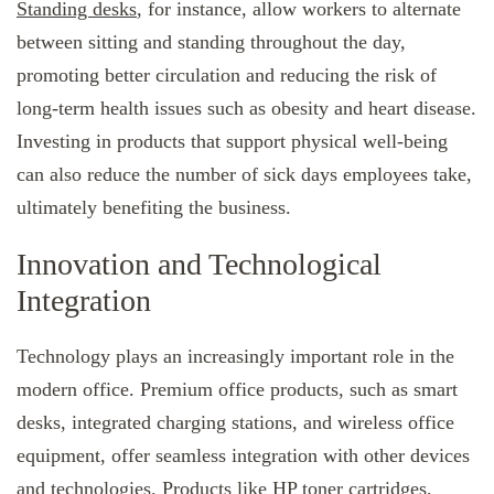
Standing desks
, for instance, allow workers to alternate
between sitting and standing throughout the day,
promoting better circulation and reducing the risk of
long-term health issues such as obesity and heart disease.
Investing in products that support physical well-being
can also reduce the number of sick days employees take,
ultimately benefiting the business.
Innovation and Technological
Integration
Technology plays an increasingly important role in the
modern office. Premium office products, such as smart
desks, integrated charging stations, and wireless office
equipment, offer seamless integration with other devices
and technologies. Products like
HP toner cartridges
,