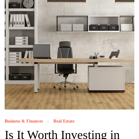
Business & Finances
Real Estate
Is It Worth Investing in