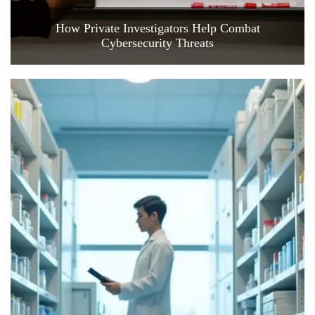
How Private Investigators Help Combat
Cybersecurity Threats