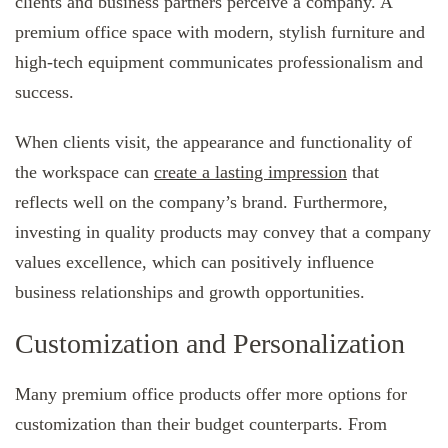
clients and business partners perceive a company. A
premium office space with modern, stylish furniture and
high-tech equipment communicates professionalism and
success.
When clients visit, the appearance and functionality of
the workspace can
create a lasting impression
that
reflects well on the company’s brand. Furthermore,
investing in quality products may convey that a company
values excellence, which can positively influence
business relationships and growth opportunities.
Customization and Personalization
Many premium office products offer more options for
customization than their budget counterparts. From