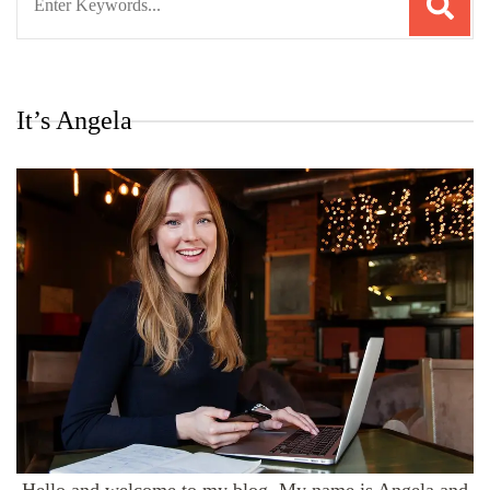
for:
It’s Angela
Hello and welcome to my blog. My name is Angela and