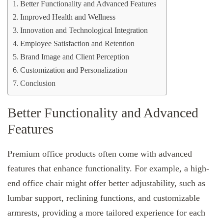
Better Functionality and Advanced Features
Improved Health and Wellness
Innovation and Technological Integration
Employee Satisfaction and Retention
Brand Image and Client Perception
Customization and Personalization
Conclusion
Better Functionality and Advanced
Features
Premium office products often come with advanced
features that enhance functionality. For example, a high-
end office chair might offer better adjustability, such as
lumbar support, reclining functions, and customizable
armrests, providing a more tailored experience for each