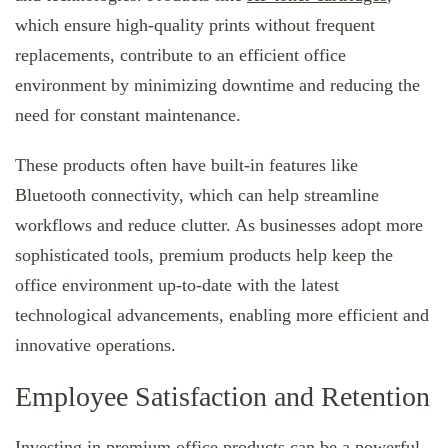
which ensure high-quality prints without frequent
replacements, contribute to an efficient office
environment by minimizing downtime and reducing the
need for constant maintenance.
These products often have built-in features like
Bluetooth connectivity, which can help streamline
workflows and reduce clutter. As businesses adopt more
sophisticated tools, premium products help keep the
office environment up-to-date with the latest
technological advancements, enabling more efficient and
innovative operations.
Employee Satisfaction and Retention
Investing in premium office products can be a powerful