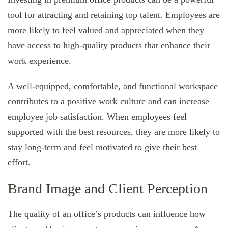
tool for attracting and retaining top talent. Employees are
more likely to feel valued and appreciated when they
have access to high-quality products that enhance their
work experience.
A well-equipped, comfortable, and functional workspace
contributes to a positive work culture and can increase
employee job satisfaction. When employees feel
supported with the best resources, they are more likely to
stay long-term and feel motivated to give their best
effort.
Brand Image and Client Perception
The quality of an office’s products can influence how