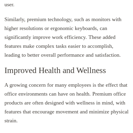
user.
Similarly, premium technology, such as monitors with
higher resolutions or ergonomic keyboards, can
significantly improve work efficiency. These added
features make complex tasks easier to accomplish,
leading to better overall performance and satisfaction.
Improved Health and Wellness
A growing concern for many employees is the effect that
office environments can have on health. Premium office
products are often designed with wellness in mind, with
features that encourage movement and minimize physical
strain.