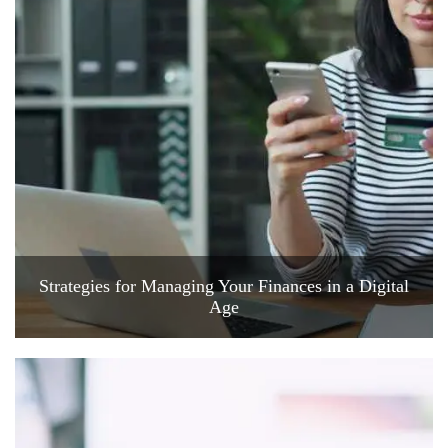
Strategies for Managing Your Finances in a Digital
Age