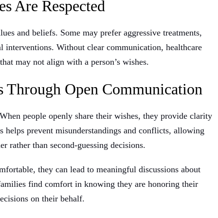
es Are Respected
alues and beliefs. Some may prefer aggressive treatments,
l interventions. Without clear communication, healthcare
that may not align with a person’s wishes.
ds Through Open Communication
. When people openly share their wishes, they provide clarity
ss helps prevent misunderstandings and conflicts, allowing
r rather than second-guessing decisions.
mfortable, they can lead to meaningful discussions about
families find comfort in knowing they are honoring their
ecisions on their behalf.