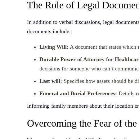
The Role of Legal Documen
In addition to verbal discussions, legal document
documents include:
Living Will:
A document that states which m
Durable Power of Attorney for Healthcar
decisions for someone who can’t communic
Last will:
Specifies how assets should be dis
Funeral and Burial Preferences:
Details r
Informing family members about their location en
Overcoming the Fear of the