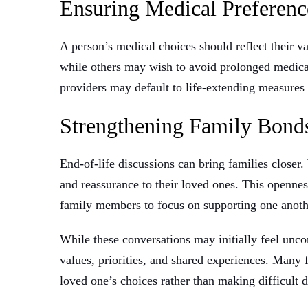
Ensuring Medical Preferenc
A person’s medical choices should reflect their v
while others may wish to avoid prolonged medica
providers may default to life-extending measures 
Strengthening Family Bon
End-of-life discussions can bring families closer
and reassurance to their loved ones. This openne
family members to focus on supporting one anothe
While these conversations may initially feel unco
values, priorities, and shared experiences. Many 
loved one’s choices rather than making difficult d