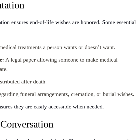
tation
ation ensures end-of-life wishes are honored. Some essential
edical treatments a person wants or doesn’t want.
e:
A legal paper allowing someone to make medical
ate.
tributed after death.
egarding funeral arrangements, cremation, or burial wishes.
sures they are easily accessible when needed.
 Conversation