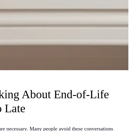
king About End-of-Life
o Late
y are necessary. Many people avoid these conversations