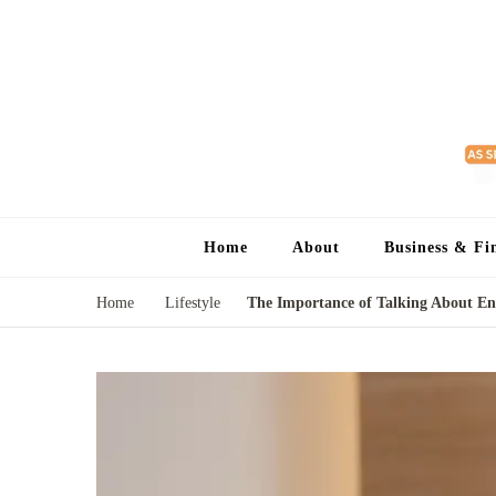
Home
About
Business & Fi
Home
Lifestyle
The Importance of Talking About End