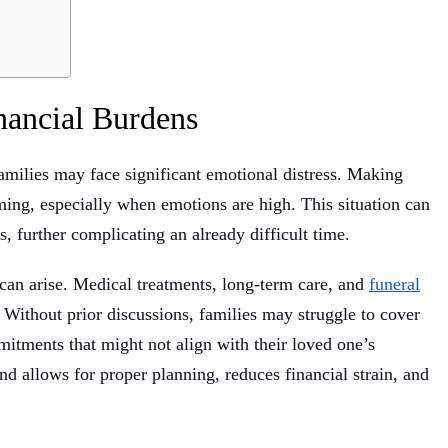
nancial Burdens
amilies may face significant emotional distress. Making
lming, especially when emotions are high. This situation can
 further complicating an already difficult time.
s can arise. Medical treatments, long-term care, and
funeral
Without prior discussions, families may struggle to cover
itments that might not align with their loved one’s
nd allows for proper planning, reduces financial strain, and