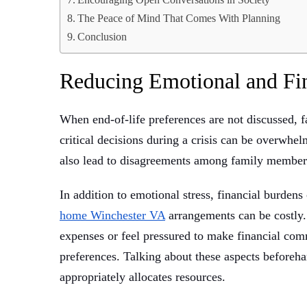
The Peace of Mind That Comes With Planning
Conclusion
Reducing Emotional and Fi
When end-of-life preferences are not discussed, f
critical decisions during a crisis can be overwhe
also lead to disagreements among family members,
In addition to emotional stress, financial burden
home Winchester VA
arrangements can be costly. 
expenses or feel pressured to make financial comm
preferences. Talking about these aspects beforeha
appropriately allocates resources.