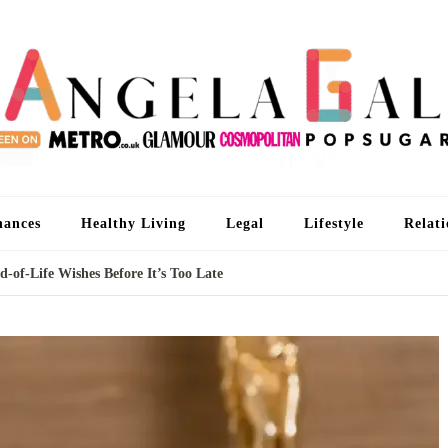
An
I'm 
nances
Healthy Living
Legal
Lifestyle
Relati
-of-Life Wishes Before It’s Too Late