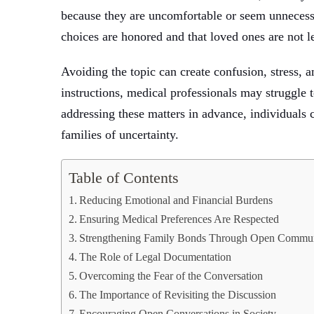
because they are uncomfortable or seem unnecess
choices are honored and that loved ones are not l
Avoiding the topic can create confusion, stress,
instructions, medical professionals may struggle t
addressing these matters in advance, individuals c
families of uncertainty.
Table of Contents
Reducing Emotional and Financial Burdens
Ensuring Medical Preferences Are Respected
Strengthening Family Bonds Through Open Commun
The Role of Legal Documentation
Overcoming the Fear of the Conversation
The Importance of Revisiting the Discussion
Encouraging Open Conversations in Society