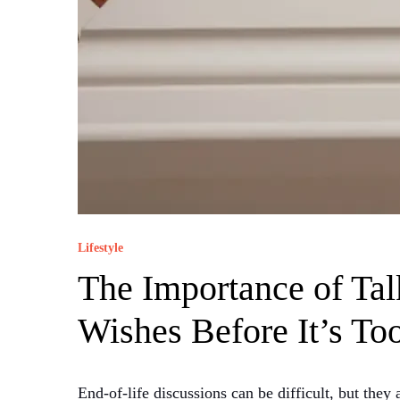
Lifestyle
The Importance of Tal
Wishes Before It’s To
End-of-life discussions can be difficult, but the