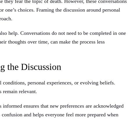
e they fear the topic of death. However, these conversations
for one’s choices. Framing the discussion around personal
roach.
 also help. Conversations do not need to be completed in one
heir thoughts over time, can make the process less
g the Discussion
 conditions, personal experiences, or evolving beliefs.
s remain relevant.
s informed ensures that new preferences are acknowledged
s confusion and helps everyone feel more prepared when