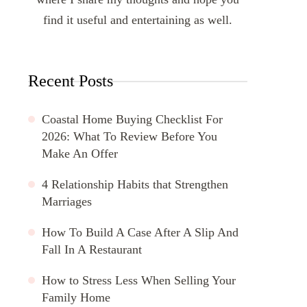
find it useful and entertaining as well.
Recent Posts
Coastal Home Buying Checklist For
2026: What To Review Before You
Make An Offer
4 Relationship Habits that Strengthen
Marriages
How To Build A Case After A Slip And
Fall In A Restaurant
How to Stress Less When Selling Your
Family Home