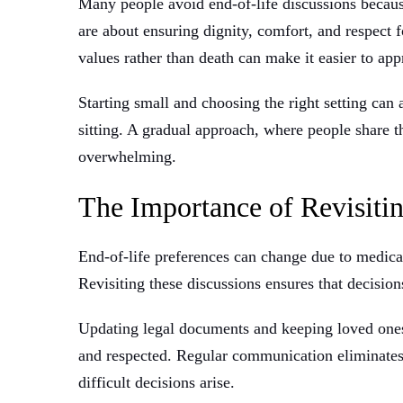
Many people avoid end-of-life discussions becaus
are about ensuring dignity, comfort, and respect 
values rather than death can make it easier to app
Starting small and choosing the right setting can
sitting. A gradual approach, where people share t
overwhelming.
The Importance of Revisitin
End-of-life preferences can change due to medical
Revisiting these discussions ensures that decision
Updating legal documents and keeping loved one
and respected. Regular communication eliminate
difficult decisions arise.