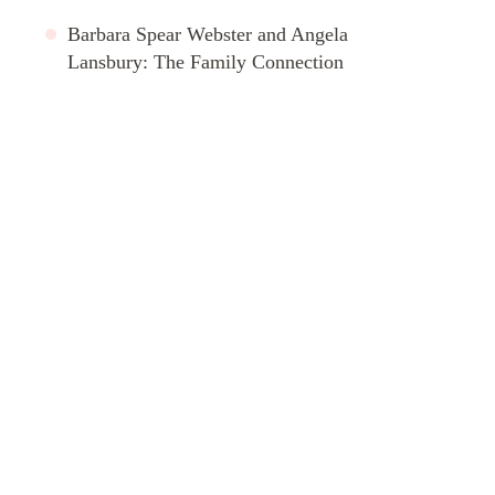
Barbara Spear Webster and Angela
Lansbury: The Family Connection