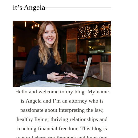
It’s Angela
Hello and welcome to my blog. My name
is Angela and I’m an attorney who is
passionate about interpreting the law,
healthy living, thriving relationships and
reaching financial freedom. This blog is
where I share my thoughts and hope you