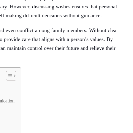
ary. However, discussing wishes ensures that personal
eft making difficult decisions without guidance.
 and even conflict among family members. Without clear
o provide care that aligns with a person’s values. By
an maintain control over their future and relieve their
ication