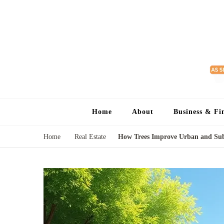
Home
About
Business & Fi
Home
Real Estate
How Trees Improve Urban and Su