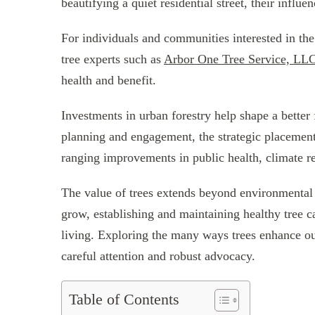
beautifying a quiet residential street, their infl
For individuals and communities interested in th
tree experts such as
Arbor One Tree Service, LL
health and benefit.
Investments in urban forestry help shape a better
planning and engagement, the strategic placement
ranging improvements in public health, climate r
The value of trees extends beyond environmental 
grow, establishing and maintaining healthy tree c
living. Exploring the many ways trees enhance our
careful attention and robust advocacy.
Table of Contents