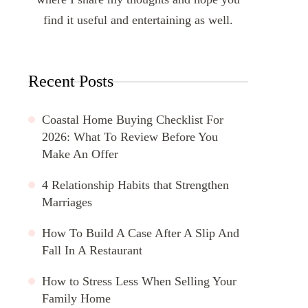
find it useful and entertaining as well.
Recent Posts
Coastal Home Buying Checklist For
2026: What To Review Before You
Make An Offer
4 Relationship Habits that Strengthen
Marriages
How To Build A Case After A Slip And
Fall In A Restaurant
How to Stress Less When Selling Your
Family Home