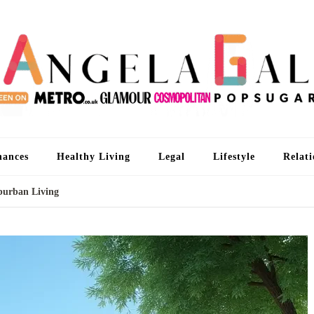
An
I'm 
nances
Healthy Living
Legal
Lifestyle
Relati
burban Living