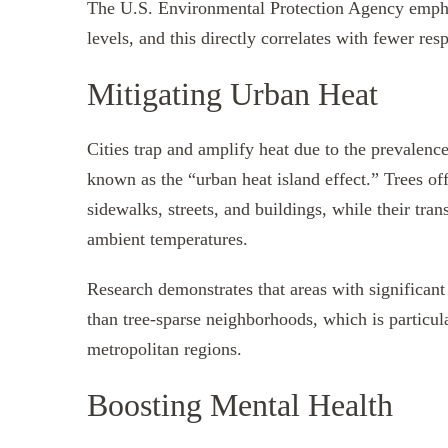
The U.S. Environmental Protection Agency emphas
levels, and this directly correlates with fewer r
Mitigating Urban Heat
Cities trap and amplify heat due to the prevalence
known as the “urban heat island effect.” Trees of
sidewalks, streets, and buildings, while their tra
ambient temperatures.
Research demonstrates that areas with significant
than tree-sparse neighborhoods, which is particul
metropolitan regions.
Boosting Mental Health