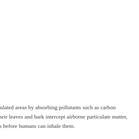
opulated areas by absorbing pollutants such as carbon
ir leaves and bark intercept airborne particulate matter,
es before humans can inhale them.