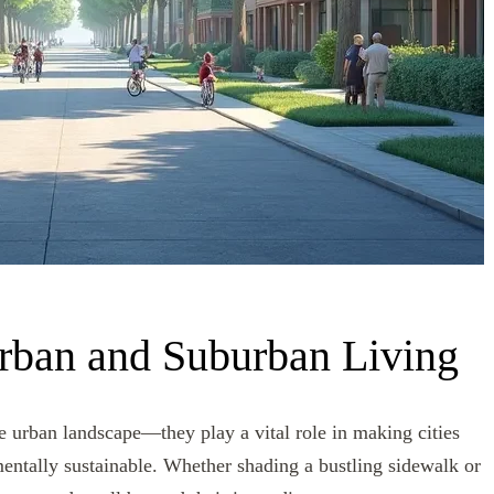
rban and Suburban Living
he urban landscape—they play a vital role in making cities
mentally sustainable. Whether shading a bustling sidewalk or