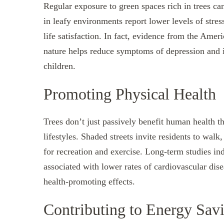
Regular exposure to green spaces rich in trees ca
in leafy environments report lower levels of stres
life satisfaction. In fact, evidence from the Amer
nature helps reduce symptoms of depression and i
children.
Promoting Physical Health
Trees don’t just passively benefit human health 
lifestyles. Shaded streets invite residents to wal
for recreation and exercise. Long-term studies in
associated with lower rates of cardiovascular dise
health-promoting effects.
Contributing to Energy Sav