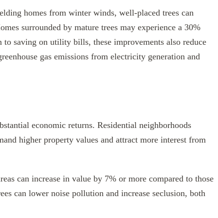
elding homes from winter winds, well-placed trees can
 Homes surrounded by mature trees may experience a 30%
n to saving on utility bills, these improvements also reduce
greenhouse gas emissions from electricity generation and
ubstantial economic returns. Residential neighborhoods
mand higher property values and attract more interest from
 areas can increase in value by 7% or more compared to those
trees can lower noise pollution and increase seclusion, both