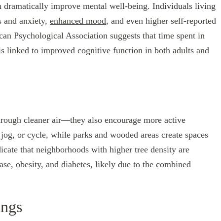
n dramatically improve mental well-being. Individuals living
s and anxiety,
enhanced mood
, and even higher self-reported
ican Psychological Association suggests that time spent in
s linked to improved cognitive function in both adults and
through cleaner air—they also encourage more active
k, jog, or cycle, while parks and wooded areas create spaces
dicate that neighborhoods with higher tree density are
ase, obesity, and diabetes, likely due to the combined
ings