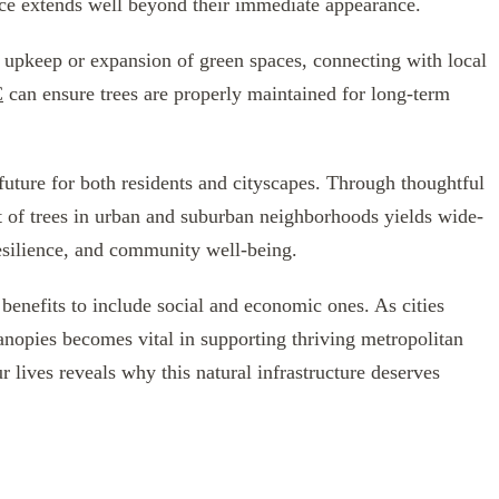
uence extends well beyond their immediate appearance.
e upkeep or expansion of green spaces, connecting with local
C
can ensure trees are properly maintained for long-term
 future for both residents and cityscapes. Through thoughtful
 of trees in urban and suburban neighborhoods yields wide-
esilience, and community well-being.
benefits to include social and economic ones. As cities
anopies becomes vital in supporting thriving metropolitan
 lives reveals why this natural infrastructure deserves