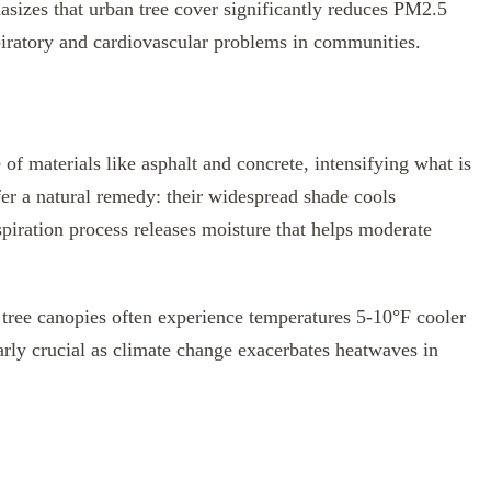
izes that urban tree cover significantly reduces PM2.5
espiratory and cardiovascular problems in communities.
 of materials like asphalt and concrete, intensifying what is
fer a natural remedy: their widespread shade cools
nspiration process releases moisture that helps moderate
 tree canopies often experience temperatures 5-10°F cooler
arly crucial as climate change exacerbates heatwaves in