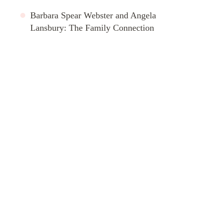
Barbara Spear Webster and Angela
Lansbury: The Family Connection