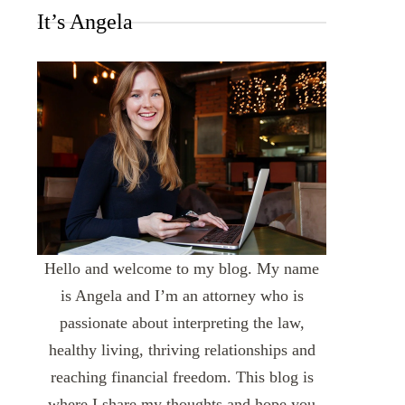
It’s Angela
Hello and welcome to my blog. My name
is Angela and I’m an attorney who is
passionate about interpreting the law,
healthy living, thriving relationships and
reaching financial freedom. This blog is
where I share my thoughts and hope you