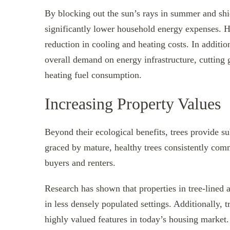
By blocking out the sun’s rays in summer and shi
significantly lower household energy expenses.
reduction in cooling and heating costs. In additio
overall demand on energy infrastructure, cutting 
heating fuel consumption.
Increasing Property Values
Beyond their ecological benefits, trees provide s
graced by mature, healthy trees consistently com
buyers and renters.
Research has shown that properties in tree-lined
in less densely populated settings. Additionally, 
highly valued features in today’s housing market.