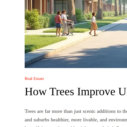
Real Estate
How Trees Improve U
Trees are far more than just scenic additions to t
and suburbs healthier, more livable, and environ