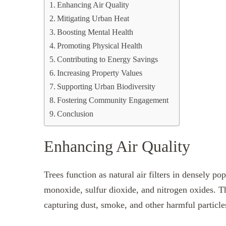
Enhancing Air Quality
Mitigating Urban Heat
Boosting Mental Health
Promoting Physical Health
Contributing to Energy Savings
Increasing Property Values
Supporting Urban Biodiversity
Fostering Community Engagement
Conclusion
Enhancing Air Quality
Trees function as natural air filters in densely p
monoxide, sulfur dioxide, and nitrogen oxides. The
capturing dust, smoke, and other harmful particl