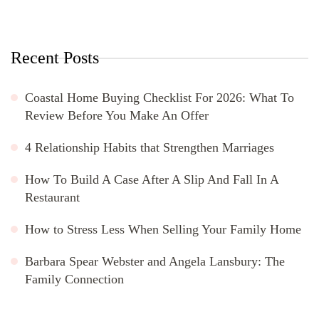
Recent Posts
Coastal Home Buying Checklist For 2026: What To
Review Before You Make An Offer
4 Relationship Habits that Strengthen Marriages
How To Build A Case After A Slip And Fall In A
Restaurant
How to Stress Less When Selling Your Family Home
Barbara Spear Webster and Angela Lansbury: The
Family Connection