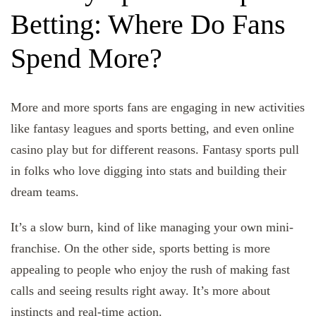
Betting: Where Do Fans
Spend More?
More and more sports fans are engaging in new activities
like fantasy leagues and sports betting, and even online
casino play but for different reasons. Fantasy sports pull
in folks who love digging into stats and building their
dream teams.
It’s a slow burn, kind of like managing your own mini-
franchise. On the other side, sports betting is more
appealing to people who enjoy the rush of making fast
calls and seeing results right away. It’s more about
instincts and real-time action.