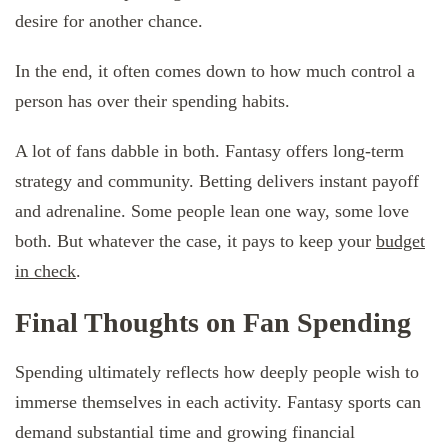
desire for another chance.
In the end, it often comes down to how much control a
person has over their spending habits.
A lot of fans dabble in both. Fantasy offers long-term
strategy and community. Betting delivers instant payoff
and adrenaline. Some people lean one way, some love
both. But whatever the case, it pays to keep your
budget
in check
.
Final Thoughts on Fan Spending
Spending ultimately reflects how deeply people wish to
immerse themselves in each activity. Fantasy sports can
demand substantial time and growing financial