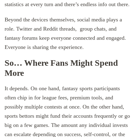
statistics at every turn and there’s endless info out there.
Beyond the devices themselves, social media plays a
role. Twitter and Reddit threads, group chats, and
fantasy forums keep everyone connected and engaged.
Everyone is sharing the experience.
So… Where Fans Might Spend
More
It depends. On one hand, fantasy sports participants
often chip in for league fees, premium tools, and
possibly multiple contests at once. On the other hand,
sports bettors might fund their accounts frequently or go
big on a few games. The amount any individual invests
can escalate depending on success, self-control, or the