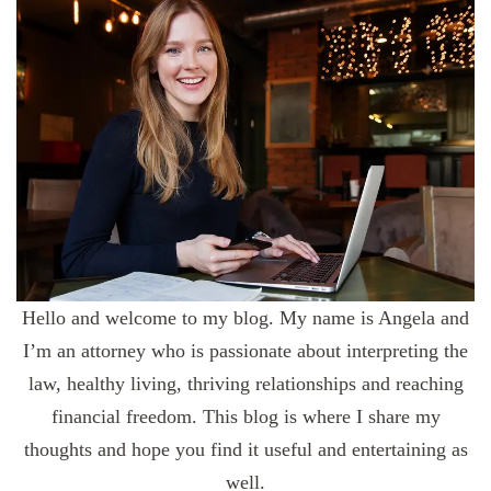
Hello and welcome to my blog. My name is Angela and
I’m an attorney who is passionate about interpreting the
law, healthy living, thriving relationships and reaching
financial freedom. This blog is where I share my
thoughts and hope you find it useful and entertaining as
well.