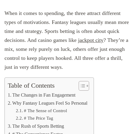
When it comes to spending, the three attract different
types of motivations. Fantasy leagues usually mean more
time and strategy. Sports betting is often about quick
decisions. And casino games like
jackpot city
? They’re a
mix, some rely purely on luck, others offer just enough
control to keep players hooked. All three offer a thrill,
just in very different ways.
Table of Contents
The Changes in Fan Engagement
Why Fantasy Leagues Feel So Personal
# The Sense of Control
# The Price Tag
The Rush of Sports Betting