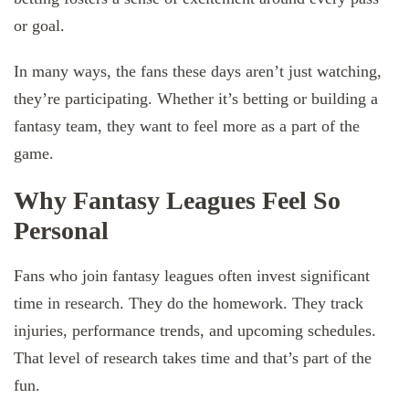
or goal.
In many ways, the fans these days aren’t just watching,
they’re participating. Whether it’s betting or building a
fantasy team, they want to feel more as a part of the
game.
Why Fantasy Leagues Feel So
Personal
Fans who join fantasy leagues often invest significant
time in research. They do the homework. They track
injuries, performance trends, and upcoming schedules.
That level of research takes time and that’s part of the
fun.