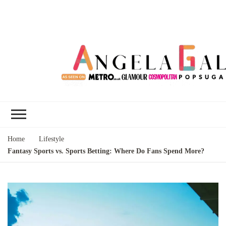
Angela Gallo's
I'm Angela Gallo, join me on my
Blog
quest to live my best life
Home
Lifestyle
Fantasy Sports vs. Sports Betting: Where Do Fans Spend More?