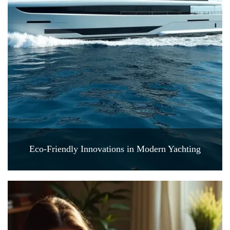
Eco-Friendly Innovations in Modern Yachting