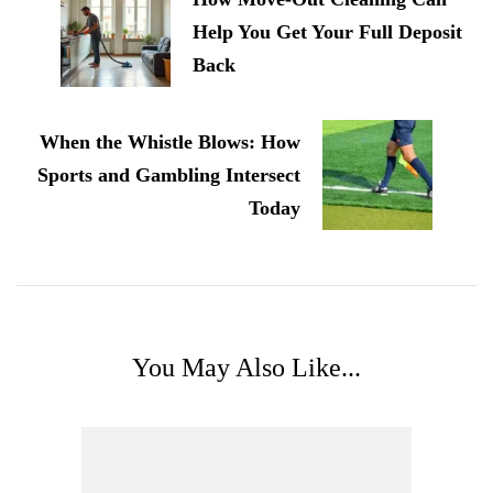
Help You Get Your Full Deposit
Back
When the Whistle Blows: How
Sports and Gambling Intersect
Today
You May Also Like...