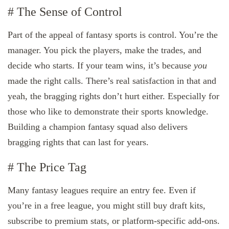
# The Sense of Control
Part of the appeal of fantasy sports is control. You’re the
manager. You pick the players, make the trades, and
decide who starts. If your team wins, it’s because
you
made the right calls. There’s real satisfaction in that and
yeah, the bragging rights don’t hurt either. Especially for
those who like to demonstrate their sports knowledge.
Building a champion fantasy squad also delivers
bragging rights that can last for years.
# The Price Tag
Many fantasy leagues require an entry fee. Even if
you’re in a free league, you might still buy draft kits,
subscribe to premium stats, or platform-specific add-ons.