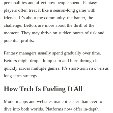
personalities and affect how people spend. Fantasy
players often treat it like a season-long game with
friends. It’s about the community, the banter, the
challenge. Bettors are more about the thrill of the
moment. They may thrive on sudden bursts of risk and
potential profits
.
Fantasy managers usually spend gradually over time.
Bettors might drop a lump sum and burn through it
quickly across multiple games. It’s short-term risk versus
long-term strategy.
How Tech Is Fueling It All
Modern apps and websites made it easier than ever to
dive into both worlds. Platforms now offer in-depth