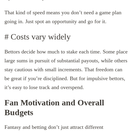
That kind of speed means you don’t need a game plan
going in. Just spot an opportunity and go for it.
# Costs vary widely
Bettors decide how much to stake each time. Some place
large sums in pursuit of substantial payouts, while others
stay cautious with small increments. That freedom can
be great if you’re disciplined. But for impulsive bettors,
it’s easy to lose track and overspend.
Fan Motivation and Overall
Budgets
Fantasy and betting don’t just attract different