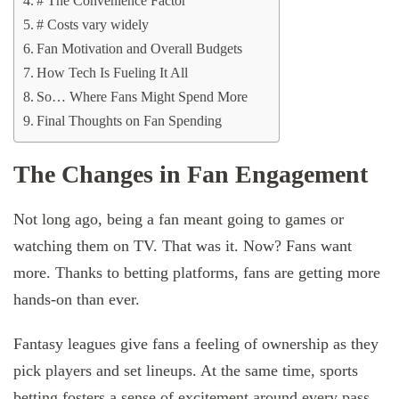
# The Convenience Factor
# Costs vary widely
Fan Motivation and Overall Budgets
How Tech Is Fueling It All
So… Where Fans Might Spend More
Final Thoughts on Fan Spending
The Changes in Fan Engagement
Not long ago, being a fan meant going to games or
watching them on TV. That was it. Now? Fans want
more. Thanks to betting platforms, fans are getting more
hands-on than ever.
Fantasy leagues give fans a feeling of ownership as they
pick players and set lineups. At the same time, sports
betting fosters a sense of excitement around every pass