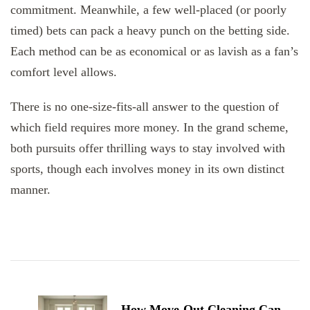
commitment. Meanwhile, a few well-placed (or poorly
timed) bets can pack a heavy punch on the betting side.
Each method can be as economical or as lavish as a fan’s
comfort level allows.
There is no one-size-fits-all answer to the question of
which field requires more money. In the grand scheme,
both pursuits offer thrilling ways to stay involved with
sports, though each involves money in its own distinct
manner.
Post
Navigation
How Move-Out Cleaning Can