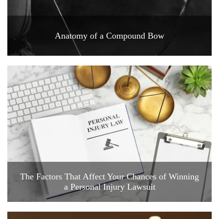
Anatomy of a Compound Bow
The Factors That Affect Your Chances of Winning
a Personal Injury Lawsuit