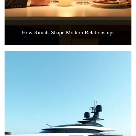
How Rituals Shape Modern Relationships