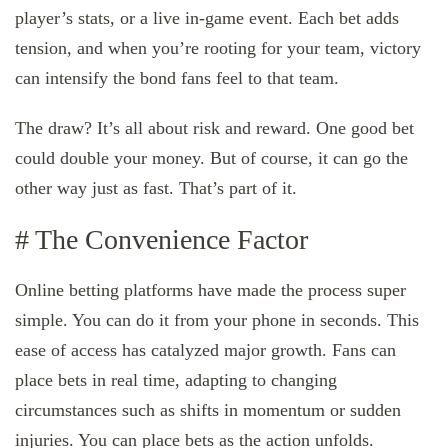
player’s stats, or a live in-game event. Each bet adds
tension, and when you’re rooting for your team, victory
can intensify the bond fans feel to that team.
The draw? It’s all about risk and reward. One good bet
could double your money. But of course, it can go the
other way just as fast. That’s part of it.
# The Convenience Factor
Online betting platforms have made the process super
simple. You can do it from your phone in seconds. This
ease of access has catalyzed major growth. Fans can
place bets in real time, adapting to changing
circumstances such as shifts in momentum or sudden
injuries. You can place bets as the action unfolds.