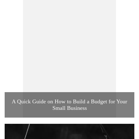
A Quick Guide on How to Build a Budget for Your
Small Business