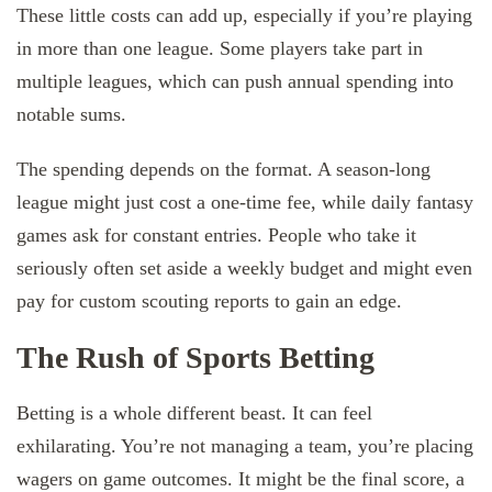
These little costs can add up, especially if you’re playing
in more than one league. Some players take part in
multiple leagues, which can push annual spending into
notable sums.
The spending depends on the format. A season-long
league might just cost a one-time fee, while daily fantasy
games ask for constant entries. People who take it
seriously often set aside a weekly budget and might even
pay for custom scouting reports to gain an edge.
The Rush of Sports Betting
Betting is a whole different beast. It can feel
exhilarating. You’re not managing a team, you’re placing
wagers on game outcomes. It might be the final score, a