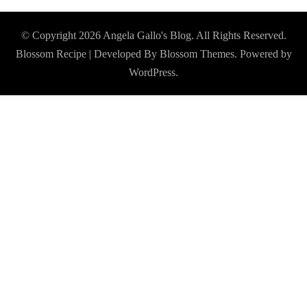
© Copyright 2026
Angela Gallo's Blog
. All Rights Reserved.
Blossom Recipe | Developed By
Blossom Themes
. Powered by
WordPress
.