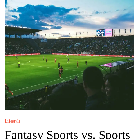
Lifestyle
Fantasy Sports vs. Sports