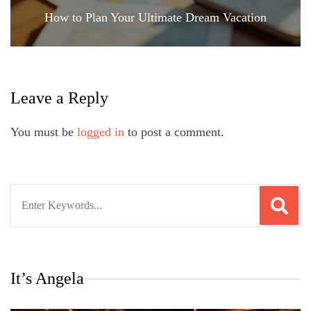
How to Plan Your Ultimate Dream Vacation
Leave a Reply
You must be
logged in
to post a comment.
Search
for:
It’s Angela