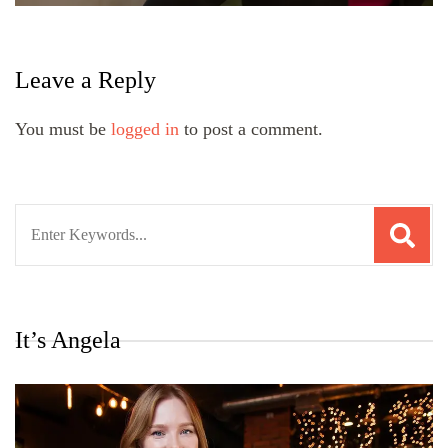
Leave a Reply
You must be
logged in
to post a comment.
Search
for:
It’s Angela