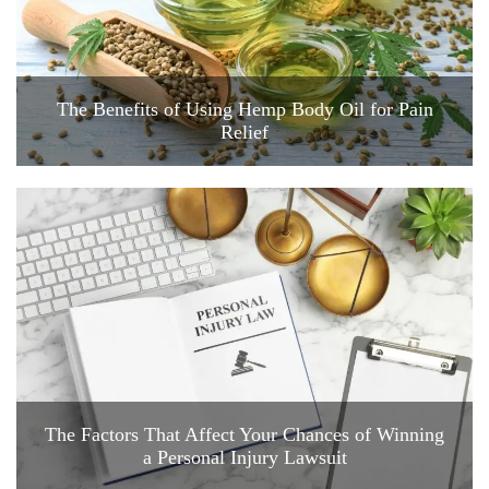
The Benefits of Using Hemp Body Oil for Pain
Relief
The Factors That Affect Your Chances of Winning
a Personal Injury Lawsuit