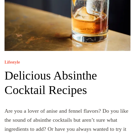
Lifestyle
Delicious Absinthe
Cocktail Recipes
Are you a lover of anise and fennel flavors? Do you like
the sound of absinthe cocktails but aren’t sure what
ingredients to add? Or have you always wanted to try it