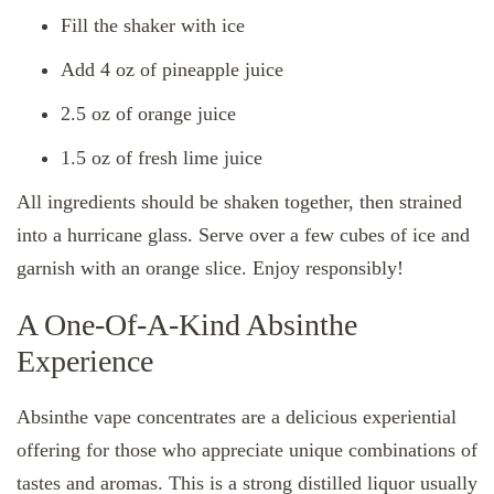
Fill the shaker with ice
Add 4 oz of pineapple juice
2.5 oz of orange juice
1.5 oz of fresh lime juice
All ingredients should be shaken together, then strained
into a hurricane glass. Serve over a few cubes of ice and
garnish with an orange slice. Enjoy responsibly!
A One-Of-A-Kind Absinthe
Experience
Absinthe vape concentrates are a delicious experiential
offering for those who appreciate unique combinations of
tastes and aromas. This is a strong distilled liquor usually