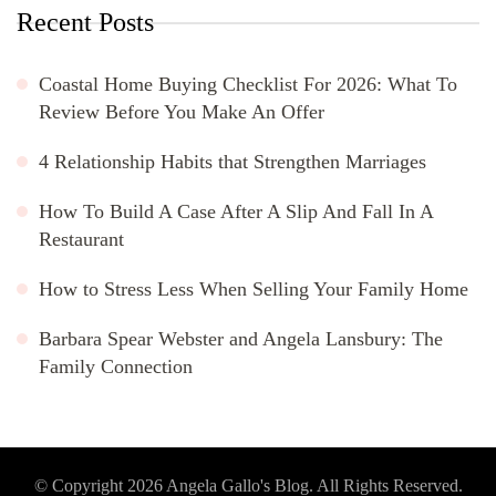
Recent Posts
Coastal Home Buying Checklist For 2026: What To
Review Before You Make An Offer
4 Relationship Habits that Strengthen Marriages
How To Build A Case After A Slip And Fall In A
Restaurant
How to Stress Less When Selling Your Family Home
Barbara Spear Webster and Angela Lansbury: The
Family Connection
© Copyright 2026
Angela Gallo's Blog
. All Rights Reserved.