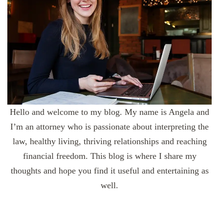
Hello and welcome to my blog. My name is Angela and
I’m an attorney who is passionate about interpreting the
law, healthy living, thriving relationships and reaching
financial freedom. This blog is where I share my
thoughts and hope you find it useful and entertaining as
well.