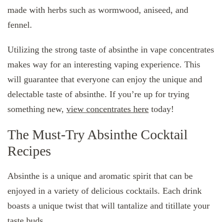
made with herbs such as wormwood, aniseed, and
fennel.
Utilizing the strong taste of absinthe in vape concentrates
makes way for an interesting vaping experience. This
will guarantee that everyone can enjoy the unique and
delectable taste of absinthe. If you’re up for trying
something new,
view concentrates here
today!
The Must-Try Absinthe Cocktail
Recipes
Absinthe is a unique and aromatic spirit that can be
enjoyed in a variety of delicious cocktails. Each drink
boasts a unique twist that will tantalize and titillate your
taste buds.