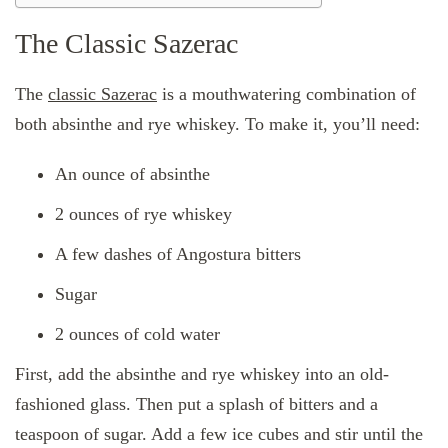
The Classic Sazerac
The
classic Sazerac
is a mouthwatering combination of
both absinthe and rye whiskey. To make it, you’ll need:
An ounce of absinthe
2 ounces of rye whiskey
A few dashes of Angostura bitters
Sugar
2 ounces of cold water
First, add the absinthe and rye whiskey into an old-
fashioned glass. Then put a splash of bitters and a
teaspoon of sugar. Add a few ice cubes and stir until the