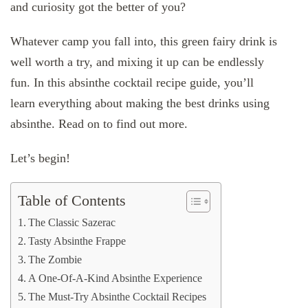
and curiosity got the better of you?
Whatever camp you fall into, this green fairy drink is
well worth a try, and mixing it up can be endlessly
fun. In this absinthe cocktail recipe guide, you’ll
learn everything about making the best drinks using
absinthe. Read on to find out more.
Let’s begin!
Table of Contents
The Classic Sazerac
Tasty Absinthe Frappe
The Zombie
A One-Of-A-Kind Absinthe Experience
The Must-Try Absinthe Cocktail Recipes