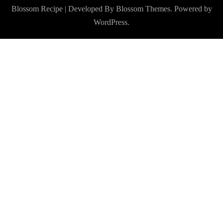
Blossom Recipe | Developed By
Blossom Themes
. Powered by
WordPress
.