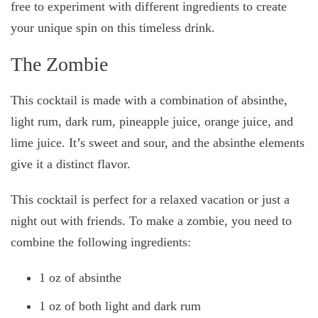
free to experiment with different ingredients to create
your unique spin on this timeless drink.
The Zombie
This cocktail is made with a combination of absinthe,
light rum, dark rum, pineapple juice, orange juice, and
lime juice. It’s sweet and sour, and the absinthe elements
give it a distinct flavor.
This cocktail is perfect for a relaxed vacation or just a
night out with friends. To make a zombie, you need to
combine the following ingredients:
1 oz of absinthe
1 oz of both light and dark rum