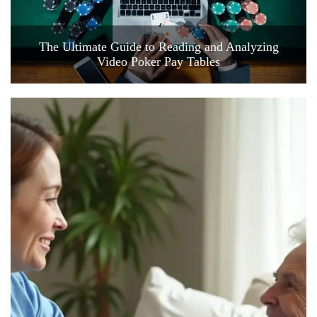
The Ultimate Guide to Reading and Analyzing
Video Poker Pay Tables