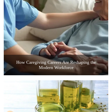
How Caregiving Careers Are Reshaping the
Modern Workforce