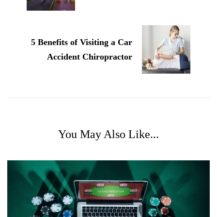
5 Benefits of Visiting a Car
Accident Chiropractor
You May Also Like...