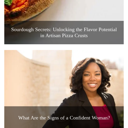
Sourdough Secrets: Unlocking the Flavor Potential
in Artisan Pizza Crusts
What Are the Signs of a Confident Woman?