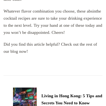
Whatever flavor combination you choose, these absinthe
cocktail recipes are sure to take your drinking experience
to the next level. Try your hand at one of these today and
you won’t be disappointed. Cheers!
Did you find this article helpful? Check out the rest of
our blog now!
Post
Navigation
Living in Hong Kong: 5 Tips and
Secrets You Need to Know