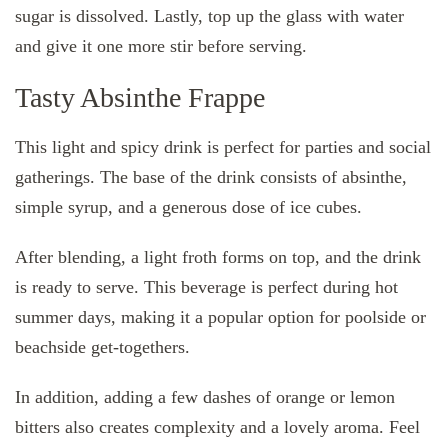
sugar is dissolved. Lastly, top up the glass with water
and give it one more stir before serving.
Tasty Absinthe Frappe
This light and spicy drink is perfect for parties and social
gatherings. The base of the drink consists of absinthe,
simple syrup, and a generous dose of ice cubes.
After blending, a light froth forms on top, and the drink
is ready to serve. This beverage is perfect during hot
summer days, making it a popular option for poolside or
beachside get-togethers.
In addition, adding a few dashes of orange or lemon
bitters also creates complexity and a lovely aroma. Feel