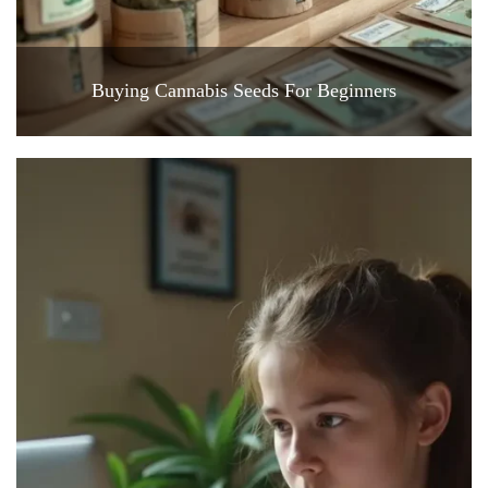
Buying Cannabis Seeds For Beginners