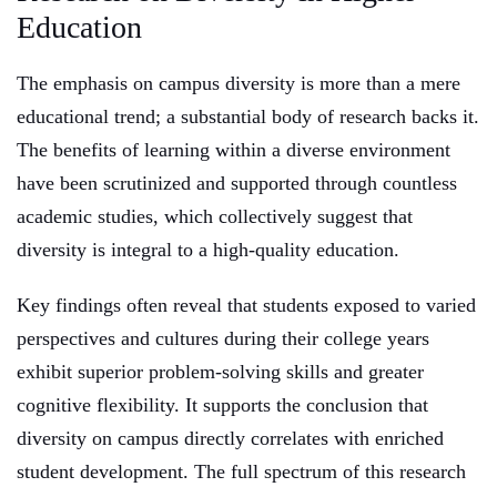
Education
The emphasis on campus diversity is more than a mere
educational trend; a substantial body of research backs it.
The benefits of learning within a diverse environment
have been scrutinized and supported through countless
academic studies, which collectively suggest that
diversity is integral to a high-quality education.
Key findings often reveal that students exposed to varied
perspectives and cultures during their college years
exhibit superior problem-solving skills and greater
cognitive flexibility. It supports the conclusion that
diversity on campus directly correlates with enriched
student development. The full spectrum of this research