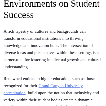
Environments on Student
Success
A rich tapestry of cultures and backgrounds can
transform educational institutions into thriving
knowledge and innovation hubs. The intersection of
diverse ideas and perspectives within these settings is a
cornerstone for fostering intellectual growth and cultural
understanding.
Renowned entities in higher education, such as those
recognized for their
Grand Canyon University
accreditation
, build upon the notion that inclusivity and
variety within their student bodies create a dynamic