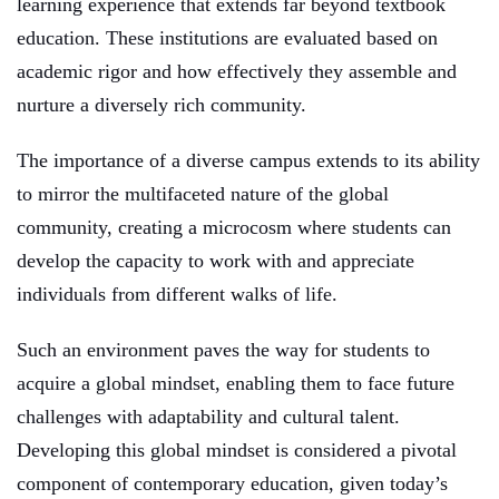
learning experience that extends far beyond textbook
education. These institutions are evaluated based on
academic rigor and how effectively they assemble and
nurture a diversely rich community.
The importance of a diverse campus extends to its ability
to mirror the multifaceted nature of the global
community, creating a microcosm where students can
develop the capacity to work with and appreciate
individuals from different walks of life.
Such an environment paves the way for students to
acquire a global mindset, enabling them to face future
challenges with adaptability and cultural talent.
Developing this global mindset is considered a pivotal
component of contemporary education, given today’s