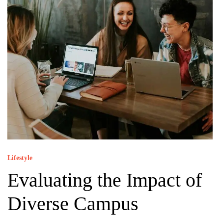
Lifestyle
Evaluating the Impact of
Diverse Campus