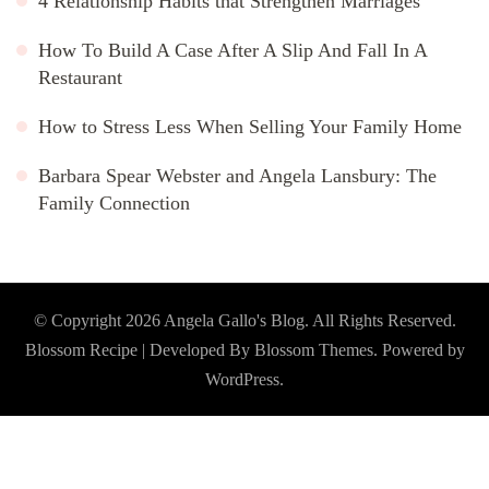
4 Relationship Habits that Strengthen Marriages
How To Build A Case After A Slip And Fall In A
Restaurant
How to Stress Less When Selling Your Family Home
Barbara Spear Webster and Angela Lansbury: The
Family Connection
© Copyright 2026
Angela Gallo's Blog
. All Rights Reserved.
Blossom Recipe | Developed By
Blossom Themes
. Powered by
WordPress
.