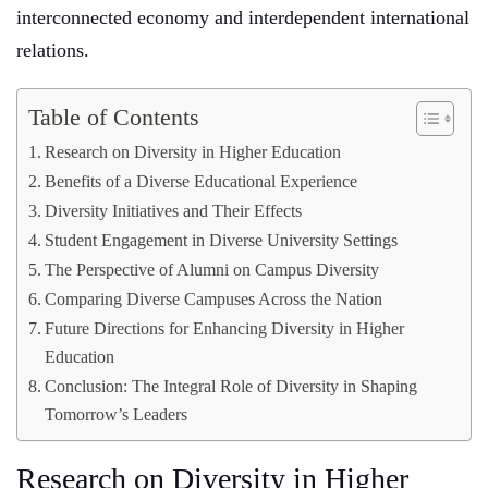
interconnected economy and interdependent international
relations.
Table of Contents
Research on Diversity in Higher Education
Benefits of a Diverse Educational Experience
Diversity Initiatives and Their Effects
Student Engagement in Diverse University Settings
The Perspective of Alumni on Campus Diversity
Comparing Diverse Campuses Across the Nation
Future Directions for Enhancing Diversity in Higher
Education
Conclusion: The Integral Role of Diversity in Shaping
Tomorrow’s Leaders
Research on Diversity in Higher