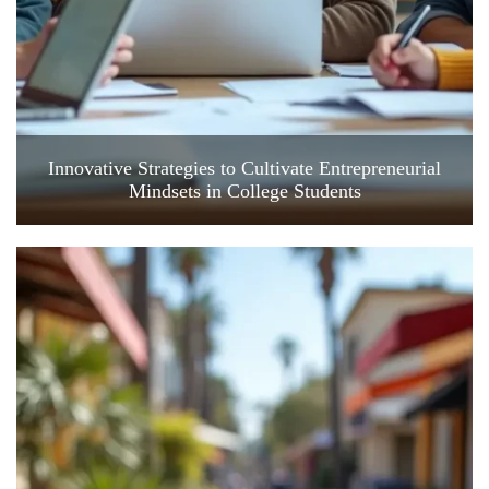
Innovative Strategies to Cultivate Entrepreneurial
Mindsets in College Students