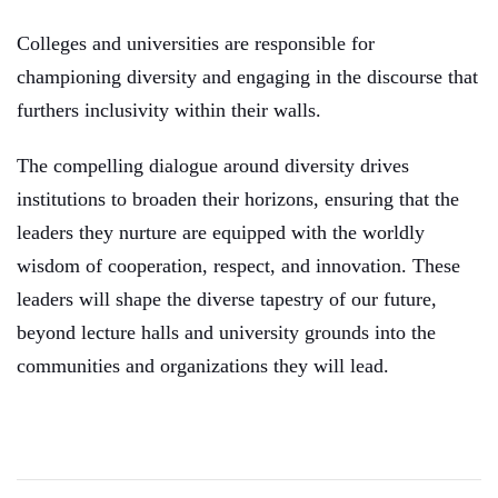
C
olleges and universities are responsible for
championing diversity and engaging in the discourse that
furthers inclusivity within their walls.
The compelling dialogue around diversity drives
institutions to broaden their horizons, ensuring that the
leaders they nurture are equipped with the worldly
wisdom of cooperation, respect, and innovation. These
leaders will shape the diverse tapestry of our future,
beyond lecture halls and university grounds into the
communities and organizations they will lead.
Post