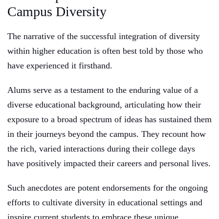
Campus Diversity
The narrative of the successful integration of diversity
within higher education is often best told by those who
have experienced it firsthand.
Alums serve as a testament to the enduring value of a
diverse educational background, articulating how their
exposure to a broad spectrum of ideas has sustained them
in their journeys beyond the campus. They recount how
the rich, varied interactions during their college days
have positively impacted their careers and personal lives.
Such anecdotes are potent endorsements for the ongoing
efforts to cultivate diversity in educational settings and
inspire current students to embrace these unique