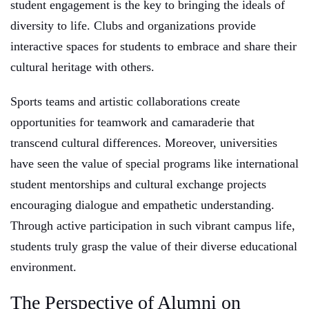
student engagement is the key to bringing the ideals of
diversity to life. Clubs and organizations provide
interactive spaces for students to embrace and share their
cultural heritage with others.
Sports teams and artistic collaborations create
opportunities for teamwork and camaraderie that
transcend cultural differences. Moreover, universities
have seen the value of special programs like international
student mentorships and cultural exchange projects
encouraging dialogue and empathetic understanding.
Through active participation in such vibrant campus life,
students truly grasp the value of their diverse educational
environment.
The Perspective of Alumni on