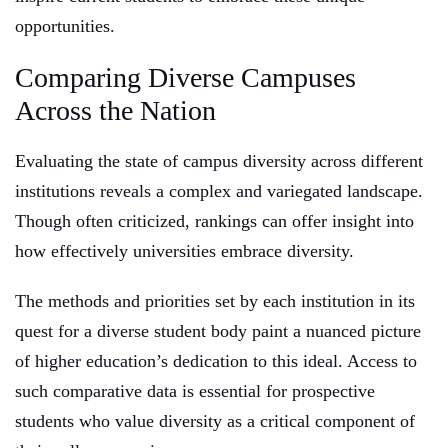
opportunities.
Comparing Diverse Campuses
Across the Nation
Evaluating the state of campus diversity across different
institutions reveals a complex and variegated landscape.
Though often criticized, rankings can offer insight into
how effectively universities embrace diversity.
The methods and priorities set by each institution in its
quest for a diverse student body paint a nuanced picture
of higher education’s dedication to this ideal. Access to
such comparative data is essential for prospective
students who value diversity as a critical component of