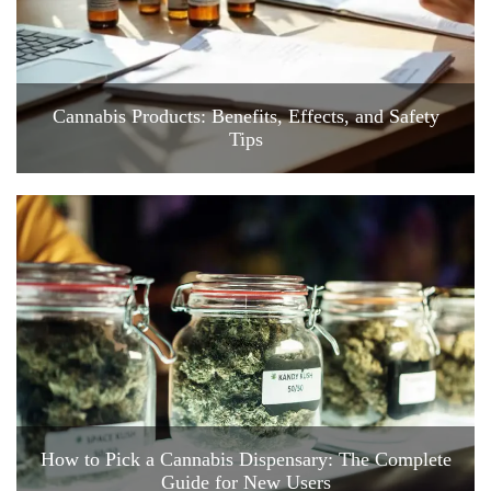
Cannabis Products: Benefits, Effects, and Safety
Tips
How to Pick a Cannabis Dispensary: The Complete
Guide for New Users