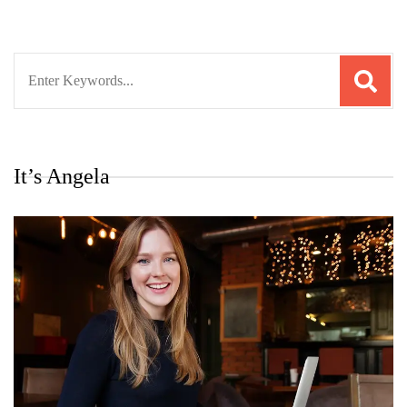
Search
for:
It’s Angela