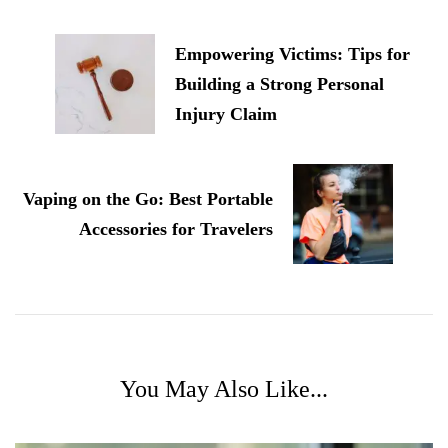
Navigation
Empowering Victims: Tips for
Building a Strong Personal
Injury Claim
Vaping on the Go: Best Portable
Accessories for Travelers
You May Also Like...