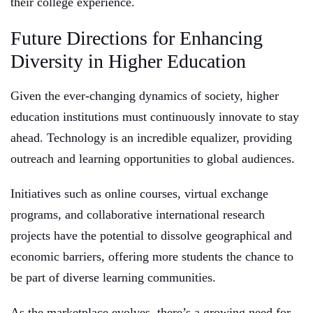
their college experience.
Future Directions for Enhancing
Diversity in Higher Education
Given the ever-changing dynamics of society, higher
education institutions must continuously innovate to stay
ahead. Technology is an incredible equalizer, providing
outreach and learning opportunities to global audiences.
Initiatives such as online courses, virtual exchange
programs, and collaborative international research
projects have the potential to dissolve geographical and
economic barriers, offering more students the chance to
be part of diverse learning communities.
As the marketplace evolves, there’s a growing need for