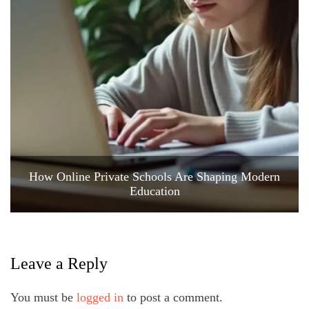
How Online Private Schools Are Shaping Modern
Education
Leave a Reply
You must be
logged in
to post a comment.