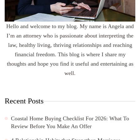
Hello and welcome to my blog. My name is Angela and
I’m an attorney who is passionate about interpreting the
law, healthy living, thriving relationships and reaching
financial freedom. This blog is where I share my
thoughts and hope you find it useful and entertaining as
well.
Recent Posts
Coastal Home Buying Checklist For 2026: What To
Review Before You Make An Offer