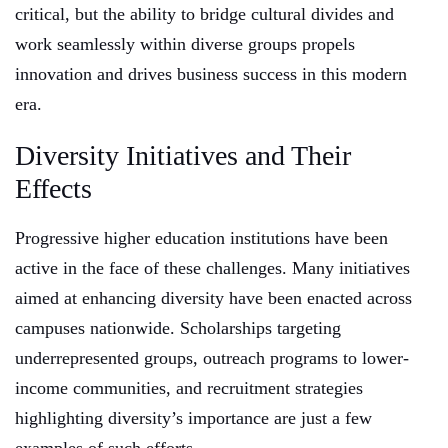
critical, but the ability to bridge cultural divides and
work seamlessly within diverse groups propels
innovation and drives business success in this modern
era.
Diversity Initiatives and Their
Effects
Progressive higher education institutions have been
active in the face of these challenges. Many initiatives
aimed at enhancing diversity have been enacted across
campuses nationwide. Scholarships targeting
underrepresented groups, outreach programs to lower-
income communities, and recruitment strategies
highlighting diversity’s importance are just a few