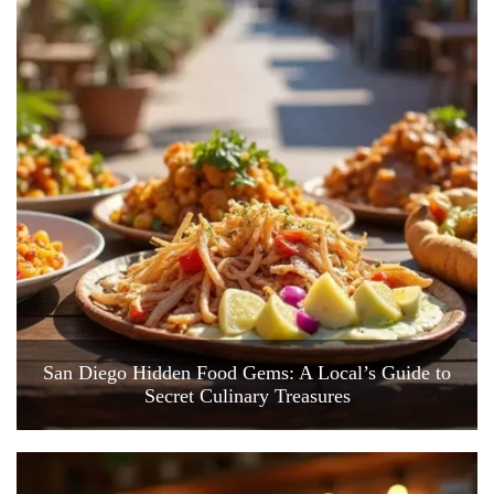
San Diego Hidden Food Gems: A Local’s Guide to
Secret Culinary Treasures