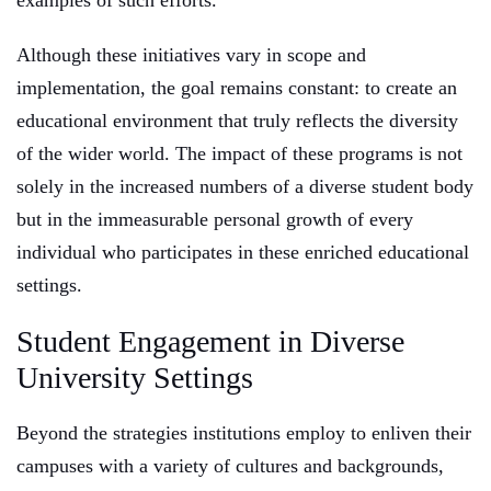
examples of such efforts.
Although these initiatives vary in scope and
implementation, the goal remains constant: to create an
educational environment that truly reflects the diversity
of the wider world. The impact of these programs is not
solely in the increased numbers of a diverse student body
but in the immeasurable personal growth of every
individual who participates in these enriched educational
settings.
Student Engagement in Diverse
University Settings
Beyond the strategies institutions employ to enliven their
campuses with a variety of cultures and backgrounds,