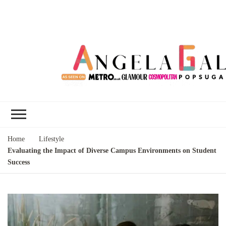
Angela Gallo's
I'm Angela Gallo, join me on my
Blog
quest to live my best life
Home
Lifestyle
Evaluating the Impact of Diverse Campus Environments on Student
Success