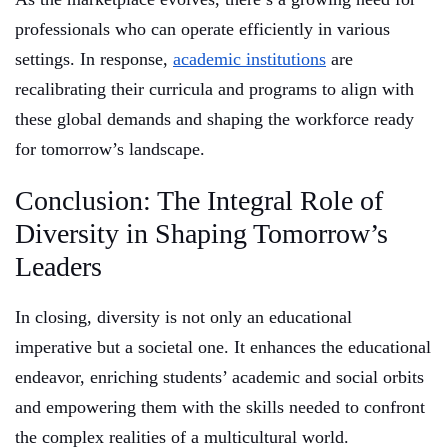
professionals who can operate efficiently in various
settings. In response,
academic institutions
are
recalibrating their curricula and programs to align with
these global demands and shaping the workforce ready
for tomorrow’s landscape.
Conclusion: The Integral Role of
Diversity in Shaping Tomorrow’s
Leaders
In closing, diversity is not only an educational
imperative but a societal one. It enhances the educational
endeavor, enriching students’ academic and social orbits
and empowering them with the skills needed to confront
the complex realities of a multicultural world.