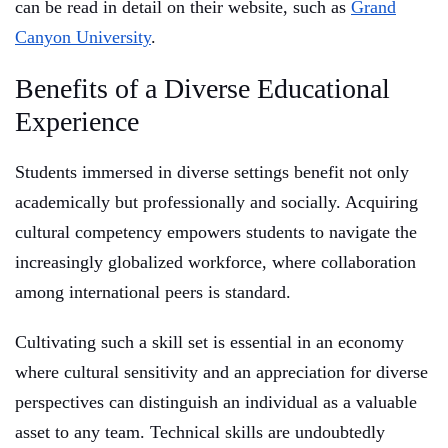
can be read in detail on their website, such as
Grand
Canyon University
.
Benefits of a Diverse Educational
Experience
Students immersed in diverse settings benefit not only
academically but professionally and socially. Acquiring
cultural competency empowers students to navigate the
increasingly globalized workforce, where collaboration
among international peers is standard.
Cultivating such a skill set is essential in an economy
where cultural sensitivity and an appreciation for diverse
perspectives can distinguish an individual as a valuable
asset to any team. Technical skills are undoubtedly