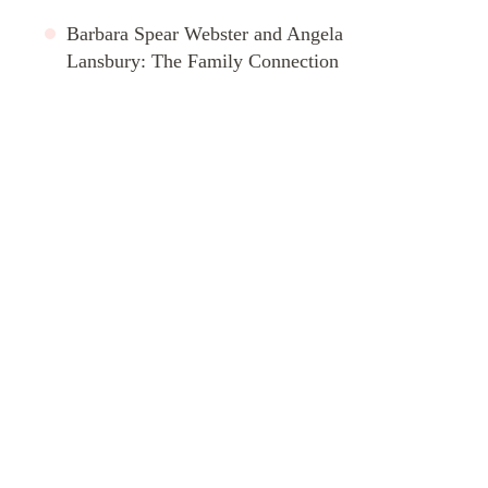
Barbara Spear Webster and Angela
Lansbury: The Family Connection