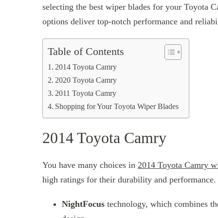
selecting the best wiper blades for your Toyota 
options deliver top-notch performance and reliabi
Table of Contents
2014 Toyota Camry
2020 Toyota Camry
2011 Toyota Camry
Shopping for Your Toyota Wiper Blades
2014 Toyota Camry
You have many choices in
2014 Toyota Camry wi
high ratings for their durability and performance
NightFocus
technology, which combines the