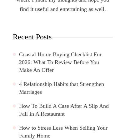
find it useful and entertaining as well.
Recent Posts
Coastal Home Buying Checklist For
2026: What To Review Before You
Make An Offer
4 Relationship Habits that Strengthen
Marriages
How To Build A Case After A Slip And
Fall In A Restaurant
How to Stress Less When Selling Your
Family Home