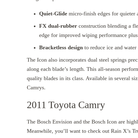
Quiet-Glide
micro-finish edges for quieter
FX dual-rubber
construction blending a fle
edge for improved wiping performance plus 
Bracketless design
to reduce ice and water
The Icon also incorporates dual steel springs pre
along each blade’s length. This all-season perfo
quality blades in its class. Available in several si
Camrys.
2011 Toyota Camry
The Bosch Envision and the Bosch Icon are highl
Meanwhile, you’ll want to check out Rain X’s 