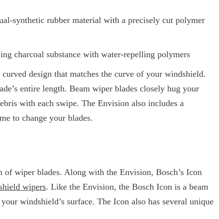
ual-synthetic rubber material with a precisely cut polymer
bing charcoal substance with water-repelling polymers
curved design that matches the curve of your windshield.
blade’s entire length. Beam wiper blades closely hug your
ebris with each swipe. The Envision also includes a
time to change your blades.
 of wiper blades. Along with the Envision, Bosch’s Icon
hield wipers
. Like the Envision, the Bosch Icon is a beam
 your windshield’s surface. The Icon also has several unique