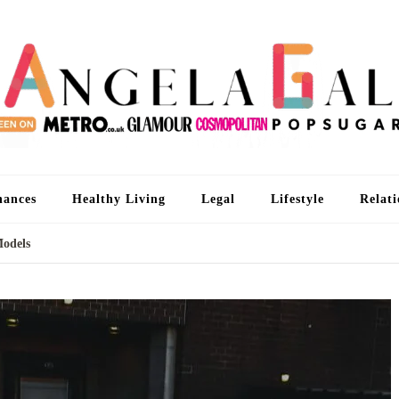
An
I'm 
nances
Healthy Living
Legal
Lifestyle
Relati
Models