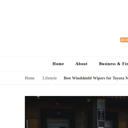
Home
About
Business & Fi
Home
Lifestyle
Best Windshield Wipers for Toyota 