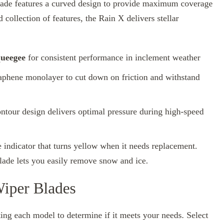
lade features a curved design to provide maximum coverage
 collection of features, the Rain X delivers stellar
queegee
for consistent performance in inclement weather
raphene monolayer to cut down on friction and withstand
ontour design delivers optimal pressure during high-speed
indicator that turns yellow when it needs replacement.
lade lets you easily remove snow and ice.
Wiper Blades
ng each model to determine if it meets your needs. Select