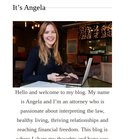
It’s Angela
Hello and welcome to my blog. My name
is Angela and I’m an attorney who is
passionate about interpreting the law,
healthy living, thriving relationships and
reaching financial freedom. This blog is
where I share my thoughts and hope you