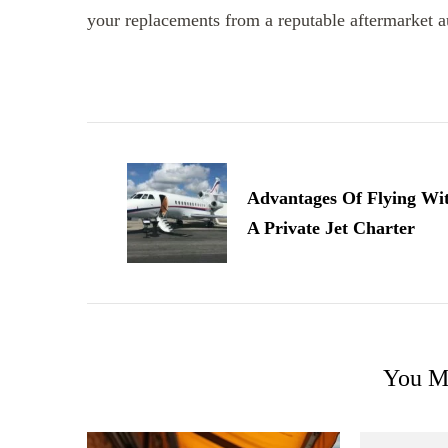
your replacements from a reputable aftermarket au
Post
Navigation
Advantages Of Flying Wi
A Private Jet Charter
You Ma