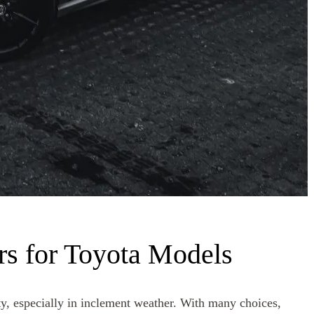
rs for Toyota Models
ity, especially in inclement weather. With many choices,