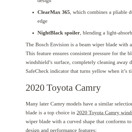
design
ClearMax 365
, which combines a pliable d
edge
NightBlack spoiler
, blending a light-absor
The Bosch Envision is a beam wiper blade with a 
This feature ensures consistent pressure for the 
windshield’s surface, completely cleaning away d
SafeCheck indicator that turns yellow when it’s 
2020 Toyota Camry
Many later Camry models have a similar selection
blade is a top choice in
2020 Toyota Camry winds
wiper blade with a curved shape that conforms to
design and performance features: