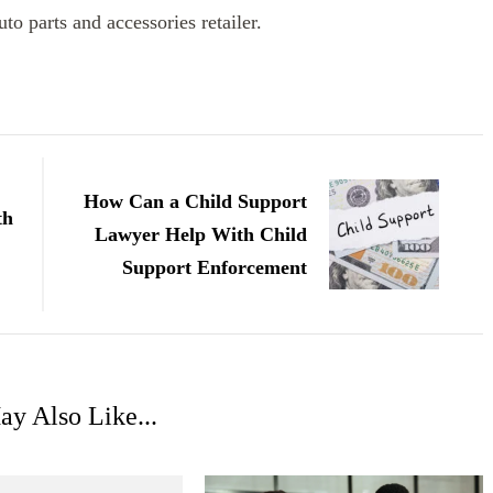
to parts and accessories retailer.
How Can a Child Support
th
Lawyer Help With Child
Support Enforcement
y Also Like...