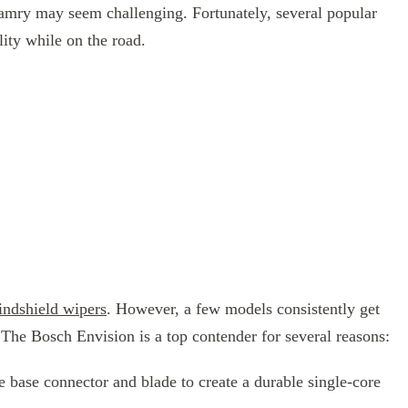
Camry may seem challenging. Fortunately, several popular
lity while on the road.
ndshield wipers
. However, a few models consistently get
. The Bosch Envision is a top contender for several reasons:
 base connector and blade to create a durable single-core