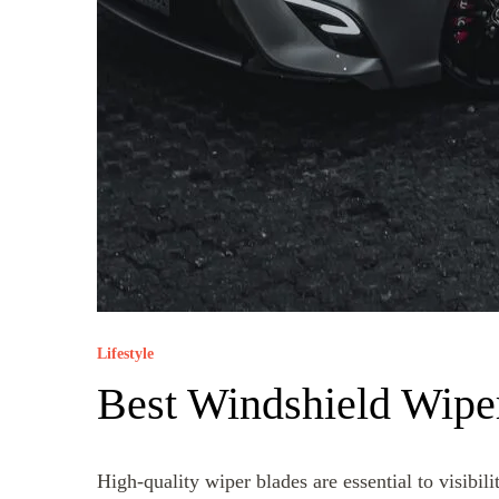
Lifestyle
Best Windshield Wipe
High-quality wiper blades are essential to visibil