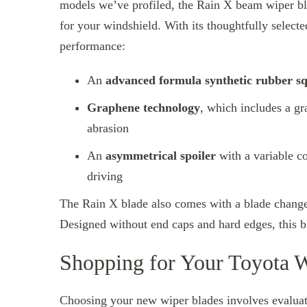
models we’ve profiled, the Rain X beam wiper b
for your windshield. With its thoughtfully selected
performance:
An
advanced formula synthetic rubber s
Graphene technology
, which includes a g
abrasion
An
asymmetrical spoiler
with a variable c
driving
The Rain X blade also comes with a blade change 
Designed without end caps and hard edges, this b
Shopping for Your Toyota 
Choosing your new wiper blades involves evaluati