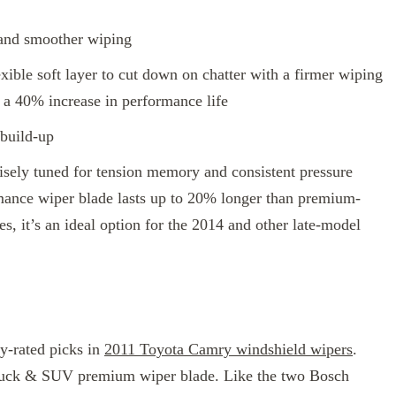
 and smoother wiping
xible soft layer to cut down on chatter with a firmer wiping
a 40% increase in performance life
 build-up
cisely tuned for tension memory and consistent pressure
rmance wiper blade lasts up to 20% longer than premium-
zes, it’s an ideal option for the 2014 and other late-model
y-rated picks in
2011 Toyota Camry windshield wipers
.
Truck & SUV premium wiper blade. Like the two Bosch