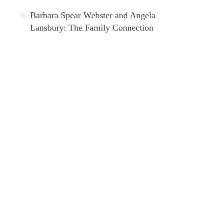
Barbara Spear Webster and Angela
Lansbury: The Family Connection