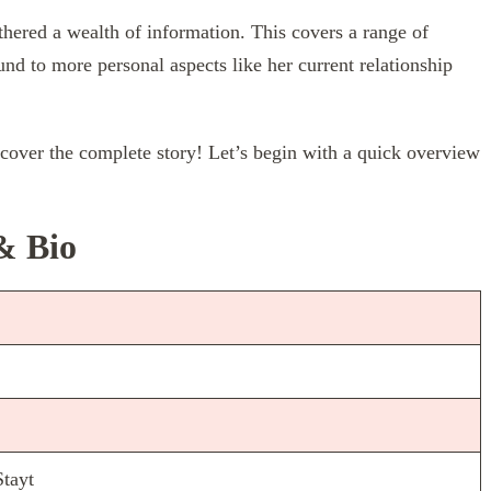
thered a wealth of information. This covers a range of
und to more personal aspects like her current relationship
scover the complete story! Let’s begin with a quick overview
& Bio
Stayt