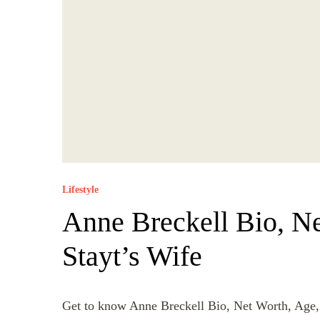
Lifestyle
Anne Breckell Bio, Ne
Stayt’s Wife
Get to know Anne Breckell Bio, Net Worth, Age,