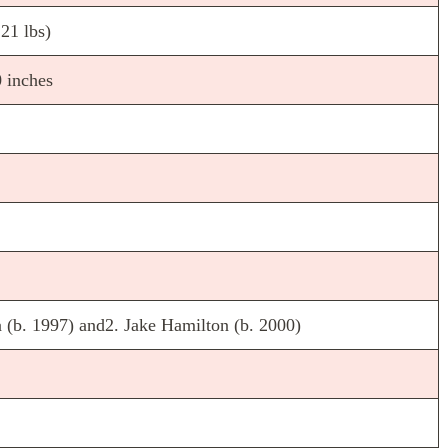
21 lbs)
 inches
 (b. 1997) and2. Jake Hamilton (b. 2000)