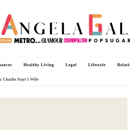
An
I'm 
nances
Healthy Living
Legal
Lifestyle
Relati
& Charlie Stayt’s Wife