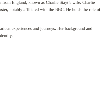
 from England, known as Charlie Stayt’s wife. Charlie
aster, notably affiliated with the BBC. He holds the role of
various experiences and journeys. Her background and
dentity.