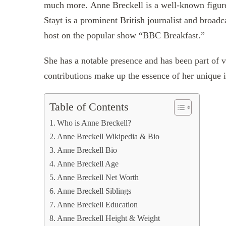
much more. Anne Breckell is a well-known figure
Stayt is a prominent British journalist and broadc
host on the popular show “BBC Breakfast.”
She has a notable presence and has been part of 
contributions make up the essence of her unique i
Table of Contents
Who is Anne Breckell?
Anne Breckell Wikipedia & Bio
Anne Breckell Bio
Anne Breckell Age
Anne Breckell Net Worth
Anne Breckell Siblings
Anne Breckell Education
Anne Breckell Height & Weight