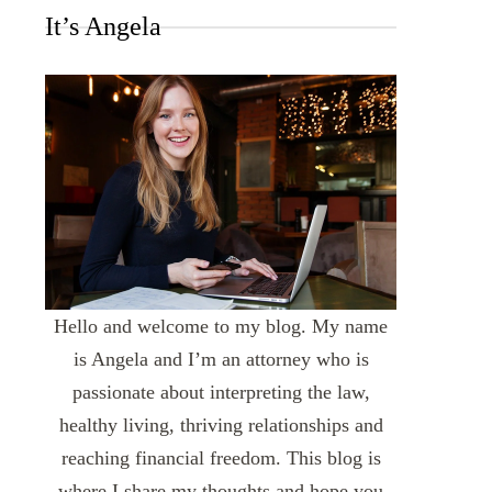
It’s Angela
Hello and welcome to my blog. My name
is Angela and I’m an attorney who is
passionate about interpreting the law,
healthy living, thriving relationships and
reaching financial freedom. This blog is
where I share my thoughts and hope you