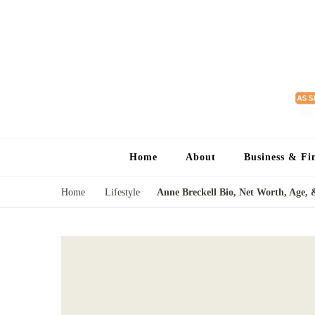
Home
About
Business & Fi
Home
Lifestyle
Anne Breckell Bio, Net Worth, Age, 