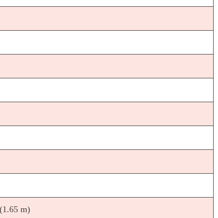
 (1.65 m)