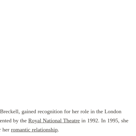
reckell, gained recognition for her role in the London
ented by the
Royal National Theatre
in 1992. In 1995, she
r her
romantic relationship
.