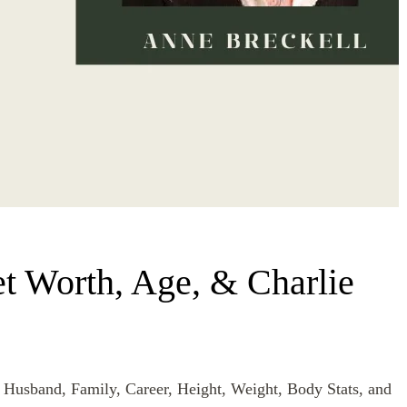
t Worth, Age, & Charlie
 Husband, Family, Career, Height, Weight, Body Stats, and