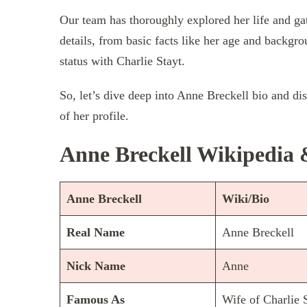
Our team has thoroughly explored her life and ga
details, from basic facts like her age and backgro
status with Charlie Stayt.
So, let’s dive deep into Anne Breckell bio and di
of her profile.
Anne Breckell Wikipedia 
Anne Breckell
Wiki/Bio
Real Name
Anne Breckell
Nick Name
Anne
Famous As
Wife of Charlie 