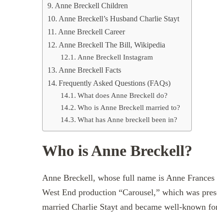
Anne Breckell Children
Anne Breckell’s Husband Charlie Stayt
Anne Breckell Career
Anne Breckell The Bill, Wikipedia
Anne Breckell Instagram
Anne Breckell Facts
Frequently Asked Questions (FAQs)
What does Anne Breckell do?
Who is Anne Breckell married to?
What has Anne breckell been in?
Who is Anne Breckell?
Anne Breckell, whose full name is Anne Frances B
West End production “Carousel,” which was pres
married Charlie Stayt and became well-known fo