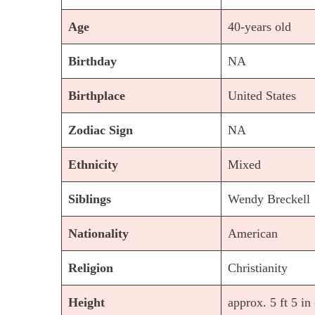
Age
40-years old
Birthday
NA
Birthplace
United States
Zodiac Sign
NA
Ethnicity
Mixed
Siblings
Wendy Breckell
Nationality
American
Religion
Christianity
Height
approx. 5 ft 5 in