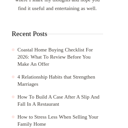
find it useful and entertaining as well.
Recent Posts
Coastal Home Buying Checklist For
2026: What To Review Before You
Make An Offer
4 Relationship Habits that Strengthen
Marriages
How To Build A Case After A Slip And
Fall In A Restaurant
How to Stress Less When Selling Your
Family Home