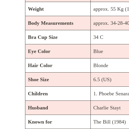
Weight
approx. 55 Kg (1
Body Measurements
approx. 34-28-40
Bra Cup Size
34 C
Eye Color
Blue
Hair Color
Blonde
Shoe Size
6.5 (US)
Children
1. Phoebe Senara
Husband
Charlie Stayt
Known for
The Bill (1984)