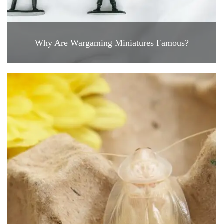
Why Are Wargaming Miniatures Famous?