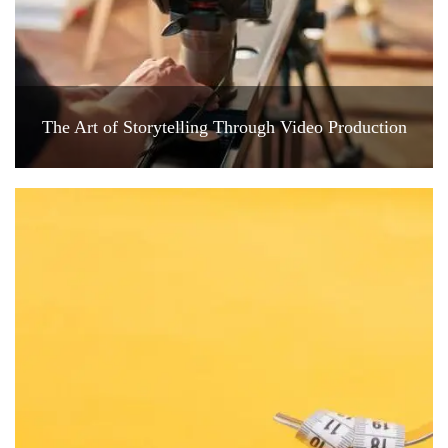
The Art of Storytelling Through Video Production