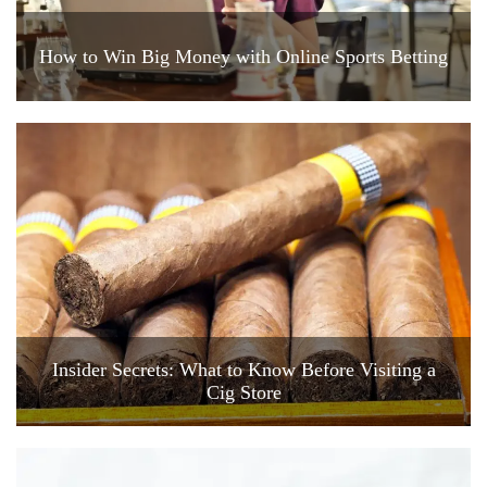
How to Win Big Money with Online Sports Betting
Insider Secrets: What to Know Before Visiting a
Cig Store