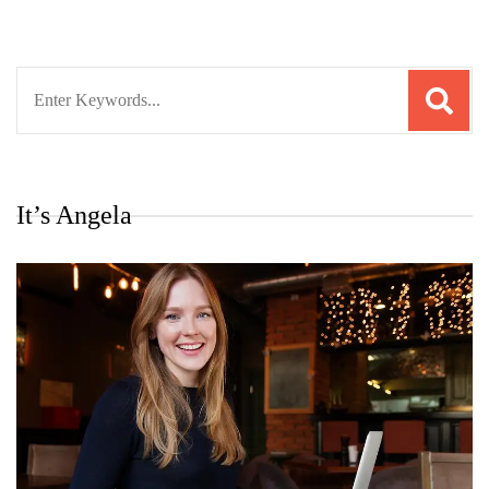
Search
for:
It’s Angela