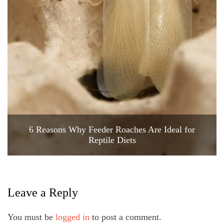
6 Reasons Why Feeder Roaches Are Ideal for
Reptile Diets
Leave a Reply
You must be
logged in
to post a comment.