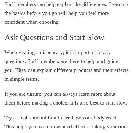
Staff members can help explain the differences. Learning
the basics before you go will help you feel more
confident when choosing.
Ask Questions and Start Slow
When visiting a dispensary, it is important to ask
questions. Staff members are there to help and guide
you. They can explain different products and their effects
in simple terms.
If you are unsure, you can always
learn more about
them
before making a choice. It is also best to start slow.
Try a small amount first to see how your body reacts.
This helps you avoid unwanted effects. Taking your time