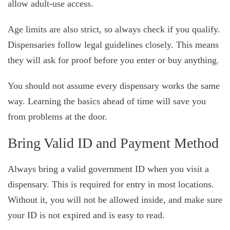
allow adult-use access.
Age limits are also strict, so always check if you qualify.
Dispensaries follow legal guidelines closely. This means
they will ask for proof before you enter or buy anything.
You should not assume every dispensary works the same
way. Learning the basics ahead of time will save you
from problems at the door.
Bring Valid ID and Payment Method
Always bring a valid government ID when you visit a
dispensary. This is required for entry in most locations.
Without it, you will not be allowed inside, and make sure
your ID is not expired and is easy to read.