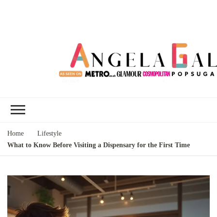
Angela Gallo's
I'm Angela Gallo, join me on my
Blog
quest to live my best life
Home
Lifestyle
What to Know Before Visiting a Dispensary for the First Time