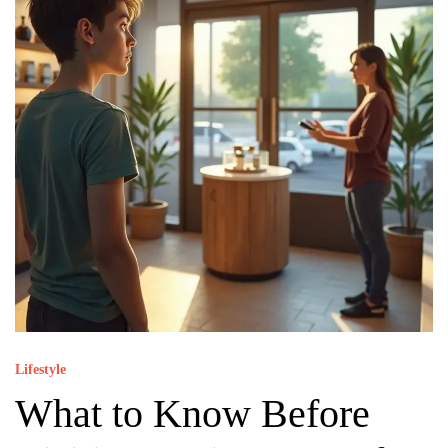
Lifestyle
What to Know Before