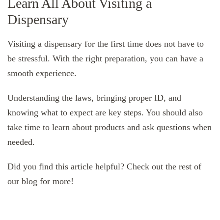
Learn All About Visiting a
Dispensary
Visiting a dispensary for the first time does not have to
be stressful. With the right preparation, you can have a
smooth experience.
Understanding the laws, bringing proper ID, and
knowing what to expect are key steps. You should also
take time to learn about products and ask questions when
needed.
Did you find this article helpful? Check out the rest of
our blog for more!