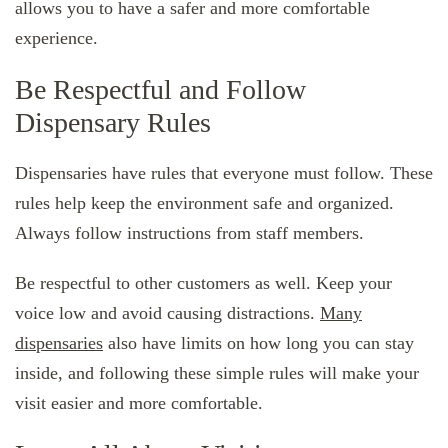
allows you to have a safer and more comfortable
experience.
Be Respectful and Follow
Dispensary Rules
Dispensaries have rules that everyone must follow. These
rules help keep the environment safe and organized.
Always follow instructions from staff members.
Be respectful to other customers as well. Keep your
voice low and avoid causing distractions.
Many
dispensaries
also have limits on how long you can stay
inside, and following these simple rules will make your
visit easier and more comfortable.