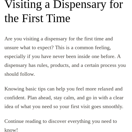
Visiting a Dispensary for
the First Time
Are you visiting a dispensary for the first time and
unsure what to expect? This is a common feeling,
especially if you have never been inside one before. A
dispensary has rules, products, and a certain process you
should follow.
Knowing basic tips can help you feel more relaxed and
confident. Plan ahead, stay calm, and go in with a clear
idea of what you need so your first visit goes smoothly.
Continue reading to discover everything you need to
know!