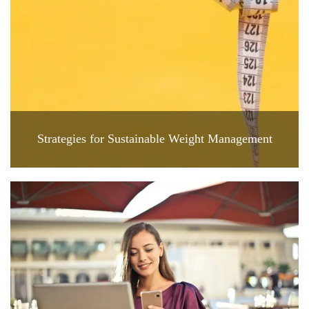
Strategies for Sustainable Weight Management