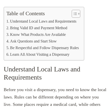
Table of Contents
Understand Local Laws and Requirements
Bring Valid ID and Payment Method
Know What Products Are Available
Ask Questions and Start Slow
Be Respectful and Follow Dispensary Rules
Learn All About Visiting a Dispensary
Understand Local Laws and
Requirements
Before you visit a dispensary, you need to know the local
laws. Rules can be different depending on where you
live. Some places require a medical card, while others