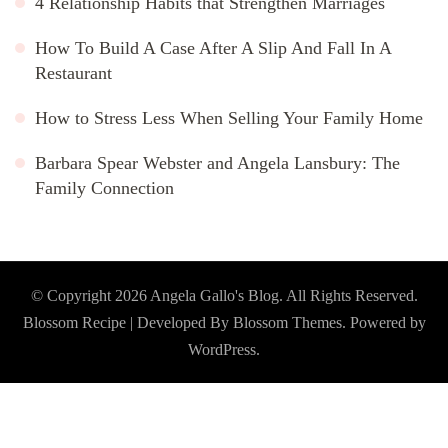
4 Relationship Habits that Strengthen Marriages
How To Build A Case After A Slip And Fall In A
Restaurant
How to Stress Less When Selling Your Family Home
Barbara Spear Webster and Angela Lansbury: The
Family Connection
© Copyright 2026
Angela Gallo's Blog
. All Rights Reserved.
Blossom Recipe | Developed By
Blossom Themes
. Powered by
WordPress
.