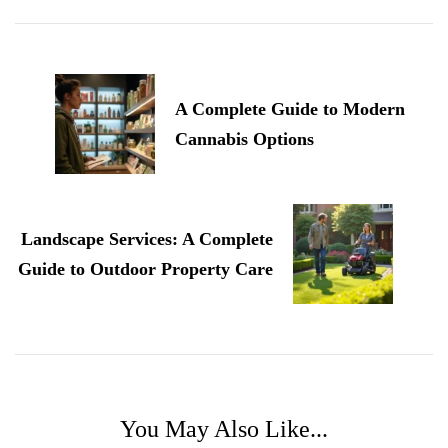
Post
Navigation
A Complete Guide to Modern
Cannabis Options
Landscape Services: A Complete
Guide to Outdoor Property Care
You May Also Like...