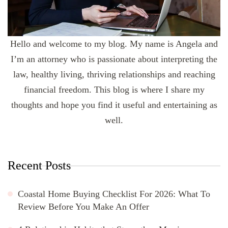
Hello and welcome to my blog. My name is Angela and
I’m an attorney who is passionate about interpreting the
law, healthy living, thriving relationships and reaching
financial freedom. This blog is where I share my
thoughts and hope you find it useful and entertaining as
well.
Recent Posts
Coastal Home Buying Checklist For 2026: What To
Review Before You Make An Offer