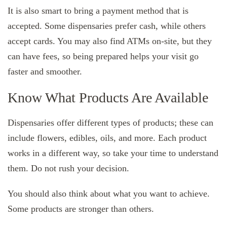
It is also smart to bring a payment method that is
accepted. Some dispensaries prefer cash, while others
accept cards. You may also find ATMs on-site, but they
can have fees, so being prepared helps your visit go
faster and smoother.
Know What Products Are Available
Dispensaries offer different types of products; these can
include flowers, edibles, oils, and more. Each product
works in a different way, so take your time to understand
them. Do not rush your decision.
You should also think about what you want to achieve.
Some products are stronger than others.