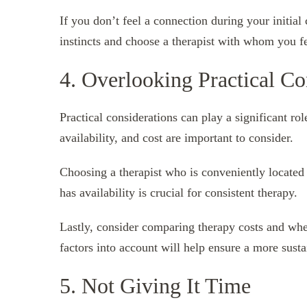
If you don’t feel a connection during your initial 
instincts and choose a therapist with whom you fe
4. Overlooking Practical Co
Practical considerations can play a significant rol
availability, and cost are important to consider.
Choosing a therapist who is conveniently located 
has availability is crucial for consistent therapy.
Lastly, consider comparing therapy costs and whet
factors into account will help ensure a more sust
5. Not Giving It Time