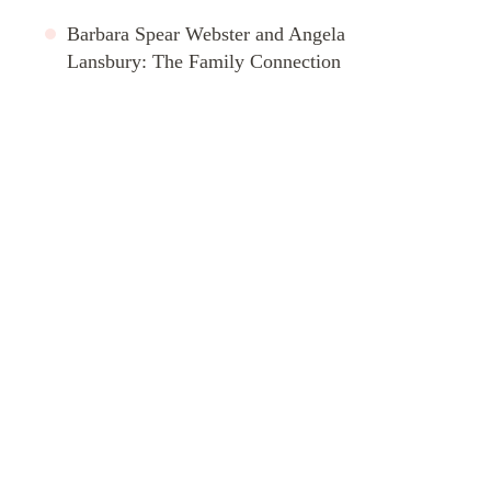
Barbara Spear Webster and Angela
Lansbury: The Family Connection