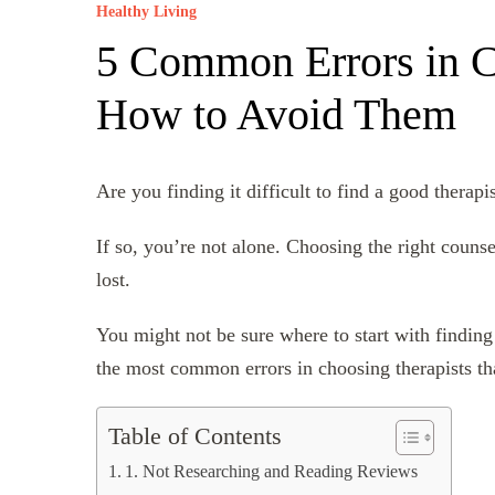
Healthy Living
5 Common Errors in C
How to Avoid Them
Are you finding it difficult to find a good therapi
If so, you’re not alone. Choosing the right couns
lost.
You might not be sure where to start with finding 
the most common errors in choosing therapists th
Table of Contents
1. Not Researching and Reading Reviews