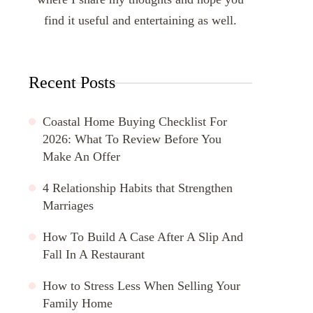
find it useful and entertaining as well.
Recent Posts
Coastal Home Buying Checklist For
2026: What To Review Before You
Make An Offer
4 Relationship Habits that Strengthen
Marriages
How To Build A Case After A Slip And
Fall In A Restaurant
How to Stress Less When Selling Your
Family Home