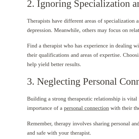
2. Ignoring Specialization a
Therapists have different areas of specialization
depression. Meanwhile, others may focus on relat
Find a therapist who has experience in dealing wi
their qualifications and areas of expertise. Choos
help yield better results.
3. Neglecting Personal Con
Building a strong therapeutic relationship is vita
importance of a
personal connection
with their th
Remember, therapy involves sharing personal and s
and safe with your therapist.