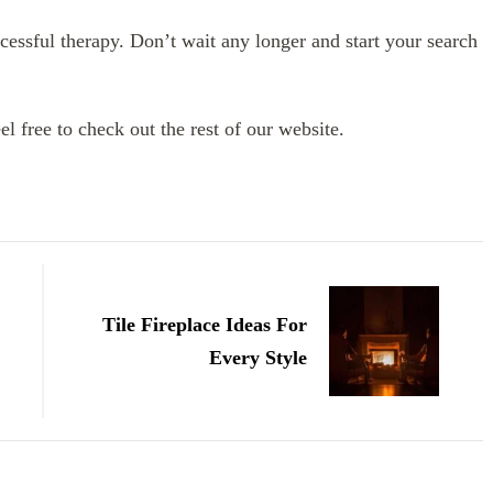
cessful therapy. Don’t wait any longer and start your search
eel free to check out the rest of our website.
Tile Fireplace Ideas For
Every Style