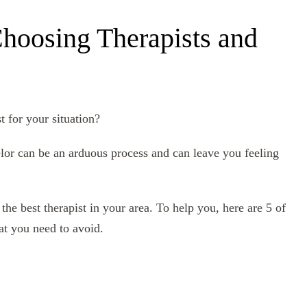
hoosing Therapists and
st for your situation?
elor can be an arduous process and can leave you feeling
the best therapist in your area. To help you, here are 5 of
at you need to avoid.