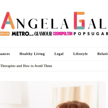
An
I'm 
nances
Healthy Living
Legal
Lifestyle
Relati
Therapists and How to Avoid Them