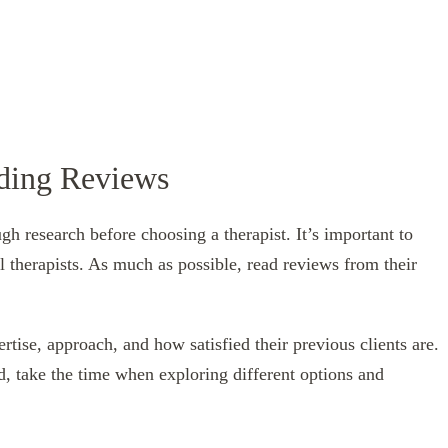
ading Reviews
h research before choosing a therapist. It’s important to
l therapists. As much as possible, read reviews from their
ertise, approach, and how satisfied their previous clients are.
ead, take the time when exploring different options and