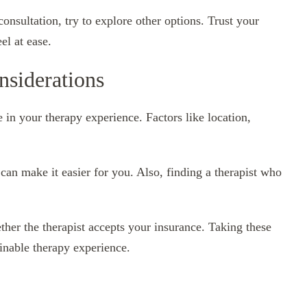
consultation, try to explore other options. Trust your
el at ease.
nsiderations
e in your therapy experience. Factors like location,
can make it easier for you. Also, finding a therapist who
her the therapist accepts your insurance. Taking these
ainable therapy experience.