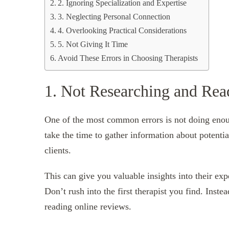
2. Ignoring Specialization and Expertise
3. Neglecting Personal Connection
4. Overlooking Practical Considerations
5. Not Giving It Time
Avoid These Errors in Choosing Therapists
1. Not Researching and Re
One of the most common errors is not doing enoug
take the time to gather information about potentia
clients.
This can give you valuable insights into their exp
Don’t rush into the first therapist you find. Inst
reading online reviews.