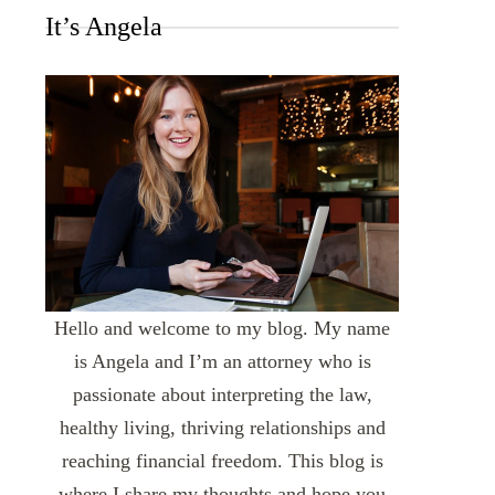
It’s Angela
Hello and welcome to my blog. My name
is Angela and I’m an attorney who is
passionate about interpreting the law,
healthy living, thriving relationships and
reaching financial freedom. This blog is
where I share my thoughts and hope you