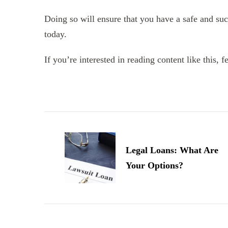
Doing so will ensure that you have a safe and suc
today.
If you’re interested in reading content like this, f
Post
Navigation
Legal Loans: What Are
Your Options?