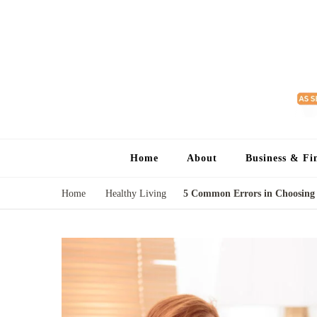
Home
About
Business & Fi
Home
Healthy Living
5 Common Errors in Choosing 