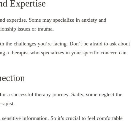
nd Expertise
 and expertise. Some may specialize in anxiety and
ionship issues or trauma.
th the challenges you’re facing. Don’t be afraid to ask about
ing a therapist who specializes in your specific concern can
nection
l for a successful therapy journey. Sadly, some neglect the
erapist.
ensitive information. So it’s crucial to feel comfortable