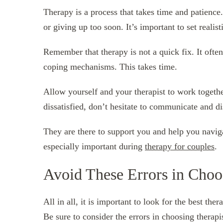
Therapy is a process that takes time and patience
or giving up too soon. It’s important to set realist
Remember that therapy is not a quick fix. It ofte
coping mechanisms. This takes time.
Allow yourself and your therapist to work togethe
dissatisfied, don’t hesitate to communicate and d
They are there to support you and help you navig
especially important during
therapy for couples
.
Avoid These Errors in Choo
All in all, it is important to look for the best the
Be sure to consider the errors in choosing therap