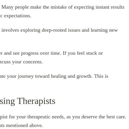
. Many people make the mistake of expecting instant results
ic expectations.
n involves exploring deep-rooted issues and learning new
r and see progress over time. If you feel stuck or
iscuss your concerns.
ate your journey toward healing and growth. This is
sing Therapists
rapist for your therapeutic needs, as you deserve the best care.
ists mentioned above.