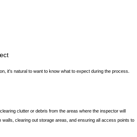
ect
ion, it’s natural to want to know what to expect during the process.
 clearing clutter or debris from the areas where the inspector will
walls, clearing out storage areas, and ensuring all access points to