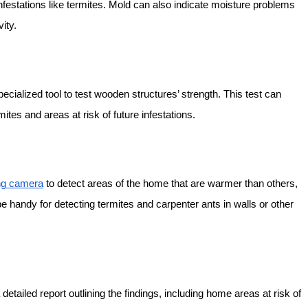
festations like termites. Mold can also indicate moisture problems
ity.
pecialized tool to test wooden structures’ strength. This test can
tes and areas at risk of future infestations.
ng camera
to detect areas of the home that are warmer than others,
e handy for detecting termites and carpenter ants in walls or other
detailed report outlining the findings, including home areas at risk of