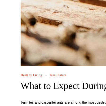
Healthy Living
Real Estate
What to Expect During
Termites and carpenter ants are among the most destru