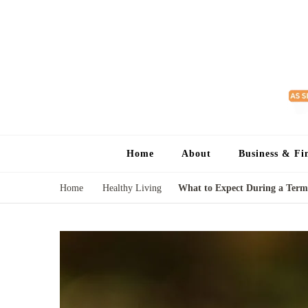
Home
About
Business & Fi
Home
Healthy Living
What to Expect During a Termi