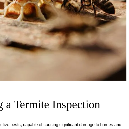
 a Termite Inspection
ctive pests, capable of causing significant damage to homes and