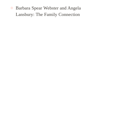
Barbara Spear Webster and Angela
Lansbury: The Family Connection