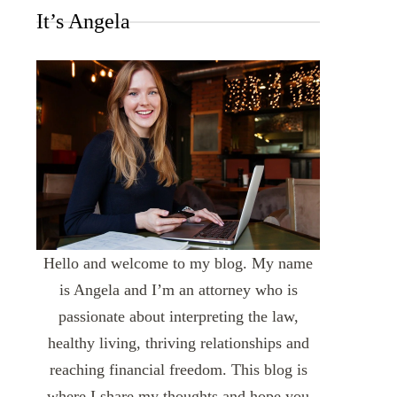
It’s Angela
Hello and welcome to my blog. My name
is Angela and I’m an attorney who is
passionate about interpreting the law,
healthy living, thriving relationships and
reaching financial freedom. This blog is
where I share my thoughts and hope you