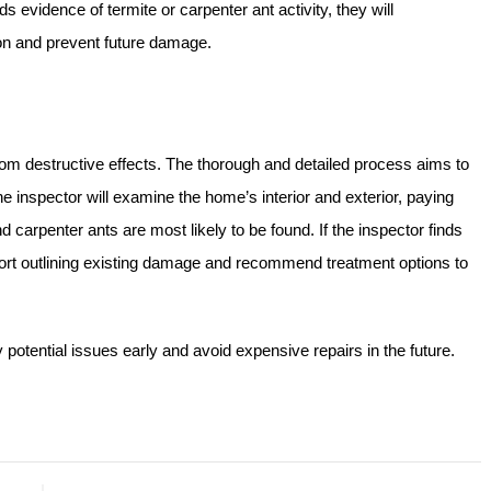
ds evidence of termite or carpenter ant activity, they will
on and prevent future damage.
from destructive effects. The thorough and detailed process aims to
he inspector will examine the home’s interior and exterior, paying
d carpenter ants are most likely to be found. If the inspector finds
report outlining existing damage and recommend treatment options to
otential issues early and avoid expensive repairs in the future.