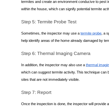
termites and create an environment conducive to pest in
within the house, which can signify potential termite activ
Step 5: Termite Probe Test
Sometimes, the inspector may use a
termite probe
, a s
help identify areas of the home already damaged by termi
Step 6: Thermal Imaging Camera
In addition, the inspector may also use a
thermal imagi
which can suggest termite activity. This technique can b
sites that are not immediately visible.
Step 7: Report
Once the inspection is done, the inspector will provide a 