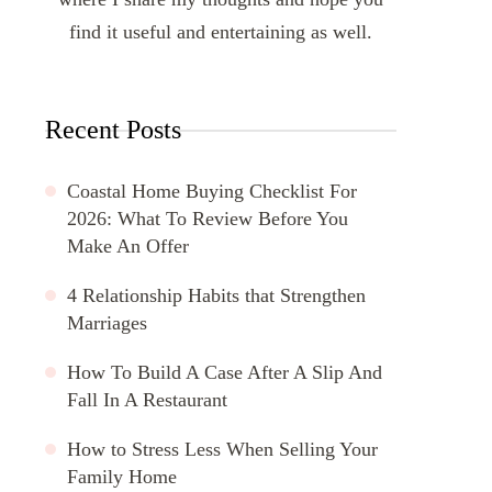
find it useful and entertaining as well.
Recent Posts
Coastal Home Buying Checklist For
2026: What To Review Before You
Make An Offer
4 Relationship Habits that Strengthen
Marriages
How To Build A Case After A Slip And
Fall In A Restaurant
How to Stress Less When Selling Your
Family Home