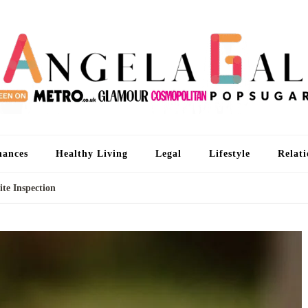
An
I'm 
nances
Healthy Living
Legal
Lifestyle
Relati
te Inspection