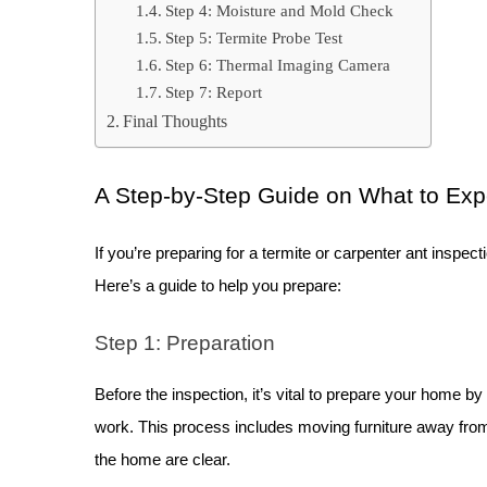
Step 4: Moisture and Mold Check
Step 5: Termite Probe Test
Step 6: Thermal Imaging Camera
Step 7: Report
Final Thoughts
A Step-by-Step Guide on What to Exp
If you’re preparing for a termite or carpenter ant inspect
Here’s a guide to help you prepare:
Step 1: Preparation
Before the inspection, it’s vital to prepare your home by
work. This process includes moving furniture away from 
the home are clear.