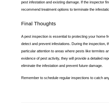
pest infestation and existing damage. If the inspector fin
recommend treatment options to terminate the infestati
Final Thoughts
A pest inspection is essential to protecting your home 
detect and prevent infestations.
During the inspection, t
particular attention to areas where pests like termites an
evidence of pest activity, they will provide a detailed 
eliminate the infestation and prevent future damage.
Remember to schedule regular inspections to catch any p
Post