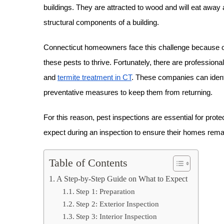
buildings. They are attracted to wood and will eat away a
structural components of a building.
Connecticut homeowners face this challenge because of 
these pests to thrive. Fortunately, there are profession
and
termite treatment in CT
. These companies can identif
preventative measures to keep them from returning.
For this reason, pest inspections are essential for p
expect during an inspection to ensure their homes remai
Table of Contents
A Step-by-Step Guide on What to Expect
Step 1: Preparation
Step 2: Exterior Inspection
Step 3: Interior Inspection