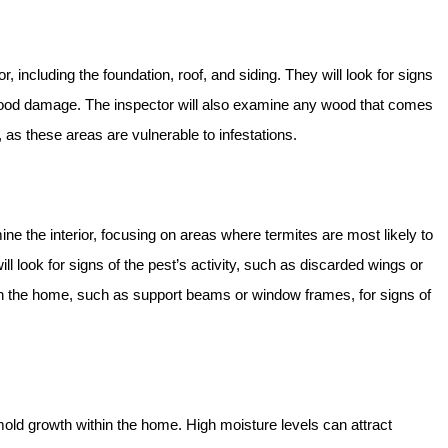
, including the foundation, roof, and siding. They will look for signs
 wood damage. The inspector will also examine any wood that comes
, as these areas are vulnerable to infestations.
ne the interior, focusing on areas where termites are most likely to
 look for signs of the pest’s activity, such as discarded wings or
n the home, such as support beams or window frames, for signs of
old growth within the home. High moisture levels can attract