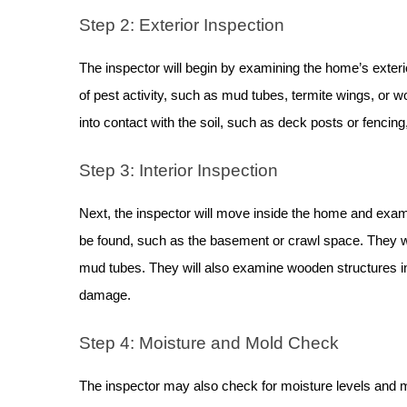
Step 2: Exterior Inspection
The inspector will begin by examining the home’s exterior
of pest activity, such as mud tubes, termite wings, or
into contact with the soil, such as deck posts or fencing
Step 3: Interior Inspection
Next, the inspector will move inside the home and exami
be found, such as the basement or crawl space. They will
mud tubes. They will also examine wooden structures i
damage.
Step 4: Moisture and Mold Check
The inspector may also check for moisture levels and m