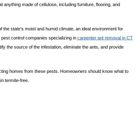
t anything made of cellulose, including furniture, flooring, and
the state’s moist and humid climate, an ideal environment for
al pest control companies specializing in
carpenter ant removal in CT
y the source of the infestation, eliminate the ants, and provide
rotecting homes from these pests. Homeowners should know what to
n termite-free.