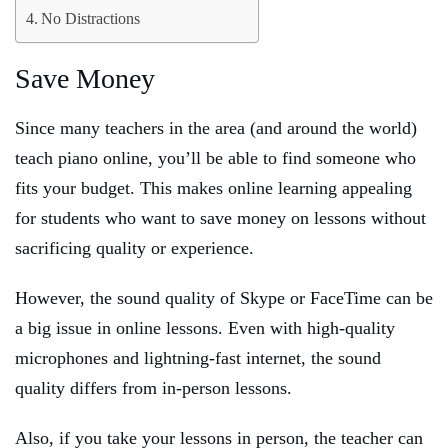
No Distractions
Save Money
Since many teachers in the area (and around the world)
teach piano online, you’ll be able to find someone who
fits your budget. This makes online learning appealing
for students who want to save money on lessons without
sacrificing quality or experience.
However, the sound quality of Skype or FaceTime can be
a big issue in online lessons. Even with high-quality
microphones and lightning-fast internet, the sound
quality differs from in-person lessons.
Also, if you take your lessons in person, the teacher can