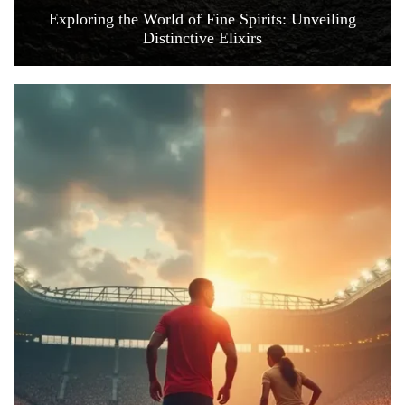
Exploring the World of Fine Spirits: Unveiling
Distinctive Elixirs