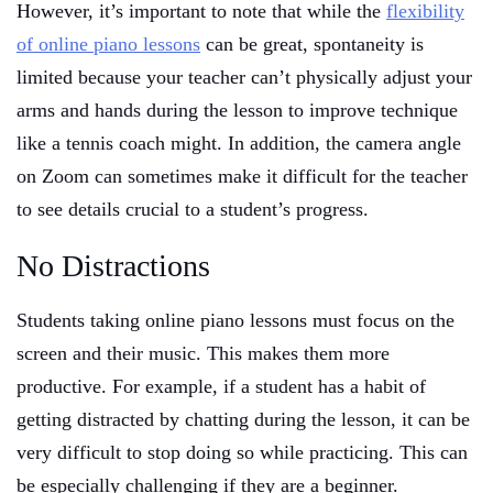
However, it’s important to note that while the
flexibility
of online piano lessons
can be great, spontaneity is
limited because your teacher can’t physically adjust your
arms and hands during the lesson to improve technique
like a tennis coach might. In addition, the camera angle
on Zoom can sometimes make it difficult for the teacher
to see details crucial to a student’s progress.
No Distractions
Students taking online piano lessons must focus on the
screen and their music. This makes them more
productive. For example, if a student has a habit of
getting distracted by chatting during the lesson, it can be
very difficult to stop doing so while practicing. This can
be especially challenging if they are a beginner.