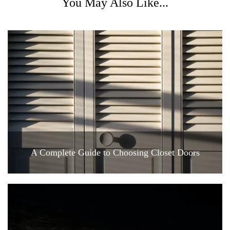
You May Also Like...
A Complete Guide to Choosing Closet Doors