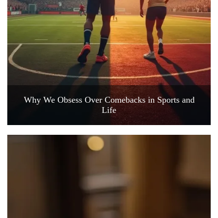
Why We Obsess Over Comebacks in Sports and
Life