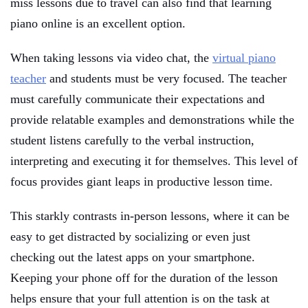
miss lessons due to travel can also find that learning
piano online is an excellent option.
When taking lessons via video chat, the
virtual piano
teacher
and students must be very focused. The teacher
must carefully communicate their expectations and
provide relatable examples and demonstrations while the
student listens carefully to the verbal instruction,
interpreting and executing it for themselves. This level of
focus provides giant leaps in productive lesson time.
This starkly contrasts in-person lessons, where it can be
easy to get distracted by socializing or even just
checking out the latest apps on your smartphone.
Keeping your phone off for the duration of the lesson
helps ensure that your full attention is on the task at