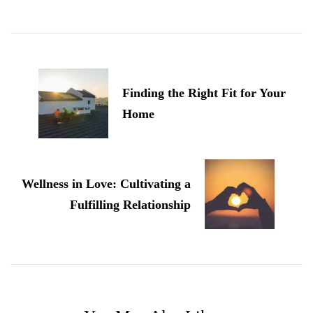
Post
Navigation
Finding the Right Fit for Your
Home
Wellness in Love: Cultivating a
Fulfilling Relationship