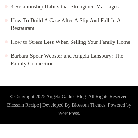
4 Relationship Habits that Strengthen Marriages
How To Build A Case After A Slip And Fall In A
Restaurant
How to Stress Less When Selling Your Family Home
Barbara Spear Webster and Angela Lansbury: The
Family Connection
© Copyright 2026
Angela Gallo's Blog
. All Rights Reserved.
Blossom Recipe | Developed By
Blossom Themes
. Powered by
WordPress
.