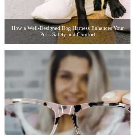
How a Well-Designed Dog Harness Enhances Your
Pet’s Safety and Comfort