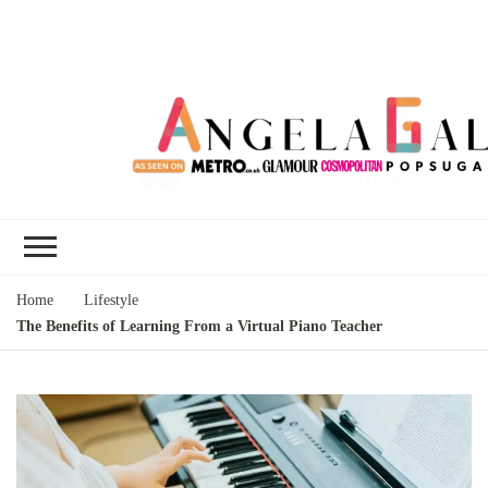
Angela Gallo's
I'm Angela Gallo, join me on my
Blog
quest to live my best life
Home
Lifestyle
The Benefits of Learning From a Virtual Piano Teacher