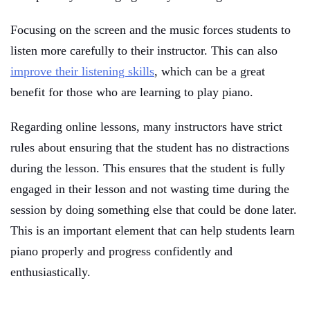
Focusing on the screen and the music forces students to
listen more carefully to their instructor. This can also
improve their listening skills
, which can be a great
benefit for those who are learning to play piano.
Regarding online lessons, many instructors have strict
rules about ensuring that the student has no distractions
during the lesson. This ensures that the student is fully
engaged in their lesson and not wasting time during the
session by doing something else that could be done later.
This is an important element that can help students learn
piano properly and progress confidently and
enthusiastically.