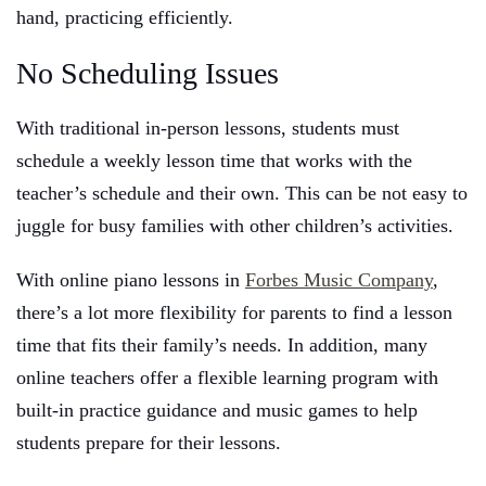
hand, practicing efficiently.
No Scheduling Issues
With traditional in-person lessons, students must
schedule a weekly lesson time that works with the
teacher’s schedule and their own. This can be not easy to
juggle for busy families with other children’s activities.
With online piano lessons in
Forbes Music Company
,
there’s a lot more flexibility for parents to find a lesson
time that fits their family’s needs. In addition, many
online teachers offer a flexible learning program with
built-in practice guidance and music games to help
students prepare for their lessons.