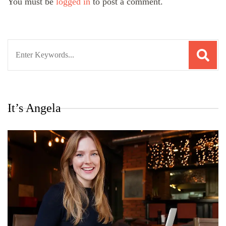
You must be
logged in
to post a comment.
Search
for:
It’s Angela