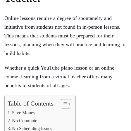
Online lessons require a degree of spontaneity and
initiative from students not found in in-person lessons.
This means that students must be prepared for their
lessons, planning when they will practice and learning to
build habits.
Whether a quick YouTube piano lesson or an online
course, learning from a virtual teacher offers many
benefits to students of all ages.
Table of Contents
Save Money
No Commute
No Scheduling Issues