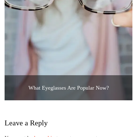
What Eyeglasses Are Popular Now?
Leave a Reply