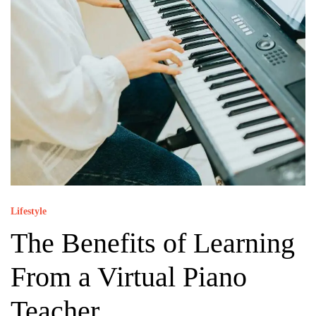
Lifestyle
The Benefits of Learning
From a Virtual Piano
Teacher