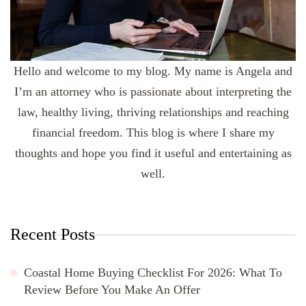
Hello and welcome to my blog. My name is Angela and
I’m an attorney who is passionate about interpreting the
law, healthy living, thriving relationships and reaching
financial freedom. This blog is where I share my
thoughts and hope you find it useful and entertaining as
well.
Recent Posts
Coastal Home Buying Checklist For 2026: What To
Review Before You Make An Offer