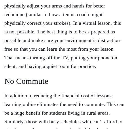
physically adjust your arms and hands for better
technique (similar to how a tennis coach might
physically correct your strokes). In a virtual lesson, this
is not possible. The best thing is to be as prepared as
possible and make sure your environment is distraction-
free so that you can learn the most from your lesson.
That means turning off the TV, putting your phone on
silent, and having a quiet room for practice.
No Commute
In addition to reducing the financial cost of lessons,
learning online eliminates the need to commute. This can
be a huge benefit for students living in rural areas.
Similarly, those with busy schedules who can’t afford to