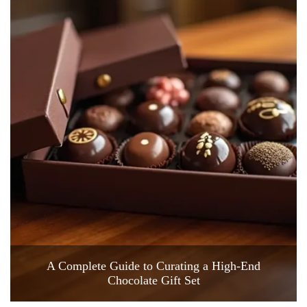
A Complete Guide to Curating a High-End
Chocolate Gift Set