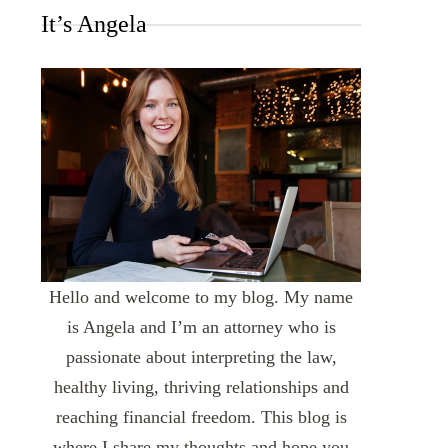
It’s Angela
Hello and welcome to my blog. My name
is Angela and I’m an attorney who is
passionate about interpreting the law,
healthy living, thriving relationships and
reaching financial freedom. This blog is
where I share my thoughts and hope you