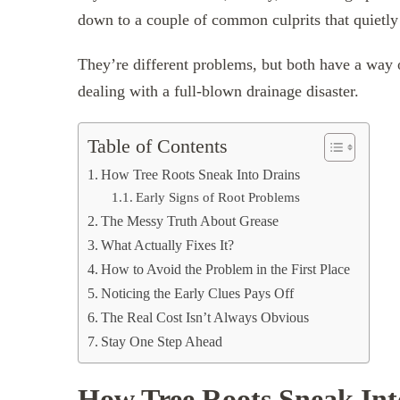
down to a couple of common culprits that quietl
They’re different problems, but both have a way 
dealing with a full-blown drainage disaster.
Table of Contents
How Tree Roots Sneak Into Drains
Early Signs of Root Problems
The Messy Truth About Grease
What Actually Fixes It?
How to Avoid the Problem in the First Place
Noticing the Early Clues Pays Off
The Real Cost Isn’t Always Obvious
Stay One Step Ahead
How Tree Roots Sneak Int