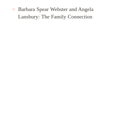
Barbara Spear Webster and Angela
Lansbury: The Family Connection