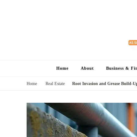
Home
About
Business & Fi
Home
Real Estate
Root Invasion and Grease Build-Up