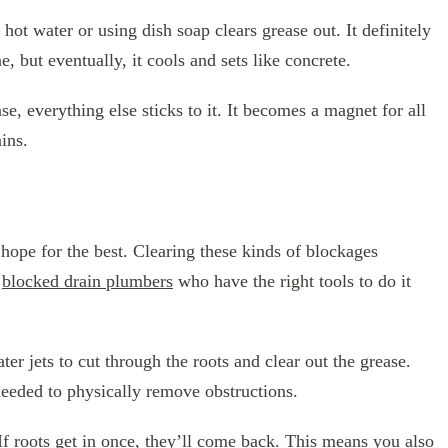
hot water or using dish soap clears grease out. It definitely
e, but eventually, it cools and sets like concrete.
se, everything else sticks to it. It becomes a magnet for all
ins.
hope for the best. Clearing these kinds of blockages
r
blocked drain plumbers
who have the right tools to do it
er jets to cut through the roots and clear out the grease.
needed to physically remove obstructions.
 If roots get in once, they’ll come back. This means you also