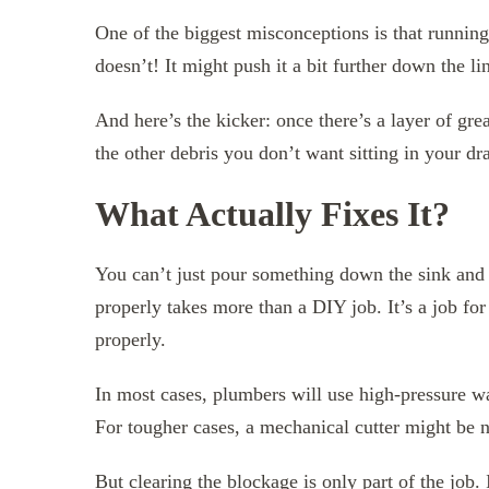
One of the biggest misconceptions is that running 
doesn’t! It might push it a bit further down the lin
And here’s the kicker: once there’s a layer of grea
the other debris you don’t want sitting in your dra
What Actually Fixes It?
You can’t just pour something down the sink and 
properly takes more than a DIY job. It’s a job fo
properly.
In most cases, plumbers will use high-pressure wat
For tougher cases, a mechanical cutter might be 
But clearing the blockage is only part of the job.