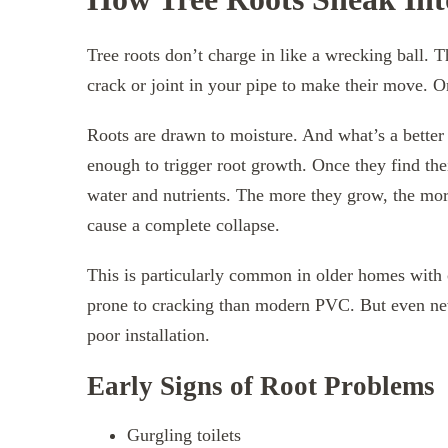
Tree roots don’t charge in like a wrecking ball. T
crack or joint in your pipe to make their move. O
Roots are drawn to moisture. And what’s a better
enough to trigger root growth. Once they find the
water and nutrients. The more they grow, the more
cause a complete collapse.
This is particularly common in older homes with 
prone to cracking than modern PVC. But even ne
poor installation.
Early Signs of Root Problems
Gurgling toilets