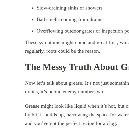
Slow-draining sinks or showers
Bad smells coming from drains
Overflowing outdoor grates or inspection po
These symptoms might come and go at first, whic
regularly, roots could be the reason.
The Messy Truth About G
Now let’s talk about grease. It’s not just somethi
drains, it’s public enemy number two.
Grease might look like liquid when it’s hot, but on
by bit, it builds up, narrowing the space for wate
and you’ve got the perfect recipe for a clog.