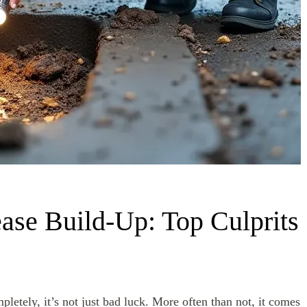
ase Build-Up: Top Culprits
pletely, it’s not just bad luck. More often than not, it comes