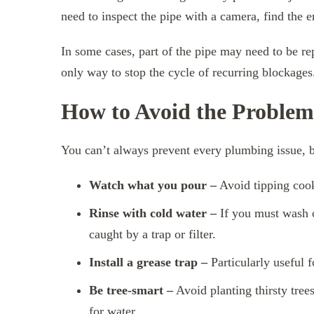
need to inspect the pipe with a camera, find the en
In some cases, part of the pipe may need to be repl
only way to stop the cycle of recurring blockages
How to Avoid the Problem 
You can’t always prevent every plumbing issue, b
Watch what you pour –
Avoid tipping cooki
Rinse with cold water –
If you must wash oi
caught by a trap or filter.
Install a grease trap –
Particularly useful 
Be tree-smart –
Avoid planting thirsty trees
for water.