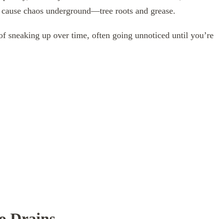
y cause chaos underground—tree roots and grease.
of sneaking up over time, often going unnoticed until you’re
o Drains