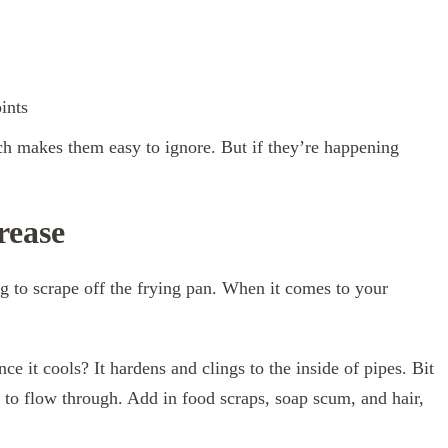
ints
h makes them easy to ignore. But if they’re happening
rease
ng to scrape off the frying pan. When it comes to your
ce it cools? It hardens and clings to the inside of pipes. Bit
r to flow through. Add in food scraps, soap scum, and hair,