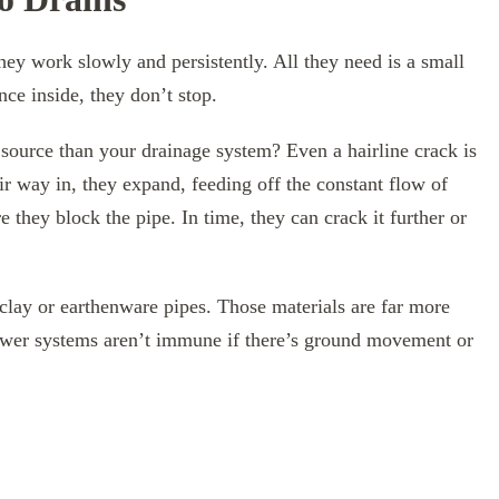
hey work slowly and persistently. All they need is a small
nce inside, they don’t stop.
 source than your drainage system? Even a hairline crack is
ir way in, they expand, feeding off the constant flow of
 they block the pipe. In time, they can crack it further or
clay or earthenware pipes. Those materials are far more
wer systems aren’t immune if there’s ground movement or