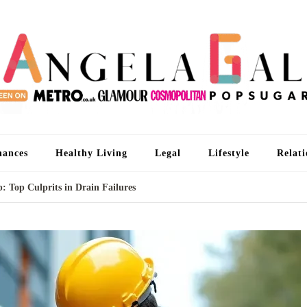
An
I'm 
nances
Healthy Living
Legal
Lifestyle
Relati
: Top Culprits in Drain Failures