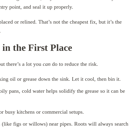
try point, and seal it up properly.
aced or relined. That’s not the cheapest fix, but it’s the
.
in the First Place
ut there’s a lot you
can
do to reduce the risk.
ng oil or grease down the sink. Let it cool, then bin it.
ly pans, cold water helps solidify the grease so it can be
for busy kitchens or commercial setups.
 (like figs or willows) near pipes. Roots will always search