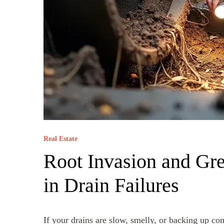
Real Estate
Root Invasion and Gre
in Drain Failures
If your drains are slow, smelly, or backing up com