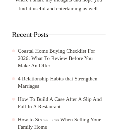
find it useful and entertaining as well.
Recent Posts
Coastal Home Buying Checklist For
2026: What To Review Before You
Make An Offer
4 Relationship Habits that Strengthen
Marriages
How To Build A Case After A Slip And
Fall In A Restaurant
How to Stress Less When Selling Your
Family Home