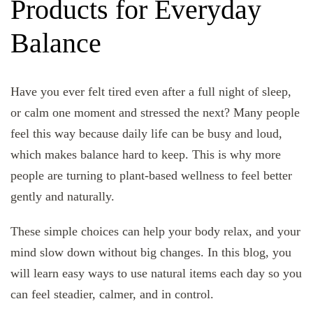
Products for Everyday
Balance
Have you ever felt tired even after a full night of sleep,
or calm one moment and stressed the next? Many people
feel this way because daily life can be busy and loud,
which makes balance hard to keep. This is why more
people are turning to plant-based wellness to feel better
gently and naturally.
These simple choices can help your body relax, and your
mind slow down without big changes. In this blog, you
will learn easy ways to use natural items each day so you
can feel steadier, calmer, and in control.