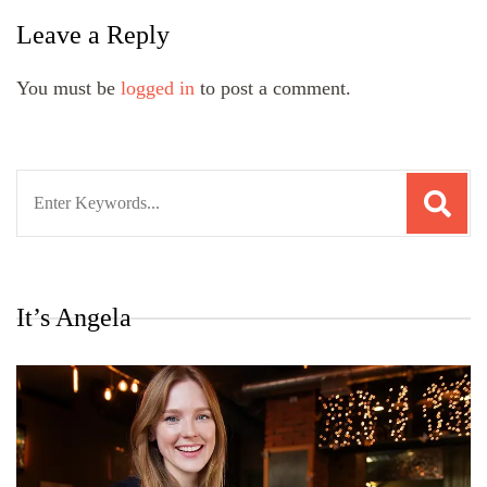
Leave a Reply
You must be
logged in
to post a comment.
Search
for:
It’s Angela