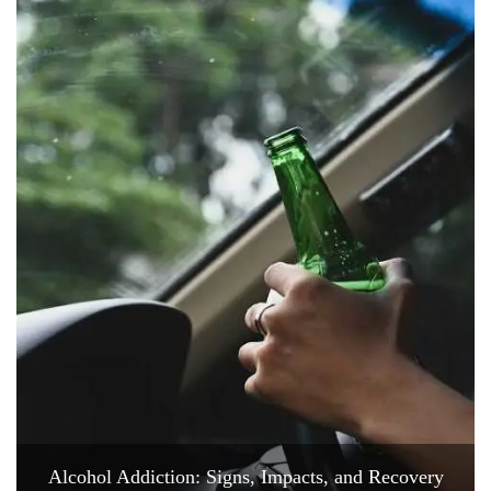
Alcohol Addiction: Signs, Impacts, and Recovery