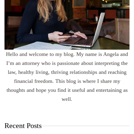
Hello and welcome to my blog. My name is Angela and
I’m an attorney who is passionate about interpreting the
law, healthy living, thriving relationships and reaching
financial freedom. This blog is where I share my
thoughts and hope you find it useful and entertaining as
well.
Recent Posts