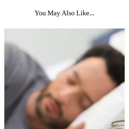
You May Also Like...