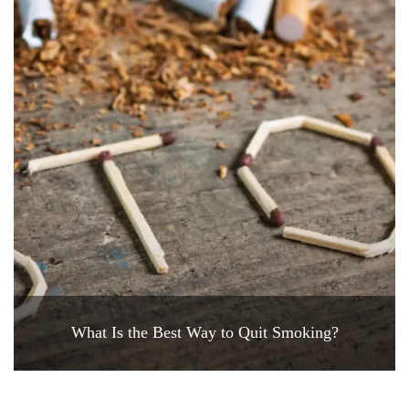
What Is the Best Way to Quit Smoking?