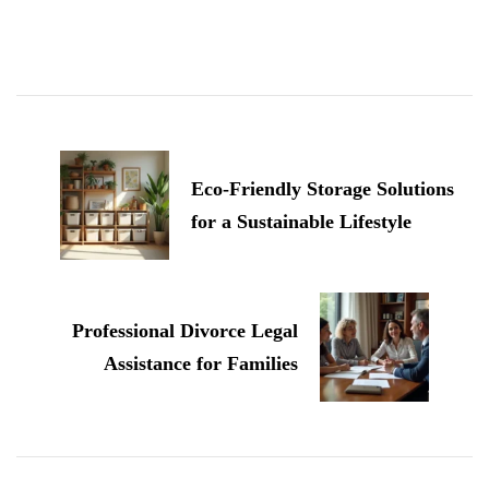
Post
Navigation
Eco-Friendly Storage Solutions
for a Sustainable Lifestyle
Professional Divorce Legal
Assistance for Families