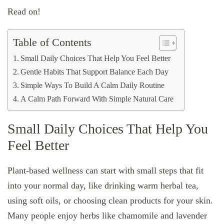
Read on!
Table of Contents
Small Daily Choices That Help You Feel Better
Gentle Habits That Support Balance Each Day
Simple Ways To Build A Calm Daily Routine
A Calm Path Forward With Simple Natural Care
Small Daily Choices That Help You
Feel Better
Plant-based wellness can start with small steps that fit
into your normal day, like drinking warm herbal tea,
using soft oils, or choosing clean products for your skin.
Many people enjoy herbs like chamomile and lavender