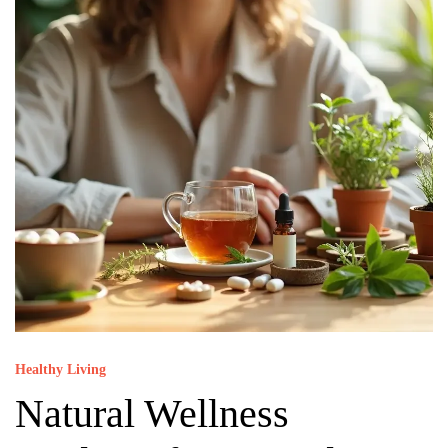
Healthy Living
Natural Wellness