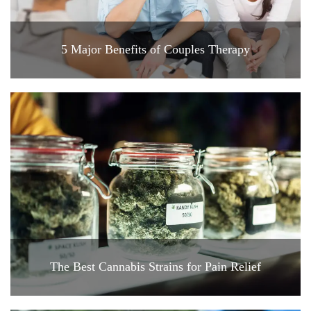
5 Major Benefits of Couples Therapy
The Best Cannabis Strains for Pain Relief