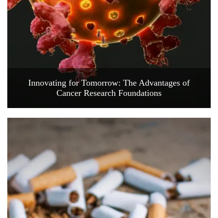
Innovating for Tomorrow: The Advantages of
Cancer Research Foundations