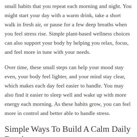
small habits that you repeat each morning and night. You
might start your day with a warm drink, take a short
walk in fresh air, or pause for a few deep breaths when
you feel stress rise. Simple plant-based wellness choices
can also support your body by helping you relax, focus,
and feel more in tune with your needs.
Over time, these small steps can help your mood stay
even, your body feel lighter, and your mind stay clear,
which makes each day feel easier to handle. You may
also find it easier to sleep well and wake up with more
energy each morning. As these habits grow, you can feel
more in control and better able to handle stress.
Simple Ways To Build A Calm Daily