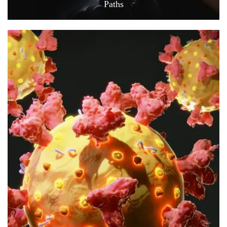
Paths