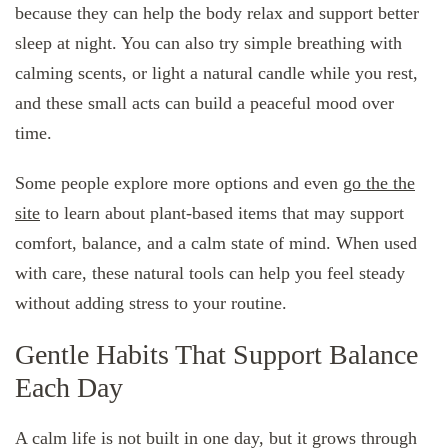
because they can help the body relax and support better
sleep at night. You can also try simple breathing with
calming scents, or light a natural candle while you rest,
and these small acts can build a peaceful mood over
time.
Some people explore more options and even
go the the
site
to learn about plant-based items that may support
comfort, balance, and a calm state of mind. When used
with care, these natural tools can help you feel steady
without adding stress to your routine.
Gentle Habits That Support Balance
Each Day
A calm life is not built in one day, but it grows through