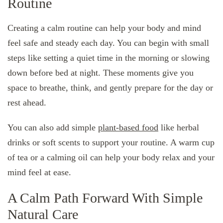
Routine
Creating a calm routine can help your body and mind
feel safe and steady each day. You can begin with small
steps like setting a quiet time in the morning or slowing
down before bed at night. These moments give you
space to breathe, think, and gently prepare for the day or
rest ahead.
You can also add simple
plant-based food
like herbal
drinks or soft scents to support your routine. A warm cup
of tea or a calming oil can help your body relax and your
mind feel at ease.
A Calm Path Forward With Simple
Natural Care