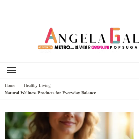
Angela Gallo's
I'm Angela Gallo, join me on my
Blog
quest to live my best life
Home
Healthy Living
Natural Wellness Products for Everyday Balance