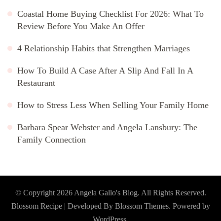
Coastal Home Buying Checklist For 2026: What To
Review Before You Make An Offer
4 Relationship Habits that Strengthen Marriages
How To Build A Case After A Slip And Fall In A
Restaurant
How to Stress Less When Selling Your Family Home
Barbara Spear Webster and Angela Lansbury: The
Family Connection
© Copyright 2026
Angela Gallo's Blog
. All Rights Reserved.
Blossom Recipe | Developed By
Blossom Themes
. Powered by
WordPress
.