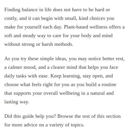
Finding balance in life does not have to be hard or
costly, and it can begin with small, kind choices you
make for yourself each day. Plant-based wellness offers a
soft and steady way to care for your body and mind
without strong or harsh methods.
As you try these simple ideas, you may notice better rest,
a calmer mood, and a clearer mind that helps you face
daily tasks with ease. Keep learning, stay open, and
choose what feels right for you as you build a routine
that supports your overall wellbeing in a natural and
lasting way.
Did this guide help you? Browse the rest of this section
for more advice on a variety of topics.