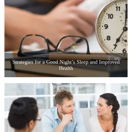
Strategies for a Good Night’s Sleep and Improved
Health