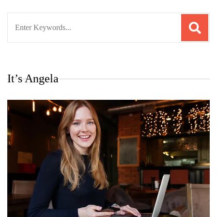
Search
for:
It’s Angela