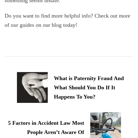
something seems unsafe.
Do you want to find more helpful info? Check out more
of our guides on our blog today!
Post
Navigation
What is Paternity Fraud And
What Should You Do If It
Happens To You?
5 Factors in Accident Law Most
People Aren’t Aware Of