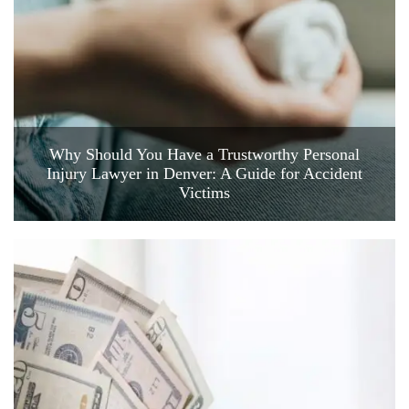
Why Should You Have a Trustworthy Personal
Injury Lawyer in Denver: A Guide for Accident
Victims