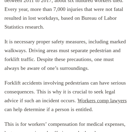
between 2011 to 2017, about six hundred workers died.
Every year, more than 7,000 injuries that were not fatal
resulted in lost workdays, based on Bureau of Labor
Statistics research.
It is necessary proper safety measures, including marked
walkways. Driving areas must separate pedestrian and
forklift traffic. Despite these precautions, one must
always be aware of one’s surroundings.
Forklift accidents involving pedestrians can have serious
consequences. This is why it is crucial to seek legal
advice if such an incident occurs.
Workers comp lawyers
can help determine if a person is entitled.
This is for workers’ compensation for medical expenses,