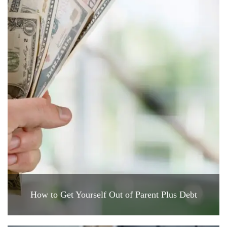
How to Get Yourself Out of Parent Plus Debt