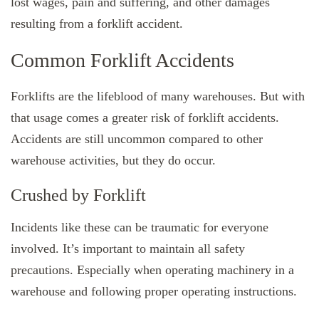
lost wages, pain and suffering, and other damages
resulting from a forklift accident.
Common Forklift Accidents
Forklifts are the lifeblood of many warehouses. But with
that usage comes a greater risk of forklift accidents.
Accidents are still uncommon compared to other
warehouse activities, but they do occur.
Crushed by Forklift
Incidents like these can be traumatic for everyone
involved. It’s important to maintain all safety
precautions. Especially when operating machinery in a
warehouse and following proper operating instructions.