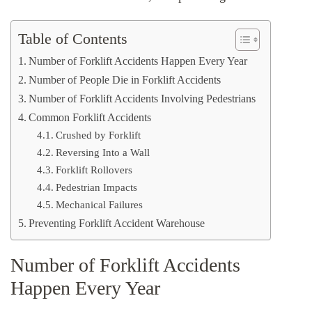
Table of Contents
Number of Forklift Accidents Happen Every Year
Number of People Die in Forklift Accidents
Number of Forklift Accidents Involving Pedestrians
Common Forklift Accidents
Crushed by Forklift
Reversing Into a Wall
Forklift Rollovers
Pedestrian Impacts
Mechanical Failures
Preventing Forklift Accident Warehouse
Number of Forklift Accidents
Happen Every Year