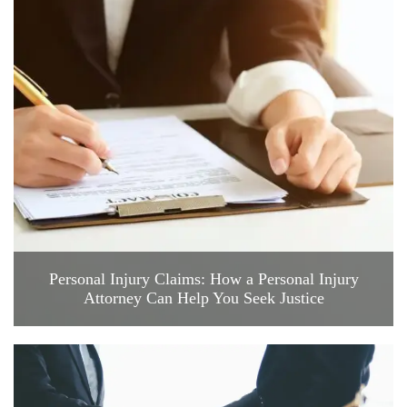
Personal Injury Claims: How a Personal Injury
Attorney Can Help You Seek Justice