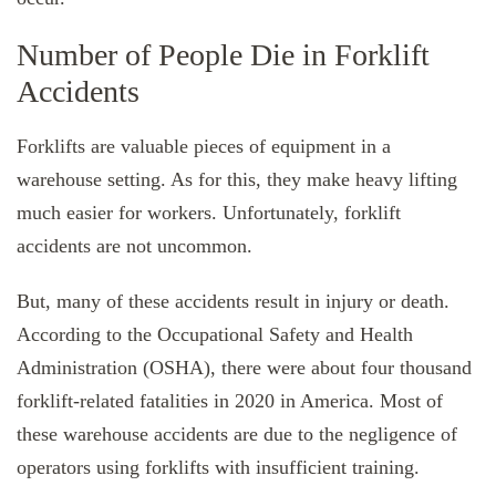
Number of People Die in Forklift
Accidents
Forklifts are valuable pieces of equipment in a
warehouse setting. As for this, they make heavy lifting
much easier for workers. Unfortunately, forklift
accidents are not uncommon.
But, many of these accidents result in injury or death.
According to the Occupational Safety and Health
Administration (OSHA), there were about four thousand
forklift-related fatalities in 2020 in America. Most of
these warehouse accidents are due to the negligence of
operators using forklifts with insufficient training.