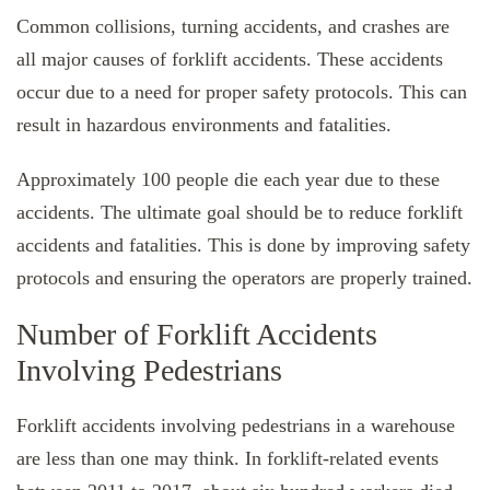
Common collisions, turning accidents, and crashes are
all major causes of forklift accidents. These accidents
occur due to a need for proper safety protocols. This can
result in hazardous environments and fatalities.
Approximately 100 people die each year due to these
accidents. The ultimate goal should be to reduce forklift
accidents and fatalities. This is done by improving safety
protocols and ensuring the operators are properly trained.
Number of Forklift Accidents
Involving Pedestrians
Forklift accidents involving pedestrians in a warehouse
are less than one may think. In forklift-related events