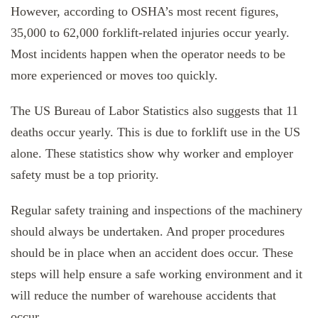
However, according to OSHA’s most recent figures,
35,000 to 62,000 forklift-related injuries occur yearly.
Most incidents happen when the operator needs to be
more experienced or moves too quickly.
The US Bureau of Labor Statistics also suggests that 11
deaths occur yearly. This is due to forklift use in the US
alone. These statistics show why worker and employer
safety must be a top priority.
Regular safety training and inspections of the machinery
should always be undertaken. And proper procedures
should be in place when an accident does occur. These
steps will help ensure a safe working environment and it
will reduce the number of warehouse accidents that
occur.