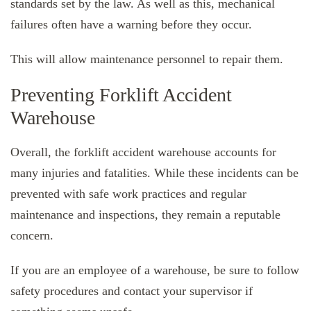
standards set by the law. As well as this, mechanical
failures often have a warning before they occur.
This will allow maintenance personnel to repair them.
Preventing Forklift Accident
Warehouse
Overall, the forklift accident warehouse accounts for
many injuries and fatalities. While these incidents can be
prevented with safe work practices and regular
maintenance and inspections, they remain a reputable
concern.
If you are an employee of a warehouse, be sure to follow
safety procedures and contact your supervisor if