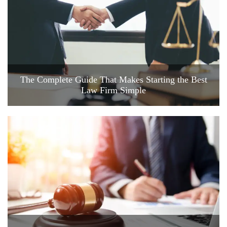
The Complete Guide That Makes Starting the Best
Law Firm Simple