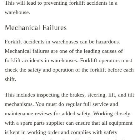
This will lead to preventing forklift accidents in a
warehouse.
Mechanical Failures
Forklift accidents in warehouses can be hazardous.
Mechanical failures are one of the leading causes of
forklift accidents in warehouses. Forklift operators must
check the safety and operation of the forklift before each
shift.
This includes inspecting the brakes, steering, lift, and tilt
mechanisms. You must do regular full service and
maintenance reviews for added safety. Working closely
with a spare parts supplier can ensure that all equipment
is kept in working order and complies with safety