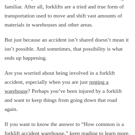
familiar. After all, forklifts are a tried and true form of
transportation used to move and shift vast amounts of
materials in warehouses and other areas.
But just because an accident isn’t shared doesn’t mean it
isn’t possible. And sometimes, that possibility is what
ends up happening.
Are you worried about being involved in a forklift
accident, especially when you are just
renting a
warehouse
? Perhaps you’ve been injured by a forklift
and want to keep things from going down that road
again.
If you want to know the answer to “How common is a
forklift accident warehouse,” keep reading to learn more.