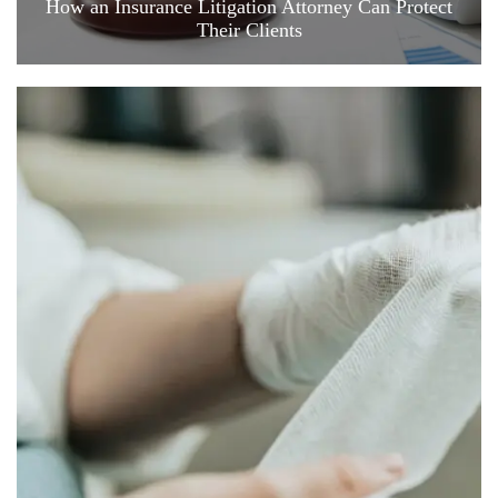
How an Insurance Litigation Attorney Can Protect
Their Clients