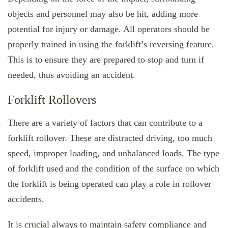
objects and personnel may also be hit, adding more
potential for injury or damage. All operators should be
properly trained in using the forklift’s reversing feature.
This is to ensure they are prepared to stop and turn if
needed, thus avoiding an accident.
Forklift Rollovers
There are a variety of factors that can contribute to a
forklift rollover. These are distracted driving, too much
speed, improper loading, and unbalanced loads. The type
of forklift used and the condition of the surface on which
the forklift is being operated can play a role in rollover
accidents.
It is crucial always to maintain safety compliance and