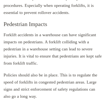
procedures. Especially when operating forklifts, it is
essential to prevent rollover accidents.
Pedestrian Impacts
Forklift accidents in a warehouse can have significant
impacts on pedestrians. A forklift colliding with a
pedestrian in a warehouse setting can lead to severe
injuries. It is vital to ensure that pedestrians are kept safe
from forklift traffic.
Policies should also be in place. This is to regulate the
speed of forklifts in congested pedestrian areas. Large
signs and strict enforcement of safety regulations can
also go a long way.