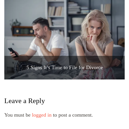
5 Signs It’s Time to File for Divorce
Leave a Reply
You must be
logged in
to post a comment.