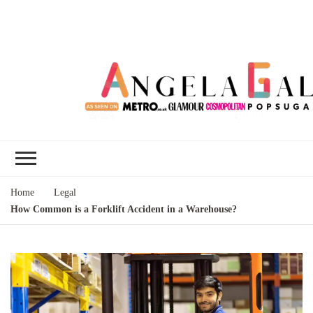
Angela Gallo's
I'm Angela Gallo, join me on my
Blog
quest to live my best life
Home
Legal
How Common is a Forklift Accident in a Warehouse?