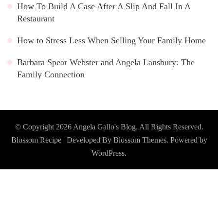
How To Build A Case After A Slip And Fall In A
Restaurant
How to Stress Less When Selling Your Family Home
Barbara Spear Webster and Angela Lansbury: The
Family Connection
© Copyright 2026
Angela Gallo's Blog
. All Rights Reserved.
Blossom Recipe | Developed By
Blossom Themes
. Powered by
WordPress
.