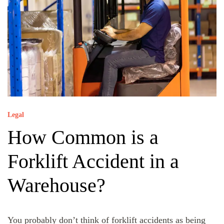
Legal
How Common is a
Forklift Accident in a
Warehouse?
You probably don’t think of forklift accidents as being