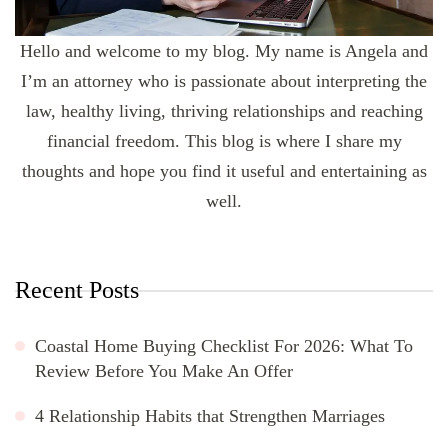
Hello and welcome to my blog. My name is Angela and
I’m an attorney who is passionate about interpreting the
law, healthy living, thriving relationships and reaching
financial freedom. This blog is where I share my
thoughts and hope you find it useful and entertaining as
well.
Recent Posts
Coastal Home Buying Checklist For 2026: What To
Review Before You Make An Offer
4 Relationship Habits that Strengthen Marriages