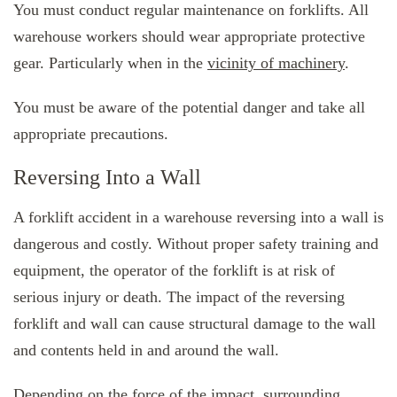
You must conduct regular maintenance on forklifts. All
warehouse workers should wear appropriate protective
gear. Particularly when in the
vicinity of machinery
.
You must be aware of the potential danger and take all
appropriate precautions.
Reversing Into a Wall
A forklift accident in a warehouse reversing into a wall is
dangerous and costly. Without proper safety training and
equipment, the operator of the forklift is at risk of
serious injury or death. The impact of the reversing
forklift and wall can cause structural damage to the wall
and contents held in and around the wall.
Depending on the force of the impact, surrounding