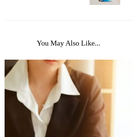
You May Also Like...