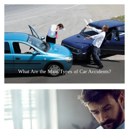
What Are the Main Types of Car Accidents?