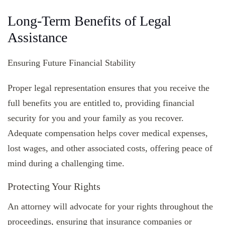
Long-Term Benefits of Legal
Assistance
Ensuring Future Financial Stability
Proper legal representation ensures that you receive the
full benefits you are entitled to, providing financial
security for you and your family as you recover.
Adequate compensation helps cover medical expenses,
lost wages, and other associated costs, offering peace of
mind during a challenging time.
Protecting Your Rights
An attorney will advocate for your rights throughout the
proceedings, ensuring that insurance companies or