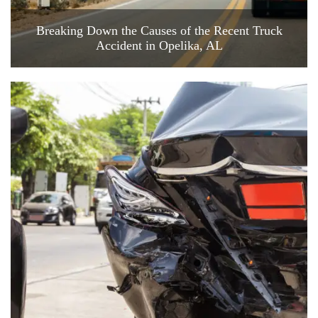
Breaking Down the Causes of the Recent Truck
Accident in Opelika, AL