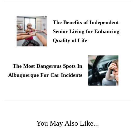
Post
Navigation
The Benefits of Independent
Senior Living for Enhancing
Quality of Life
The Most Dangerous Spots In
Albuquerque For Car Incidents
You May Also Like...