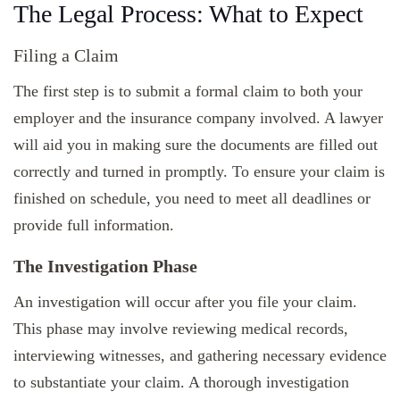
The Legal Process: What to Expect
Filing a Claim
The first step is to submit a formal claim to both your
employer and the insurance company involved. A lawyer
will aid you in making sure the documents are filled out
correctly and turned in promptly. To ensure your claim is
finished on schedule, you need to meet all deadlines or
provide full information.
The Investigation Phase
An investigation will occur after you file your claim.
This phase may involve reviewing medical records,
interviewing witnesses, and gathering necessary evidence
to substantiate your claim. A thorough investigation