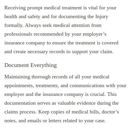
Receiving prompt medical treatment is vital for your
health and safety and for documenting the Injury
formally. Always seek medical attention from
professionals recommended by your employer’s
insurance company to ensure the treatment is covered
and create necessary records to support your claim.
Document Everything
Maintaining thorough records of all your medical
appointments, treatments, and communications with your
employer and the insurance company is crucial. This
documentation serves as valuable evidence during the
claims process. Keep copies of medical bills, doctor’s
notes, and emails or letters related to your case.