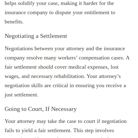
helps solidify your case, making it harder for the
insurance company to dispute your entitlement to
benefits.
Negotiating a Settlement
Negotiations between your attorney and the insurance
company resolve many workers’ compensation cases. A
fair settlement should cover medical expenses, lost
wages, and necessary rehabilitation. Your attorney’s
negotiation skills are critical in ensuring you receive a
just settlement.
Going to Court, If Necessary
Your attorney may take the case to court if negotiation
fails to yield a fair settlement. This step involves