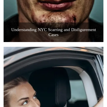
Understanding NYC Scarring and Disfigurement
Cases