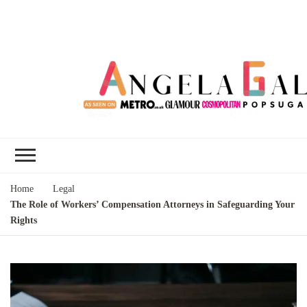
Angela Gallo's
I'm Angela Gallo, join me on my
Blog
quest to live my best life
Home
Legal
The Role of Workers’ Compensation Attorneys in Safeguarding Your
Rights