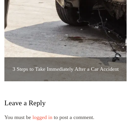
3 Steps to Take Immediately After a Car Accident
Leave a Reply
You must be
logged in
to post a comment.