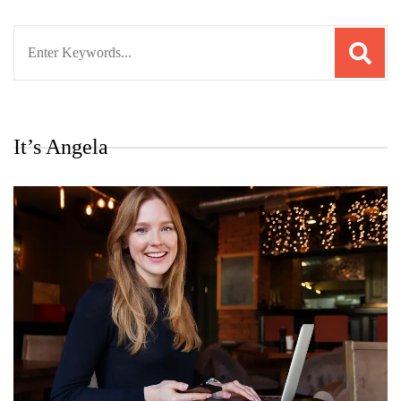
Search
for:
It’s Angela