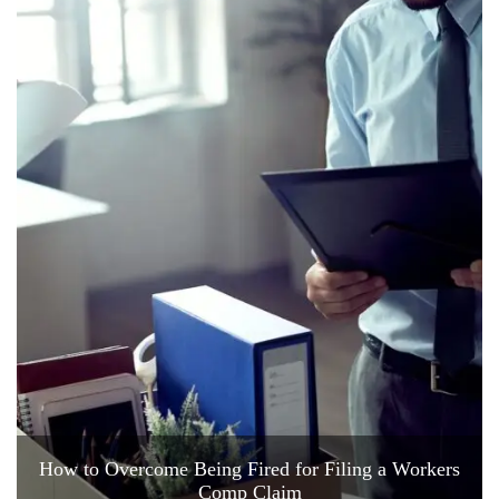
How to Overcome Being Fired for Filing a Workers
Comp Claim