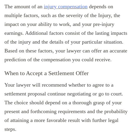
The amount of an
injury compensation
depends on
multiple factors, such as the severity of the Injury, the
impact on your ability to work, and your pre-injury
earnings. Additional factors consist of the lasting impacts
of the injury and the details of your particular situation.
Based on these factors, your lawyer can offer an accurate
prediction of the compensation you could receive.
When to Accept a Settlement Offer
Your lawyer will recommend whether to agree to a
settlement proposal continue negotiating or go to court.
The choice should depend on a thorough grasp of your
present and forthcoming requirements and the probability
of attaining a more favorable result with further legal
steps.