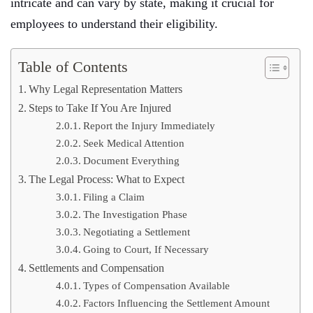
intricate and can vary by state, making it crucial for
employees to understand their eligibility.
Table of Contents
Why Legal Representation Matters
Steps to Take If You Are Injured
Report the Injury Immediately
Seek Medical Attention
Document Everything
The Legal Process: What to Expect
Filing a Claim
The Investigation Phase
Negotiating a Settlement
Going to Court, If Necessary
Settlements and Compensation
Types of Compensation Available
Factors Influencing the Settlement Amount