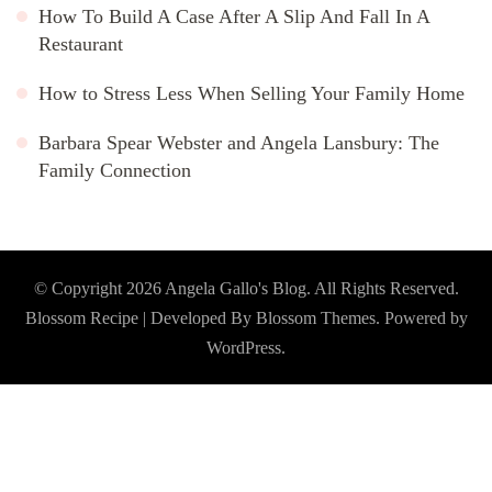
How To Build A Case After A Slip And Fall In A
Restaurant
How to Stress Less When Selling Your Family Home
Barbara Spear Webster and Angela Lansbury: The
Family Connection
© Copyright 2026
Angela Gallo's Blog
. All Rights Reserved.
Blossom Recipe | Developed By
Blossom Themes
. Powered by
WordPress
.