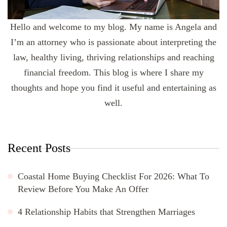
Hello and welcome to my blog. My name is Angela and
I’m an attorney who is passionate about interpreting the
law, healthy living, thriving relationships and reaching
financial freedom. This blog is where I share my
thoughts and hope you find it useful and entertaining as
well.
Recent Posts
Coastal Home Buying Checklist For 2026: What To
Review Before You Make An Offer
4 Relationship Habits that Strengthen Marriages