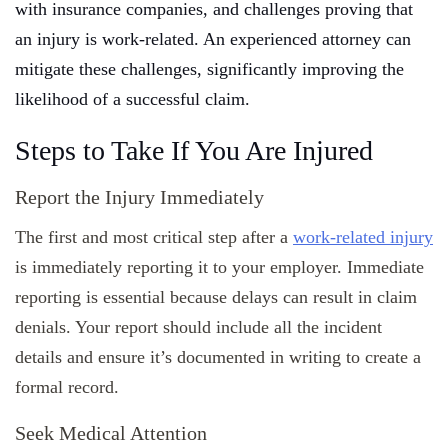
with insurance companies, and challenges proving that
an injury is work-related. An experienced attorney can
mitigate these challenges, significantly improving the
likelihood of a successful claim.
Steps to Take If You Are Injured
Report the Injury Immediately
The first and most critical step after a
work-related injury
is immediately reporting it to your employer. Immediate
reporting is essential because delays can result in claim
denials. Your report should include all the incident
details and ensure it’s documented in writing to create a
formal record.
Seek Medical Attention