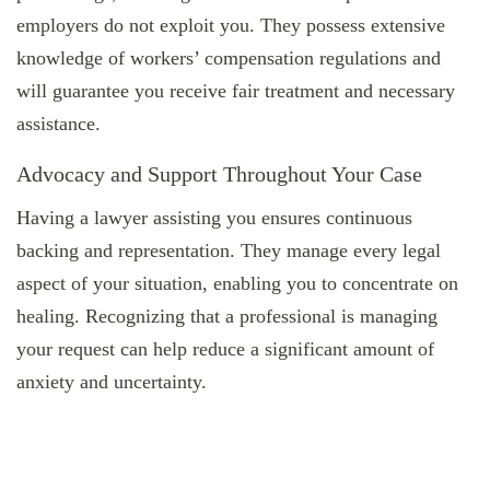
employers do not exploit you. They possess extensive
knowledge of workers’ compensation regulations and
will guarantee you receive fair treatment and necessary
assistance.
Advocacy and Support Throughout Your Case
Having a lawyer assisting you ensures continuous
backing and representation. They manage every legal
aspect of your situation, enabling you to concentrate on
healing. Recognizing that a professional is managing
your request can help reduce a significant amount of
anxiety and uncertainty.