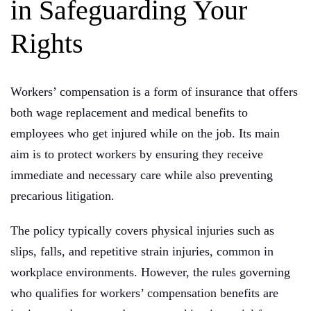
in Safeguarding Your
Rights
Workers’ compensation is a form of insurance that offers
both wage replacement and medical benefits to
employees who get injured while on the job. Its main
aim is to protect workers by ensuring they receive
immediate and necessary care while also preventing
precarious litigation.
The policy typically covers physical injuries such as
slips, falls, and repetitive strain injuries, common in
workplace environments. However, the rules governing
who qualifies for workers’ compensation benefits are