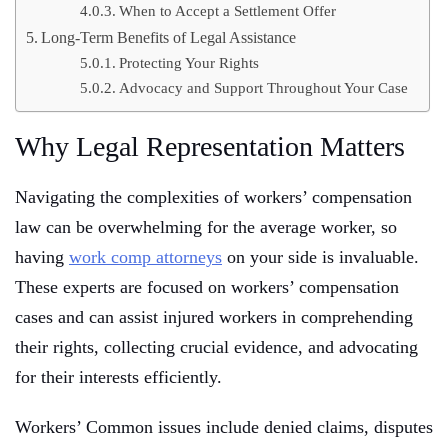
When to Accept a Settlement Offer
Long-Term Benefits of Legal Assistance
Protecting Your Rights
Advocacy and Support Throughout Your Case
Why Legal Representation Matters
Navigating the complexities of workers’ compensation
law can be overwhelming for the average worker, so
having
work comp attorneys
on your side is invaluable.
These experts are focused on workers’ compensation
cases and can assist injured workers in comprehending
their rights, collecting crucial evidence, and advocating
for their interests efficiently.
Workers’ Common issues include denied claims, disputes