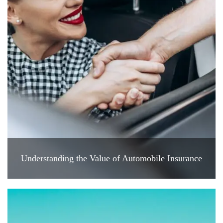
Understanding the Value of Automobile Insurance