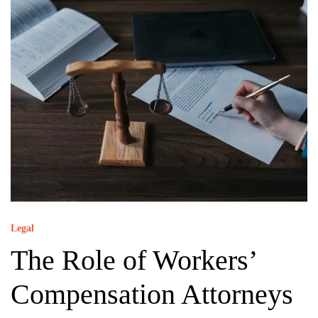
Legal
The Role of Workers’
Compensation Attorneys