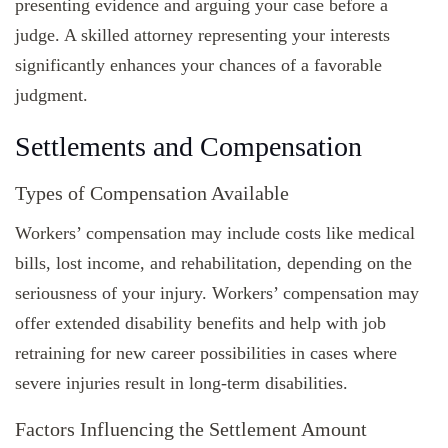
presenting evidence and arguing your case before a
judge. A skilled attorney representing your interests
significantly enhances your chances of a favorable
judgment.
Settlements and Compensation
Types of Compensation Available
Workers’ compensation may include costs like medical
bills, lost income, and rehabilitation, depending on the
seriousness of your injury. Workers’ compensation may
offer extended disability benefits and help with job
retraining for new career possibilities in cases where
severe injuries result in long-term disabilities.
Factors Influencing the Settlement Amount