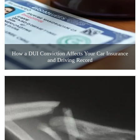
How a DUI Conviction Affects Your Car Insurance
and Driving Record