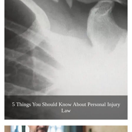
5 Things You Should Know About Personal Injury
Law