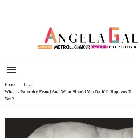
Angela Gallo's
I'm Angela Gallo, join me on my
Blog
quest to live my best life
Home
Legal
What is Paternity Fraud And What Should You Do If It Happens To
You?