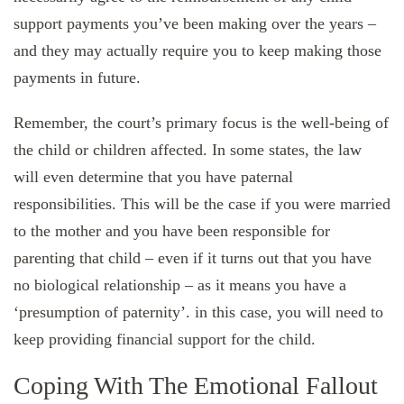
support payments you’ve been making over the years –
and they may actually require you to keep making those
payments in future.
Remember, the court’s primary focus is the well-being of
the child or children affected. In some states, the law
will even determine that you have paternal
responsibilities. This will be the case if you were married
to the mother and you have been responsible for
parenting that child – even if it turns out that you have
no biological relationship – as it means you have a
‘presumption of paternity’. in this case, you will need to
keep providing financial support for the child.
Coping With The Emotional Fallout