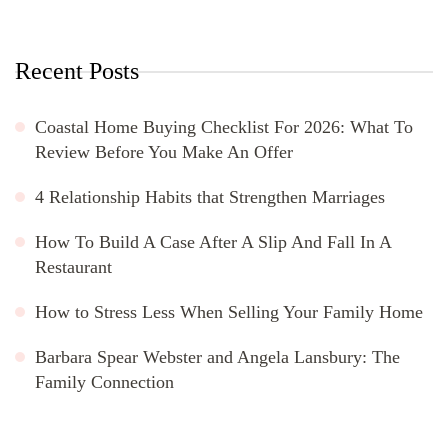
Recent Posts
Coastal Home Buying Checklist For 2026: What To
Review Before You Make An Offer
4 Relationship Habits that Strengthen Marriages
How To Build A Case After A Slip And Fall In A
Restaurant
How to Stress Less When Selling Your Family Home
Barbara Spear Webster and Angela Lansbury: The
Family Connection