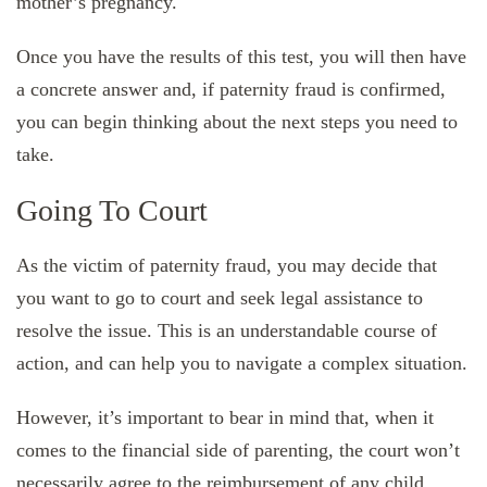
mother’s pregnancy.
Once you have the results of this test, you will then have
a concrete answer and, if paternity fraud is confirmed,
you can begin thinking about the next steps you need to
take.
Going To Court
As the victim of paternity fraud, you may decide that
you want to go to court and seek legal assistance to
resolve the issue. This is an understandable course of
action, and can help you to navigate a complex situation.
However, it’s important to bear in mind that, when it
comes to the financial side of parenting, the court won’t
necessarily agree to the reimbursement of any child