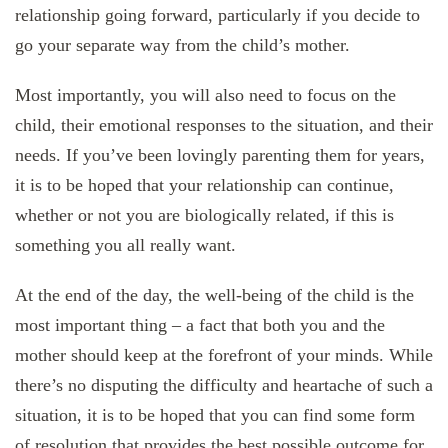
relationship going forward, particularly if you decide to
go your separate way from the child’s mother.
Most importantly, you will also need to focus on the
child, their emotional responses to the situation, and their
needs. If you’ve been lovingly parenting them for years,
it is to be hoped that your relationship can continue,
whether or not you are biologically related, if this is
something you all really want.
At the end of the day, the well-being of the child is the
most important thing – a fact that both you and the
mother should keep at the forefront of your minds. While
there’s no disputing the difficulty and heartache of such a
situation, it is to be hoped that you can find some form
of resolution that provides the best possible outcome for