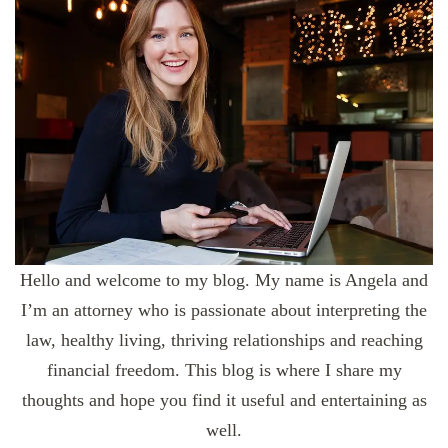
Hello and welcome to my blog. My name is Angela and
I’m an attorney who is passionate about interpreting the
law, healthy living, thriving relationships and reaching
financial freedom. This blog is where I share my
thoughts and hope you find it useful and entertaining as
well.