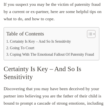
If you suspect you may be the victim of paternity fraud
by a current or ex-partner, here are some helpful tips on
what to do, and how to cope.
Table of Contents
Certainty Is Key – And So Is Sensitivity
Going To Court
Coping With The Emotional Fallout Of Paternity Fraud
Certainty Is Key – And So Is
Sensitivity
Discovering that you may have been deceived by your
partner into believing you are the father of their child is
bound to prompt a cascade of strong emotions, including