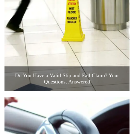
Do You Have a Valid Slip and Fall Claim? Your
Questions, Answered