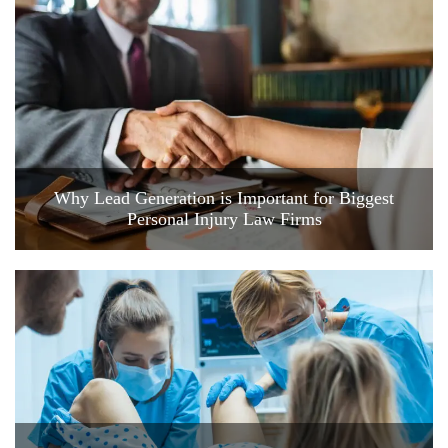
Why Lead Generation is Important for Biggest
Personal Injury Law Firms