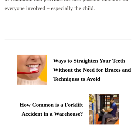
everyone involved – especially the child.
Post
Navigation
Ways to Straighten Your Teeth
Without the Need for Braces and
Techniques to Avoid
How Common is a Forklift
Accident in a Warehouse?