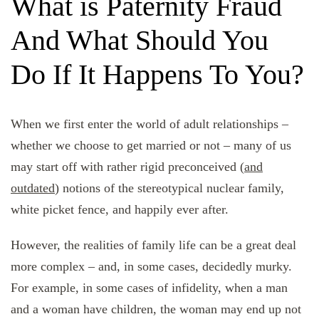
What is Paternity Fraud
And What Should You
Do If It Happens To You?
When we first enter the world of adult relationships –
whether we choose to get married or not – many of us
may start off with rather rigid preconceived (
and
outdated
) notions of the stereotypical nuclear family,
white picket fence, and happily ever after.
However, the realities of family life can be a great deal
more complex – and, in some cases, decidedly murky.
For example, in some cases of infidelity, when a man
and a woman have children, the woman may end up not