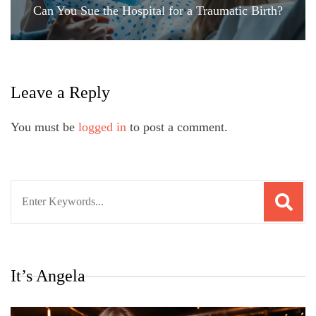
Can You Sue the Hospital for a Traumatic Birth?
Leave a Reply
You must be
logged in
to post a comment.
Search
for:
It’s Angela