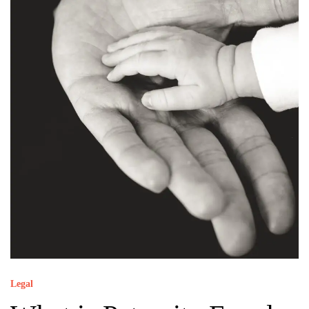
Legal