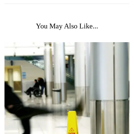
You May Also Like...