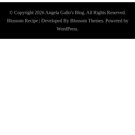
© Copyright 2026
Angela Gallo's Blog
. All Rights Reserved.
Blossom Recipe | Developed By
Blossom Themes
. Powered by
WordPress
.