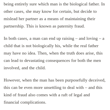
being entirely sure which man is the biological father. In
other cases, she may know for certain, but decide to
mislead her partner as a means of maintaining their
partnership. This is known as paternity fraud.
In both cases, a man can end up raising – and loving – a
child that is not biologically his, while the real father
may have no idea. Then, when the truth does arise, this
can lead to devastating consequences for both the men
involved, and the child.
However, when the man has been purposefully deceived,
this can be even more unsettling to deal with – and this
kind of fraud also comes with a raft of legal and
financial complications.