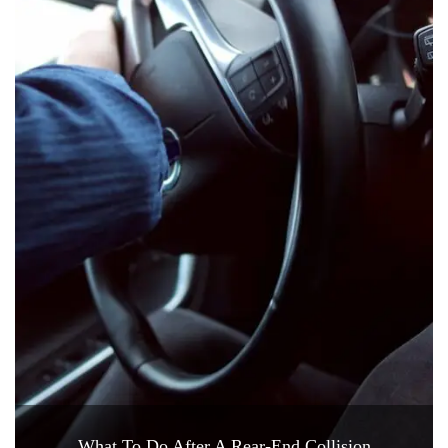
What To Do After A Rear-End Collision