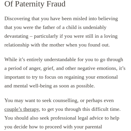
Of Paternity Fraud
Discovering that you have been misled into believing
that you were the father of a child is undeniably
devastating – particularly if you were still in a loving
relationship with the mother when you found out.
While it’s entirely understandable for you to go through
a period of anger, grief, and other negative emotions, it’s
important to try to focus on regaining your emotional
and mental well-being as soon as possible.
You may want to seek counselling, or perhaps even
couple’s therapy
, to get you through this difficult time.
You should also seek professional legal advice to help
you decide how to proceed with your parental