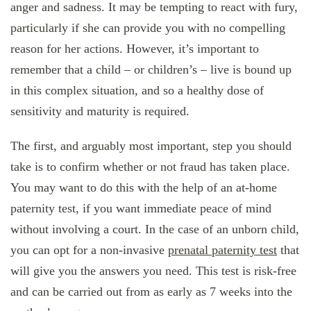
anger and sadness. It may be tempting to react with fury,
particularly if she can provide you with no compelling
reason for her actions. However, it’s important to
remember that a child – or children’s – live is bound up
in this complex situation, and so a healthy dose of
sensitivity and maturity is required.
The first, and arguably most important, step you should
take is to confirm whether or not fraud has taken place.
You may want to do this with the help of an at-home
paternity test, if you want immediate peace of mind
without involving a court. In the case of an unborn child,
you can opt for a non-invasive
prenatal paternity test
that
will give you the answers you need. This test is risk-free
and can be carried out from as early as 7 weeks into the