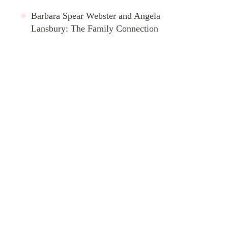
Barbara Spear Webster and Angela
Lansbury: The Family Connection