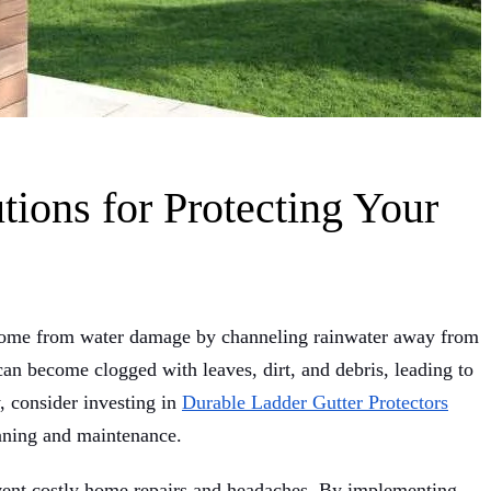
tions for Protecting Your
r home from water damage by channeling rainwater away from
an become clogged with leaves, dirt, and debris, leading to
, consider investing in
Durable Ladder Gutter Protectors
eaning and maintenance.
vent costly home repairs and headaches. By implementing