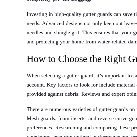
Investing in high-quality gutter guards can save
needs. Advanced designs not only keep out leaves a
needles and shingle grit. This ensures that your 
and protecting your home from water-related da
How to Choose the Right G
When selecting a gutter guard, it’s important to t
account. Key factors to look for include material d
provided against debris. Reviews and expert opin
There are numerous varieties of gutter guards on
Mesh guards, foam inserts, and reverse curve guar
preferences. Researching and comparing these prod
your home, ensuring optimal performance and pro