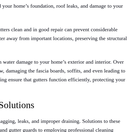
d your home’s foundation, roof leaks, and damage to your
tters clean and in good repair can prevent considerable
ter away from important locations, preserving the structural
in water damage to your home’s exterior and interior. Over
, damaging the fascia boards, soffits, and even leading to
g ensure that gutters function efficiently, protecting your
Solutions
 sagging, leaks, and improper draining. Solutions to these
and gutter guards to employing professional cleaning