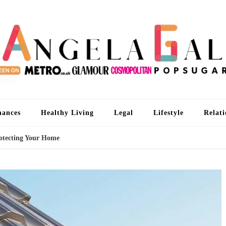
An
I'm 
nances
Healthy Living
Legal
Lifestyle
Relati
rotecting Your Home