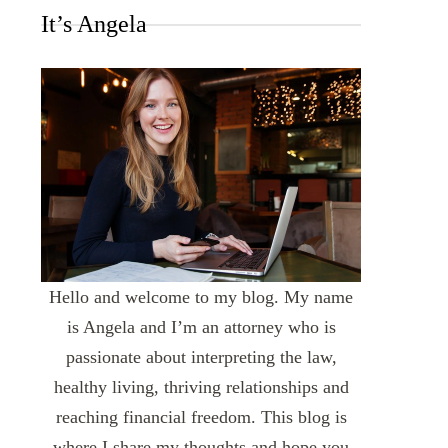
It’s Angela
Hello and welcome to my blog. My name
is Angela and I’m an attorney who is
passionate about interpreting the law,
healthy living, thriving relationships and
reaching financial freedom. This blog is
where I share my thoughts and hope you