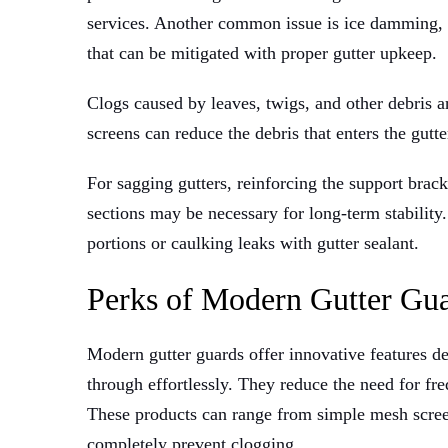
services. Another common issue is ice damming
that can be mitigated with proper gutter upkeep.
Clogs caused by leaves, twigs, and other debris a
screens can reduce the debris that enters the gutt
For sagging gutters, reinforcing the support brac
sections may be necessary for long-term stabilit
portions or caulking leaks with gutter sealant.
Perks of Modern Gutter Gu
Modern gutter guards offer innovative features d
through effortlessly. They reduce the need for fre
These products can range from simple mesh scree
completely prevent clogging.