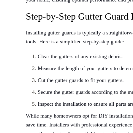
Step-by-Step Gutter Guard I
Installing gutter guards is typically a straightfor
tools. Here is a simplified step-by-step guide:
Clear the gutters of any existing debris.
Measure the length of your gutters to dete
Cut the gutter guards to fit your gutters.
Secure the gutter guards according to the ma
Inspect the installation to ensure all parts ar
While many homeowners opt for DIY installation, 
save time. Installers with professional experience