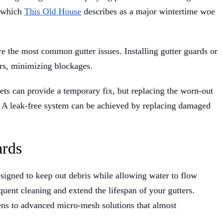
, which
This Old House
describes as a major wintertime woe
re the most common gutter issues. Installing gutter guards or
ers, minimizing blockages.
kets can provide a temporary fix, but replacing the worn-out
y. A leak-free system can be achieved by replacing damaged
ards
esigned to keep out debris while allowing water to flow
quent cleaning and extend the lifespan of your gutters.
ns to advanced micro-mesh solutions that almost