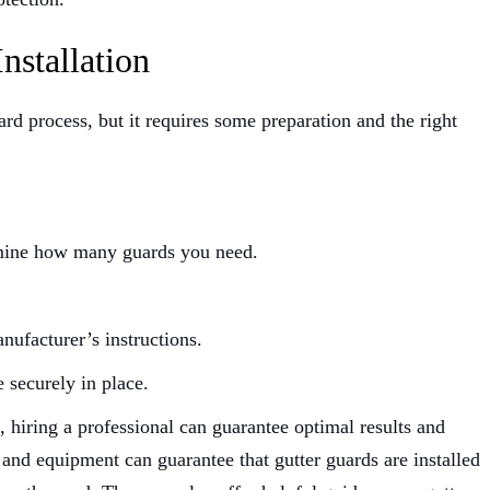
nstallation
ward process, but it requires some preparation and the right
rmine how many guards you need.
nufacturer’s instructions.
e securely in place.
hiring a professional can guarantee optimal results and
 and equipment can guarantee that gutter guards are installed