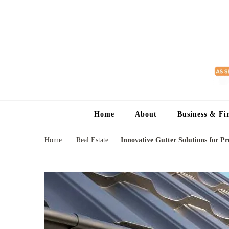
Home
About
Business & Fi
Home
Real Estate
Innovative Gutter Solutions for P