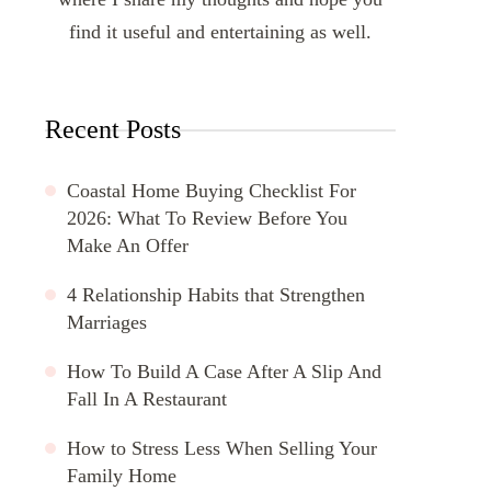
find it useful and entertaining as well.
Recent Posts
Coastal Home Buying Checklist For
2026: What To Review Before You
Make An Offer
4 Relationship Habits that Strengthen
Marriages
How To Build A Case After A Slip And
Fall In A Restaurant
How to Stress Less When Selling Your
Family Home