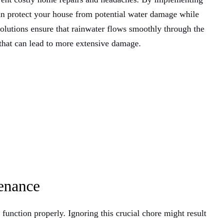
can protect your house from potential water damage while
olutions ensure that rainwater flows smoothly through the
 that can lead to more extensive damage.
enance
 function properly. Ignoring this crucial chore might result