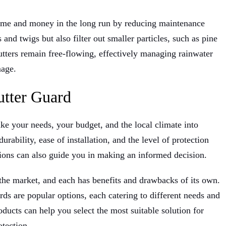
 time and money in the long run by reducing maintenance
nd twigs but also filter out smaller particles, such as pine
gutters remain free-flowing, effectively managing rainwater
mage.
utter Guard
ake your needs, your budget, and the local climate into
urability, ease of installation, and the level of protection
ions can also guide you in making an informed decision.
 the market, and each has benefits and drawbacks of its own.
ds are popular options, each catering to different needs and
ucts can help you select the most suitable solution for
tection.