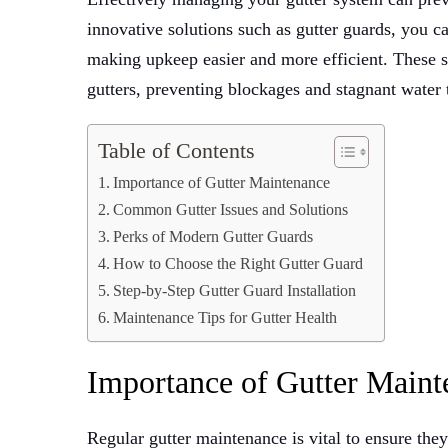
innovative solutions such as gutter guards, you 
making upkeep easier and more efficient. These s
gutters, preventing blockages and stagnant water
Table of Contents
Importance of Gutter Maintenance
Common Gutter Issues and Solutions
Perks of Modern Gutter Guards
How to Choose the Right Gutter Guard
Step-by-Step Gutter Guard Installation
Maintenance Tips for Gutter Health
Importance of Gutter Maint
Regular gutter maintenance is vital to ensure they