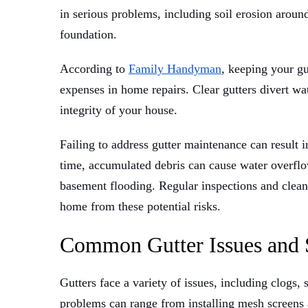
in serious problems
,
including soil erosion aroun
foundation.
According to
Family Handyman
, keeping your gu
expenses in home repairs. Clear gutters divert wa
integrity of your house.
Failing to address gutter maintenance can result 
time, accumulated debris can cause water overflow
basement flooding. Regular inspections and cleanin
home from these potential risks.
Common Gutter Issues and 
Gutters face a variety of issues, including clogs,
problems can range from installing mesh screens 