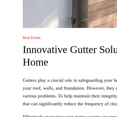
Real Estate
Innovative Gutter Solu
Home
Gutters play a crucial role in safeguarding you
your roof, walls, and foundation. However, they c
various problems. To help maintain their integrity
that can significantly reduce the frequency of cl
Effectively managing your gutter system can pre