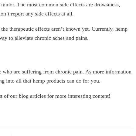
en minor. The most common side effects are drowsiness,
n’t report any side effects at all.
 the therapeutic effects aren’t known yet. Currently, hemp
 way to alleviate chronic aches and pains.
e who are suffering from chronic pain. As more information
ng into all that hemp products can do for you.
t of our blog articles for more interesting content!