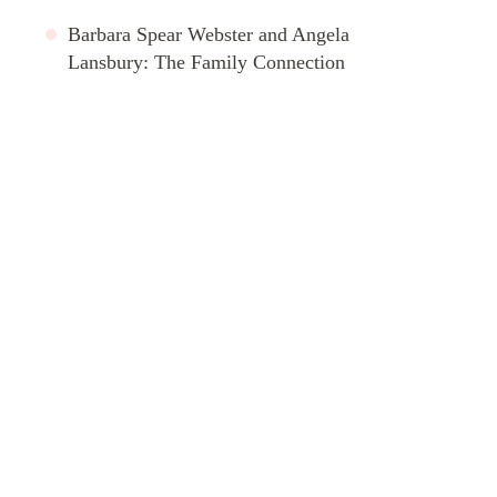
Barbara Spear Webster and Angela
Lansbury: The Family Connection