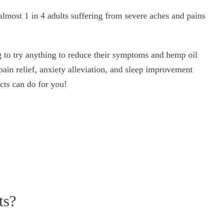
 almost 1 in 4 adults suffering from severe aches and pains
g to try anything to reduce their symptoms and hemp oil
pain relief, anxiety alleviation, and sleep improvement
cts can do for you!
ts?