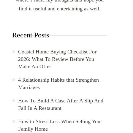
find it useful and entertaining as well.
Recent Posts
Coastal Home Buying Checklist For
2026: What To Review Before You
Make An Offer
4 Relationship Habits that Strengthen
Marriages
How To Build A Case After A Slip And
Fall In A Restaurant
How to Stress Less When Selling Your
Family Home