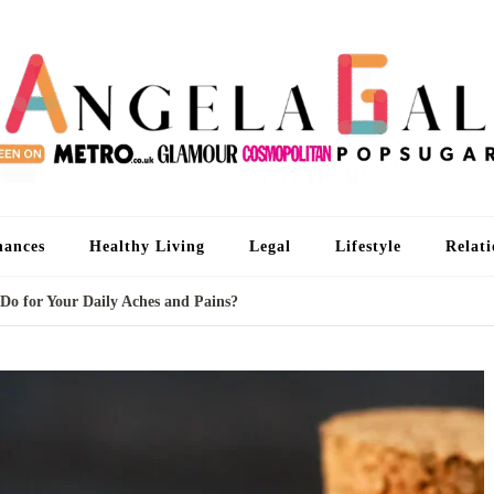
An
I'm 
nances
Healthy Living
Legal
Lifestyle
Relati
o for Your Daily Aches and Pains?