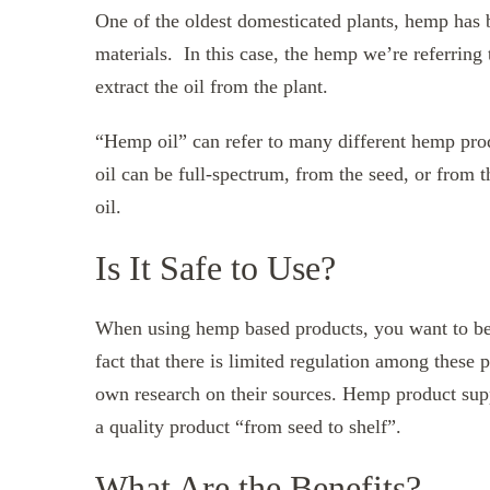
One of the oldest domesticated plants, hemp has b
materials. In this case, the hemp we’re referring 
extract the oil from the plant.
“Hemp oil” can refer to many different hemp produ
oil can be full-spectrum, from the seed, or from 
oil.
Is It Safe to Use?
When using hemp based products, you want to be 
fact that there is limited regulation among these 
own research on their sources. Hemp product sup
a quality product “from seed to shelf”.
What Are the Benefits?