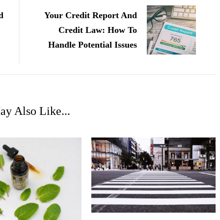
d
Your Credit Report And
Credit Law: How To
Handle Potential Issues
y Also Like...