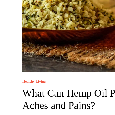
Healthy Living
What Can Hemp Oil Pr
Aches and Pains?