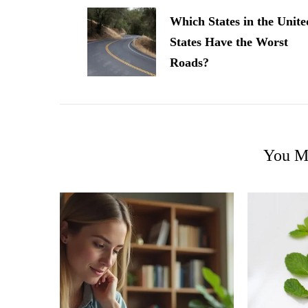
Navigation
Which States in the Unite
States Have the Worst
Roads?
You Ma