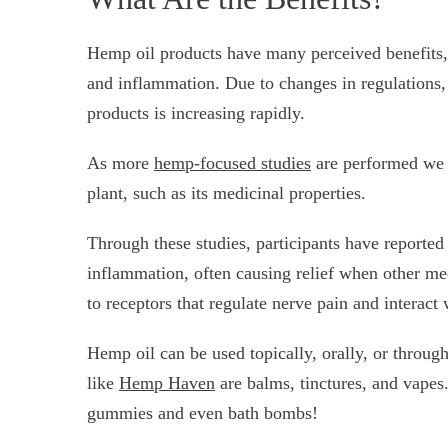
Hemp oil products have many perceived benefits, r
and inflammation. Due to changes in regulations, 
products is increasing rapidly.
As more
hemp-focused studies
are performed we l
plant, such as its medicinal properties.
Through these studies, participants have reported 
inflammation, often causing relief when other me
to receptors that regulate nerve pain and interact
Hemp oil can be used topically, orally, or throug
like
Hemp Haven
are balms, tinctures, and vapes
gummies and even bath bombs!