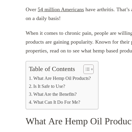
Over
54 million Americans
have arthritis. That’s
on a daily basis!
When it comes to chronic pain, people are willin
products are gaining popularity. Known for their 
properties, read on to see what hemp based produ
Table of Contents
What Are Hemp Oil Products?
Is It Safe to Use?
What Are the Benefits?
What Can It Do For Me?
What Are Hemp Oil Produc