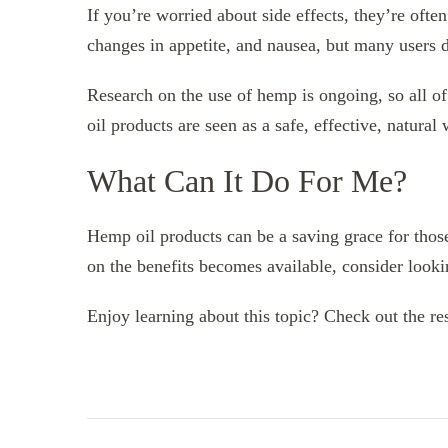
If you’re worried about side effects, they’re oft
changes in appetite, and nausea, but many users do
Research on the use of hemp is ongoing, so all of
oil products are seen as a safe, effective, natural
What Can It Do For Me?
Hemp oil products can be a saving grace for thos
on the benefits becomes available, consider looki
Enjoy learning about this topic? Check out the res
Post