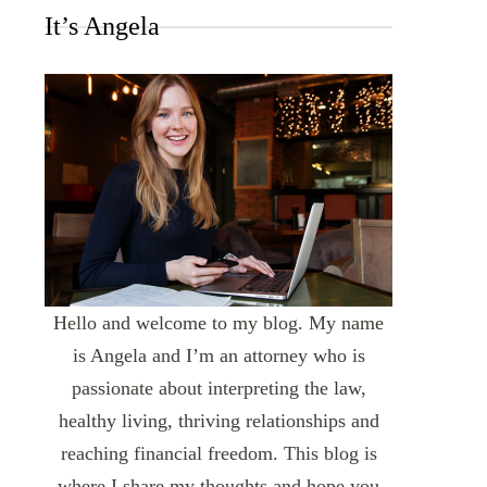
It’s Angela
Hello and welcome to my blog. My name
is Angela and I’m an attorney who is
passionate about interpreting the law,
healthy living, thriving relationships and
reaching financial freedom. This blog is
where I share my thoughts and hope you