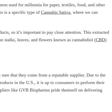
een used for millennia for paper, textiles, food, and other
to is a specific type of
Cannabis Sativa
, where we can
cts, so it’s important to pay close attention. This extracted
the stalks, leaves, and flowers known as cannabidiol (
CBD
)
sure that they come from a reputable supplier. Due to the
products in the U.S., it is up to consumers to perform their
pliers like GVB Biopharma pride themself on delivering