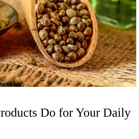
oducts Do for Your Daily