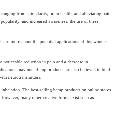
anging from skin clarity, brain health, and alleviating pain
popularity, and increased awareness, the use of these
earn more about the potential applications of this wonder
a noticeable reduction in pain and a decrease in
dications may not. Hemp products are also believed to bind
 with neurotransmitters.
h inhalation. The best-selling hemp products on online stores
. However, many other creative forms exist such as