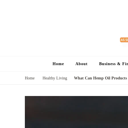
Home
About
Business & Fi
Home
Healthy Living
What Can Hemp Oil Products D