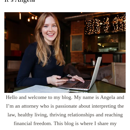
Hello and welcome to my blog. My name is Angela and
I’m an attorney who is passionate about interpreting the
law, healthy living, thriving relationships and reaching
financial freedom. This blog is where I share my