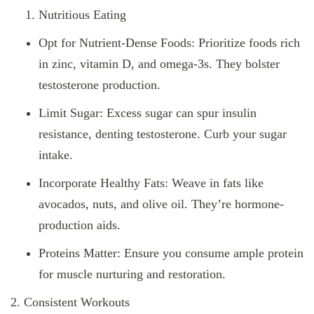
Nutritious Eating
Opt for Nutrient-Dense Foods: Prioritize foods rich
in zinc, vitamin D, and omega-3s. They bolster
testosterone production.
Limit Sugar: Excess sugar can spur insulin
resistance, denting testosterone. Curb your sugar
intake.
Incorporate Healthy Fats: Weave in fats like
avocados, nuts, and olive oil. They’re hormone-
production aids.
Proteins Matter: Ensure you consume ample protein
for muscle nurturing and restoration.
2. Consistent Workouts