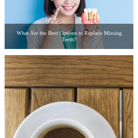
What Are the Best Options to Replace Missing
Teeth?