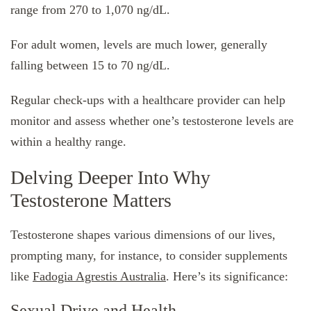
range from 270 to 1,070 ng/dL.
For adult women, levels are much lower, generally
falling between 15 to 70 ng/dL.
Regular check-ups with a healthcare provider can help
monitor and assess whether one’s testosterone levels are
within a healthy range.
Delving Deeper Into Why
Testosterone Matters
Testosterone shapes various dimensions of our lives,
prompting many, for instance, to consider supplements
like
Fadogia Agrestis Australia
. Here’s its significance:
Sexual Drive and Health