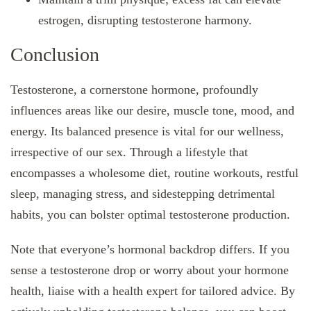
estrogen, disrupting testosterone harmony.
Conclusion
Testosterone, a cornerstone hormone, profoundly
influences areas like our desire, muscle tone, mood, and
energy. Its balanced presence is vital for our wellness,
irrespective of our sex. Through a lifestyle that
encompasses a wholesome diet, routine workouts, restful
sleep, managing stress, and sidestepping detrimental
habits, you can bolster optimal testosterone production.
Note that everyone’s hormonal backdrop differs. If you
sense a testosterone drop or worry about your hormone
health, liaise with a health expert for tailored advice. By