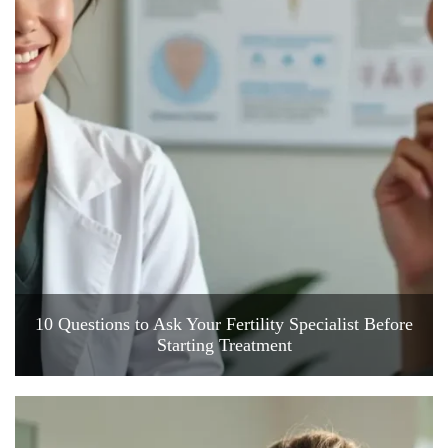
10 Questions to Ask Your Fertility Specialist Before
Starting Treatment