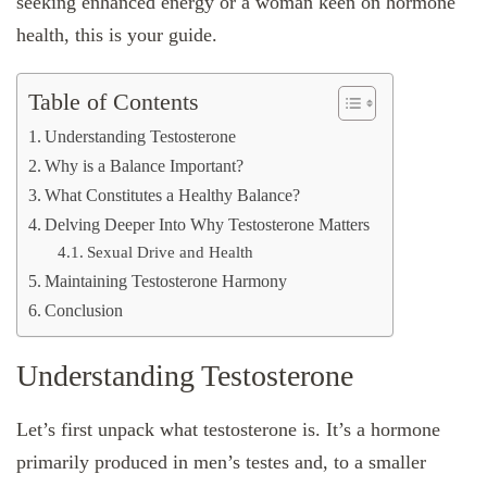
seeking enhanced energy or a woman keen on hormone
health, this is your guide.
Table of Contents
Understanding Testosterone
Why is a Balance Important?
What Constitutes a Healthy Balance?
Delving Deeper Into Why Testosterone Matters
Sexual Drive and Health
Maintaining Testosterone Harmony
Conclusion
Understanding Testosterone
Let’s first unpack what testosterone is. It’s a hormone
primarily produced in men’s testes and, to a smaller