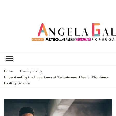
Angela Gallo's
I'm Angela Gallo, join me on my
Blog
quest to live my best life
Home
Healthy Living
Understanding the Importance of Testosterone: How to Maintain a
Healthy Balance