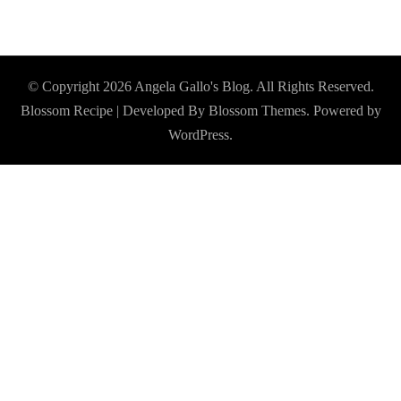
© Copyright 2026
Angela Gallo's Blog
. All Rights Reserved.
Blossom Recipe | Developed By
Blossom Themes
. Powered by
WordPress
.