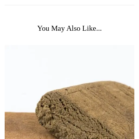
You May Also Like...