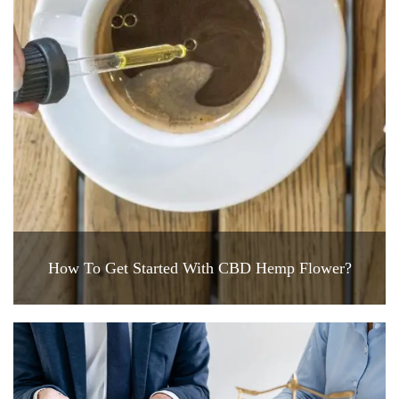
How To Get Started With CBD Hemp Flower?