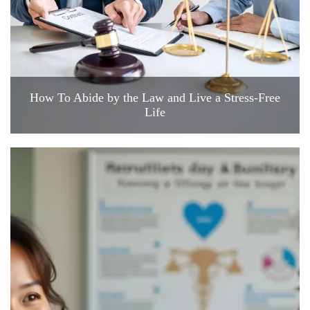
How To Abide by the Law and Live a Stress-Free
Life