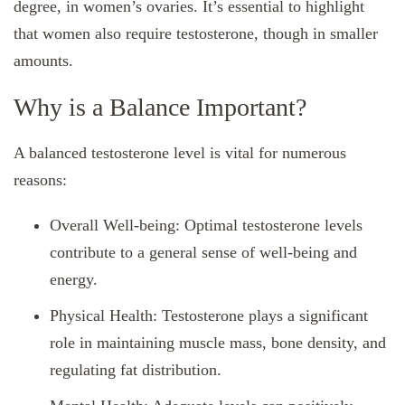
degree, in women’s ovaries. It’s essential to highlight
that women also require testosterone, though in smaller
amounts.
Why is a Balance Important?
A balanced testosterone level is vital for numerous
reasons:
Overall Well-being: Optimal testosterone levels
contribute to a general sense of well-being and
energy.
Physical Health: Testosterone plays a significant
role in maintaining muscle mass, bone density, and
regulating fat distribution.