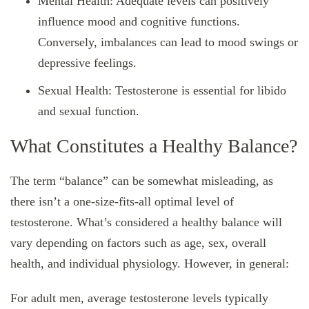
Mental Health: Adequate levels can positively
influence mood and cognitive functions.
Conversely, imbalances can lead to mood swings or
depressive feelings.
Sexual Health: Testosterone is essential for libido
and sexual function.
What Constitutes a Healthy Balance?
The term “balance” can be somewhat misleading, as
there isn’t a one-size-fits-all optimal level of
testosterone. What’s considered a healthy balance will
vary depending on factors such as age, sex, overall
health, and individual physiology. However, in general:
For adult men, average testosterone levels typically