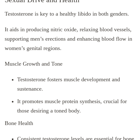
Testosterone is key to a healthy libido in both genders.
It aids in producing nitric oxide, relaxing blood vessels,
supporting men’s erections and enhancing blood flow in
women’s genital regions.
Muscle Growth and Tone
Testosterone fosters muscle development and
sustenance.
It promotes muscle protein synthesis, crucial for
those desiring a toned body.
Bone Health
Consistent testosterone levels are essential for bone