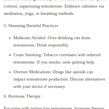
cortisol, suppressing testosterone. Embrace calmness via
meditation, yoga, or breathing methods.
5. Shunning Harmful Practices
Moderate Alcohol: Over-drinking can drain
testosterone. Drink responsibly.
Cease Smoking: Tobacco correlates with reduced
testosterone. If you smoke, seek quitting help.
Oversee Medications: Drugs like opioids can
impact testosterone production. Discuss alternatives
with your doctor if necessary.
6. Hormone Therapy
For some with lasting low testosterone, hormone therapy