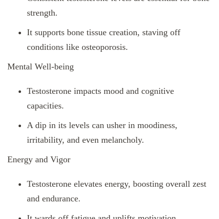
strength.
It supports bone tissue creation, staving off
conditions like osteoporosis.
Mental Well-being
Testosterone impacts mood and cognitive
capacities.
A dip in its levels can usher in moodiness,
irritability, and even melancholy.
Energy and Vigor
Testosterone elevates energy, boosting overall zest
and endurance.
It wards off fatigue and uplifts motivation.