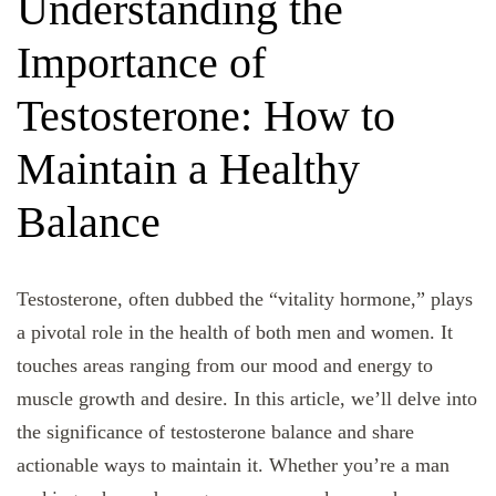
Understanding the
Importance of
Testosterone: How to
Maintain a Healthy
Balance
Testosterone, often dubbed the “vitality hormone,” plays
a pivotal role in the health of both men and women. It
touches areas ranging from our mood and energy to
muscle growth and desire. In this article, we’ll delve into
the significance of testosterone balance and share
actionable ways to maintain it. Whether you’re a man