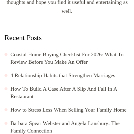
thoughts and hope you find it useful and entertaining as
well.
Recent Posts
Coastal Home Buying Checklist For 2026: What To
Review Before You Make An Offer
4 Relationship Habits that Strengthen Marriages
How To Build A Case After A Slip And Fall In A
Restaurant
How to Stress Less When Selling Your Family Home
Barbara Spear Webster and Angela Lansbury: The
Family Connection