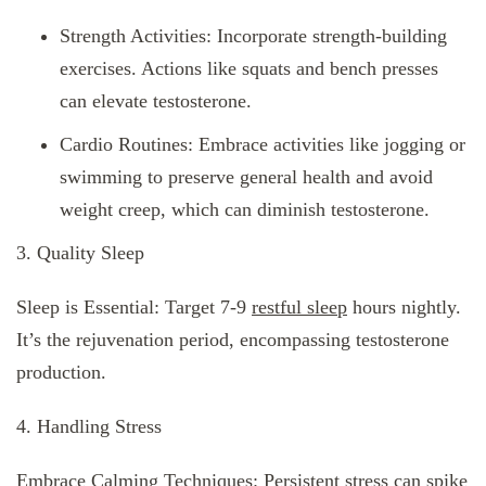
Strength Activities: Incorporate strength-building
exercises. Actions like squats and bench presses
can elevate testosterone.
Cardio Routines: Embrace activities like jogging or
swimming to preserve general health and avoid
weight creep, which can diminish testosterone.
3. Quality Sleep
Sleep is Essential: Target 7-9
restful sleep
hours nightly.
It’s the rejuvenation period, encompassing testosterone
production.
4. Handling Stress
Embrace Calming Techniques: Persistent stress can spike