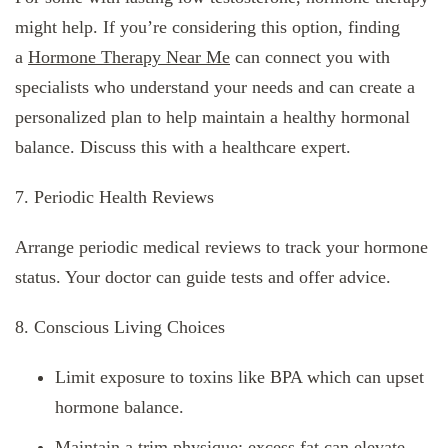
might help. If you’re considering this option, finding
a
Hormone Therapy Near Me
can connect you with
specialists who understand your needs and can create a
personalized plan to help maintain a healthy hormonal
balance. Discuss this with a healthcare expert.
7. Periodic Health Reviews
Arrange periodic medical reviews to track your hormone
status. Your doctor can guide tests and offer advice.
8. Conscious Living Choices
Limit exposure to toxins like BPA which can upset
hormone balance.
Maintain a trim physique; excess fat can elevate