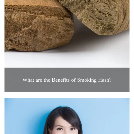
What are the Benefits of Smoking Hash?