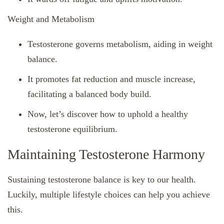
Weight and Metabolism
Testosterone governs metabolism, aiding in weight
balance.
It promotes fat reduction and muscle increase,
facilitating a balanced body build.
Now, let’s discover how to uphold a healthy
testosterone equilibrium.
Maintaining Testosterone Harmony
Sustaining testosterone balance is key to our health.
Luckily, multiple lifestyle choices can help you achieve
this.