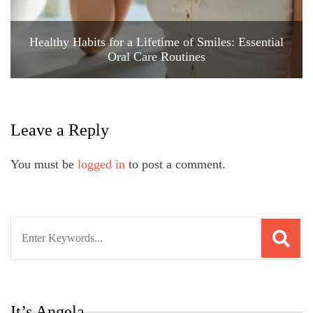
Healthy Habits for a Lifetime of Smiles: Essential
Oral Care Routines
Leave a Reply
You must be
logged in
to post a comment.
Search
for:
It’s Angela