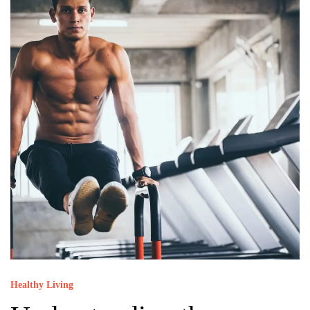
Healthy Living