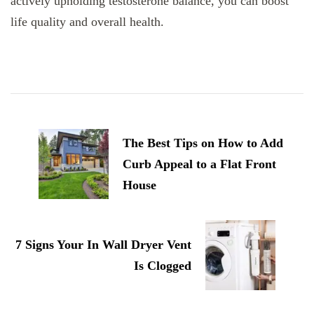
actively upholding testosterone balance, you can boost
life quality and overall health.
Post
Navigation
The Best Tips on How to Add
Curb Appeal to a Flat Front
House
7 Signs Your In Wall Dryer Vent
Is Clogged