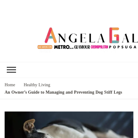
Angela Gallo's
I'm Angela Gallo, join me on my
Blog
quest to live my best life
Home
Healthy Living
An Owner’s Guide to Managing and Preventing Dog Stiff Legs