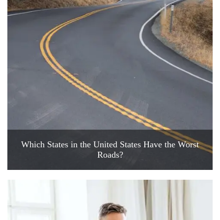
Which States in the United States Have the Worst
Roads?