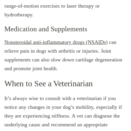
range-of-motion exercises to laser therapy or
hydrotherapy.
Medication and Supplements
Nonsteroidal anti-inflammatory drugs (NSAIDs)
can
relieve pain in dogs with arthritis or injuries. Joint
supplements can also slow down cartilage degeneration
and promote joint health.
When to See a Veterinarian
It’s always wise to consult with a veterinarian if you
notice any changes in your dog’s mobility, especially if
they are experiencing stiffness. A vet can diagnose the
underlying cause and recommend an appropriate