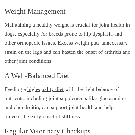
Weight Management
Maintaining a healthy weight is crucial for joint health in
dogs, especially for breeds prone to hip dysplasia and
other orthopedic issues. Excess weight puts unnecessary
strain on the legs and can hasten the onset of arthritis and
other joint conditions.
A Well-Balanced Diet
Feeding a
high-quality diet
with the right balance of
nutrients, including joint supplements like glucosamine
and chondroitin, can support joint health and help
prevent the early onset of stiffness.
Regular Veterinary Checkups