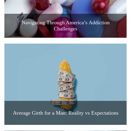
Navigating Through America’s Addiction
Challenges
Average Girth for a Man: Reality vs Expectations