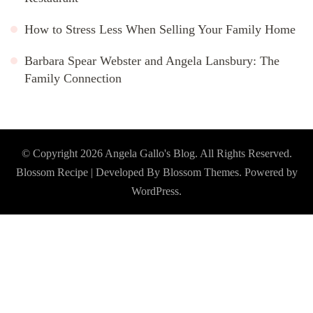
How to Stress Less When Selling Your Family Home
Barbara Spear Webster and Angela Lansbury: The
Family Connection
© Copyright 2026
Angela Gallo's Blog
. All Rights Reserved.
Blossom Recipe | Developed By
Blossom Themes
. Powered by
WordPress
.