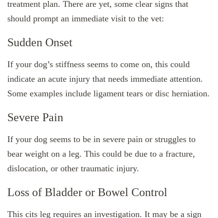
treatment plan. There are yet, some clear signs that
should prompt an immediate visit to the vet:
Sudden Onset
If your dog’s stiffness seems to come on, this could
indicate an acute injury that needs immediate attention.
Some examples include ligament tears or disc herniation.
Severe Pain
If your dog seems to be in severe pain or struggles to
bear weight on a leg. This could be due to a fracture,
dislocation, or other traumatic injury.
Loss of Bladder or Bowel Control
This cits leg requires an investigation. It may be a sign