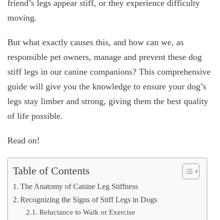
friend’s legs appear stiff, or they experience difficulty
moving.
But what exactly causes this, and how can we, as
responsible pet owners, manage and prevent these dog
stiff legs in our canine companions? This comprehensive
guide will give you the knowledge to ensure your dog’s
legs stay limber and strong, giving them the best quality
of life possible.
Read on!
Table of Contents
The Anatomy of Canine Leg Stiffness
Recognizing the Signs of Stiff Legs in Dogs
Reluctance to Walk or Exercise