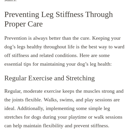
Preventing Leg Stiffness Through
Proper Care
Prevention is always better than the cure. Keeping your
dog’s legs healthy throughout life is the best way to ward
off stiffness and related conditions. Here are some
essential tips for maintaining your dog’s leg health:
Regular Exercise and Stretching
Regular, moderate exercise keeps the muscles strong and
the joints flexible. Walks, swims, and play sessions are
ideal. Additionally, implementing some simple leg
stretches for dogs during your playtime or walk sessions
can help maintain flexibility and prevent stiffness.