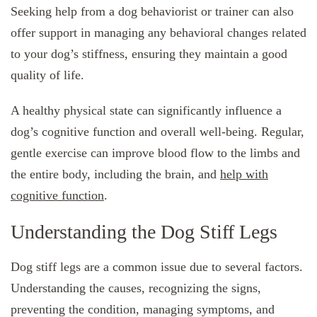
Seeking help from a dog behaviorist or trainer can also
offer support in managing any behavioral changes related
to your dog’s stiffness, ensuring they maintain a good
quality of life.
A healthy physical state can significantly influence a
dog’s cognitive function and overall well-being. Regular,
gentle exercise can improve blood flow to the limbs and
the entire body, including the brain, and
help with
cognitive function
.
Understanding the Dog Stiff Legs
Dog stiff legs are a common issue due to several factors.
Understanding the causes, recognizing the signs,
preventing the condition, managing symptoms, and