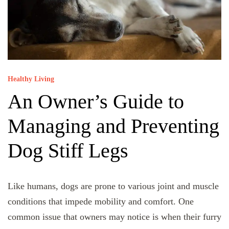
Healthy Living
An Owner’s Guide to
Managing and Preventing
Dog Stiff Legs
Like humans, dogs are prone to various joint and muscle
conditions that impede mobility and comfort. One
common issue that owners may notice is when their furry