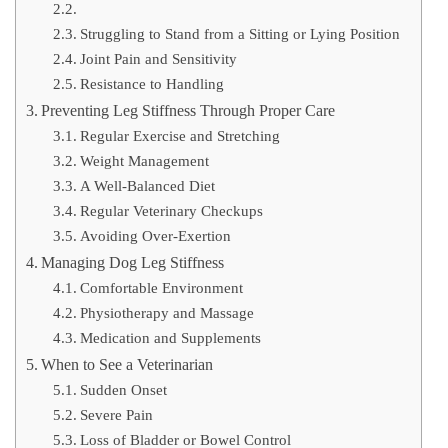
Struggling to Stand from a Sitting or Lying Position
Joint Pain and Sensitivity
Resistance to Handling
Preventing Leg Stiffness Through Proper Care
Regular Exercise and Stretching
Weight Management
A Well-Balanced Diet
Regular Veterinary Checkups
Avoiding Over-Exertion
Managing Dog Leg Stiffness
Comfortable Environment
Physiotherapy and Massage
Medication and Supplements
When to See a Veterinarian
Sudden Onset
Severe Pain
Loss of Bladder or Bowel Control