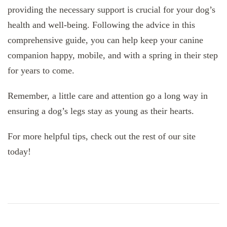
providing the necessary support is crucial for your dog’s
health and well-being. Following the advice in this
comprehensive guide, you can help keep your canine
companion happy, mobile, and with a spring in their step
for years to come.
Remember, a little care and attention go a long way in
ensuring a dog’s legs stay as young as their hearts.
For more helpful tips, check out the rest of our site
today!
Post