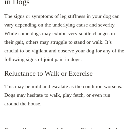
in Dogs
The signs or symptoms of leg stiffness in your dog can
vary depending on the underlying cause and severity.
While some dogs may exhibit very subtle changes in
their gait, others may struggle to stand or walk. It’s
crucial to be vigilant and observe your dog for any of the
following signs of joint pain in dogs:
Reluctance to Walk or Exercise
This may be mild and escalate as the condition worsens.
Dogs may hesitate to walk, play fetch, or even run
around the house.