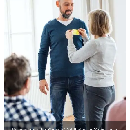
Recognizing the Signs of Addiction in Your Loved