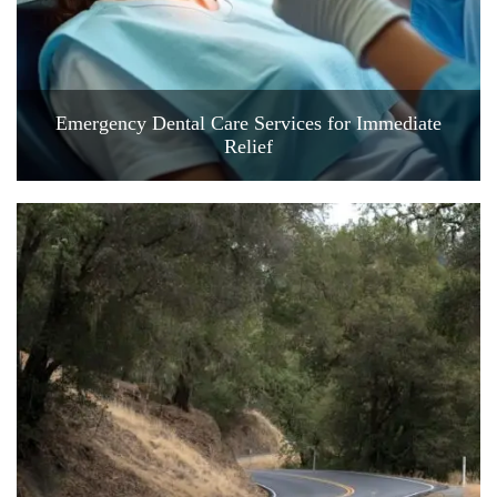
Emergency Dental Care Services for Immediate
Relief