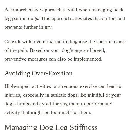
A comprehensive approach is vital when managing back
leg pain in dogs. This approach alleviates discomfort and
prevents further injury.
Consult with a veterinarian to diagnose the specific cause
of the pain. Based on your dog’s age and breed,
preventive measures can also be implemented.
Avoiding Over-Exertion
High-impact activities or strenuous exercise can lead to
injuries, especially in athletic dogs. Be mindful of your
dog’s limits and avoid forcing them to perform any
activity that might be too much for them.
Managing Dog Leg Stiffness