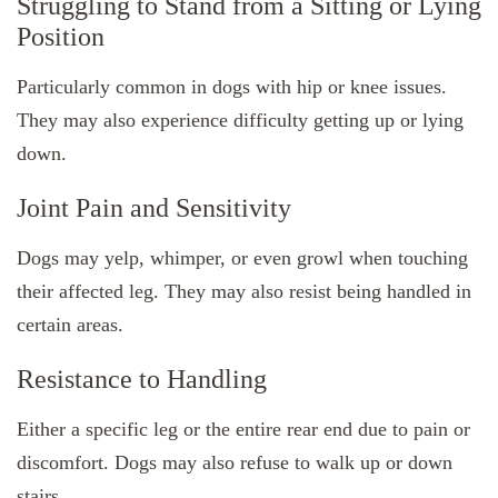
Struggling to Stand from a Sitting or Lying
Position
Particularly common in dogs with hip or knee issues.
They may also experience difficulty getting up or lying
down.
Joint Pain and Sensitivity
Dogs may yelp, whimper, or even growl when touching
their affected leg. They may also resist being handled in
certain areas.
Resistance to Handling
Either a specific leg or the entire rear end due to pain or
discomfort. Dogs may also refuse to walk up or down
stairs.