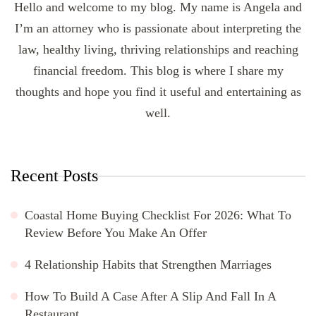
Hello and welcome to my blog. My name is Angela and
I’m an attorney who is passionate about interpreting the
law, healthy living, thriving relationships and reaching
financial freedom. This blog is where I share my
thoughts and hope you find it useful and entertaining as
well.
Recent Posts
Coastal Home Buying Checklist For 2026: What To
Review Before You Make An Offer
4 Relationship Habits that Strengthen Marriages
How To Build A Case After A Slip And Fall In A
Restaurant