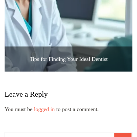
Tips for Finding Your Ideal Dentist
Leave a Reply
You must be
logged in
to post a comment.
Search