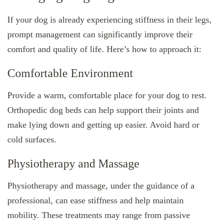
If your dog is already experiencing stiffness in their legs,
prompt management can significantly improve their
comfort and quality of life. Here’s how to approach it:
Comfortable Environment
Provide a warm, comfortable place for your dog to rest.
Orthopedic dog beds can help support their joints and
make lying down and getting up easier. Avoid hard or
cold surfaces.
Physiotherapy and Massage
Physiotherapy and massage, under the guidance of a
professional, can ease stiffness and help maintain
mobility. These treatments may range from passive