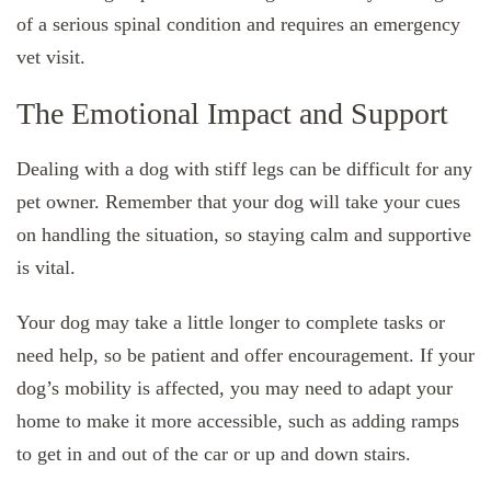
of a serious spinal condition and requires an emergency
vet visit.
The Emotional Impact and Support
Dealing with a dog with stiff legs can be difficult for any
pet owner. Remember that your dog will take your cues
on handling the situation, so staying calm and supportive
is vital.
Your dog may take a little longer to complete tasks or
need help, so be patient and offer encouragement. If your
dog’s mobility is affected, you may need to adapt your
home to make it more accessible, such as adding ramps
to get in and out of the car or up and down stairs.