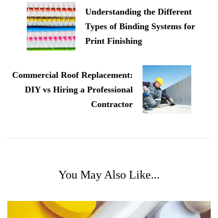
Navigation
Understanding the Different
Types of Binding Systems for
Print Finishing
Commercial Roof Replacement:
DIY vs Hiring a Professional
Contractor
You May Also Like...