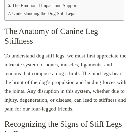
The Emotional Impact and Support
Understanding the Dog Stiff Legs
The Anatomy of Canine Leg
Stiffness
To understand dog stiff legs, we must first appreciate the
intricate system of bones, muscles, ligaments, and
tendons that compose a dog’s limb. The hind legs bear
the brunt of the dog’s propulsion and landing forces with
the joints. Any disruption in this system, whether due to
injury, degeneration, or disease, can lead to stiffness and
pain for our four-legged friends.
Recognizing the Signs of Stiff Legs