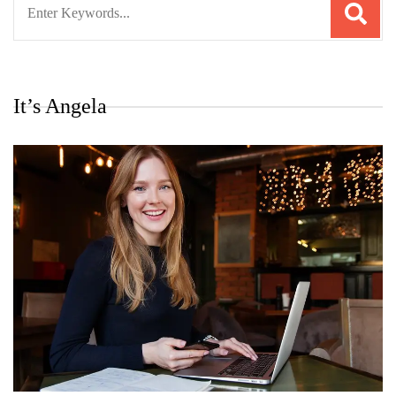
for:
It’s Angela