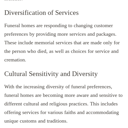
Diversification of Services
Funeral homes are responding to changing customer
preferences by providing more services and packages.
These include memorial services that are made only for
the person who died, as well as choices for service and
cremation.
Cultural Sensitivity and Diversity
With the increasing diversity of funeral preferences,
funeral homes are becoming more aware and sensitive to
different cultural and religious practices. This includes
offering services for various faiths and accommodating
unique customs and traditions.