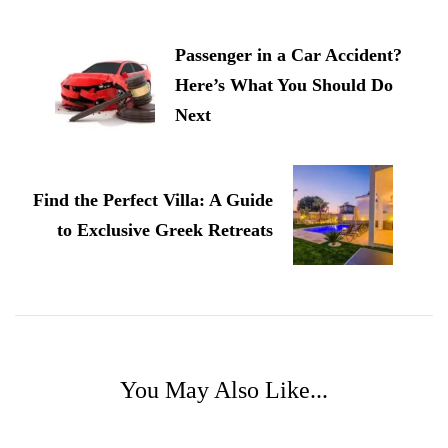
Navigation
Passenger in a Car Accident?
Here’s What You Should Do
Next
Find the Perfect Villa: A Guide
to Exclusive Greek Retreats
You May Also Like...