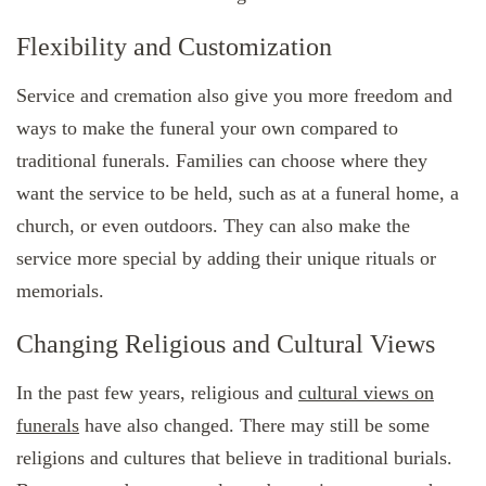
Flexibility and Customization
Service and cremation also give you more freedom and
ways to make the funeral your own compared to
traditional funerals. Families can choose where they
want the service to be held, such as at a funeral home, a
church, or even outdoors. They can also make the
service more special by adding their unique rituals or
memorials.
Changing Religious and Cultural Views
In the past few years, religious and
cultural views on
funerals
have also changed. There may still be some
religions and cultures that believe in traditional burials.