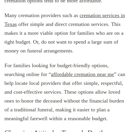
cremation options tend to be more affordable.
Many cremation providers such as
cremation services in
Texas
offer simple and direct cremation services. This
makes it a more viable option for families who are on a
tight budget. Or, do not want to spend a large sum of
money on funeral arrangements.
For families looking for budget-friendly options,
searching online for “
affordable cremation near me
” can
help locate local providers that offer simple, respectful,
and cost-effective services. These options allow loved
ones to honor the deceased without the financial burden
of a traditional funeral, making it easier to plan a
meaningful farewell within a reasonable budget.