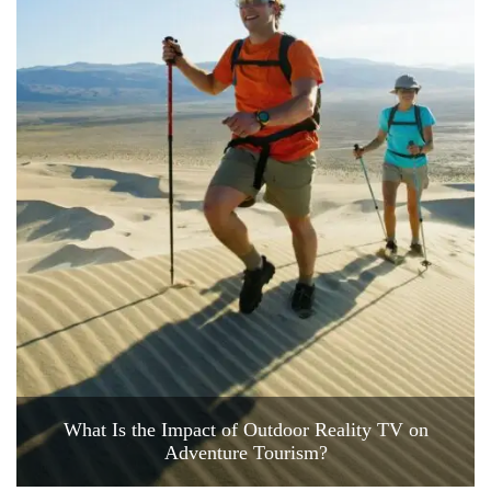
What Is the Impact of Outdoor Reality TV on
Adventure Tourism?