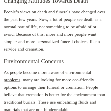
Changing Attitudes Towards Death
People’s views on death and funerals have changed over
the past few years. Now, a lot of people see death as a
normal part of life, not something to be afraid of or
avoid. Because of this, more and more people want
simpler and more personalized funeral choices, like a
service and cremation.
Environmental Concerns
As people become more aware of
environmental
problems
, many are looking for more eco-friendly
options to arrange their funeral or cremation. People
believe that cremation is better for the environment than
traditional burials. These use embalming fluids and
materials that are non-biodegradable.