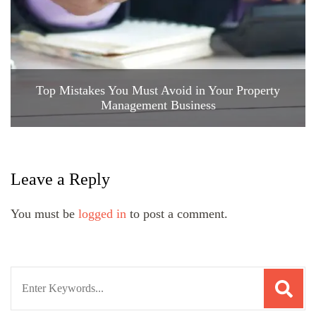
Top Mistakes You Must Avoid in Your Property
Management Business
Leave a Reply
You must be
logged in
to post a comment.
Search
for: