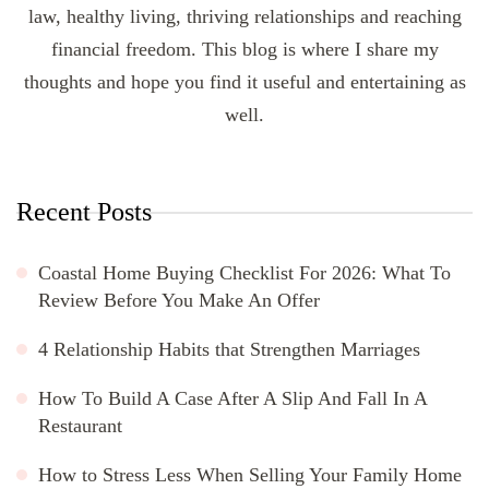
law, healthy living, thriving relationships and reaching
financial freedom. This blog is where I share my
thoughts and hope you find it useful and entertaining as
well.
Recent Posts
Coastal Home Buying Checklist For 2026: What To
Review Before You Make An Offer
4 Relationship Habits that Strengthen Marriages
How To Build A Case After A Slip And Fall In A
Restaurant
How to Stress Less When Selling Your Family Home