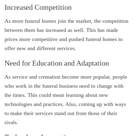
Increased Competition
As more funeral homes join the market, the competition
between them has increased as well. This has made
prices more competitive and pushed funeral homes to
offer new and different services.
Need for Education and Adaptation
As service and cremation become more popular, people
who work in the funeral business need to change with
the times. This could mean learning about new
technologies and practices. Also, coming up with ways
to make their services stand out from those of their
rivals.