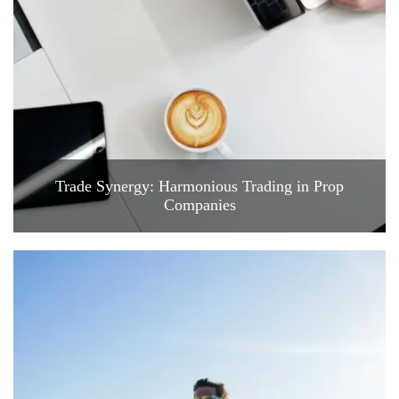
Trade Synergy: Harmonious Trading in Prop
Companies