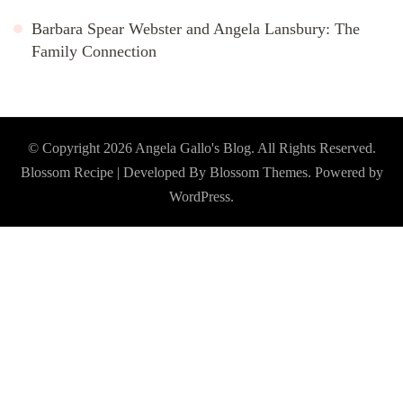
Barbara Spear Webster and Angela Lansbury: The
Family Connection
© Copyright 2026
Angela Gallo's Blog
. All Rights Reserved.
Blossom Recipe | Developed By
Blossom Themes
. Powered by
WordPress
.