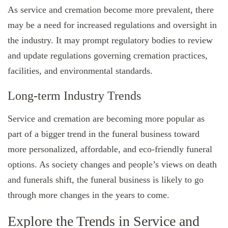
As service and cremation become more prevalent, there
may be a need for increased regulations and oversight in
the industry. It may prompt regulatory bodies to review
and update regulations governing cremation practices,
facilities, and environmental standards.
Long-term Industry Trends
Service and cremation are becoming more popular as
part of a bigger trend in the funeral business toward
more personalized, affordable, and eco-friendly funeral
options. As society changes and people’s views on death
and funerals shift, the funeral business is likely to go
through more changes in the years to come.
Explore the Trends in Service and