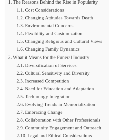
The Reasons Behind the Rise in Popularity
Cost Considerations
Changing Attitudes Towards Death
Environmental Concerns
Flexibility and Customization
Changing Religious and Cultural Views
Changing Family Dynamics
What it Means for the Funeral Industry
Diversification of Services
Cultural Sensitivity and Diversity
Increased Competition
Need for Education and Adaptation
Technology Integration
Evolving Trends in Memorialization
Embracing Change
Collaboration with Other Professionals
Community Engagement and Outreach
Legal and Ethical Considerations