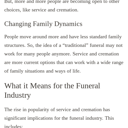
But, more and more people are becoming open to other
choices, like service and cremation.
Changing Family Dynamics
People move around more and have less standard family
structures. So, the idea of a “traditional” funeral may not
work for many people anymore. Service and cremation
are more current options that can work with a wide range
of family situations and ways of life.
What it Means for the Funeral
Industry
The rise in popularity of service and cremation has
significant implications for the funeral industry. This
includes: