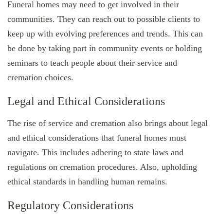
Funeral homes may need to get involved in their
communities. They can reach out to possible clients to
keep up with evolving preferences and trends. This can
be done by taking part in community events or holding
seminars to teach people about their service and
cremation choices.
Legal and Ethical Considerations
The rise of service and cremation also brings about legal
and ethical considerations that funeral homes must
navigate. This includes adhering to state laws and
regulations on cremation procedures. Also, upholding
ethical standards in handling human remains.
Regulatory Considerations