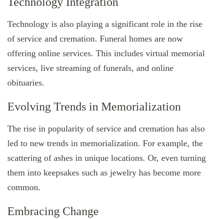
Technology Integration
Technology is also playing a significant role in the rise
of service and cremation. Funeral homes are now
offering online services. This includes virtual memorial
services, live streaming of funerals, and online
obituaries.
Evolving Trends in Memorialization
The rise in popularity of service and cremation has also
led to new trends in memorialization. For example, the
scattering of ashes in unique locations. Or, even turning
them into keepsakes such as jewelry has become more
common.
Embracing Change