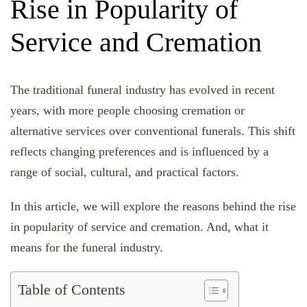
Rise in Popularity of
Service and Cremation
The traditional funeral industry has evolved in recent
years, with more people choosing cremation or
alternative services over conventional funerals. This shift
reflects changing preferences and is influenced by a
range of social, cultural, and practical factors.
In this article, we will explore the reasons behind the rise
in popularity of service and cremation. And, what it
means for the funeral industry.
Table of Contents