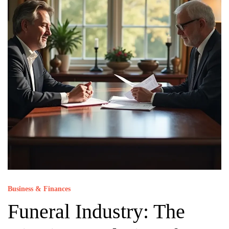
Business & Finances
Funeral Industry: The