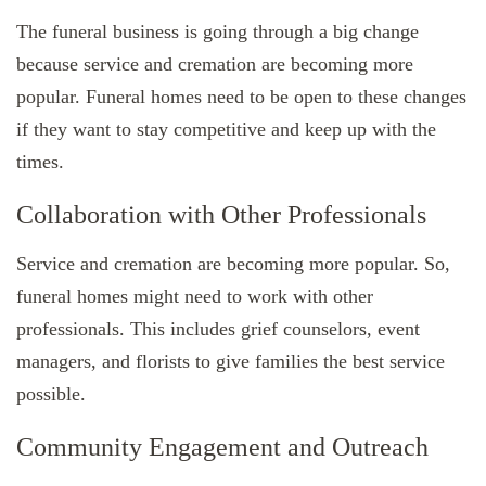
The funeral business is going through a big change
because service and cremation are becoming more
popular. Funeral homes need to be open to these changes
if they want to stay competitive and keep up with the
times.
Collaboration with Other Professionals
Service and cremation are becoming more popular. So,
funeral homes might need to work with other
professionals. This includes grief counselors, event
managers, and florists to give families the best service
possible.
Community Engagement and Outreach