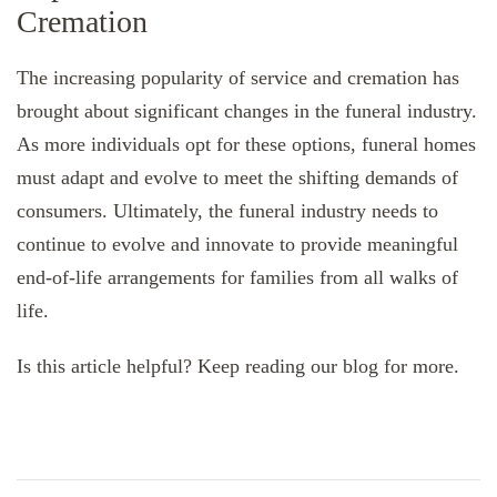
Cremation
The increasing popularity of service and cremation has
brought about significant changes in the funeral industry.
As more individuals opt for these options, funeral homes
must adapt and evolve to meet the shifting demands of
consumers. Ultimately, the funeral industry needs to
continue to evolve and innovate to provide meaningful
end-of-life arrangements for families from all walks of
life.
Is this article helpful? Keep reading our blog for more.
Post