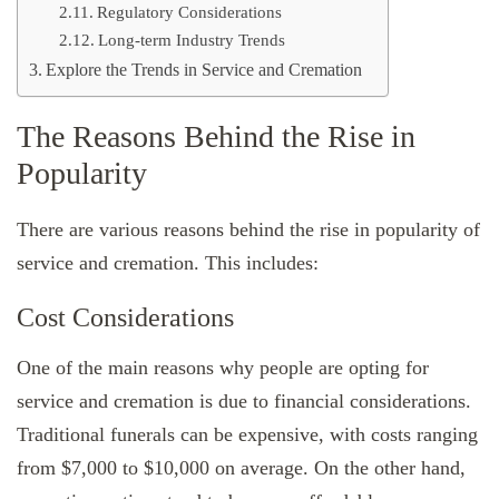
Regulatory Considerations
Long-term Industry Trends
Explore the Trends in Service and Cremation
The Reasons Behind the Rise in
Popularity
There are various reasons behind the rise in popularity of
service and cremation. This includes:
Cost Considerations
One of the main reasons why people are opting for
service and cremation is due to financial considerations.
Traditional funerals can be expensive, with costs ranging
from $7,000 to $10,000 on average. On the other hand,