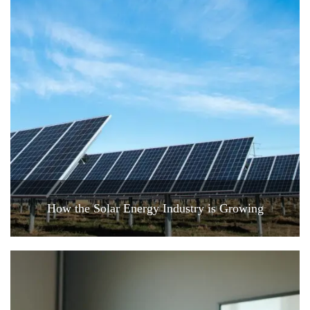
How the Solar Energy Industry is Growing