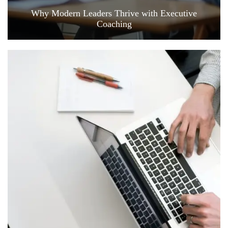
Why Modern Leaders Thrive with Executive
Coaching