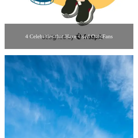
4 Celebrities that Have Used OnlyFans