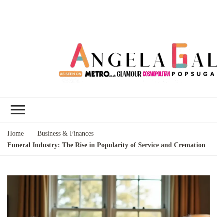
Angela Gallo's
I'm Angela Gallo, join me on my
Blog
quest to live my best life
Home
Business & Finances
Funeral Industry: The Rise in Popularity of Service and Cremation