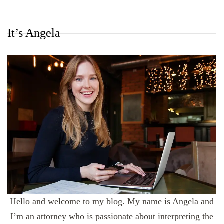
It’s Angela
Hello and welcome to my blog. My name is Angela and
I’m an attorney who is passionate about interpreting the