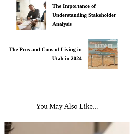
The Importance of
Understanding Stakeholder
Analysis
The Pros and Cons of Living in
Utah in 2024
You May Also Like...