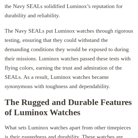
the Navy SEALs solidified Luminox’s reputation for
durability and reliability.
The Navy SEALs put Luminox watches through rigorous
testing, ensuring that they could withstand the
demanding conditions they would be exposed to during
their missions. Luminox watches passed these tests with
flying colors, earning the trust and admiration of the
SEALs. As a result, Luminox watches became
synonymous with toughness and dependability.
The Rugged and Durable Features
of Luminox Watches
What sets Luminox watches apart from other timepieces
is their ruggedness and durability. These watches are