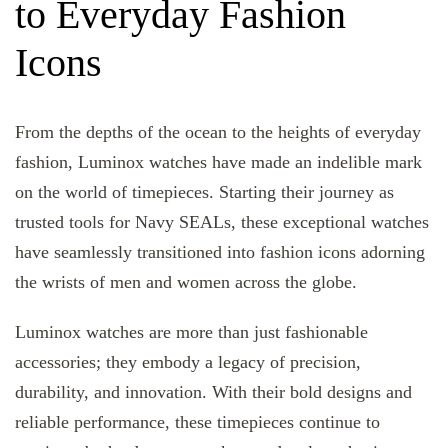
to Everyday Fashion
Icons
From the depths of the ocean to the heights of everyday
fashion, Luminox watches have made an indelible mark
on the world of timepieces. Starting their journey as
trusted tools for Navy SEALs, these exceptional watches
have seamlessly transitioned into fashion icons adorning
the wrists of men and women across the globe.
Luminox watches are more than just fashionable
accessories; they embody a legacy of precision,
durability, and innovation. With their bold designs and
reliable performance, these timepieces continue to