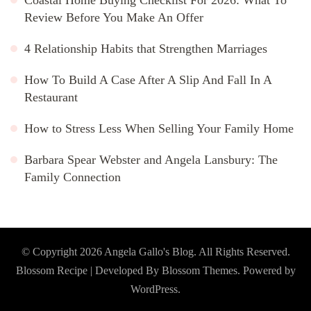
Review Before You Make An Offer
4 Relationship Habits that Strengthen Marriages
How To Build A Case After A Slip And Fall In A
Restaurant
How to Stress Less When Selling Your Family Home
Barbara Spear Webster and Angela Lansbury: The
Family Connection
© Copyright 2026
Angela Gallo's Blog
. All Rights Reserved.
Blossom Recipe | Developed By
Blossom Themes
. Powered by
WordPress
.