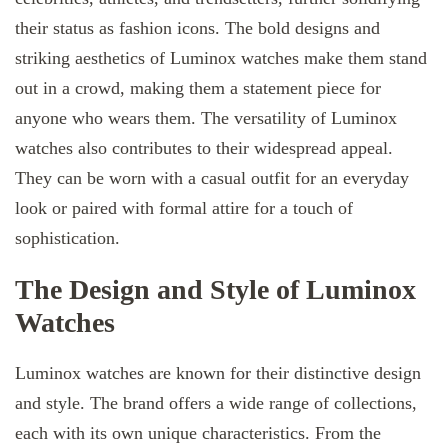
their status as fashion icons. The bold designs and
striking aesthetics of Luminox watches make them stand
out in a crowd, making them a statement piece for
anyone who wears them. The versatility of Luminox
watches also contributes to their widespread appeal.
They can be worn with a casual outfit for an everyday
look or paired with formal attire for a touch of
sophistication.
The Design and Style of Luminox
Watches
Luminox watches are known for their distinctive design
and style. The brand offers a wide range of collections,
each with its own unique characteristics. From the