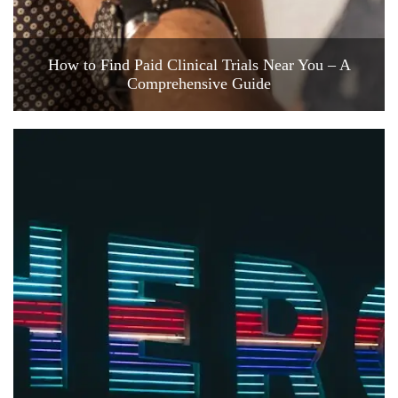
How to Find Paid Clinical Trials Near You – A
Comprehensive Guide