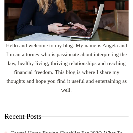
Hello and welcome to my blog. My name is Angela and
I’m an attorney who is passionate about interpreting the
law, healthy living, thriving relationships and reaching
financial freedom. This blog is where I share my
thoughts and hope you find it useful and entertaining as
well.
Recent Posts
Coastal Home Buying Checklist For 2026: What To