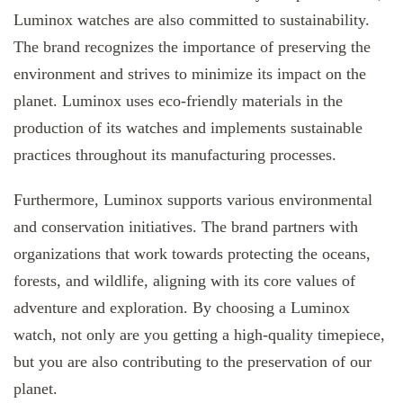
Luminox watches are also committed to sustainability.
The brand recognizes the importance of preserving the
environment and strives to minimize its impact on the
planet. Luminox uses eco-friendly materials in the
production of its watches and implements sustainable
practices throughout its manufacturing processes.
Furthermore, Luminox supports various environmental
and conservation initiatives. The brand partners with
organizations that work towards protecting the oceans,
forests, and wildlife, aligning with its core values of
adventure and exploration. By choosing a Luminox
watch, not only are you getting a high-quality timepiece,
but you are also contributing to the preservation of our
planet.