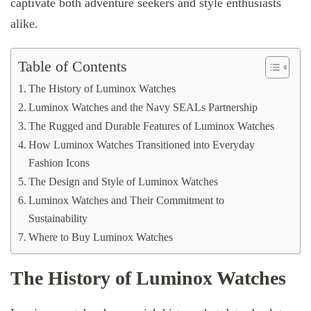
captivate both adventure seekers and style enthusiasts
alike.
Table of Contents
The History of Luminox Watches
Luminox Watches and the Navy SEALs Partnership
The Rugged and Durable Features of Luminox Watches
How Luminox Watches Transitioned into Everyday
Fashion Icons
The Design and Style of Luminox Watches
Luminox Watches and Their Commitment to
Sustainability
Where to Buy Luminox Watches
The History of Luminox Watches