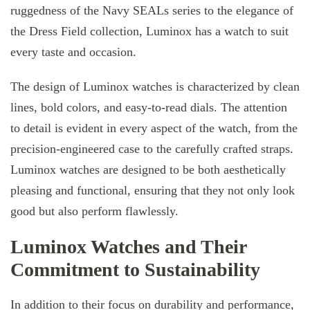
ruggedness of the Navy SEALs series to the elegance of
the Dress Field collection, Luminox has a watch to suit
every taste and occasion.
The design of Luminox watches is characterized by clean
lines, bold colors, and easy-to-read dials. The attention
to detail is evident in every aspect of the watch, from the
precision-engineered case to the carefully crafted straps.
Luminox watches are designed to be both aesthetically
pleasing and functional, ensuring that they not only look
good but also perform flawlessly.
Luminox Watches and Their
Commitment to Sustainability
In addition to their focus on durability and performance,