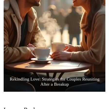
Rekindling Love: Strategies for Couples Reuniting
After a Breakup