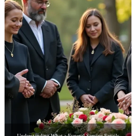
Understanding What a Funeral Service Entails