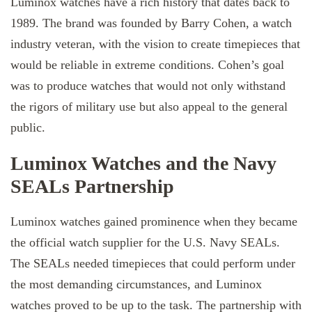
Luminox watches have a rich history that dates back to
1989. The brand was founded by Barry Cohen, a watch
industry veteran, with the vision to create timepieces that
would be reliable in extreme conditions. Cohen’s goal
was to produce watches that would not only withstand
the rigors of military use but also appeal to the general
public.
Luminox Watches and the Navy
SEALs Partnership
Luminox watches gained prominence when they became
the official watch supplier for the U.S. Navy SEALs.
The SEALs needed timepieces that could perform under
the most demanding circumstances, and Luminox
watches proved to be up to the task. The partnership with