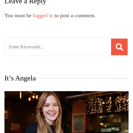
Leave a Reply
You must be
logged in
to post a comment.
Search
for:
It’s Angela