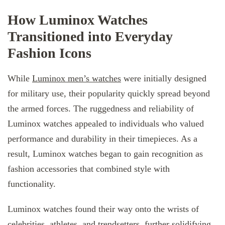
How Luminox Watches
Transitioned into Everyday
Fashion Icons
While
Luminox men’s watches
were initially designed
for military use, their popularity quickly spread beyond
the armed forces. The ruggedness and reliability of
Luminox watches appealed to individuals who valued
performance and durability in their timepieces. As a
result, Luminox watches began to gain recognition as
fashion accessories that combined style with
functionality.
Luminox watches found their way onto the wrists of
celebrities, athletes, and trendsetters, further solidifying