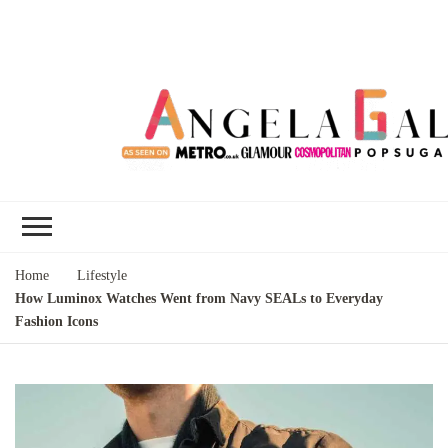
Angela Gallo's
I'm Angela Gallo, join me on my
Blog
quest to live my best life
Home
Lifestyle
How Luminox Watches Went from Navy SEALs to Everyday
Fashion Icons