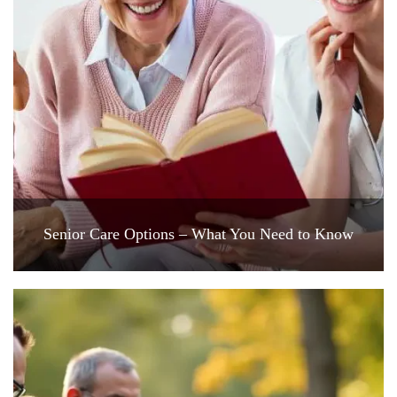
Senior Care Options – What You Need to Know