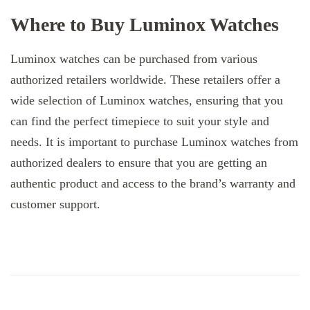
Where to Buy Luminox Watches
Luminox watches can be purchased from various
authorized retailers worldwide. These retailers offer a
wide selection of Luminox watches, ensuring that you
can find the perfect timepiece to suit your style and
needs. It is important to purchase Luminox watches from
authorized dealers to ensure that you are getting an
authentic product and access to the brand’s warranty and
customer support.
Post
Navigation