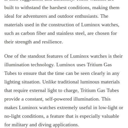
built to withstand the harshest conditions, making them
ideal for adventurers and outdoor enthusiasts. The
materials used in the construction of Luminox watches,
such as carbon fiber and stainless steel, are chosen for
their strength and resilience.
One of the standout features of Luminox watches is their
illumination technology. Luminox uses Tritium Gas
Tubes to ensure that the time can be seen clearly in any
lighting situation. Unlike traditional luminous materials
that require external light to charge, Tritium Gas Tubes
provide a constant, self-powered illumination. This
makes Luminox watches extremely useful in low-light or
no-light conditions, a feature that is especially valuable
for military and diving applications.