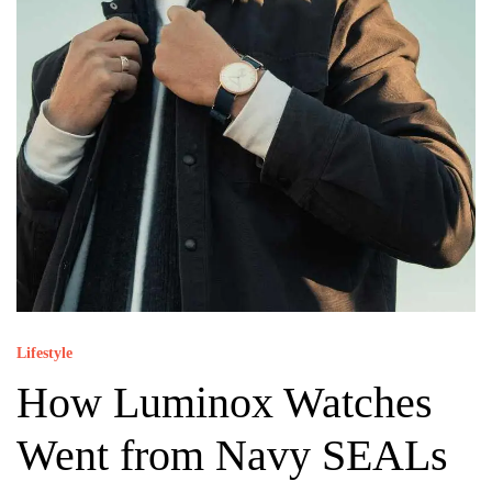
Lifestyle
How Luminox Watches
Went from Navy SEALs