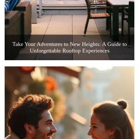
Take Your Adventures to New Heights: A Guide to
Unforgettable Rooftop Experiences