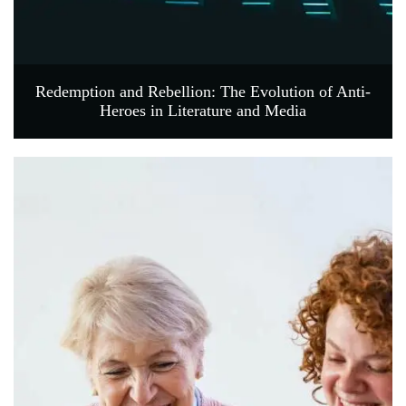
Redemption and Rebellion: The Evolution of Anti-
Heroes in Literature and Media