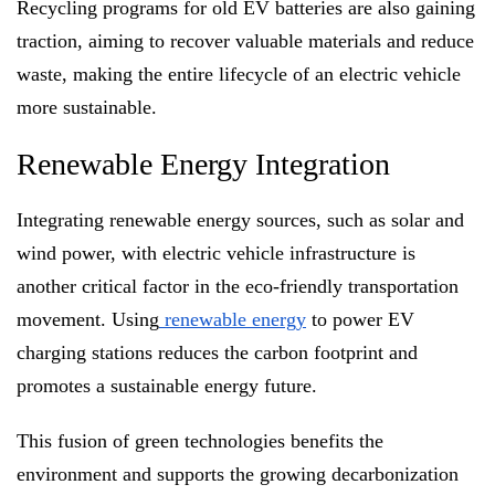
Recycling programs for old EV batteries are also gaining
traction, aiming to recover valuable materials and reduce
waste, making the entire lifecycle of an electric vehicle
more sustainable.
Renewable Energy Integration
Integrating renewable energy sources, such as solar and
wind power, with electric vehicle infrastructure is
another critical factor in the eco-friendly transportation
movement. Using
renewable energy
to power EV
charging stations reduces the carbon footprint and
promotes a sustainable energy future.
This fusion of green technologies benefits the
environment and supports the growing decarbonization