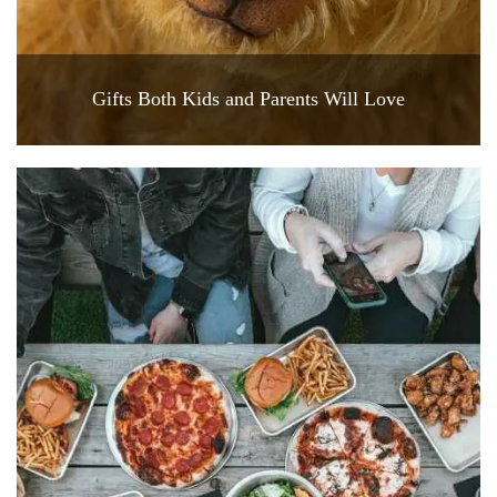
Gifts Both Kids and Parents Will Love