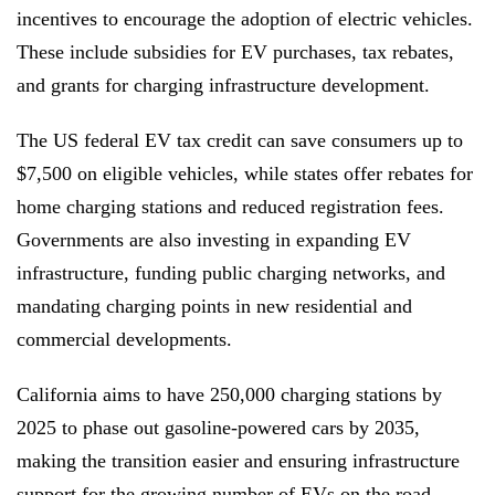
incentives to encourage the adoption of electric vehicles.
These include subsidies for EV purchases, tax rebates,
and grants for charging infrastructure development.
The US federal EV tax credit can save consumers up to
$7,500 on eligible vehicles, while states offer rebates for
home charging stations and reduced registration fees.
Governments are also investing in expanding EV
infrastructure, funding public charging networks, and
mandating charging points in new residential and
commercial developments.
California aims to have 250,000 charging stations by
2025 to phase out gasoline-powered cars by 2035,
making the transition easier and ensuring infrastructure
support for the growing number of EVs on the road.