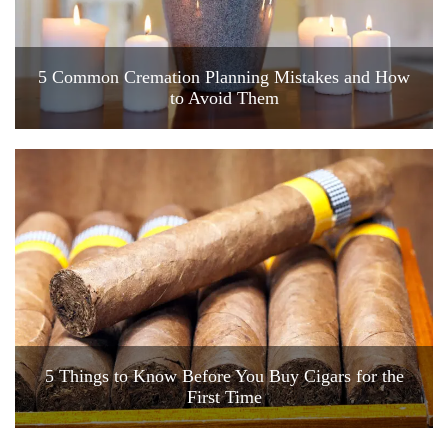
5 Common Cremation Planning Mistakes and How
to Avoid Them
5 Things to Know Before You Buy Cigars for the
First Time