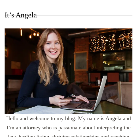
It’s Angela
Hello and welcome to my blog. My name is Angela and
I’m an attorney who is passionate about interpreting the
law, healthy living, thriving relationships and reaching