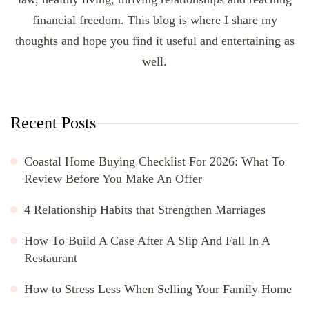
financial freedom. This blog is where I share my
thoughts and hope you find it useful and entertaining as
well.
Recent Posts
Coastal Home Buying Checklist For 2026: What To
Review Before You Make An Offer
4 Relationship Habits that Strengthen Marriages
How To Build A Case After A Slip And Fall In A
Restaurant
How to Stress Less When Selling Your Family Home