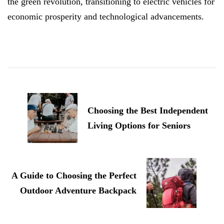
the green revolution, transitioning to electric vehicles for
economic prosperity and technological advancements.
Post
Navigation
Choosing the Best Independent
Living Options for Seniors
A Guide to Choosing the Perfect
Outdoor Adventure Backpack