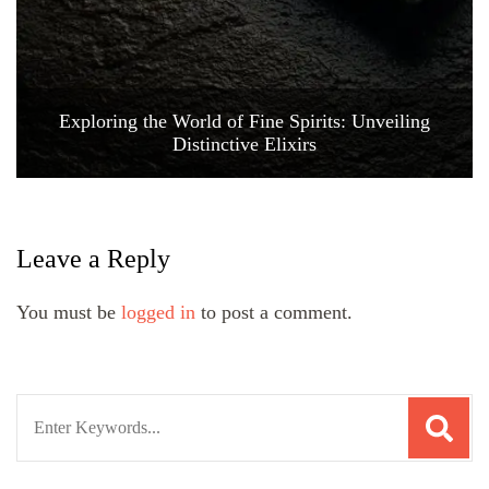
Exploring the World of Fine Spirits: Unveiling
Distinctive Elixirs
Leave a Reply
You must be
logged in
to post a comment.
Search
for: