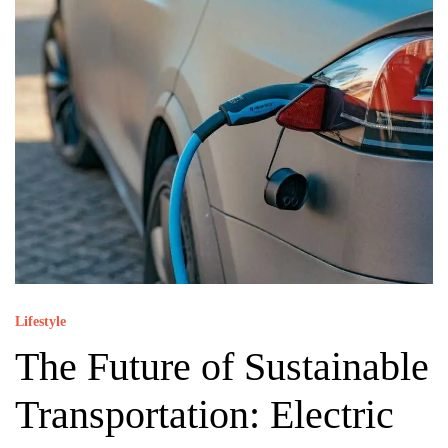
Lifestyle
The Future of Sustainable
Transportation: Electric