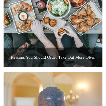
Reasons You Should Order Take Out More Often