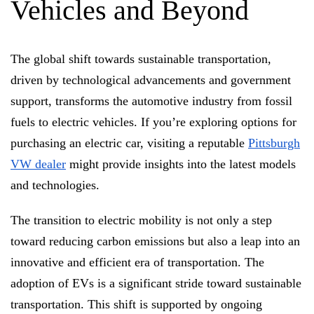
Vehicles and Beyond
The global shift towards sustainable transportation,
driven by technological advancements and government
support, transforms the automotive industry from fossil
fuels to electric vehicles. If you’re exploring options for
purchasing an electric car, visiting a reputable
Pittsburgh
VW dealer
might provide insights into the latest models
and technologies.
The transition to electric mobility is not only a step
toward reducing carbon emissions but also a leap into an
innovative and efficient era of transportation.
The
adoption of EVs is a significant stride toward sustainable
transportation.
This shift is supported by ongoing