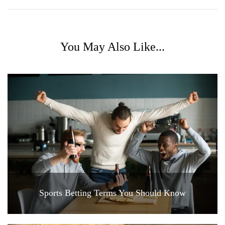
You May Also Like...
Sports Betting Terms You Should Know