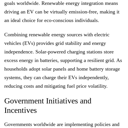
goals worldwide. Renewable energy integration means
driving an EV can be virtually emission-free, making it
an ideal choice for eco-conscious individuals.
Combining renewable energy sources with electric
vehicles (EVs) provides grid stability and energy
independence. Solar-powered charging stations store
excess energy in batteries, supporting a resilient grid. As
households adopt solar panels and home battery storage
systems, they can charge their EVs independently,
reducing costs and mitigating fuel price volatility.
Government Initiatives and
Incentives
Governments worldwide are implementing policies and