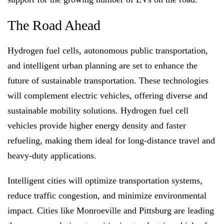
The Road Ahead
Hydrogen fuel cells, autonomous public transportation,
and intelligent urban planning are set to enhance the
future of sustainable transportation. These technologies
will complement electric vehicles, offering diverse and
sustainable mobility solutions. Hydrogen fuel cell
vehicles provide higher energy density and faster
refueling, making them ideal for long-distance travel and
heavy-duty applications.
Intelligent cities will optimize transportation systems,
reduce traffic congestion, and minimize environmental
impact. Cities like Monroeville and Pittsburg are leading