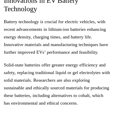
Innovations in EV Battery
Technology
Battery technology is crucial for electric vehicles, with
recent advancements in lithium-ion batteries enhancing
energy density, charging times, and battery life.
Innovative materials and manufacturing techniques have
further improved EVs’ performance and feasibility.
Solid-state batteries offer greater energy efficiency and
safety, replacing traditional liquid or gel electrolytes with
solid materials. Researchers are also exploring
sustainable and ethically sourced materials for producing
these batteries, including alternatives to cobalt, which
has environmental and ethical concerns.