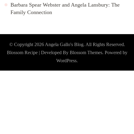
Barbara Spear Webster and Angela Lansbury: The
Family Connection
© Copyright 2026
Angela Gallo's Blog
. All Rights Reserved.
Blossom Recipe | Developed By
Blossom Themes
. Powered by
WordPress
.