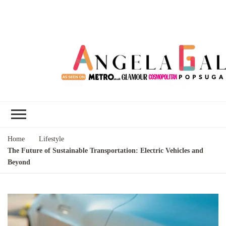
Angela Gallo's
I'm Angela Gallo, join me on my
Blog
quest to live my best life
Home
Lifestyle
The Future of Sustainable Transportation: Electric Vehicles and
Beyond