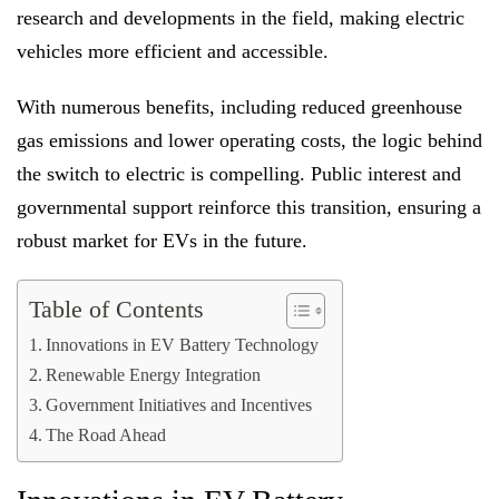
research and developments in the field, making electric
vehicles more efficient and accessible.
With numerous benefits, including reduced greenhouse
gas emissions and lower operating costs, the logic behind
the switch to electric is compelling. Public interest and
governmental support reinforce this transition, ensuring a
robust market for EVs in the future.
Table of Contents
Innovations in EV Battery Technology
Renewable Energy Integration
Government Initiatives and Incentives
The Road Ahead