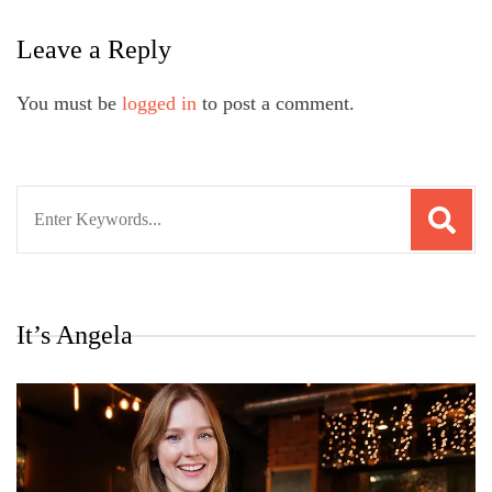
Leave a Reply
You must be
logged in
to post a comment.
Search
for:
It’s Angela