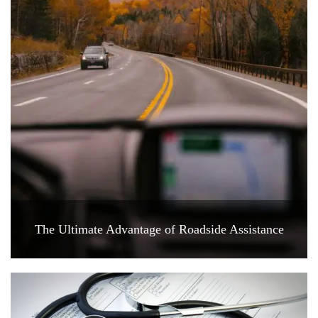
The Ultimate Advantage of Roadside Assistance