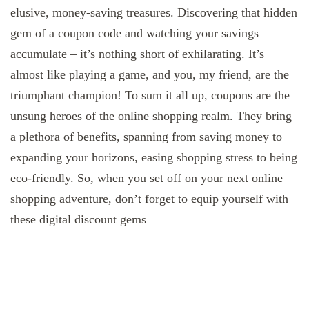
elusive, money-saving treasures. Discovering that hidden
gem of a coupon code and watching your savings
accumulate – it’s nothing short of exhilarating. It’s
almost like playing a game, and you, my friend, are the
triumphant champion! To sum it all up, coupons are the
unsung heroes of the online shopping realm. They bring
a plethora of benefits, spanning from saving money to
expanding your horizons, easing shopping stress to being
eco-friendly. So, when you set off on your next online
shopping adventure, don’t forget to equip yourself with
these digital discount gems
Post