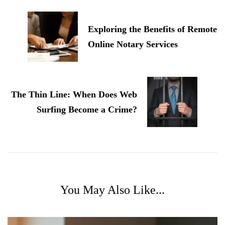
Navigation
Exploring the Benefits of Remote
Online Notary Services
The Thin Line: When Does Web
Surfing Become a Crime?
You May Also Like...