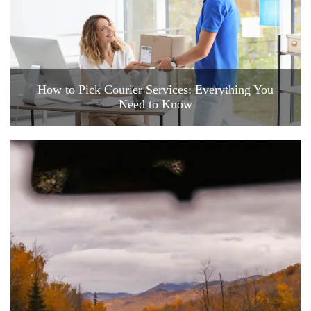
How to Pick Courier Services: Everything You
Need to Know