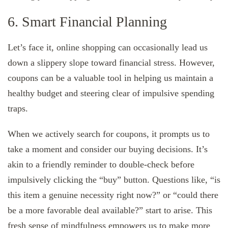
6. Smart Financial Planning
Let’s face it, online shopping can occasionally lead us
down a slippery slope toward financial stress. However,
coupons can be a valuable tool in helping us maintain a
healthy budget and steering clear of impulsive spending
traps.
When we actively search for coupons, it prompts us to
take a moment and consider our buying decisions. It’s
akin to a friendly reminder to double-check before
impulsively clicking the “buy” button. Questions like, “is
this item a genuine necessity right now?” or “could there
be a more favorable deal available?” start to arise. This
fresh sense of mindfulness empowers us to make more