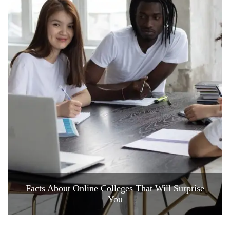
Facts About Online Colleges That Will Surprise
You