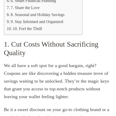
6. Smart Financial Planning
7. Share the Love
8. Seasonal and Holiday Savings
9. Stay Informed and Organized
10. Feel the Thrill
1. Cut Costs Without Sacrificing
Quality
We all have a soft spot for a good bargain, right?
Coupons are like discovering a hidden treasure trove of
savings waiting to be unlocked. They’re the magic keys
that grant you access to top-notch products without
leaving your wallet feeling lighter.
Be it a sweet discount on your go-to clothing brand or a