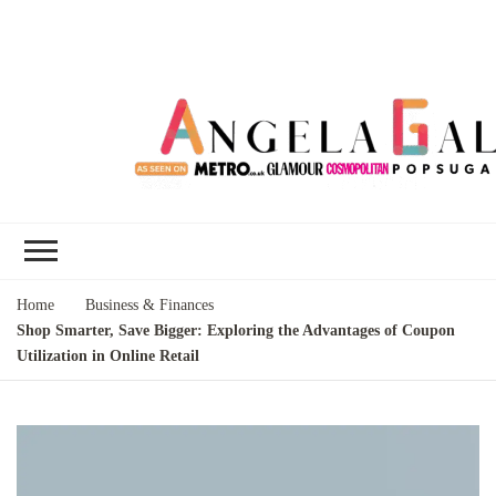
Angela Gallo's
I'm Angela Gallo, join me on my
Blog
quest to live my best life
Home
Business & Finances
Shop Smarter, Save Bigger: Exploring the Advantages of Coupon
Utilization in Online Retail