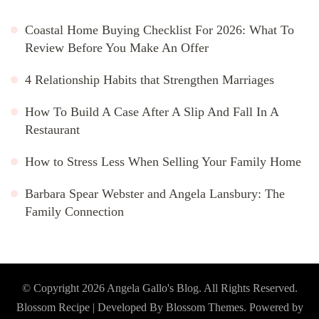
Coastal Home Buying Checklist For 2026: What To
Review Before You Make An Offer
4 Relationship Habits that Strengthen Marriages
How To Build A Case After A Slip And Fall In A
Restaurant
How to Stress Less When Selling Your Family Home
Barbara Spear Webster and Angela Lansbury: The
Family Connection
© Copyright 2026
Angela Gallo's Blog
. All Rights Reserved.
Blossom Recipe | Developed By
Blossom Themes
. Powered by