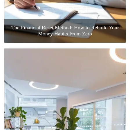
The Financial Reset Method: How to Rebuild Your
Money Habits From Zero