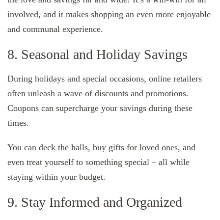
involved, and it makes shopping an even more enjoyable
and communal experience.
8. Seasonal and Holiday Savings
During holidays and special occasions, online retailers
often unleash a wave of discounts and promotions.
Coupons can supercharge your savings during these
times.
You can deck the halls, buy gifts for loved ones, and
even treat yourself to something special – all while
staying within your budget.
9. Stay Informed and Organized