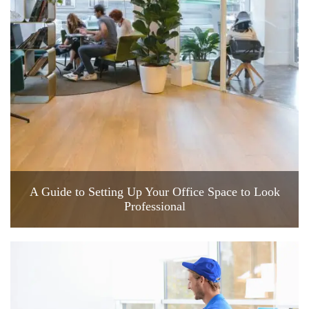
A Guide to Setting Up Your Office Space to Look
Professional