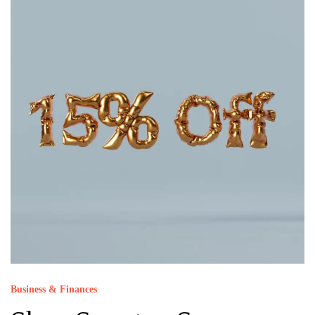
Business & Finances