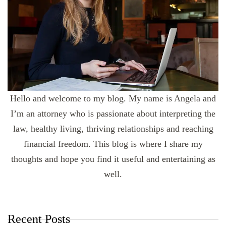
Hello and welcome to my blog. My name is Angela and
I’m an attorney who is passionate about interpreting the
law, healthy living, thriving relationships and reaching
financial freedom. This blog is where I share my
thoughts and hope you find it useful and entertaining as
well.
Recent Posts