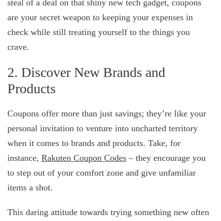
steal of a deal on that shiny new tech gadget, coupons
are your secret weapon to keeping your expenses in
check while still treating yourself to the things you
crave.
2. Discover New Brands and
Products
Coupons offer more than just savings; they’re like your
personal invitation to venture into uncharted territory
when it comes to brands and products. Take, for
instance,
Rakuten Coupon Codes
– they encourage you
to step out of your comfort zone and give unfamiliar
items a shot.
This daring attitude towards trying something new often