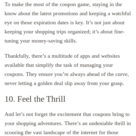
To make the most of the coupon game, staying in the
know about the latest promotions and keeping a watchful
eye on those expiration dates is key. It’s not just about
keeping your shopping trips organized; it’s about fine-
tuning your money-saving skills.
Thankfully, there’s a multitude of apps and websites
available that simplify the task of managing your
coupons. They ensure you’re always ahead of the curve,
never letting a golden deal slip away from your grasp.
10. Feel the Thrill
And let’s not forget the excitement that coupons bring to
your shopping adventures. There’s an undeniable thrill in
scouring the vast landscape of the internet for those