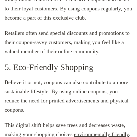
to their loyal customers. By using coupons regularly, you
become a part of this exclusive club.
Retailers often send special discounts and promotions to
their coupon-savvy customers, making you feel like a
valued member of their online community.
5. Eco-Friendly Shopping
Believe it or not, coupons can also contribute to a more
sustainable lifestyle. By using online coupons, you
reduce the need for printed advertisements and physical
coupons.
This digital shift helps save trees and decreases waste,
making your shopping choices
environmentally friendly
.