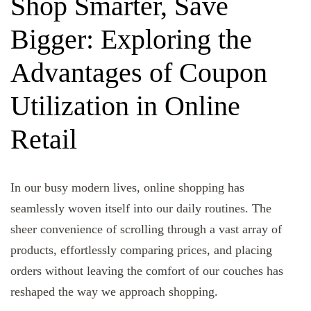
Shop Smarter, Save
Bigger: Exploring the
Advantages of Coupon
Utilization in Online
Retail
In our busy modern lives, online shopping has
seamlessly woven itself into our daily routines. The
sheer convenience of scrolling through a vast array of
products, effortlessly comparing prices, and placing
orders without leaving the comfort of our couches has
reshaped the way we approach shopping.