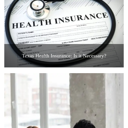
Texas Health Insurance: Is it Necessary?