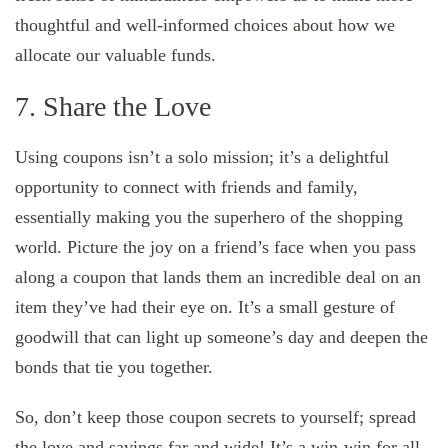
thoughtful and well-informed choices about how we
allocate our valuable funds.
7. Share the Love
Using coupons isn’t a solo mission; it’s a delightful
opportunity to connect with friends and family,
essentially making you the superhero of the shopping
world. Picture the joy on a friend’s face when you pass
along a coupon that lands them an incredible deal on an
item they’ve had their eye on. It’s a small gesture of
goodwill that can light up someone’s day and deepen the
bonds that tie you together.
So, don’t keep those coupon secrets to yourself; spread
the love and savings far and wide! It’s a win-win for all