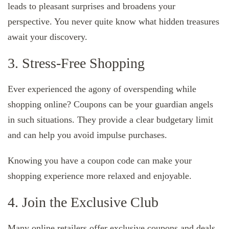
leads to pleasant surprises and broadens your
perspective. You never quite know what hidden treasures
await your discovery.
3. Stress-Free Shopping
Ever experienced the agony of overspending while
shopping online? Coupons can be your guardian angels
in such situations. They provide a clear budgetary limit
and can help you avoid impulse purchases.
Knowing you have a coupon code can make your
shopping experience more relaxed and enjoyable.
4. Join the Exclusive Club
Many online retailers offer exclusive coupons and deals