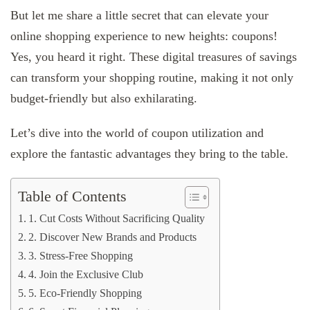
But let me share a little secret that can elevate your
online shopping experience to new heights: coupons!
Yes, you heard it right. These digital treasures of savings
can transform your shopping routine, making it not only
budget-friendly but also exhilarating.
Let’s dive into the world of coupon utilization and
explore the fantastic advantages they bring to the table.
Table of Contents
1. Cut Costs Without Sacrificing Quality
2. Discover New Brands and Products
3. Stress-Free Shopping
4. Join the Exclusive Club
5. Eco-Friendly Shopping