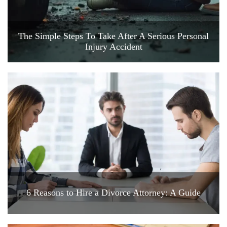
The Simple Steps To Take After A Serious Personal
Injury Accident
6 Reasons to Hire a Divorce Attorney: A Guide