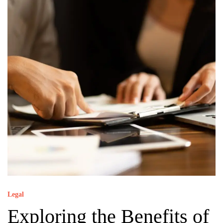
Legal
Exploring the Benefits of