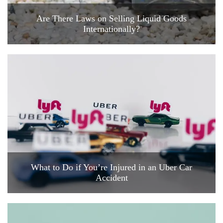
Are There Laws on Selling Liquid Goods
Internationally?
What to Do if You’re Injured in an Uber Car
Accident