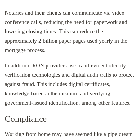
Notaries and their clients can communicate via video
conference calls, reducing the need for paperwork and
lowering closing times. This can reduce the
approximately 2 billion paper pages used yearly in the
mortgage process.
In addition, RON providers use fraud-evident identity
verification technologies and digital audit trails to protect
against fraud. This includes digital certificates,
knowledge-based authentication, and verifying
government-issued identification, among other features.
Compliance
Working from home may have seemed like a pipe dream