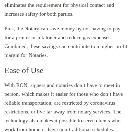
eliminates the requirement for physical contact and
increases safety for both parties.
Plus, the Notary can save money by not having to pay
for a printer or ink toner and reduce gas expenses.
Combined, these savings can contribute to a higher profit
margin for Notaries.
Ease of Use
With RON, signers and notaries don’t have to meet in
person, which makes it easier for those who don’t have
reliable transportation, are restricted by coronavirus
restrictions, or live far away from notary services. The
technology also makes it possible to serve clients who
work from home or have non-traditional schedules.