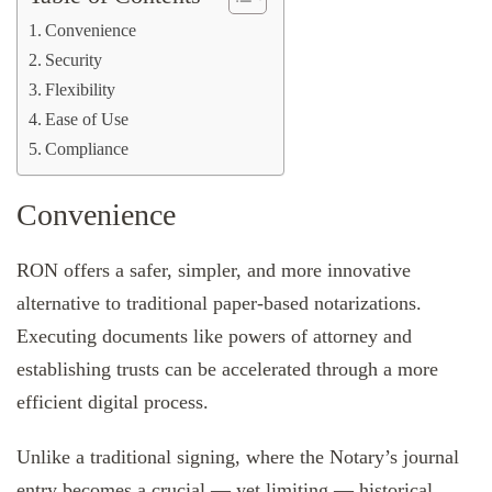
Convenience
Security
Flexibility
Ease of Use
Compliance
Convenience
RON offers a safer, simpler, and more innovative
alternative to traditional paper-based notarizations.
Executing documents like powers of attorney and
establishing trusts can be accelerated through a more
efficient digital process.
Unlike a traditional signing, where the Notary’s journal
entry becomes a crucial — yet limiting — historical