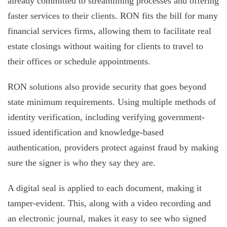
already committed to streamlining processes and offering
faster services to their clients. RON fits the bill for many
financial services firms, allowing them to facilitate real
estate closings without waiting for clients to travel to
their offices or schedule appointments.
RON solutions also provide security that goes beyond
state minimum requirements. Using multiple methods of
identity verification, including verifying government-
issued identification and knowledge-based
authentication, providers protect against fraud by making
sure the signer is who they say they are.
A digital seal is applied to each document, making it
tamper-evident. This, along with a video recording and
an electronic journal, makes it easy to see who signed