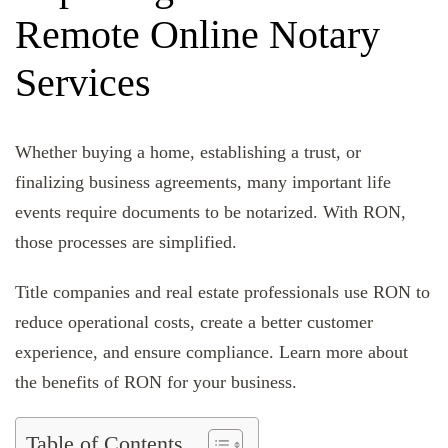
Remote Online Notary
Services
Whether buying a home, establishing a trust, or
finalizing business agreements, many important life
events require documents to be notarized. With RON,
those processes are simplified.
Title companies and real estate professionals use RON to
reduce operational costs, create a better customer
experience, and ensure compliance. Learn more about
the benefits of RON for your business.
Table of Contents