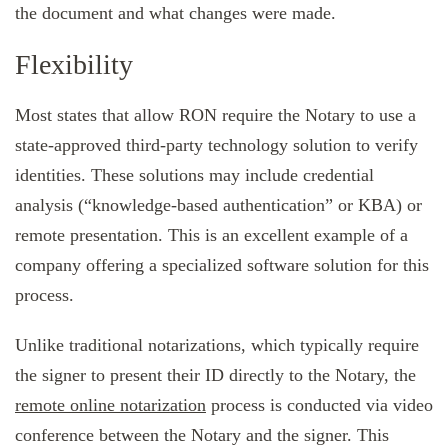
the document and what changes were made.
Flexibility
Most states that allow RON require the Notary to use a
state-approved third-party technology solution to verify
identities. These solutions may include credential
analysis (“knowledge-based authentication” or KBA) or
remote presentation. This is an excellent example of a
company offering a specialized software solution for this
process.
Unlike traditional notarizations, which typically require
the signer to present their ID directly to the Notary, the
remote online notarization
process is conducted via video
conference between the Notary and the signer. This