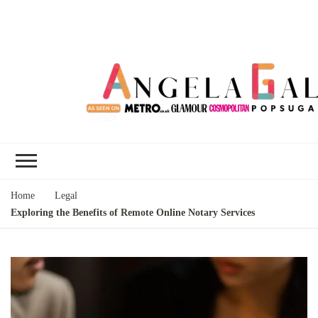
Angela Gallo's
I'm Angela Gallo, join me on my
Blog
quest to live my best life
Home
Legal
Exploring the Benefits of Remote Online Notary Services