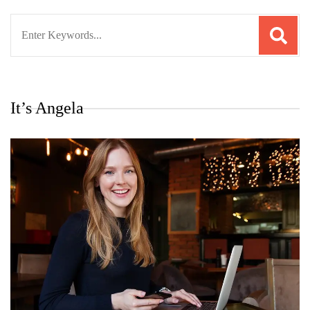
Search
for:
It’s Angela