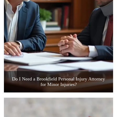
Do I Need a Brookfield Personal Injury Attorney
for Minor Injuries?