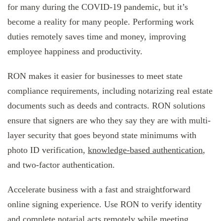
for many during the COVID-19 pandemic, but it’s
become a reality for many people. Performing work
duties remotely saves time and money, improving
employee happiness and productivity.
RON makes it easier for businesses to meet state
compliance requirements, including notarizing real estate
documents such as deeds and contracts. RON solutions
ensure that signers are who they say they are with multi-
layer security that goes beyond state minimums with
photo ID verification,
knowledge-based authentication
,
and two-factor authentication.
Accelerate business with a fast and straightforward
online signing experience. Use RON to verify identity
and complete notarial acts remotely while meeting