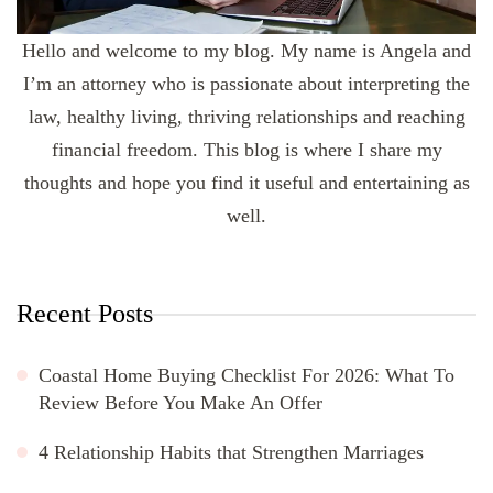
Hello and welcome to my blog. My name is Angela and
I’m an attorney who is passionate about interpreting the
law, healthy living, thriving relationships and reaching
financial freedom. This blog is where I share my
thoughts and hope you find it useful and entertaining as
well.
Recent Posts
Coastal Home Buying Checklist For 2026: What To
Review Before You Make An Offer
4 Relationship Habits that Strengthen Marriages