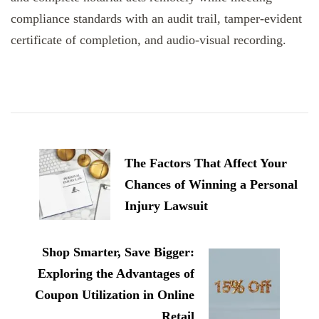
compliance standards with an audit trail, tamper-evident
certificate of completion, and audio-visual recording.
Post
Navigation
The Factors That Affect Your
Chances of Winning a Personal
Injury Lawsuit
Shop Smarter, Save Bigger:
Exploring the Advantages of
Coupon Utilization in Online
Retail