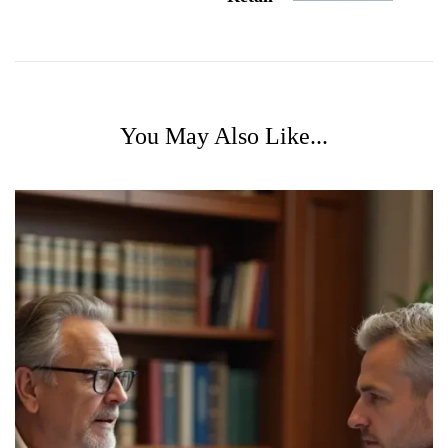
You May Also Like...