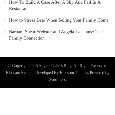
How To Build A Case After A Slip And Fall In A
Restaurant
How to Stress Less When Selling Your Family Home
Barbara Spear Webster and Angela Lansbury: The
Family Connection
© Copyright 2026
Angela Gallo's Blog
. All Rights Reserved.
Blossom Recipe | Developed By
Blossom Themes
. Powered by
WordPress
.