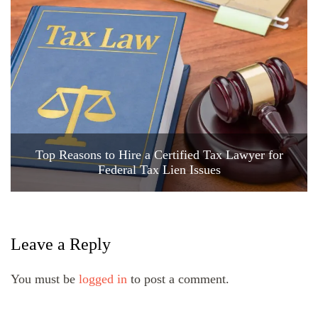
Top Reasons to Hire a Certified Tax Lawyer for
Federal Tax Lien Issues
Leave a Reply
You must be
logged in
to post a comment.