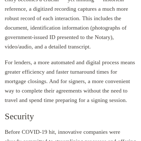
reference, a digitized recording captures a much more
robust record of each interaction. This includes the
document, identification information (photographs of
government-issued ID presented to the Notary),
video/audio, and a detailed transcript.
For lenders, a more automated and digital process means
greater efficiency and faster turnaround times for
mortgage closings. And for signers, a more convenient
way to complete their agreements without the need to
travel and spend time preparing for a signing session.
Security
Before COVID-19 hit, innovative companies were