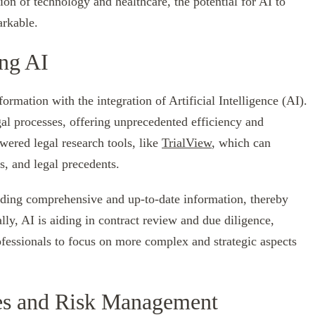
ion of technology and healthcare, the potential for AI to
arkable.
ing AI
ormation with the integration of Artificial Intelligence (AI).
gal processes, offering unprecedented efficiency and
wered legal research tools, like
TrialView
, which can
es, and legal precedents.
iding comprehensive and up-to-date information, thereby
lly, AI is aiding in contract review and due diligence,
ofessionals to focus on more complex and strategic aspects
ies and Risk Management