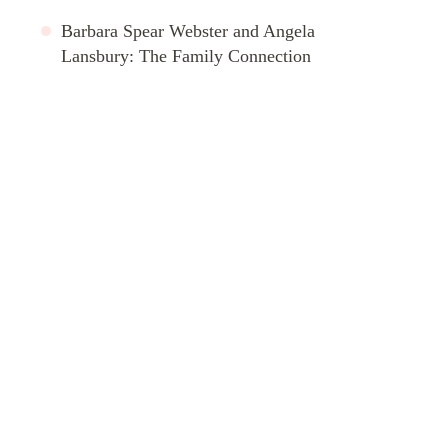
Barbara Spear Webster and Angela
Lansbury: The Family Connection