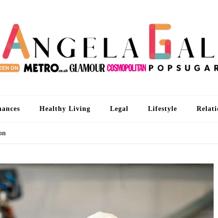
An
I'm 
nances
Healthy Living
Legal
Lifestyle
Relati
ion