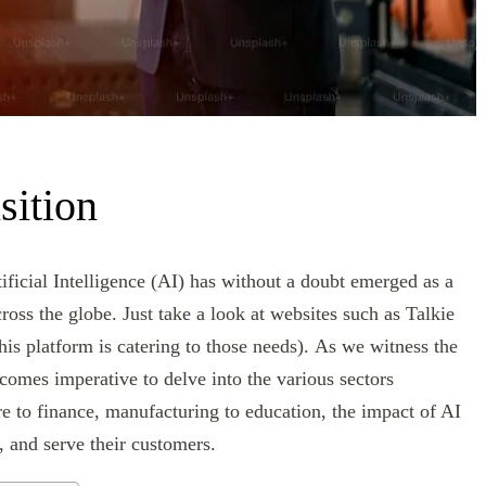
sition
ificial Intelligence (AI) has without a doubt emerged as a
cross the globe. Just take a look at websites such as Talkie
is platform is catering to those needs). As we witness the
comes imperative to delve into the various sectors
re to finance, manufacturing to education, the impact of AI
, and serve their customers.