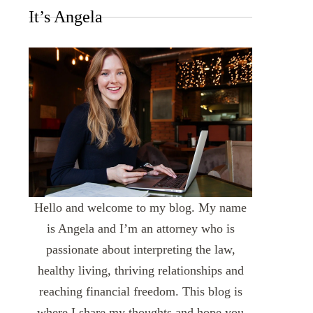
It’s Angela
Hello and welcome to my blog. My name
is Angela and I’m an attorney who is
passionate about interpreting the law,
healthy living, thriving relationships and
reaching financial freedom. This blog is
where I share my thoughts and hope you