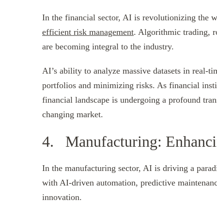
In the financial sector, AI is revolutionizing the 
efficient risk management
. Algorithmic trading, 
are becoming integral to the industry.
AI’s ability to analyze massive datasets in real-
portfolios and minimizing risks. As financial ins
financial landscape is undergoing a profound trans
changing market.
4. Manufacturing: Enhancin
In the manufacturing sector, AI is driving a para
with AI-driven automation, predictive maintenance
innovation.