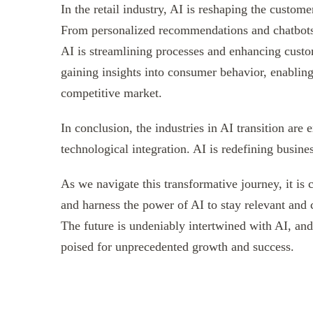
In the retail industry, AI is reshaping the custom
From personalized recommendations and chatbots
AI is streamlining processes and enhancing custom
gaining insights into consumer behavior, enablin
competitive market.
In conclusion, the industries in AI transition are
technological integration. AI is redefining busine
As we navigate this transformative journey, it is 
and harness the power of AI to stay relevant and
The future is undeniably intertwined with AI, and 
poised for unprecedented growth and success.