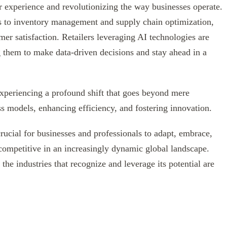
er experience and revolutionizing the way businesses operate.
 to inventory management and supply chain optimization,
er satisfaction. Retailers leveraging AI technologies are
g them to make data-driven decisions and stay ahead in a
 experiencing a profound shift that goes beyond mere
ss models, enhancing efficiency, and fostering innovation.
crucial for businesses and professionals to adapt, embrace,
 competitive in an increasingly dynamic global landscape.
the industries that recognize and leverage its potential are