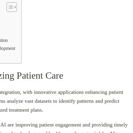
tion
elopment
ing Patient Care
integration, with innovative applications enhancing patient
ms analyze vast datasets to identify patterns and predict
ized treatment plans.
y AI are improving patient engagement and providing timely