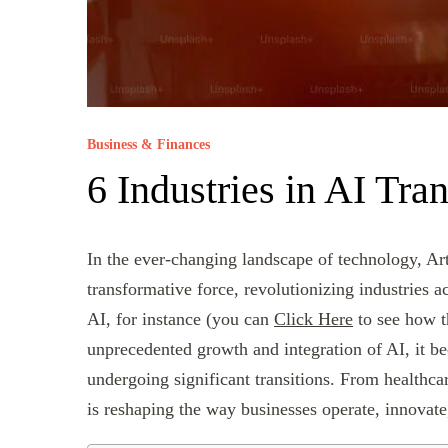
Business & Finances
6 Industries in AI Tran
In the ever-changing landscape of technology, Art
transformative force, revolutionizing industries a
AI, for instance (you can
Click Here
to see how th
unprecedented growth and integration of AI, it be
undergoing significant transitions. From healthca
is reshaping the way businesses operate, innovate