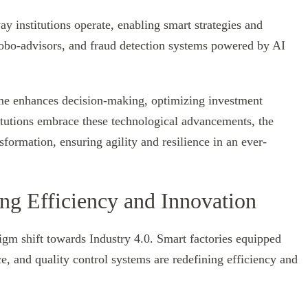
way institutions operate, enabling smart strategies and
robo-advisors, and fraud detection systems powered by AI
time enhances decision-making, optimizing investment
titutions embrace these technological advancements, the
formation, ensuring agility and resilience in an ever-
g Efficiency and Innovation
digm shift towards Industry 4.0. Smart factories equipped
, and quality control systems are redefining efficiency and