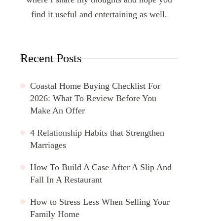
find it useful and entertaining as well.
Recent Posts
Coastal Home Buying Checklist For
2026: What To Review Before You
Make An Offer
4 Relationship Habits that Strengthen
Marriages
How To Build A Case After A Slip And
Fall In A Restaurant
How to Stress Less When Selling Your
Family Home