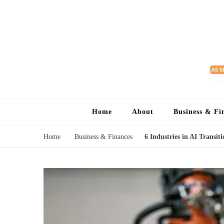
Home
About
Business & Fi
Home
Business & Finances
6 Industries in AI Transit