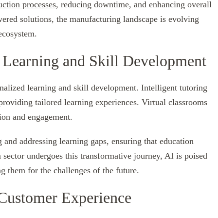
uction processes
, reducing downtime, and enhancing overall
wered solutions, the manufacturing landscape is evolving
 ecosystem.
 Learning and Skill Development
nalized learning and skill development. Intelligent tutoring
roviding tailored learning experiences. Virtual classrooms
tion and engagement.
ng and addressing learning gaps, ensuring that education
 sector undergoes this transformative journey, AI is poised
g them for the challenges of the future.
 Customer Experience