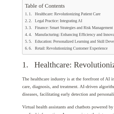
Table of Contents
1. Healthcare: Revolutionizing Patient Care
2. Legal Practice: Integrating AI
3. Finance: Smart Strategies and Risk Management
4. Manufacturing: Enhancing Efficiency and Innova
5. Education: Personalized Learning and Skill Dev
6. Retail: Revolutionizing Customer Experience
1. Healthcare: Revolutioniz
The healthcare industry is at the forefront of AI 
care, diagnosis, and treatment. AI-driven algorith
diseases, facilitating early detection and personal
Virtual health assistants and chatbots powered b