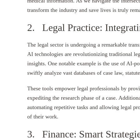
medical information. As we navigate the intersect
transform the industry and save lives is truly rem
2. Legal Practice: Integrat
The legal sector is undergoing a remarkable transf
AI technologies are revolutionizing traditional le
insights. One notable example is the use of AI-po
swiftly analyze vast databases of case law, statut
These tools empower legal professionals by prov
expediting the research phase of a case. Additiona
automating repetitive tasks and allowing legal pr
of their work.
3. Finance: Smart Strateg