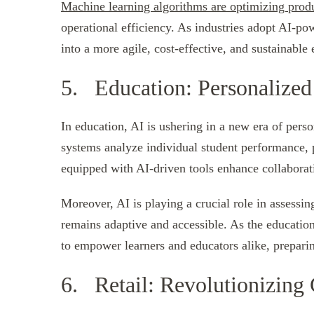
Machine learning algorithms are optimizing prod
operational efficiency. As industries adopt AI-po
into a more agile, cost-effective, and sustainable
5. Education: Personalized
In education, AI is ushering in a new era of perso
systems analyze individual student performance, p
equipped with AI-driven tools enhance collabora
Moreover, AI is playing a crucial role in assessi
remains adaptive and accessible. As the education
to empower learners and educators alike, preparin
6. Retail: Revolutionizing