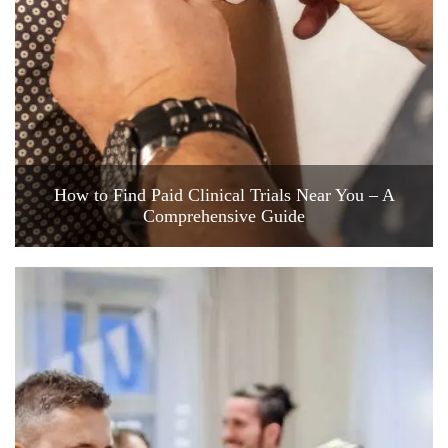
How to Find Paid Clinical Trials Near You – A
Comprehensive Guide