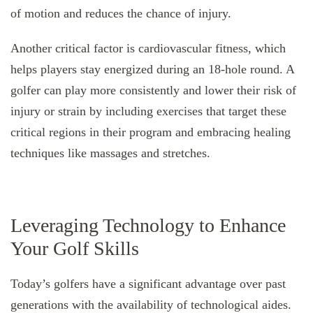
of motion and reduces the chance of injury.
Another critical factor is cardiovascular fitness, which
helps players stay energized during an 18-hole round. A
golfer can play more consistently and lower their risk of
injury or strain by including exercises that target these
critical regions in their program and embracing healing
techniques like massages and stretches.
Leveraging Technology to Enhance
Your Golf Skills
Today’s golfers have a significant advantage over past
generations with the availability of technological aides.