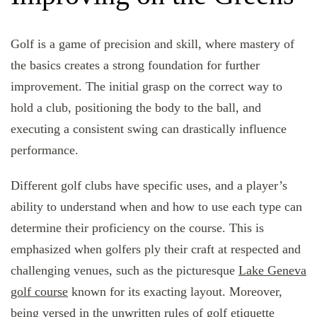
Golf is a game of precision and skill, where mastery of
the basics creates a strong foundation for further
improvement. The initial grasp on the correct way to
hold a club, positioning the body to the ball, and
executing a consistent swing can drastically influence
performance.
Different golf clubs have specific uses, and a player’s
ability to understand when and how to use each type can
determine their proficiency on the course. This is
emphasized when golfers ply their craft at respected and
challenging venues, such as the picturesque
Lake Geneva
golf course
known for its exacting layout. Moreover,
being versed in the unwritten rules of golf etiquette