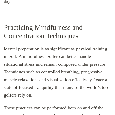
day.
Practicing Mindfulness and
Concentration Techniques
Mental preparation is as significant as physical training
in golf. A mindfulness golfer can better handle
situational stress and remain composed under pressure.
Techniques such as controlled breathing, progressive
muscle relaxation, and visualization effectively foster a
state of focused tranquility that many of the world’s top
golfers rely on.
These practices can be performed both on and off the