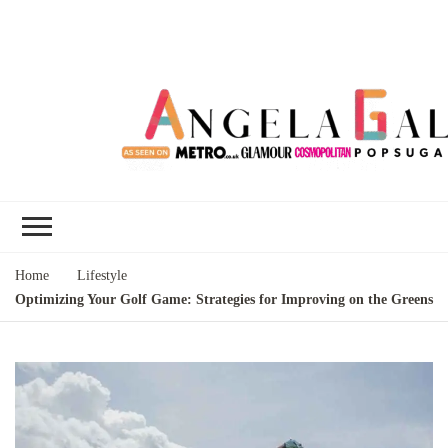
Angela Gallo's
I'm Angela Gallo, join me on my
Blog
quest to live my best life
Home
Lifestyle
Optimizing Your Golf Game: Strategies for Improving on the Greens