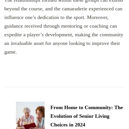
The relationships formed within these groups can extend
beyond the course, and the camaraderie experienced can
influence one’s dedication to the sport. Moreover,
guidance received through mentoring or coaching can
expedite a player’s development, making the community
an invaluable asset for anyone looking to improve their
game.
Post
Navigation
From Home to Community: The
Evolution of Senior Living
Choices in 2024