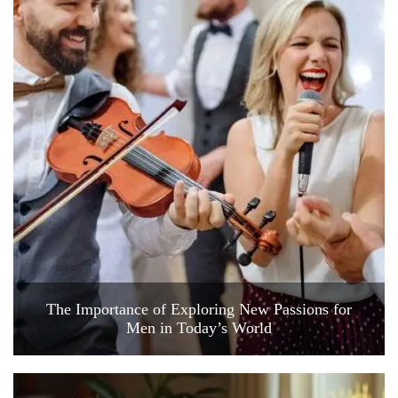
The Importance of Exploring New Passions for
Men in Today’s World