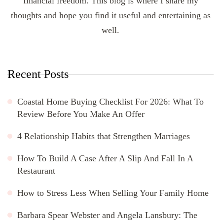
financial freedom. This blog is where I share my
thoughts and hope you find it useful and entertaining as
well.
Recent Posts
Coastal Home Buying Checklist For 2026: What To
Review Before You Make An Offer
4 Relationship Habits that Strengthen Marriages
How To Build A Case After A Slip And Fall In A
Restaurant
How to Stress Less When Selling Your Family Home
Barbara Spear Webster and Angela Lansbury: The