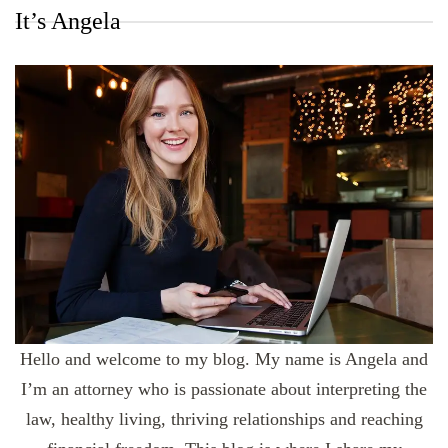
It’s Angela
Hello and welcome to my blog. My name is Angela and
I’m an attorney who is passionate about interpreting the
law, healthy living, thriving relationships and reaching