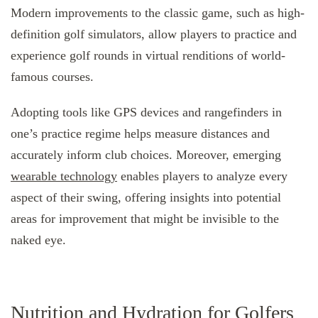
Modern improvements to the classic game, such as high-
definition golf simulators, allow players to practice and
experience golf rounds in virtual renditions of world-
famous courses.
Adopting tools like GPS devices and rangefinders in
one’s practice regime helps measure distances and
accurately inform club choices. Moreover, emerging
wearable technology
enables players to analyze every
aspect of their swing, offering insights into potential
areas for improvement that might be invisible to the
naked eye.
Nutrition and Hydration for Golfers