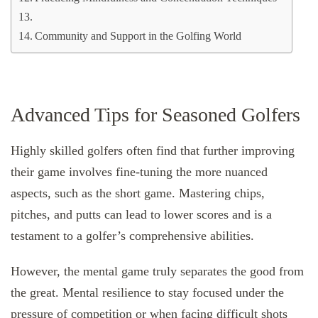
Community and Support in the Golfing World
Advanced Tips for Seasoned Golfers
Highly skilled golfers often find that further improving
their game involves fine-tuning the more nuanced
aspects, such as the short game. Mastering chips,
pitches, and putts can lead to lower scores and is a
testament to a golfer’s comprehensive abilities.
However, the mental game truly separates the good from
the great. Mental resilience to stay focused under the
pressure of competition or when facing difficult shots