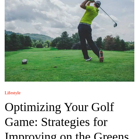
Lifestyle
Optimizing Your Golf
Game: Strategies for
Improving on the Greens