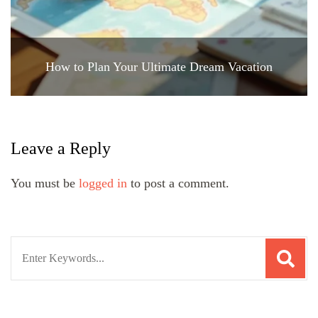
How to Plan Your Ultimate Dream Vacation
Leave a Reply
You must be
logged in
to post a comment.
Search
for: