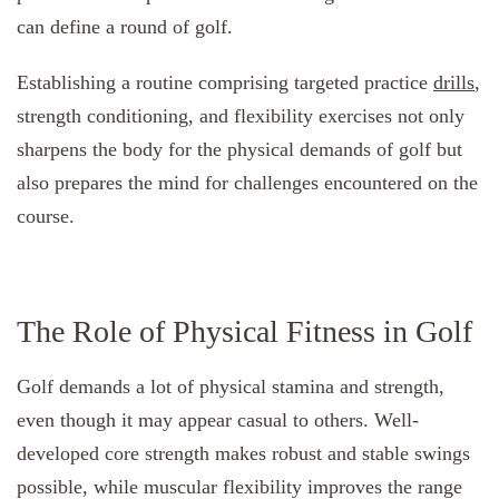
can define a round of golf.
Establishing a routine comprising targeted practice
drills
,
strength conditioning, and flexibility exercises not only
sharpens the body for the physical demands of golf but
also prepares the mind for challenges encountered on the
course.
The Role of Physical Fitness in Golf
Golf demands a lot of physical stamina and strength,
even though it may appear casual to others. Well-
developed core strength makes robust and stable swings
possible, while muscular flexibility improves the range