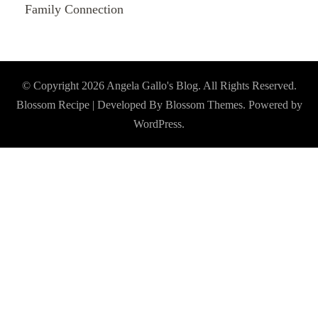
Family Connection
© Copyright 2026
Angela Gallo's Blog
. All Rights Reserved.
Blossom Recipe | Developed By
Blossom Themes
. Powered by
WordPress
.