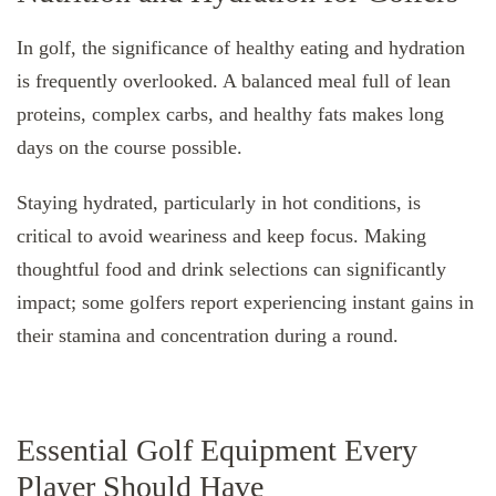
In golf, the significance of healthy eating and hydration
is frequently overlooked. A balanced meal full of lean
proteins, complex carbs, and healthy fats makes long
days on the course possible.
Staying hydrated, particularly in hot conditions, is
critical to avoid weariness and keep focus. Making
thoughtful food and drink selections can significantly
impact; some golfers report experiencing instant gains in
their stamina and concentration during a round.
Essential Golf Equipment Every
Player Should Have