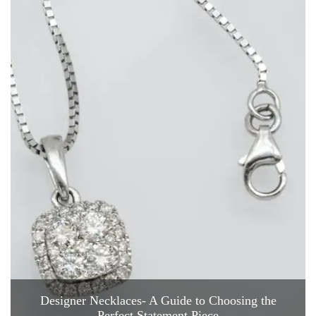
Designer Necklaces- A Guide to Choosing the
Perfect Statement Piece