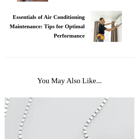
Essentials of Air Conditioning
Maintenance: Tips for Optimal
Performance
You May Also Like...