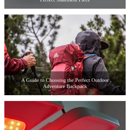
A Guide to Choosing the Perfect Outdoor
Adventure Backpack