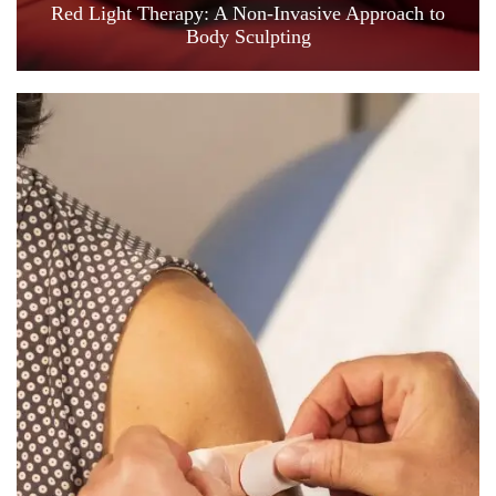
Red Light Therapy: A Non-Invasive Approach to
Body Sculpting