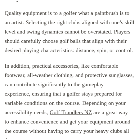
Quality equipment is to a golfer what a paintbrush is to
an artist. Selecting the right clubs aligned with one’s skill
level and swing dynamics cannot be overstated. Players
should carefully choose golf balls that align with their
desired playing characteristics: distance, spin, or control.
In addition, practical accessories, like comfortable
footwear, all-weather clothing, and protective sunglasses,
can contribute significantly to the gameplay
experience, ensuring that a golfer stays prepared for
variable conditions on the course. Depending on your
accessibility needs,
Golf Trundlers NZ
are a great way
to enhance convenience and get your equipment around
the course without having to carry your heavy clubs all