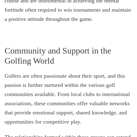
course and are instrumental in achieving the mental
fortitude often required to win tournaments and maintain
a positive attitude throughout the game.
Community and Support in the
Golfing World
Golfers are often passionate about their sport, and this
passion is further nurtured within the various golf
communities available. From local clubs to international
associations, these communities offer valuable networks
that provide emotional support, shared knowledge, and
opportunities for competitive play.