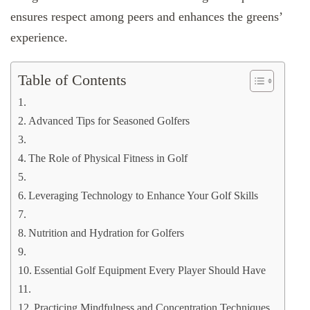
ensures respect among peers and enhances the greens’
experience.
Table of Contents
Advanced Tips for Seasoned Golfers
The Role of Physical Fitness in Golf
Leveraging Technology to Enhance Your Golf Skills
Nutrition and Hydration for Golfers
Essential Golf Equipment Every Player Should Have
Practicing Mindfulness and Concentration Techniques