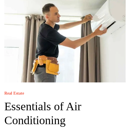
Real Estate
Essentials of Air
Conditioning