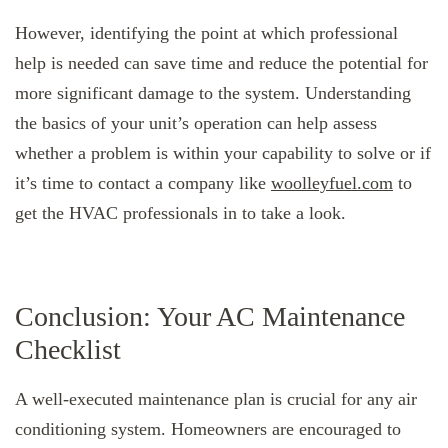
However, identifying the point at which professional
help is needed can save time and reduce the potential for
more significant damage to the system. Understanding
the basics of your unit’s operation can help assess
whether a problem is within your capability to solve or if
it’s time to contact a company like
woolleyfuel.com
to
get the HVAC professionals in to take a look.
Conclusion: Your AC Maintenance
Checklist
A well-executed maintenance plan is crucial for any air
conditioning system. Homeowners are encouraged to