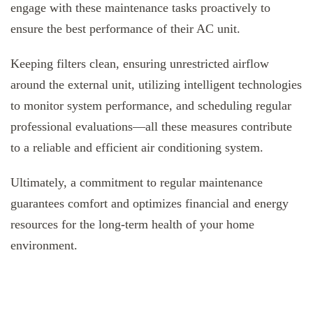
engage with these maintenance tasks proactively to
ensure the best performance of their AC unit.
Keeping filters clean, ensuring unrestricted airflow
around the external unit, utilizing intelligent technologies
to monitor system performance, and scheduling regular
professional evaluations—all these measures contribute
to a reliable and efficient air conditioning system.
Ultimately, a commitment to regular maintenance
guarantees comfort and optimizes financial and energy
resources for the long-term health of your home
environment.