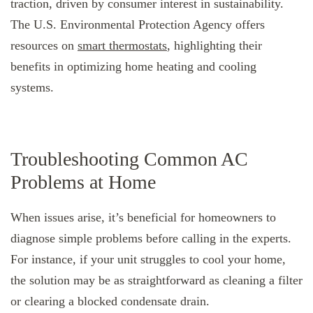
traction, driven by consumer interest in sustainability.
The U.S. Environmental Protection Agency offers
resources on
smart thermostats
, highlighting their
benefits in optimizing home heating and cooling
systems.
Troubleshooting Common AC
Problems at Home
When issues arise, it’s beneficial for homeowners to
diagnose simple problems before calling in the experts.
For instance, if your unit struggles to cool your home,
the solution may be as straightforward as cleaning a filter
or clearing a blocked condensate drain.