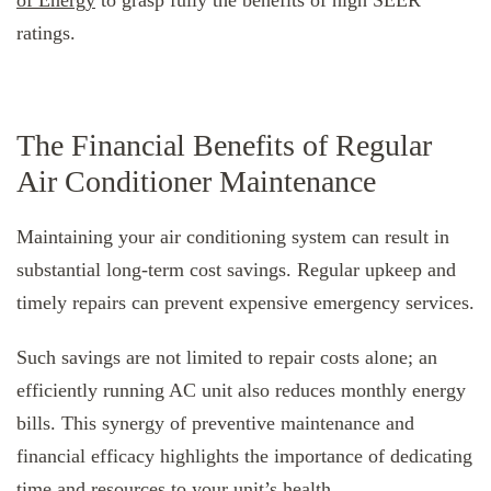
ratings.
The Financial Benefits of Regular
Air Conditioner Maintenance
Maintaining your air conditioning system can result in
substantial long-term cost savings. Regular upkeep and
timely repairs can prevent expensive emergency services.
Such savings are not limited to repair costs alone; an
efficiently running AC unit also reduces monthly energy
bills. This synergy of preventive maintenance and
financial efficacy highlights the importance of dedicating
time and resources to your unit’s health.