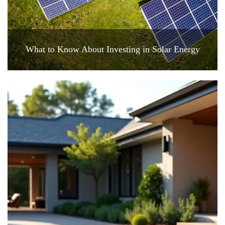
What to Know About Investing in Solar Energy