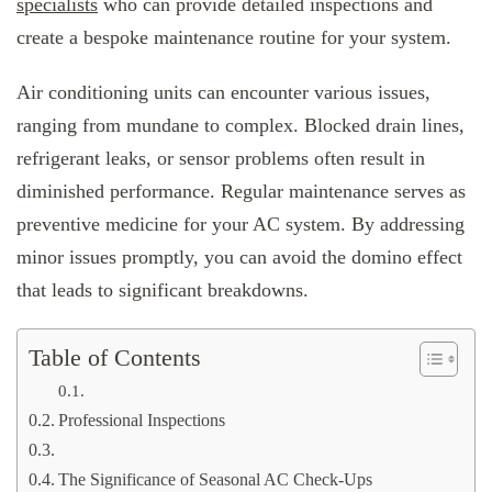
specialists
who can provide detailed inspections and
create a bespoke maintenance routine for your system.
Air conditioning units can encounter various issues,
ranging from mundane to complex. Blocked drain lines,
refrigerant leaks, or sensor problems often result in
diminished performance. Regular maintenance serves as
preventive medicine for your AC system. By addressing
minor issues promptly, you can avoid the domino effect
that leads to significant breakdowns.
Table of Contents
Professional Inspections
The Significance of Seasonal AC Check-Ups