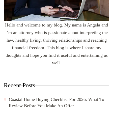
Hello and welcome to my blog. My name is Angela and
I’m an attorney who is passionate about interpreting the
law, healthy living, thriving relationships and reaching
financial freedom. This blog is where I share my
thoughts and hope you find it useful and entertaining as
well.
Recent Posts
Coastal Home Buying Checklist For 2026: What To
Review Before You Make An Offer