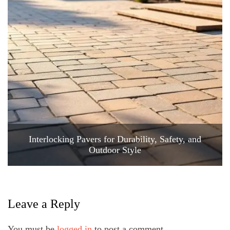
Interlocking Pavers for Durability, Safety, and
Outdoor Style
Leave a Reply
You must be
logged in
to post a comment.