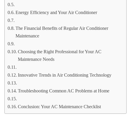
Energy Efficiency and Your Air Conditioner
The Financial Benefits of Regular Air Conditioner
Maintenance
Choosing the Right Professional for Your AC
Maintenance Needs
Innovative Trends in Air Conditioning Technology
Troubleshooting Common AC Problems at Home
Conclusion: Your AC Maintenance Checklist