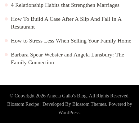
4 Relationship Habits that Strengthen Marriages
How To Build A Case After A Slip And Fall In A
Restaurant
How to Stress Less When Selling Your Family Home
Barbara Spear Webster and Angela Lansbury: The
Family Connection
© Copyright 2026
Angela Gallo's Blog
. All Rights Reserved.
Blossom Recipe | Developed By
Blossom Themes
. Powered by
WordPress
.