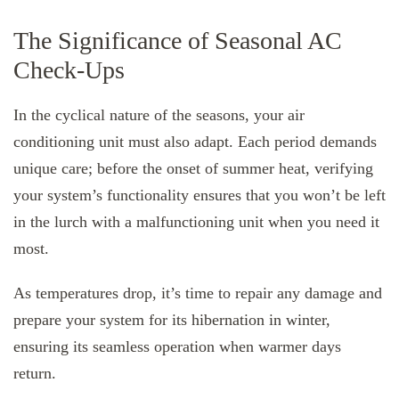
The Significance of Seasonal AC
Check-Ups
In the cyclical nature of the seasons, your air
conditioning unit must also adapt. Each period demands
unique care; before the onset of summer heat, verifying
your system’s functionality ensures that you won’t be left
in the lurch with a malfunctioning unit when you need it
most.
As temperatures drop, it’s time to repair any damage and
prepare your system for its hibernation in winter,
ensuring its seamless operation when warmer days
return.