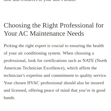
Choosing the Right Professional for
Your AC Maintenance Needs
Picking the right expert is crucial to ensuring the health
of your air conditioning system. When choosing a
professional, look for certifications such as NATE (North
American Technician Excellence), which affirm the
technician’s expertise and commitment to quality service.
Your chosen HVAC professional should also be insured
and licensed, offering peace of mind that you’re in good
hands.