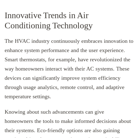
Innovative Trends in Air
Conditioning Technology
The HVAC industry continuously embraces innovation to
enhance system performance and the user experience.
Smart thermostats, for example, have revolutionized the
way homeowners interact with their AC systems. These
devices can significantly improve system efficiency
through usage analytics, remote control, and adaptive
temperature settings.
Knowing about such advancements can give
homeowners the tools to make informed decisions about
their systems. Eco-friendly options are also gaining