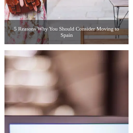
5 Reasons Why You Should Consider Moving to
Spain