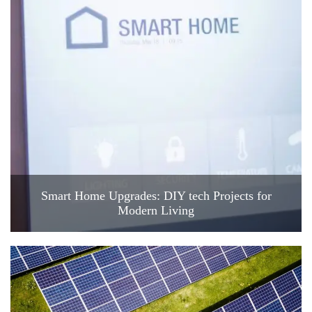
Smart Home Upgrades: DIY tech Projects for
Modern Living