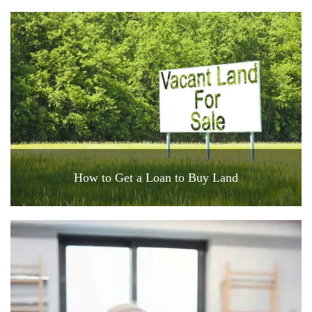
How to Get a Loan to Buy Land