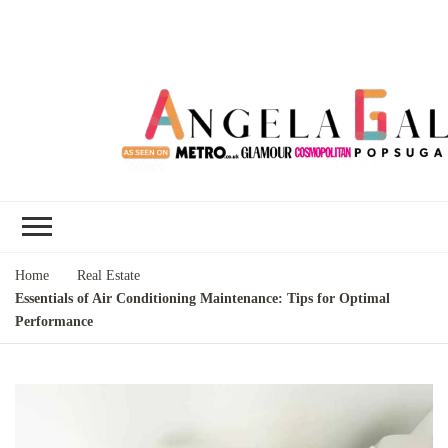
Angela Gallo's
I'm Angela Gallo, join me on my
Blog
quest to live my best life
Home
Real Estate
Essentials of Air Conditioning Maintenance: Tips for Optimal
Performance