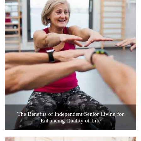
The Benefits of Independent Senior Living for
Enhancing Quality of Life