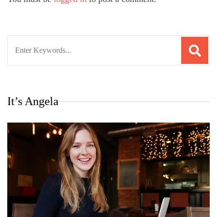
Search
for:
It’s Angela