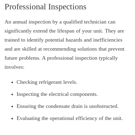
Professional Inspections
An annual inspection by a qualified technician can
significantly extend the lifespan of your unit. They are
trained to identify potential hazards and inefficiencies
and are skilled at recommending solutions that prevent
future problems. A professional inspection typically
involves:
Checking refrigerant levels.
Inspecting the electrical components.
Ensuring the condensate drain is unobstructed.
Evaluating the operational efficiency of the unit.