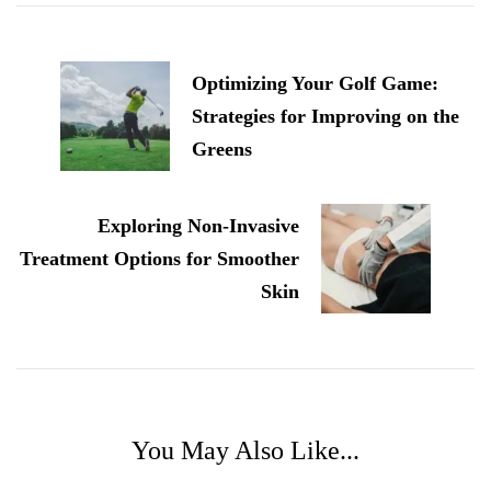
Post
Navigation
Optimizing Your Golf Game:
Strategies for Improving on the
Greens
Exploring Non-Invasive
Treatment Options for Smoother
Skin
You May Also Like...