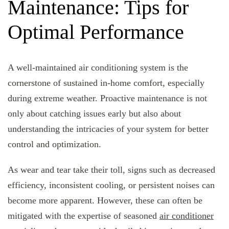
Maintenance: Tips for
Optimal Performance
A well-maintained air conditioning system is the
cornerstone of sustained in-home comfort, especially
during extreme weather. Proactive maintenance is not
only about catching issues early but also about
understanding the intricacies of your system for better
control and optimization.
As wear and tear take their toll, signs such as decreased
efficiency, inconsistent cooling, or persistent noises can
become more apparent. However, these can often be
mitigated with the expertise of seasoned
air conditioner