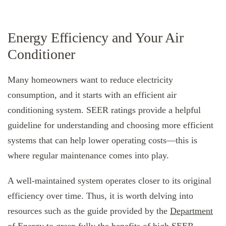
Energy Efficiency and Your Air
Conditioner
Many homeowners want to reduce electricity
consumption, and it starts with an efficient air
conditioning system. SEER ratings provide a helpful
guideline for understanding and choosing more efficient
systems that can help lower operating costs—this is
where regular maintenance comes into play.
A well-maintained system operates closer to its original
efficiency over time. Thus, it is worth delving into
resources such as the guide provided by the
Department
of Energy
to grasp fully the benefits of high SEER