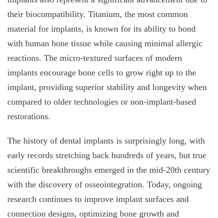
their biocompatibility. Titanium, the most common
material for implants, is known for its ability to bond
with human bone tissue while causing minimal allergic
reactions. The micro-textured surfaces of modern
implants encourage bone cells to grow right up to the
implant, providing superior stability and longevity when
compared to older technologies or non-implant-based
restorations.
The history of dental implants is surprisingly long, with
early records stretching back hundreds of years, but true
scientific breakthroughs emerged in the mid-20th century
with the discovery of osseointegration. Today, ongoing
research continues to improve implant surfaces and
connection designs, optimizing bone growth and