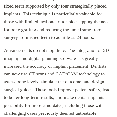
fixed teeth supported by only four strategically placed
implants. This technique is particularly valuable for
those with limited jawbone, often sidestepping the need
for bone grafting and reducing the time frame from
surgery to finished teeth to as little as 24 hours.
Advancements do not stop there. The integration of 3D
imaging and digital planning software has greatly
increased the accuracy of implant placement. Dentists
can now use CT scans and CAD/CAM technology to
assess bone levels, simulate the outcome, and design
surgical guides. These tools improve patient safety, lead
to better long-term results, and make dental implants a
possibility for more candidates, including those with
challenging cases previously deemed untreatable.