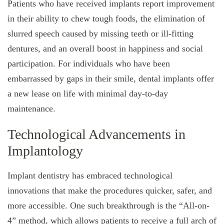
Patients who have received implants report improvement
in their ability to chew tough foods, the elimination of
slurred speech caused by missing teeth or ill-fitting
dentures, and an overall boost in happiness and social
participation. For individuals who have been
embarrassed by gaps in their smile, dental implants offer
a new lease on life with minimal day-to-day
maintenance.
Technological Advancements in
Implantology
Implant dentistry has embraced technological
innovations that make the procedures quicker, safer, and
more accessible. One such breakthrough is the “All-on-
4” method, which allows patients to receive a full arch of