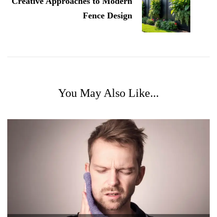
Creative Approaches to Modern
Fence Design
You May Also Like...