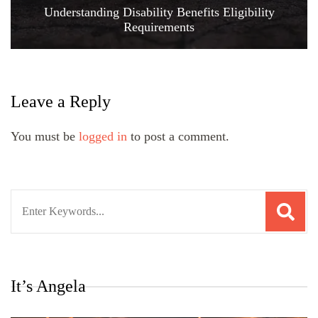
Understanding Disability Benefits Eligibility
Requirements
Leave a Reply
You must be
logged in
to post a comment.
Search
for:
It’s Angela