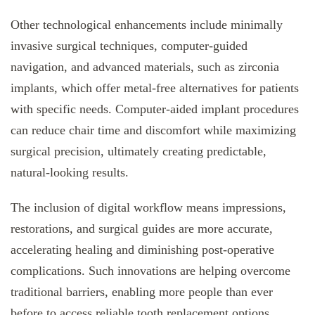
Other technological enhancements include minimally
invasive surgical techniques, computer-guided
navigation, and advanced materials, such as zirconia
implants, which offer metal-free alternatives for patients
with specific needs. Computer-aided implant procedures
can reduce chair time and discomfort while maximizing
surgical precision, ultimately creating predictable,
natural-looking results.
The inclusion of digital workflow means impressions,
restorations, and surgical guides are more accurate,
accelerating healing and diminishing post-operative
complications. Such innovations are helping overcome
traditional barriers, enabling more people than ever
before to access reliable tooth replacement options.