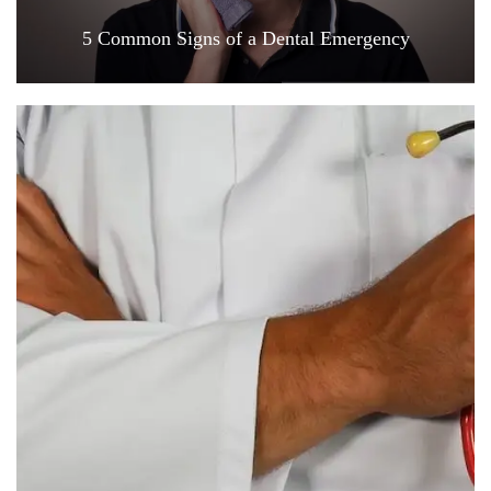
5 Common Signs of a Dental Emergency