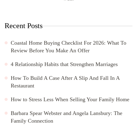
Recent Posts
Coastal Home Buying Checklist For 2026: What To
Review Before You Make An Offer
4 Relationship Habits that Strengthen Marriages
How To Build A Case After A Slip And Fall In A
Restaurant
How to Stress Less When Selling Your Family Home
Barbara Spear Webster and Angela Lansbury: The
Family Connection