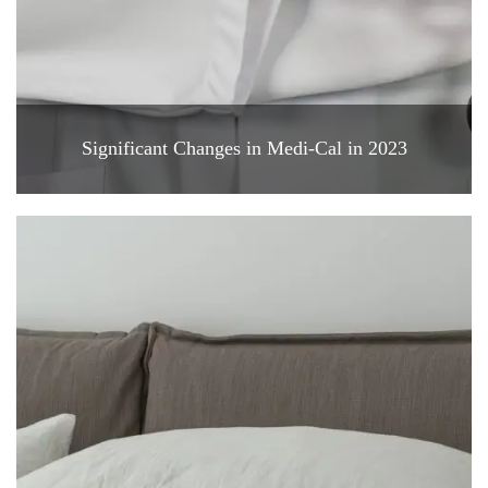
Significant Changes in Medi-Cal in 2023