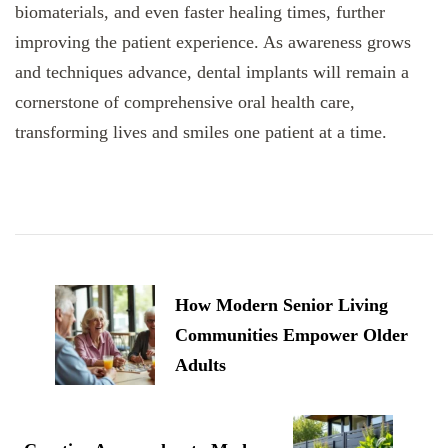
biomaterials, and even faster healing times, further
improving the patient experience. As awareness grows
and techniques advance, dental implants will remain a
cornerstone of comprehensive oral health care,
transforming lives and smiles one patient at a time.
Post
Navigation
How Modern Senior Living
Communities Empower Older
Adults