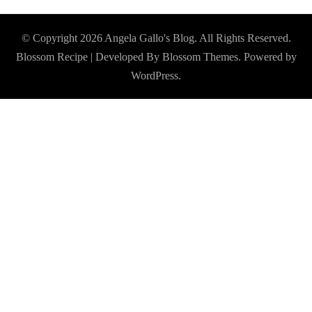
© Copyright 2026
Angela Gallo's Blog
. All Rights Reserved.
Blossom Recipe | Developed By
Blossom Themes
. Powered by
WordPress
.