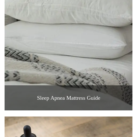
Sleep Apnea Mattress Guide