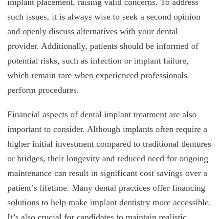
implant placement, raising valid concerns. To address
such issues, it is always wise to seek a second opinion
and openly discuss alternatives with your dental
provider. Additionally, patients should be informed of
potential risks, such as infection or implant failure,
which remain rare when experienced professionals
perform procedures.
Financial aspects of dental implant treatment are also
important to consider. Although implants often require a
higher initial investment compared to traditional dentures
or bridges, their longevity and reduced need for ongoing
maintenance can result in significant cost savings over a
patient’s lifetime. Many dental practices offer financing
solutions to help make implant dentistry more accessible.
It’s also crucial for candidates to maintain realistic