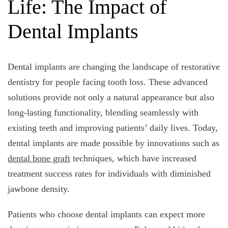
Life: The Impact of
Dental Implants
Dental implants are changing the landscape of restorative
dentistry for people facing tooth loss. These advanced
solutions provide not only a natural appearance but also
long-lasting functionality, blending seamlessly with
existing teeth and improving patients’ daily lives. Today,
dental implants are made possible by innovations such as
dental bone graft
techniques, which have increased
treatment success rates for individuals with diminished
jawbone density.
Patients who choose dental implants can expect more