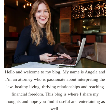
Hello and welcome to my blog. My name is Angela and
I’m an attorney who is passionate about interpreting the
law, healthy living, thriving relationships and reaching
financial freedom. This blog is where I share my
thoughts and hope you find it useful and entertaining as
well.