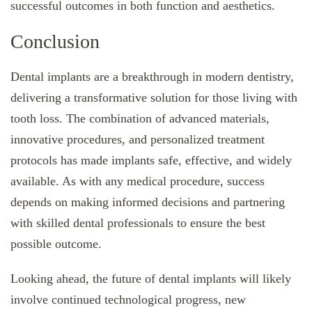
successful outcomes in both function and aesthetics.
Conclusion
Dental implants are a breakthrough in modern dentistry,
delivering a transformative solution for those living with
tooth loss. The combination of advanced materials,
innovative procedures, and personalized treatment
protocols has made implants safe, effective, and widely
available. As with any medical procedure, success
depends on making informed decisions and partnering
with skilled dental professionals to ensure the best
possible outcome.
Looking ahead, the future of dental implants will likely
involve continued technological progress, new