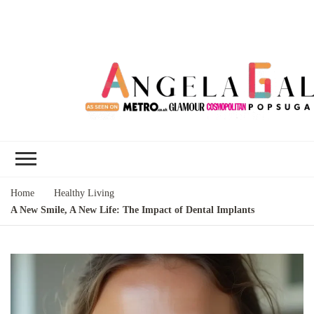
Angela Gallo's
I'm Angela Gallo, join me on my
Blog
quest to live my best life
Home
Healthy Living
A New Smile, A New Life: The Impact of Dental Implants