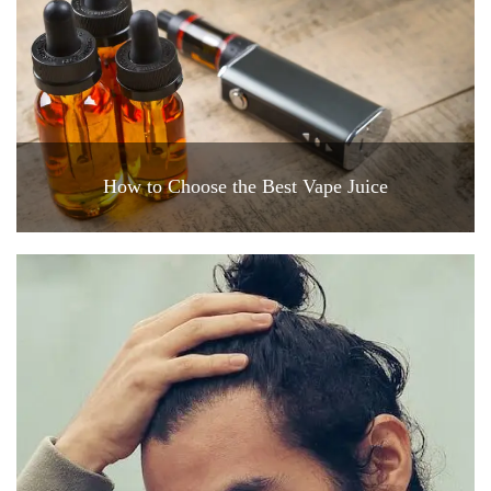
How to Choose the Best Vape Juice