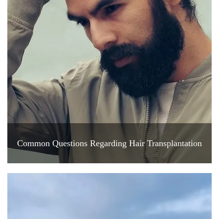
Common Questions Regarding Hair Transplantation