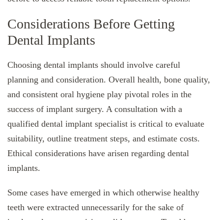
Considerations Before Getting
Dental Implants
Choosing dental implants should involve careful
planning and consideration. Overall health, bone quality,
and consistent oral hygiene play pivotal roles in the
success of implant surgery. A consultation with a
qualified dental implant specialist is critical to evaluate
suitability, outline treatment steps, and estimate costs.
Ethical considerations have arisen regarding dental
implants.
Some cases have emerged in which otherwise healthy
teeth were extracted unnecessarily for the sake of