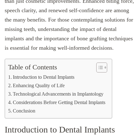
than just cosmetic improvements. Enhanced biting force,
speech clarity, and renewed self-confidence are among
the many benefits. For those contemplating solutions for
missing teeth, understanding the impact of dental
implants and the importance of bone grafting techniques
is essential for making well-informed decisions.
Table of Contents
Introduction to Dental Implants
Enhancing Quality of Life
Technological Advancements in Implantology
Considerations Before Getting Dental Implants
Conclusion
Introduction to Dental Implants