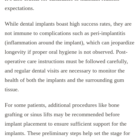
expectations.
While dental implants boast high success rates, they are
not immune to complications such as peri-implantitis
(inflammation around the implant), which can jeopardize
longevity if proper oral hygiene is not observed. Post-
operative care instructions must be followed carefully,
and regular dental visits are necessary to monitor the
health of both the implants and the surrounding gum
tissue.
For some patients, additional procedures like bone
grafting or sinus lifts may be recommended before
implant placement to ensure sufficient support for the
implants. These preliminary steps help set the stage for