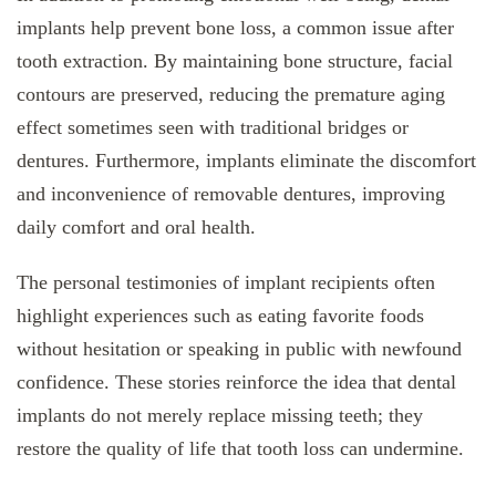
implants help prevent bone loss, a common issue after
tooth extraction. By maintaining bone structure, facial
contours are preserved, reducing the premature aging
effect sometimes seen with traditional bridges or
dentures. Furthermore, implants eliminate the discomfort
and inconvenience of removable dentures, improving
daily comfort and oral health.
The personal testimonies of implant recipients often
highlight experiences such as eating favorite foods
without hesitation or speaking in public with newfound
confidence. These stories reinforce the idea that dental
implants do not merely replace missing teeth; they
restore the quality of life that tooth loss can undermine.