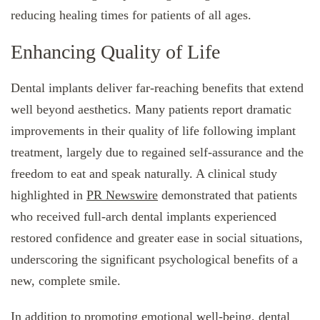
reducing healing times for patients of all ages.
Enhancing Quality of Life
Dental implants deliver far-reaching benefits that extend
well beyond aesthetics. Many patients report dramatic
improvements in their quality of life following implant
treatment, largely due to regained self-assurance and the
freedom to eat and speak naturally. A clinical study
highlighted in
PR Newswire
demonstrated that patients
who received full-arch dental implants experienced
restored confidence and greater ease in social situations,
underscoring the significant psychological benefits of a
new, complete smile.
In addition to promoting emotional well-being, dental