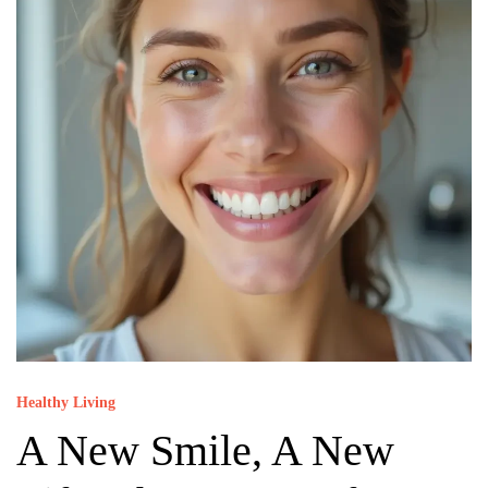
Healthy Living
A New Smile, A New