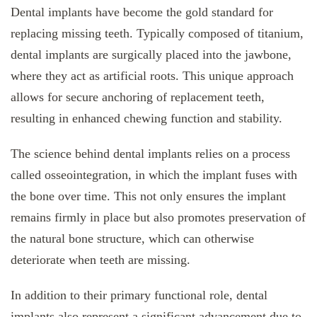
Dental implants have become the gold standard for
replacing missing teeth. Typically composed of titanium,
dental implants are surgically placed into the jawbone,
where they act as artificial roots. This unique approach
allows for secure anchoring of replacement teeth,
resulting in enhanced chewing function and stability.
The science behind dental implants relies on a process
called osseointegration, in which the implant fuses with
the bone over time. This not only ensures the implant
remains firmly in place but also promotes preservation of
the natural bone structure, which can otherwise
deteriorate when teeth are missing.
In addition to their primary functional role, dental
implants also represent a significant advancement due to